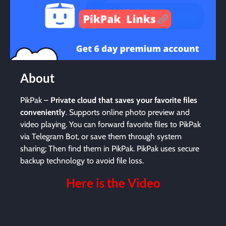
About
PikPak –
Private cloud that saves your favorite files
conveniently
. Supports online photo preview and
video playing. You can forward favorite files to PikPak
via Telegram Bot, or save them through system
sharing; Then find them in PikPak. PikPak uses secure
backup technology to avoid file loss.
Here is the Video