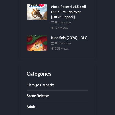
Moto Racer 4 v1.5 + All
DLCs + Multiplayer
[FitGirl Repack]
11 hours ago
134 views
Nine Sols (2024) + DLC
11 hours ago
305 views
Categories
Elamigos Repacks
Scene Release
Adult