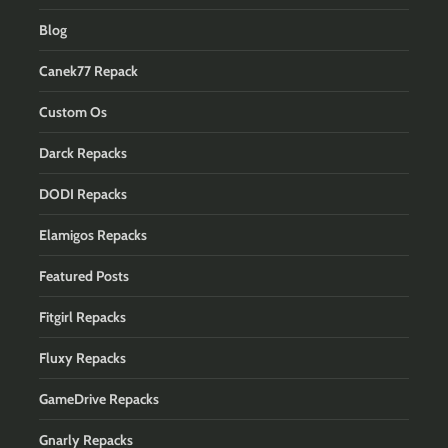
Blog
Canek77 Repack
Custom Os
Darck Repacks
DODI Repacks
Elamigos Repacks
Featured Posts
Fitgirl Repacks
Fluxy Repacks
GameDrive Repacks
Gnarly Repacks