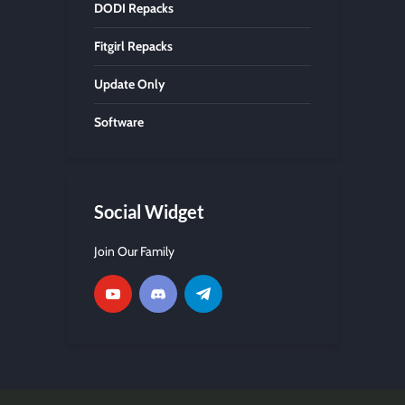
DODI Repacks
Fitgirl Repacks
Update Only
Software
Social Widget
Join Our Family