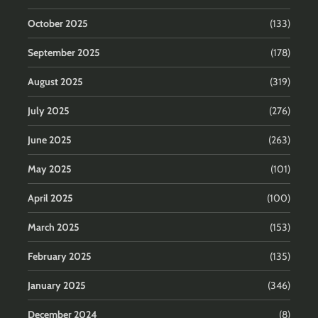
October 2025
(133)
September 2025
(178)
August 2025
(319)
July 2025
(276)
June 2025
(263)
May 2025
(101)
April 2025
(100)
March 2025
(153)
February 2025
(135)
January 2025
(346)
December 2024
(8)