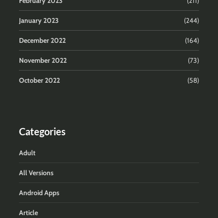
February 2023
(211)
January 2023
(244)
December 2022
(164)
November 2022
(73)
October 2022
(58)
Categories
Adult
All Versions
Android Apps
Article