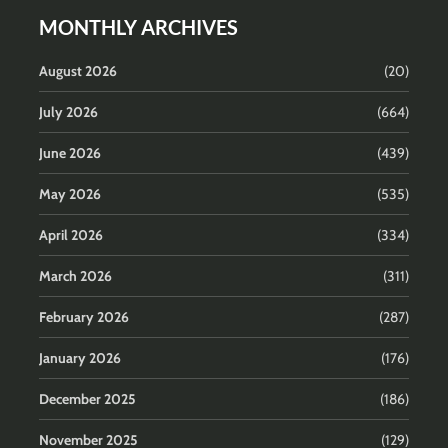
MONTHLY ARCHIVES
August 2026
(20)
July 2026
(664)
June 2026
(439)
May 2026
(535)
April 2026
(334)
March 2026
(311)
February 2026
(287)
January 2026
(176)
December 2025
(186)
November 2025
(129)