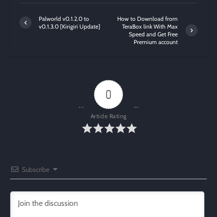
Palworld v0.1.2.0 to
How to Download from
v0.1.3.0 [Kirigiri Update]
TeraBox link With Max
Speed and Get Free
Premium account
0
Article Rating
Subscribe