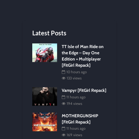
Latest Posts
TT Isle of Man Ride on
the Edge – Day One
Edition + Multiplayer
[FitGirl Repack]
10 hours ago
133 views
Vampyr [FitGirl Repack]
11 hours ago
194 views
MOTHERGUNSHIP
[FitGirl Repack]
11 hours ago
169 views