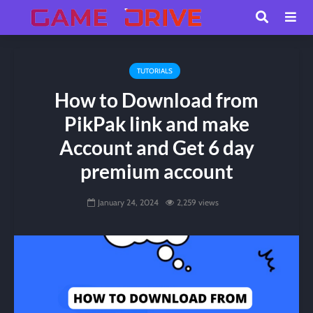
TUTORIALS
How to Download from
PikPak link and make
Account and Get 6 day
premium account
January 24, 2024
2,259 views