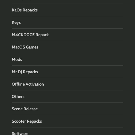
KaOs Repacks
Keys
M4CKD0GE Repack
MacOS Games
Mods
Mr DJ Repacks
Offline Activation
Others
Scene Release
Scooter Repacks
Software