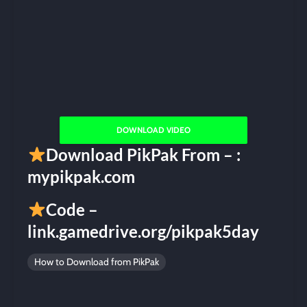
DOWNLOAD VIDEO
Download PikPak From – :
mypikpak.com
Code –
link.gamedrive.org/pikpak5day
How to Download from PikPak