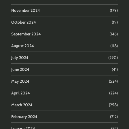
November 2024
(179)
October 2024
(19)
September 2024
(146)
August 2024
(118)
July 2024
(290)
June 2024
(41)
May 2024
(524)
April 2024
(224)
March 2024
(258)
February 2024
(212)
January 2024
(82)