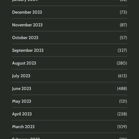
December 2023
(73)
November 2023
(87)
October 2023
(57)
September 2023
(327)
August 2023
(280)
July 2023
(613)
June 2023
(488)
May 2023
(121)
April 2023
(238)
March 2023
(109)