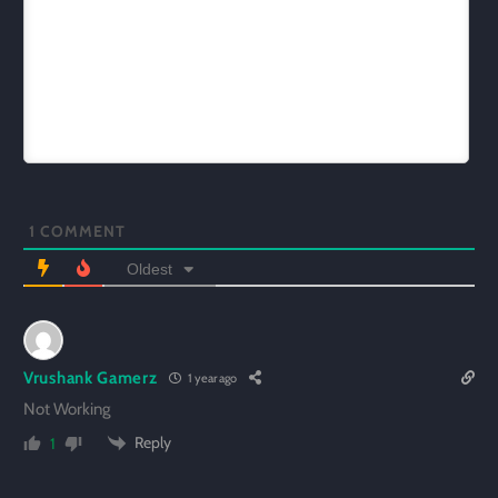
1
COMMENT
Oldest
Vrushank Gamerz
1 year ago
Not Working
Reply
1