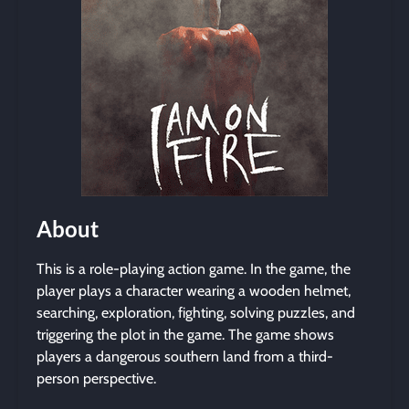
About
This is a role-playing action game. In the game, the
player plays a character wearing a wooden helmet,
searching, exploration, fighting, solving puzzles, and
triggering the plot in the game. The game shows
players a dangerous southern land from a third-
person perspective.