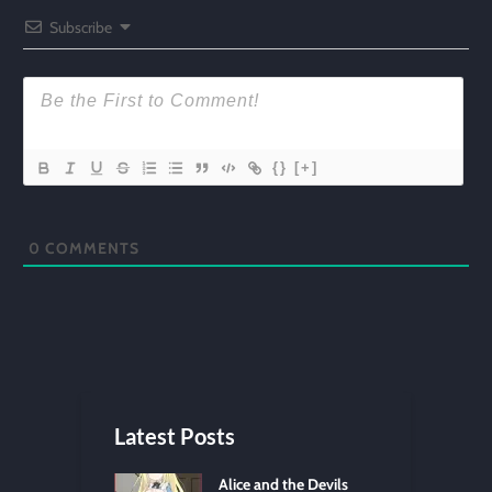
Subscribe
{}
[+]
0
COMMENTS
Latest Posts
Alice and the Devils