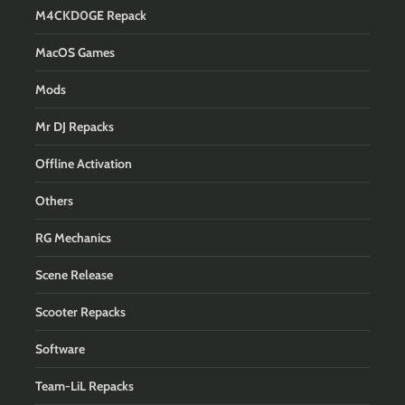
M4CKD0GE Repack
MacOS Games
Mods
Mr DJ Repacks
Offline Activation
Others
RG Mechanics
Scene Release
Scooter Repacks
Software
Team-LiL Repacks