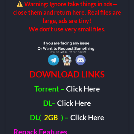
Warning: Ignore fake things in ads—
close them and return here. Real files are
large, ads are tiny!
We don’t use very small files.
DOWNLOAD LINKS
Torrent –
Click Here
DL–
Click Here
DL(
2GB
) –
Click Here
Repack Features