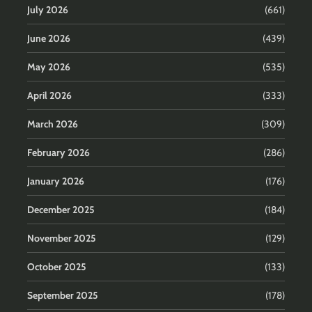
July 2026
(661)
June 2026
(439)
May 2026
(535)
April 2026
(333)
March 2026
(309)
February 2026
(286)
January 2026
(176)
December 2025
(184)
November 2025
(129)
October 2025
(133)
September 2025
(178)