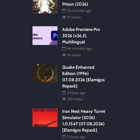
Prison (2026)
25 minutes ago
19 views
Adobe Premiere Pro
2026 (v26.3)
Multilingual
46 minutes ago
16 views
Quake Enhanced
Edition (1996)
07.08.2026 [Elamigos
Repack]
2 hours ago
253 views
Iron Nest Heavy Turret
Simulator (2026)
1.0.1547 (07.08.2026)
[Elamigos Repack]
2 hours ago