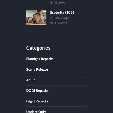
16 views
Esoterika (2026)
3 hours ago
335 views
Categories
Elamigos Repacks
Scene Release
Adult
DODI Repacks
Fitgirl Repacks
Update Only