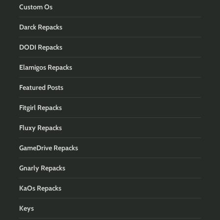
Custom Os
Darck Repacks
DODI Repacks
Elamigos Repacks
Featured Posts
Fitgirl Repacks
Fluxy Repacks
GameDrive Repacks
Gnarly Repacks
KaOs Repacks
Keys