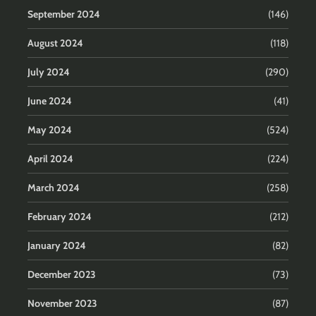
September 2024
(146)
August 2024
(118)
July 2024
(290)
June 2024
(41)
May 2024
(524)
April 2024
(224)
March 2024
(258)
February 2024
(212)
January 2024
(82)
December 2023
(73)
November 2023
(87)