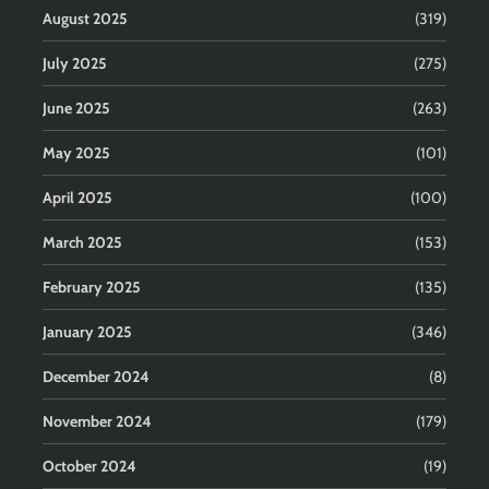
August 2025
(319)
July 2025
(275)
June 2025
(263)
May 2025
(101)
April 2025
(100)
March 2025
(153)
February 2025
(135)
January 2025
(346)
December 2024
(8)
November 2024
(179)
October 2024
(19)