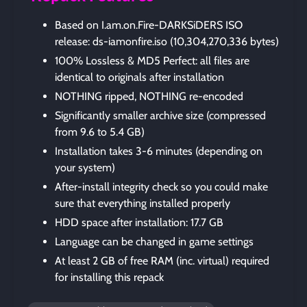
Based on I.am.on.Fire-DARKSiDERS ISO
release: ds-iamonfire.iso (10,304,270,336 bytes)
100% Lossless & MD5 Perfect: all files are
identical to originals after installation
NOTHING ripped, NOTHING re-encoded
Significantly smaller archive size (compressed
from 9.6 to 5.4 GB)
Installation takes 3-6 minutes (depending on
your system)
After-install integrity check so you could make
sure that everything installed properly
HDD space after installation: 17.7 GB
Language can be changed in game settings
At least 2 GB of free RAM (inc. virtual) required
for installing this repack