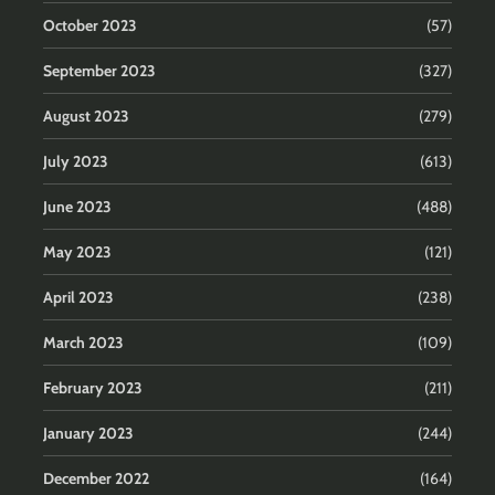
October 2023
(57)
September 2023
(327)
August 2023
(279)
July 2023
(613)
June 2023
(488)
May 2023
(121)
April 2023
(238)
March 2023
(109)
February 2023
(211)
January 2023
(244)
December 2022
(164)