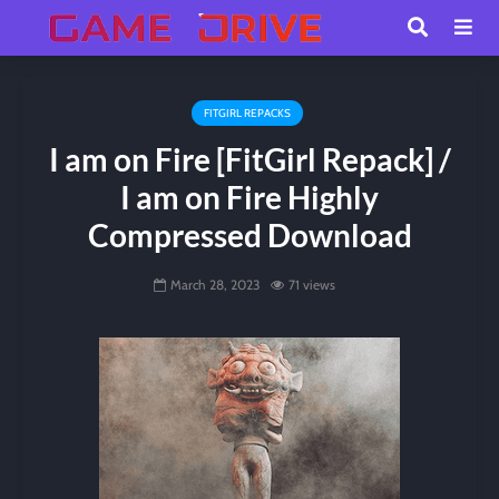
FITGIRL REPACKS
I am on Fire [FitGirl Repack] /
I am on Fire Highly
Compressed Download
March 28, 2023
71 views