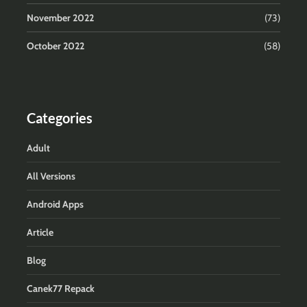
November 2022
(73)
October 2022
(58)
Categories
Adult
All Versions
Android Apps
Article
Blog
Canek77 Repack