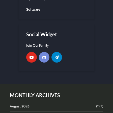
Software
Social Widget
Join Our Family
MONTHLY ARCHIVES
August 2026
(197)