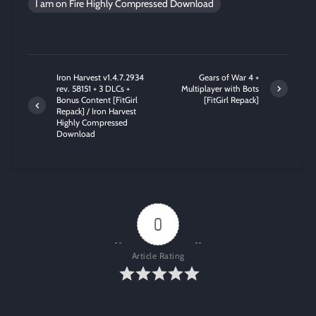
I am on Fire Highly Compressed Download
Iron Harvest v1.4.7.2934
Gears of War 4 +
rev. 58151 + 3 DLCs +
Multiplayer with Bots
Bonus Content [FitGirl
[FitGirl Repack]
Repack] / Iron Harvest
Highly Compressed
Download
0
Article Rating