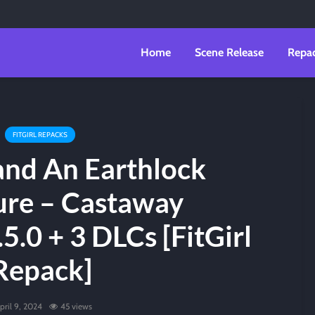
Home
Scene Release
Repa
FITGIRL REPACKS
land An Earthlock
re – Castaway
5.0 + 3 DLCs [FitGirl
Repack]
pril 9, 2024
45 views