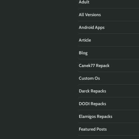
Adult
All Versions
Android Apps
Article
Blog
Canek77 Repack
Custom Os
Darck Repacks
DODI Repacks
Elamigos Repacks
Featured Posts