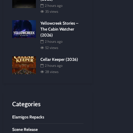
2 hours ago
35 views
Yellowcreek Stories –
The Cabin Watcher
(2026)
2 hours ago
52 views
Cellar Keeper (2026)
2 hours ago
28 views
Categories
Elamigos Repacks
Scene Release