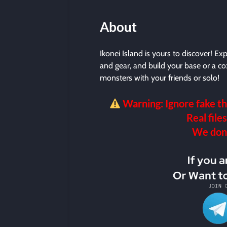
About
Ikonei Island is yours to discover! Ex
and gear, and build your base or a c
monsters with your friends or solo!
Warning: Ignore fake th
Real files
We don’t