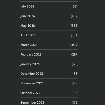
July 2026
(661)
June 2026
(439)
May 2026
(535)
April 2026
(334)
March 2026
(309)
February 2026
(287)
January 2026
(176)
December 2025
(185)
November 2025
(129)
October 2025
(133)
September 2025
(178)