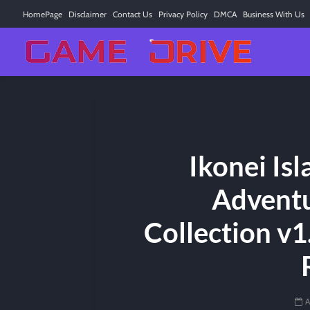
HomePage
Disclaimer
Contact Us
Privacy Policy
DMCA
Business With Us
Ikonei Is
Adventu
Collection v1.
A