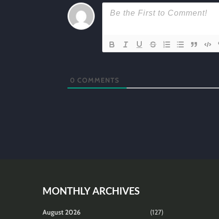
0
COMMENTS
MONTHLY ARCHIVES
August 2026
(127)