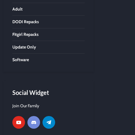
Adult
DODI Repacks
Fitgirl Repacks
Update Only
Software
Social Widget
Join Our Family