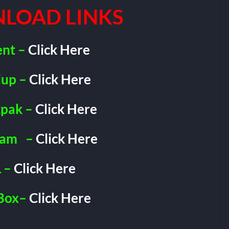
LOAD LINKS
ent –
Click Here
iup –
Click Here
pak –
Click Here
ram
–
Click Here
 –
Click Here
Box–
Click Here