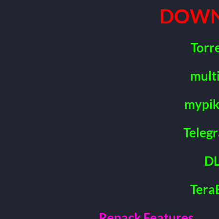
DOWN
Torr
mult
mypik
Teleg
DL
Tera
Repack Features