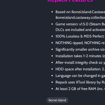
Based on Ikonei.Island.Castaw
ikonei.island.castaway.collecti
Game version: v1.5.0 (Steam B
DLCs are included and activate
100% Lossless & MD5 Perfect: all 
NOTHING ripped, NOTHING re
Significantly smaller archive s
Installation takes 1-2 minutes
After-install integrity check so
HDD space after installation: 2
Language can be changed in ga
Repack uses XTool library by R
At least 2 GB of free RAM (inc. v
Ikonei Island