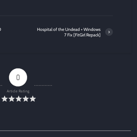
0
Hospital of the Undead + Windows
7 Fix [FitGirl Repack]
0
Article Rating