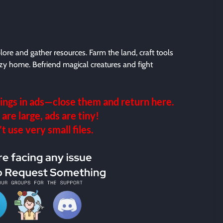
plore and gather resources. Farm the land, craft tools
ozy home. Befriend magical creatures and fight
ings in ads—close them and return here.
 are large, ads are tiny!
 use very small files.