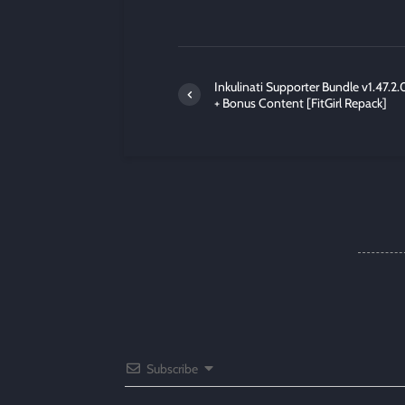
Inkulinati Supporter Bundle v1.47.2.
+ Bonus Content [FitGirl Repack]
Subscribe