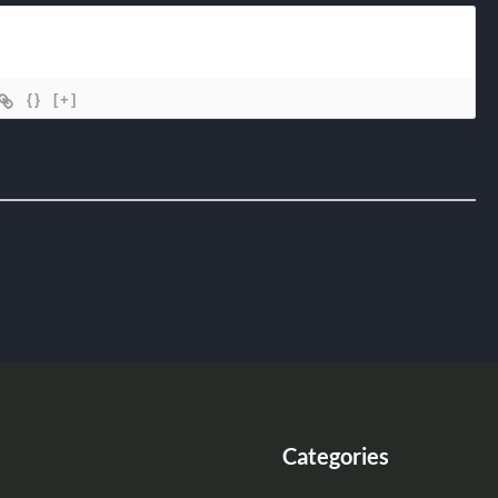
{}
[+]
Categories