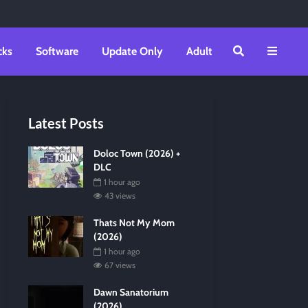
cks
Software
Update Only
Adult
Latest Posts
Doloc Town (2026) +
DLC
1 hour ago
43 views
Thats Not My Mom
(2026)
1 hour ago
67 views
Dawn Sanatorium
(2026)