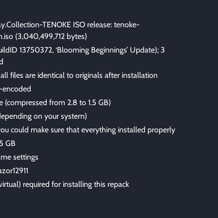
ay.Collection-TENOKE ISO release: tenoke-
on.iso (3,040,499,712 bytes)
uildID 13750372, ‘Blooming Beginnings’ Update); 3
d
files are identical to originals after installation
-encoded
ize (compressed from 2.8 to 1.5 GB)
 (depending on your system)
 you could make sure that everything installed properly
.5 GB
me settings
azor12911
irtual) required for installing this repack