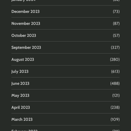
December 2023
(73)
November 2023
(87)
October 2023
(57)
September 2023
(327)
August 2023
(280)
July 2023
(613)
June 2023
(488)
May 2023
(121)
April 2023
(238)
March 2023
(109)