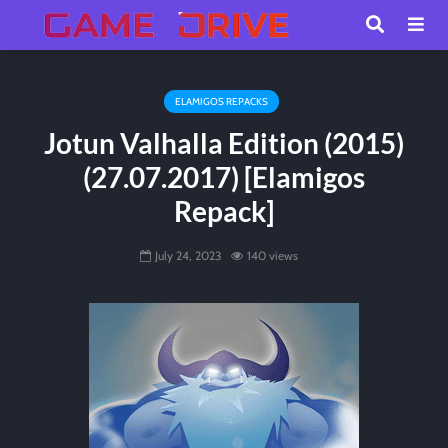
ELAMIGOS REPACKS
Jotun Valhalla Edition (2015)
(27.07.2017) [Elamigos
Repack]
July 24, 2023
140 views