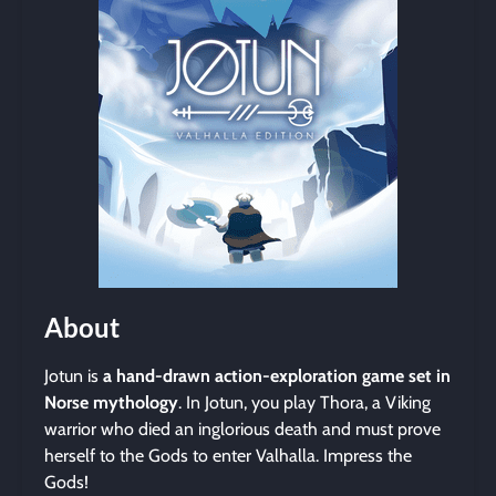
About
Jotun is
a hand-drawn action-exploration game set in
Norse mythology
. In Jotun, you play Thora, a Viking
warrior who died an inglorious death and must prove
herself to the Gods to enter Valhalla. Impress the
Gods!