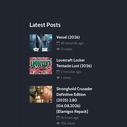
Latest Posts
Vessel (2026)
48 seconds ago
0 views
Lovecraft Locker
Tentacle Lust (2026)
2 minutes ago
1 views
Stronghold Crusader
Definitive Edition
(2025) 2.80
(04.08.2026)
[Elamigos Repack]
15 hours ago
196 views