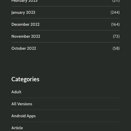
February 2023
(211)
January 2023
(244)
December 2022
(164)
November 2022
(73)
October 2022
(58)
Categories
Adult
All Versions
Android Apps
Article