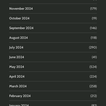
November 2024
(179)
October 2024
(19)
September 2024
(146)
August 2024
(118)
July 2024
(290)
June 2024
(41)
May 2024
(524)
April 2024
(224)
March 2024
(258)
February 2024
(212)
January 2024
(82)