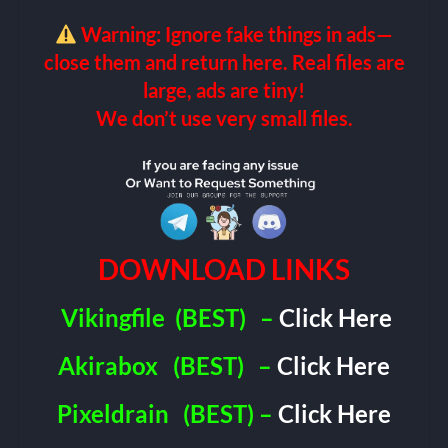
Warning: Ignore fake things in ads—
close them and return here. Real files are
large, ads are tiny!
We don’t use very small files.
DOWNLOAD LINKS
Vikingfile
(BEST)
–
Click Here
Akirabox
(BEST)
–
Click Here
Pixeldrain
(BEST) –
Click Here