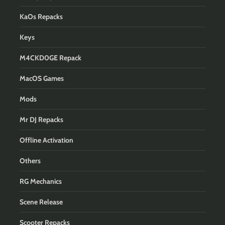
KaOs Repacks
Keys
M4CKD0GE Repack
MacOS Games
Mods
Mr DJ Repacks
Offline Activation
Others
RG Mechanics
Scene Release
Scooter Repacks