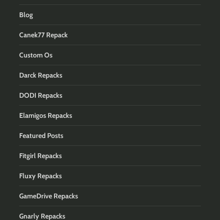
Blog
Canek77 Repack
Custom Os
Darck Repacks
DODI Repacks
Elamigos Repacks
Featured Posts
Fitgirl Repacks
Fluxy Repacks
GameDrive Repacks
Gnarly Repacks