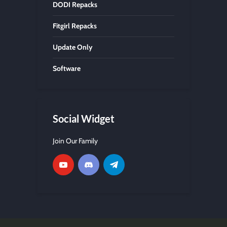
DODI Repacks
Fitgirl Repacks
Update Only
Software
Social Widget
Join Our Family