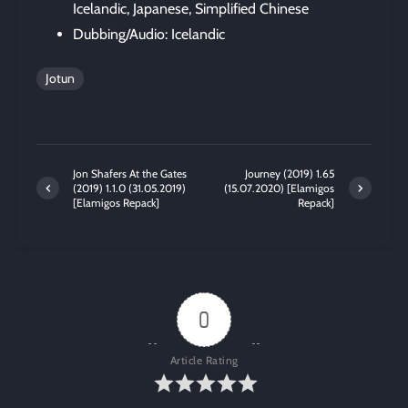
Icelandic, Japanese, Simplified Chinese
Dubbing/Audio: Icelandic
Jotun
Jon Shafers At the Gates
Journey (2019) 1.65
(2019) 1.1.0 (31.05.2019)
(15.07.2020) [Elamigos
[Elamigos Repack]
Repack]
0
Article Rating