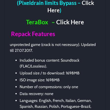
(Pixeldrain limits Bypass –
Click
Here
)
TeraBox
–
Click Here
Repack Features
unprotected game (crack is not necessary). Updated
till 27.07.2017.
Included bonus content: Soundtrack
(FLAC/Lossless).
Upload size / to download: 1698MB
ISO image size: 1698MB
Number of compressions: only one
Data recovery: none
Languages: English, French, Italian, German,
Spanish, Russian, Polish, Portuguese-Brazil,