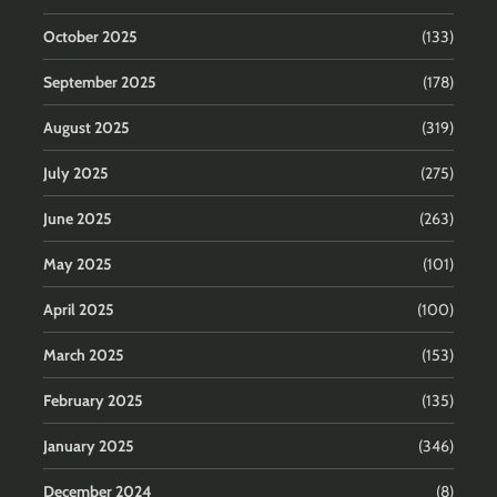
October 2025
(133)
September 2025
(178)
August 2025
(319)
July 2025
(275)
June 2025
(263)
May 2025
(101)
April 2025
(100)
March 2025
(153)
February 2025
(135)
January 2025
(346)
December 2024
(8)