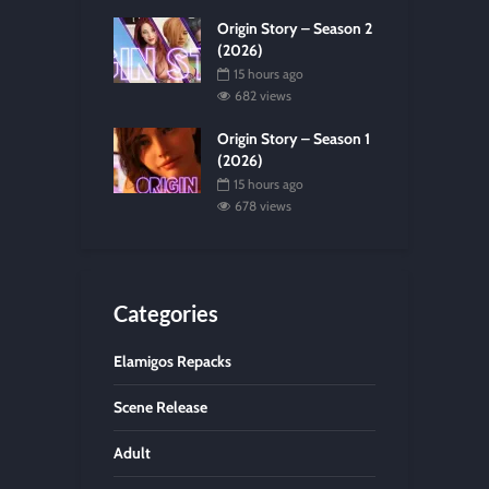
Origin Story – Season 2
(2026)
15 hours ago
682 views
Origin Story – Season 1
(2026)
15 hours ago
678 views
Categories
Elamigos Repacks
Scene Release
Adult