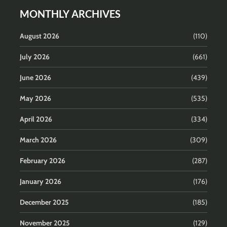
MONTHLY ARCHIVES
August 2026
(110)
July 2026
(661)
June 2026
(439)
May 2026
(535)
April 2026
(334)
March 2026
(309)
February 2026
(287)
January 2026
(176)
December 2025
(185)
November 2025
(129)