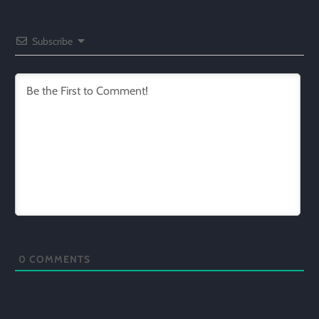
Subscribe
0
COMMENTS