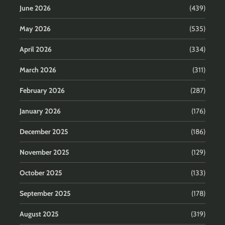
June 2026
(439)
May 2026
(535)
April 2026
(334)
March 2026
(311)
February 2026
(287)
January 2026
(176)
December 2025
(186)
November 2025
(129)
October 2025
(133)
September 2025
(178)
August 2025
(319)