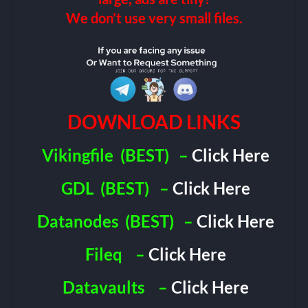
We don’t use very small files.
DOWNLOAD LINKS
Vikingfile
(BEST)
–
Click Here
GDL
(BEST)
–
Click Here
Datanodes
(BEST)
–
Click Here
Fileq
–
Click Here
Datavaults
–
Click Here