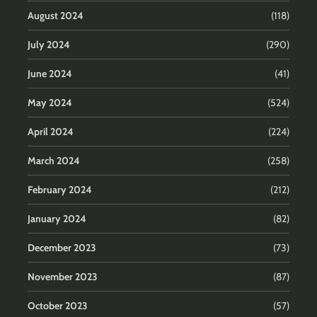
August 2024
(118)
July 2024
(290)
June 2024
(41)
May 2024
(524)
April 2024
(224)
March 2024
(258)
February 2024
(212)
January 2024
(82)
December 2023
(73)
November 2023
(87)
October 2023
(57)