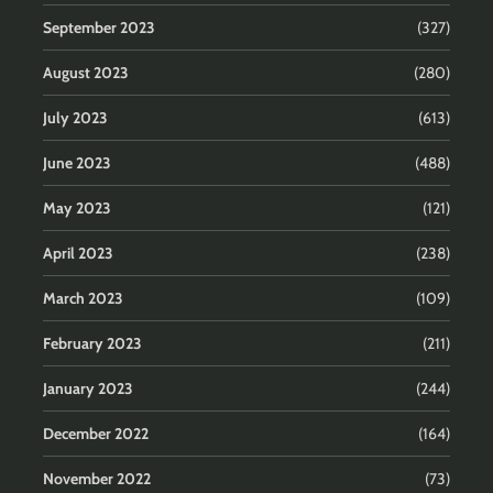
September 2023
(327)
August 2023
(280)
July 2023
(613)
June 2023
(488)
May 2023
(121)
April 2023
(238)
March 2023
(109)
February 2023
(211)
January 2023
(244)
December 2022
(164)
November 2022
(73)