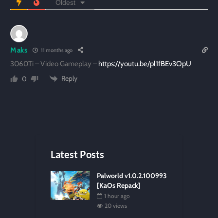
Oldest
Maks
11 months ago
3060Ti – Video Gameplay –
https://youtu.be/pl1fBEv3OpU
Reply
0
Latest Posts
Palworld v1.0.2.100993
[KaOs Repack]
1 hour ago
20 views