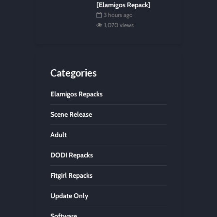
[Elamigos Repack]
3 hours ago
1,070 views
Categories
Elamigos Repacks
Scene Release
Adult
DODI Repacks
Fitgirl Repacks
Update Only
Software