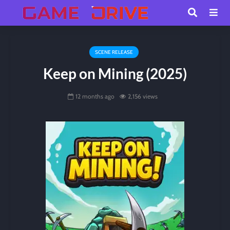
SCENE RELEASE
Keep on Mining (2025)
12 months ago
2,156 views