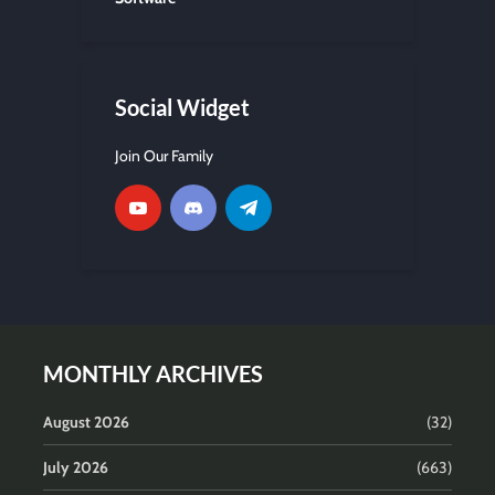
Social Widget
Join Our Family
MONTHLY ARCHIVES
August 2026
(32)
July 2026
(663)