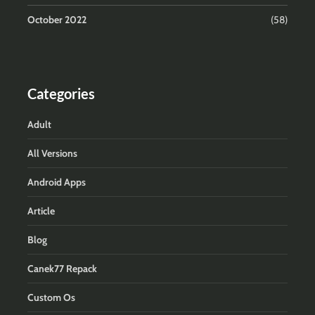
October 2022
(58)
Categories
Adult
All Versions
Android Apps
Article
Blog
Canek77 Repack
Custom Os