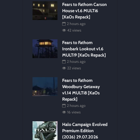
Fears to Fathom Carson
House v1.6 MULTi6
[KaOs Repack]
2 hours ago
42 views
Fears to Fathom
Ironbark Lookout v1.6
MULTi9 [KaOs Repack]
2 hours ago
22 views
Fears to Fathom
Woodbury Getaway
v1.14 MULTi8 [KaOs
Repack]
2 hours ago
16 views
Halo Campaign Evolved
Premium Edition
(2026) 29.07.2026