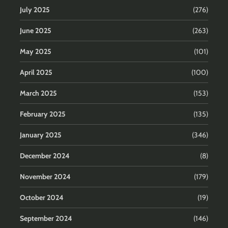
July 2025
(276)
June 2025
(263)
May 2025
(101)
April 2025
(100)
March 2025
(153)
February 2025
(135)
January 2025
(346)
December 2024
(8)
November 2024
(179)
October 2024
(19)
September 2024
(146)