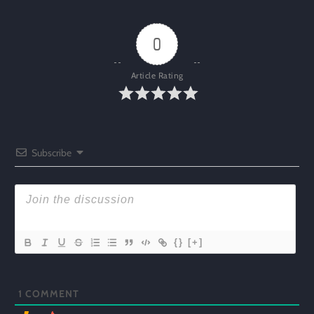
0
Article Rating
Subscribe
{}
[+]
1
COMMENT