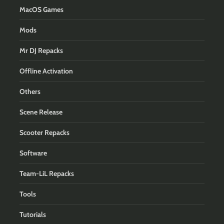
MacOS Games
Mods
Mr DJ Repacks
Offline Activation
Others
Scene Release
Scooter Repacks
Software
Team-LiL Repacks
Tools
Tutorials