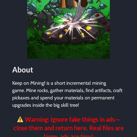
About
Keep on Mining! is a short incremental mining
game. Mine rocks, gather materials, find artifacts, craft
pickaxes and spend your materials on permanent
upgrades inside the big skill tree!
Warning: Ignore fake things in ads—
close them and return here. Real files are
large, ads are tiny!