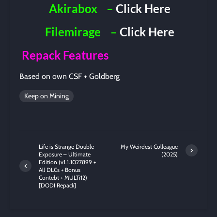
Akirabox
–
Click Here
Filemirage
–
Click Here
Repack Features
Based on own CSF + Goldberg
Keep on Mining
Life is Strange Double
My Weirdest Colleague
Exposure – Ultimate
(2025)
Edition (v1.1.1027899 +
All DLCs + Bonus
Contebt + MULTi12)
[DODI Repack]