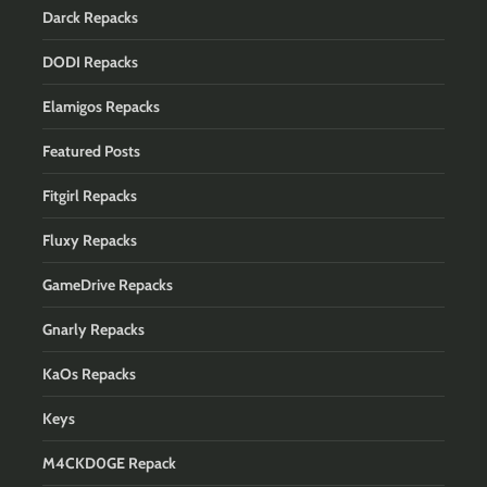
Darck Repacks
DODI Repacks
Elamigos Repacks
Featured Posts
Fitgirl Repacks
Fluxy Repacks
GameDrive Repacks
Gnarly Repacks
KaOs Repacks
Keys
M4CKD0GE Repack