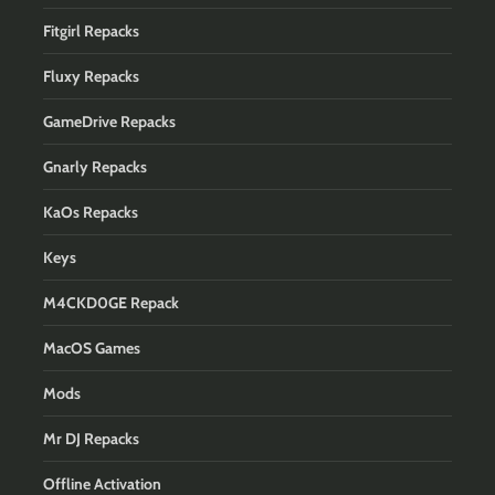
Fitgirl Repacks
Fluxy Repacks
GameDrive Repacks
Gnarly Repacks
KaOs Repacks
Keys
M4CKD0GE Repack
MacOS Games
Mods
Mr DJ Repacks
Offline Activation