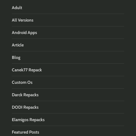
Adult
All Versions
Android Apps
Article
Blog
Canek77 Repack
Custom Os
Darck Repacks
DODI Repacks
Elamigos Repacks
Featured Posts