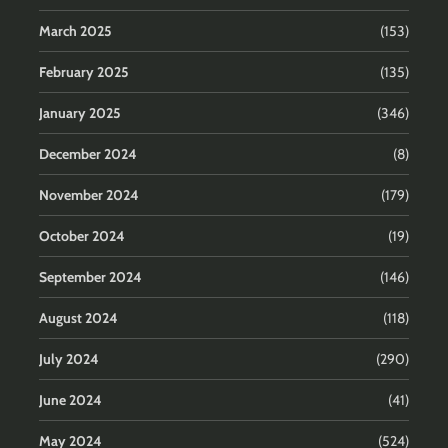
March 2025
(153)
February 2025
(135)
January 2025
(346)
December 2024
(8)
November 2024
(179)
October 2024
(19)
September 2024
(146)
August 2024
(118)
July 2024
(290)
June 2024
(41)
May 2024
(524)