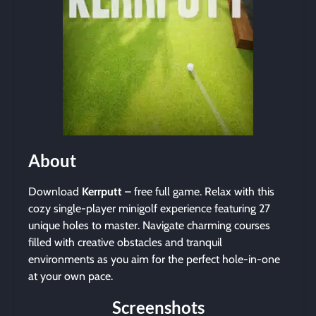
About
Download
Kerrputt
– free full game. Relax with this
cozy single-player minigolf experience featuring 27
unique holes to master. Navigate charming courses
filled with creative obstacles and tranquil
environments as you aim for the perfect hole-in-one
at your own pace.
Screenshots