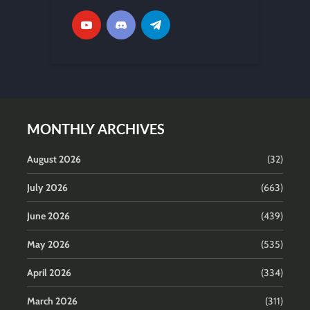
MONTHLY ARCHIVES
August 2026
(32)
July 2026
(663)
June 2026
(439)
May 2026
(535)
April 2026
(334)
March 2026
(311)