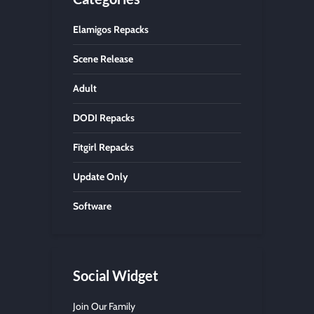
Elamigos Repacks
Scene Release
Adult
DODI Repacks
Fitgirl Repacks
Update Only
Software
Social Widget
Join Our Family