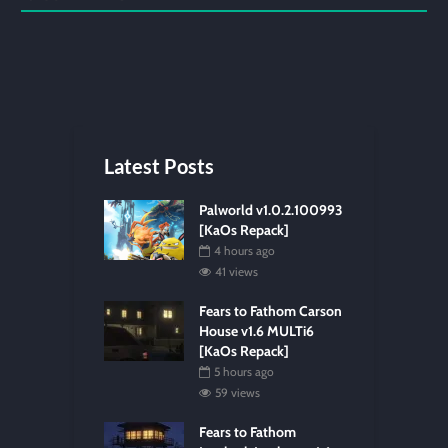
Latest Posts
Palworld v1.0.2.100993
[KaOs Repack]
4 hours ago
41 views
Fears to Fathom Carson
House v1.6 MULTi6
[KaOs Repack]
5 hours ago
59 views
Fears to Fathom