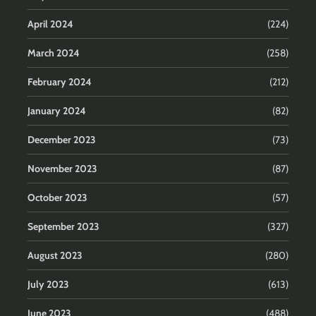
April 2024
(224)
March 2024
(258)
February 2024
(212)
January 2024
(82)
December 2023
(73)
November 2023
(87)
October 2023
(57)
September 2023
(327)
August 2023
(280)
July 2023
(613)
June 2023
(488)