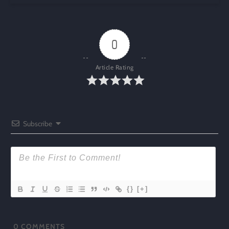
0
Article Rating
Subscribe
{}
[+]
0
COMMENTS