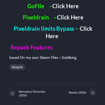
GoFIle
–
Click Here
Pixeldrain
–
Click Here
Pixeldrain limits Bypass –
Click
Here
Repack Features
based On my own Steam Files + Goldberg
Kerrputt
Nomadoss Chronicles
Worlds (2026)
(2026)