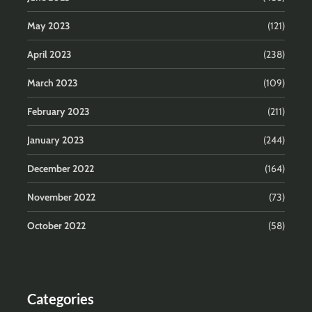
May 2023
(121)
April 2023
(238)
March 2023
(109)
February 2023
(211)
January 2023
(244)
December 2022
(164)
November 2022
(73)
October 2022
(58)
Categories