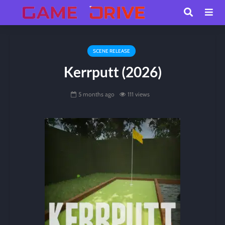
SCENE RELEASE
Kerrputt (2026)
5 months ago
111 views