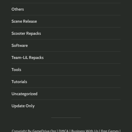
Others
Scene Release
Scooter Repacks
Software
Team-LiL Repacks
Tools
Tutorials
Uncategorized
Update Only
Copyright By
GameDrive.Org
|
DMCA
|
Business With Us
| Free Games |