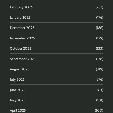
February 2026
(287)
January 2026
(176)
December 2025
(186)
November 2025
(129)
October 2025
(133)
September 2025
(178)
August 2025
(319)
July 2025
(276)
June 2025
(263)
May 2025
(101)
April 2025
(100)