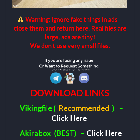
Warning: Ignore fake things in ads—
close them and return here. Real files are
large, ads are tiny!
We don’t use very small files.
DOWNLOAD LINKS
Vikingfile
(
Recommended
)
–
Click Here
Akirabox
(BEST)
–
Click Here