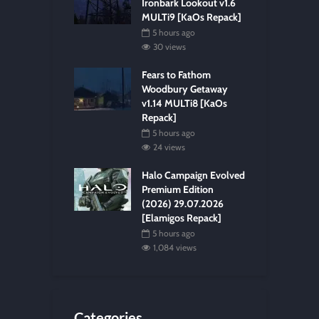
Ironbark Lookout v1.6
MULTi9 [KaOs Repack]
5 hours ago
30 views
Fears to Fathom
Woodbury Getaway
v1.14 MULTi8 [KaOs
Repack]
5 hours ago
24 views
Halo Campaign Evolved
Premium Edition
(2026) 29.07.2026
[Elamigos Repack]
5 hours ago
1,084 views
Categories