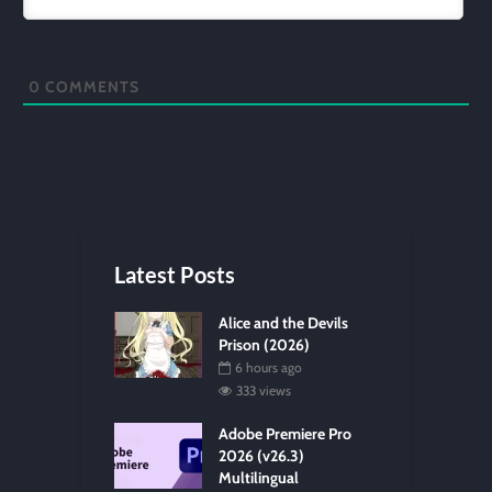
0
COMMENTS
Latest Posts
Alice and the Devils
Prison (2026)
6 hours ago
333 views
Adobe Premiere Pro
2026 (v26.3)
Multilingual