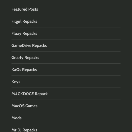
Featured Posts
Fitgirl Repacks
Fluxy Repacks
GameDrive Repacks
Gnarly Repacks
KaOs Repacks
Keys
M4CKD0GE Repack
MacOS Games
Mods
Mr DJ Repacks