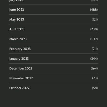
June 2023
(488)
May 2023
(121)
April 2023
(238)
March 2023
(109)
February 2023
(211)
January 2023
(244)
December 2022
(164)
November 2022
(73)
October 2022
(58)