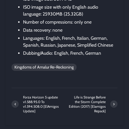
ISO image size with only English audio
language: 25930MB (25.32GB)
Number of compressions: only one
Data recovery: none
Languages: English, French, Italian, German,
Spanish, Russian, Japanese, Simplified Chinese
Dubbing/Audio: English, French, German
Kingdoms of Amalur Re-Reckoning
Forza Horizon 5 update
Life is Strange Before
v1.588.95.0 To
the Storm Complete
v1.594.508.0 [ElAmigos
Edition (2017) [Elamigos
Update]
Repack]