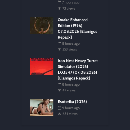
7 hours ago
73 views
Quake Enhanced
Edition (1996)
07.08.2026 [Elamigos
Repack]
8 hours ago
353 views
Iron Nest Heavy Turret
Simulator (2026)
1.0.1547 (07.08.2026)
[Elamigos Repack]
8 hours ago
47 views
Esoterika (2026)
9 hours ago
634 views