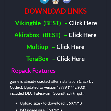
DOWNLOAD LINKS
Vikingfile
(BEST)
–
Click Here
Akirabox
(BEST)
–
Click Here
Multiup
–
Click Here
TeraBox
–
Click Here
Repack Features
game is already cracked after installation (crack by
Codex). Updated to version 13779 (14.12.2021);
included DLC: Fatesworn, Soundtrack (mp3).
Upload size / to download: 36971MB
ISO image size: 36971MB