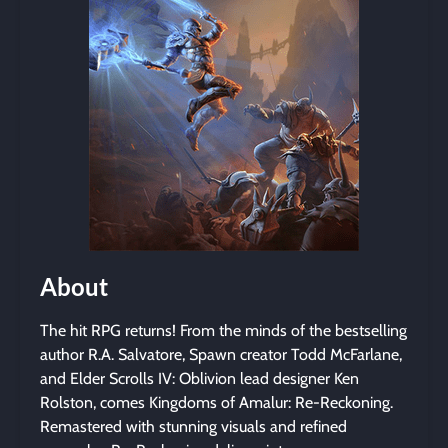
About
The hit RPG returns! From the minds of the bestselling
author R.A. Salvatore, Spawn creator Todd McFarlane,
and Elder Scrolls IV: Oblivion lead designer Ken
Rolston, comes Kingdoms of Amalur: Re-Reckoning.
Remastered with stunning visuals and refined