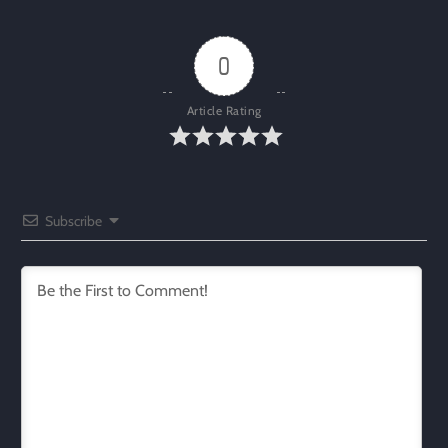
0
Article Rating
Subscribe