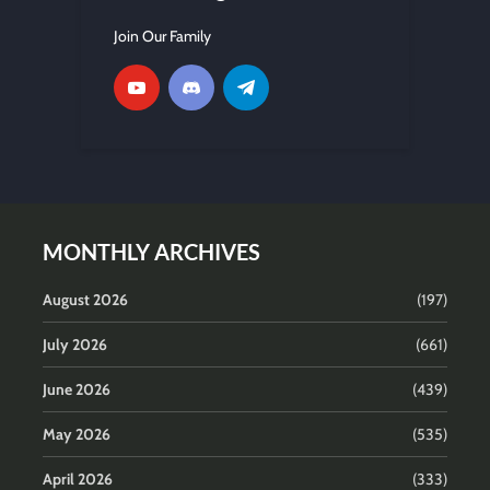
Join Our Family
MONTHLY ARCHIVES
August 2026
(197)
July 2026
(661)
June 2026
(439)
May 2026
(535)
April 2026
(333)