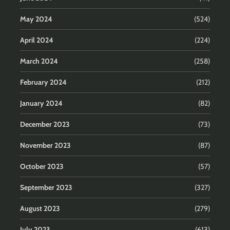
May 2024
(524)
April 2024
(224)
March 2024
(258)
February 2024
(212)
January 2024
(82)
December 2023
(73)
November 2023
(87)
October 2023
(57)
September 2023
(327)
August 2023
(279)
July 2023
(613)