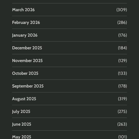
March 2026
(309)
February 2026
(286)
January 2026
(176)
December 2025
(184)
November 2025
(129)
October 2025
(133)
September 2025
(178)
August 2025
(319)
July 2025
(275)
June 2025
(263)
May 2025
(101)