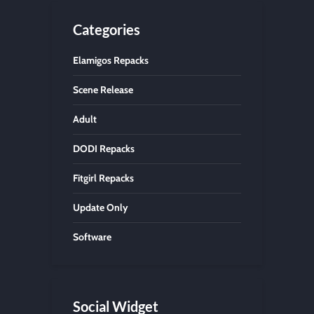
Categories
Elamigos Repacks
Scene Release
Adult
DODI Repacks
Fitgirl Repacks
Update Only
Software
Social Widget