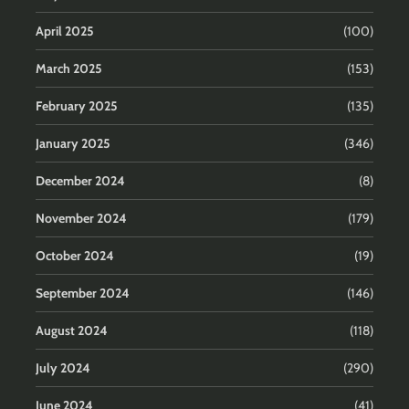
April 2025
(100)
March 2025
(153)
February 2025
(135)
January 2025
(346)
December 2024
(8)
November 2024
(179)
October 2024
(19)
September 2024
(146)
August 2024
(118)
July 2024
(290)
June 2024
(41)