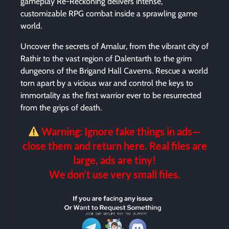
gameplay Re-Reckoning delivers intense,
customizable RPG combat inside a sprawling game
world.
Uncover the secrets of Amalur, from the vibrant city of
Rathir to the vast region of Dalentarth to the grim
dungeons of the Brigand Hall Caverns. Rescue a world
torn apart by a vicious war and control the keys to
immortality as the first warrior ever to be resurrected
from the grips of death.
Warning: Ignore fake things in ads—
close them and return here. Real files are
large, ads are tiny!
We don’t use very small files.