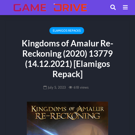
ELAMIGOS REPACKS
Kingdoms of Amalur Re-
Reckoning (2020) 13779
(14.12.2021) [Elamigos
Repack]
July 5, 2023
618 views