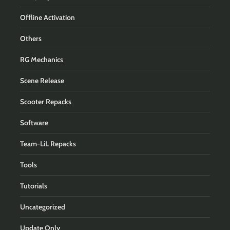
Offline Activation
Others
RG Mechanics
Scene Release
Scooter Repacks
Software
Team-LiL Repacks
Tools
Tutorials
Uncategorized
Update Only