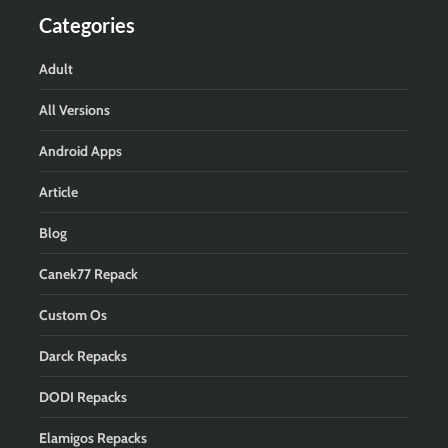
Categories
Adult
All Versions
Android Apps
Article
Blog
Canek77 Repack
Custom Os
Darck Repacks
DODI Repacks
Elamigos Repacks