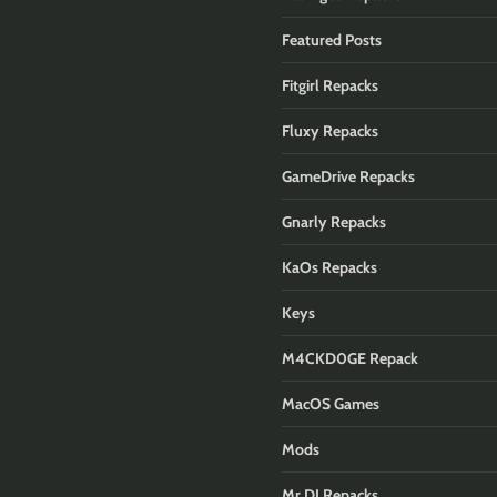
Featured Posts
Fitgirl Repacks
Fluxy Repacks
GameDrive Repacks
Gnarly Repacks
KaOs Repacks
Keys
M4CKD0GE Repack
MacOS Games
Mods
Mr DJ Repacks