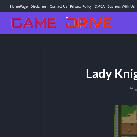
HomePage
Disclaimer
Contact Us
Privacy Policy
DMCA
Business With Us
Lady Kni
J