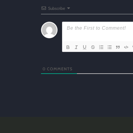
Subscribe
0
COMMENTS