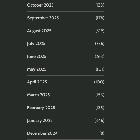
October 2025
(133)
September 2025
(178)
August 2025
(319)
July 2025
(276)
June 2025
(263)
May 2025
(101)
April 2025
(100)
March 2025
(153)
February 2025
(135)
January 2025
(346)
December 2024
(8)