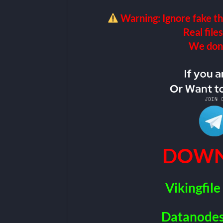
Warning: Ignore fake th
Real files
We don’t
DOWN
Vikingfile
Datanode