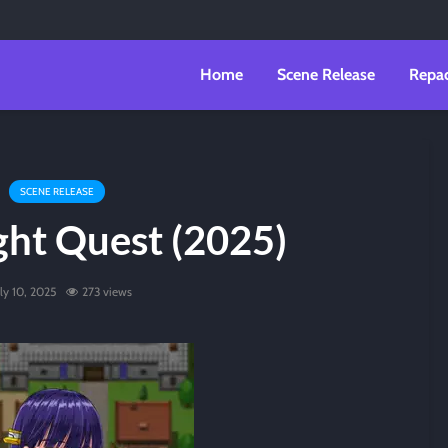
Home
Scene Release
Repa
SCENE RELEASE
ght Quest (2025)
uly 10, 2025
273 views