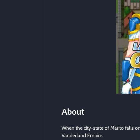
About
When the city-state of Marito falls o
Vanderland Empire.