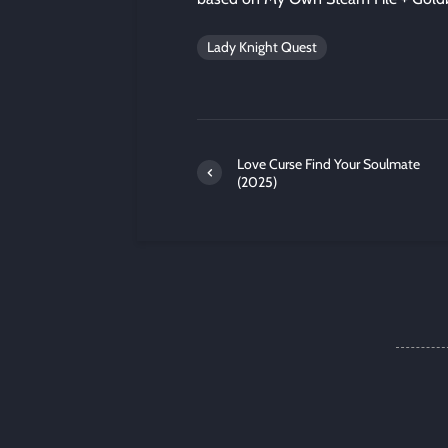
Lady Knight Quest
Love Curse Find Your Soulmate
(2025)