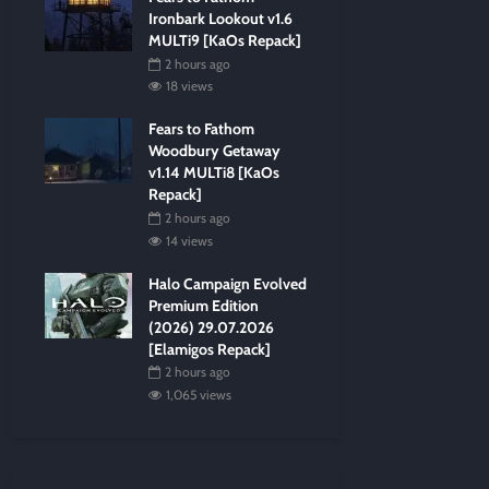
Ironbark Lookout v1.6
MULTi9 [KaOs Repack]
2 hours ago
18 views
Fears to Fathom
Woodbury Getaway
v1.14 MULTi8 [KaOs
Repack]
2 hours ago
14 views
Halo Campaign Evolved
Premium Edition
(2026) 29.07.2026
[Elamigos Repack]
2 hours ago
1,065 views