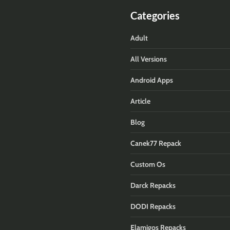
Categories
Adult
All Versions
Android Apps
Article
Blog
Canek77 Repack
Custom Os
Darck Repacks
DODI Repacks
Elamigos Repacks