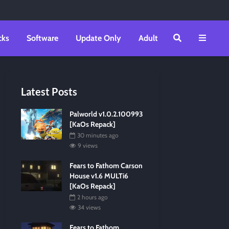
cks
Software
Update Only
Adult
Latest Posts
Palworld v1.0.2.100993
[KaOs Repack]
30 minutes ago
9 views
Fears to Fathom Carson
House v1.6 MULTi6
[KaOs Repack]
2 hours ago
34 views
Fears to Fathom