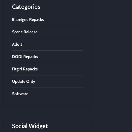
Categories
Elamigos Repacks
Scene Release
Adult
DODI Repacks
Fitgirl Repacks
Update Only
Software
Social Widget