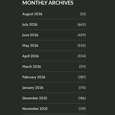
MONTHLY ARCHIVES
August 2026
(32)
July 2026
(663)
June 2026
(439)
May 2026
(535)
April 2026
(334)
March 2026
(311)
February 2026
(287)
January 2026
(176)
December 2025
(186)
November 2025
(129)