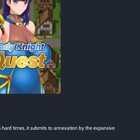
n hard times, it submits to annexation by the expansive