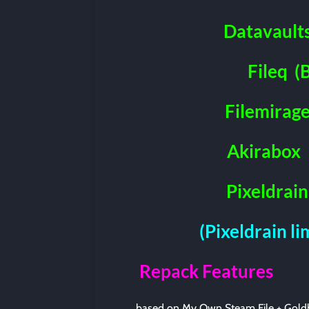
Datavault
Fileq
(
Filemirag
Akirabox
Pixeldrain
(Pixeldrain l
Repack Features
based on My Own Steam File + Gold