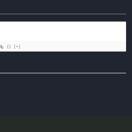
{}
[+]