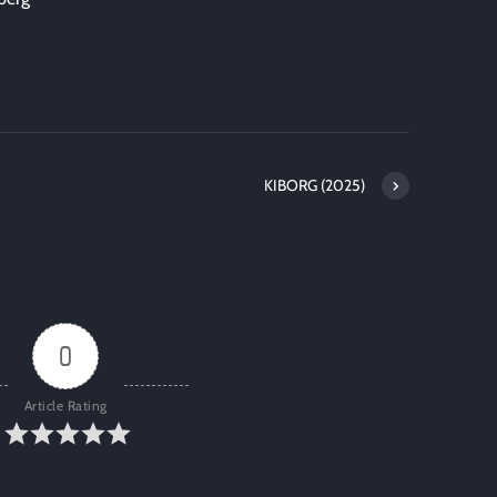
KIBORG (2025)
0
Article Rating