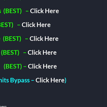
s
(BEST)
–
Click Here
BEST)
–
Click Here
e
(BEST)
–
Click Here
(BEST)
–
Click Here
(BEST) –
Click Here
imits Bypass –
Click Here
)
berg