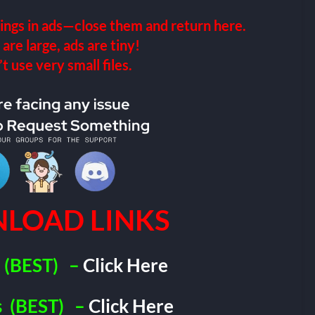
ings in ads—close them and return here.
 are large, ads are tiny!
 use very small files.
LOAD LINKS
(BEST)
–
Click Here
s
(BEST)
–
Click Here