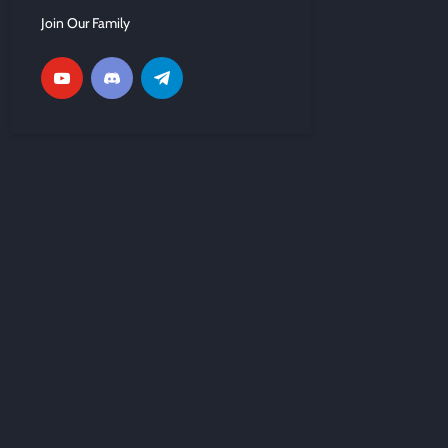
Join Our Family