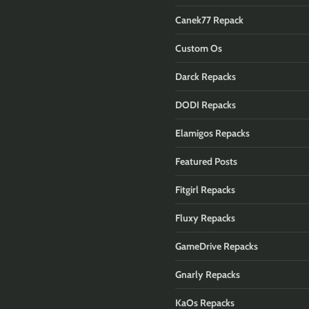
Canek77 Repack
Custom Os
Darck Repacks
DODI Repacks
Elamigos Repacks
Featured Posts
Fitgirl Repacks
Fluxy Repacks
GameDrive Repacks
Gnarly Repacks
KaOs Repacks