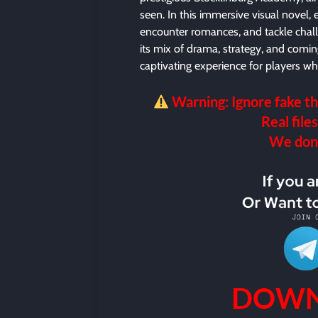
seen. In this immersive visual novel, 
encounter romances, and tackle chall
its mix of drama, strategy, and comin
captivating experience for players w
Warning: Ignore fake th
Real files
We don’t
DOWN