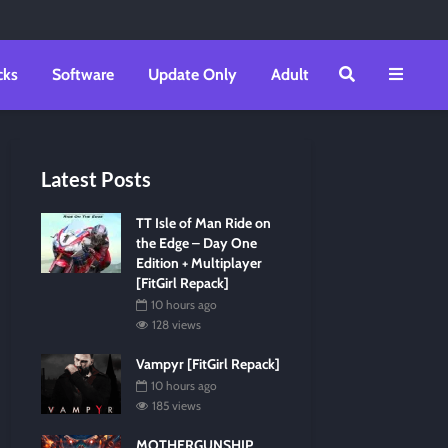
cks
Software
Update Only
Adult
Latest Posts
TT Isle of Man Ride on
the Edge – Day One
Edition + Multiplayer
[FitGirl Repack]
10 hours ago
128 views
Vampyr [FitGirl Repack]
10 hours ago
185 views
MOTHERGUNSHIP