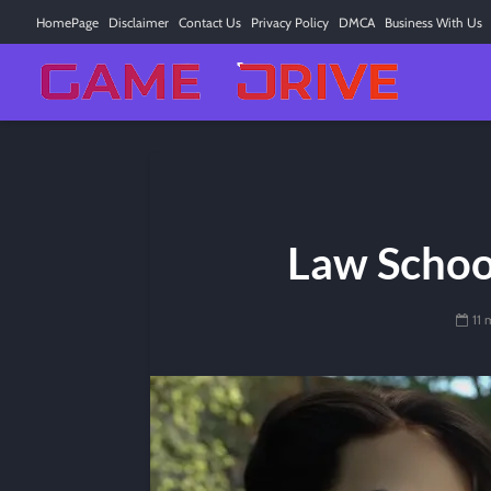
HomePage
Disclaimer
Contact Us
Privacy Policy
DMCA
Business With Us
Law Schoo
11