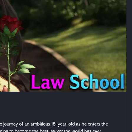
e journey of an ambitious 18-year-old as he enters the
iming to become the best lawyer the world has ever