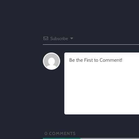
Subscribe
0
COMMENTS