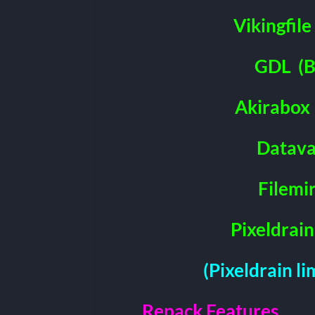
Vikingfile
GDL
(B
Akirabox
Datava
Filemi
Pixeldrain
(Pixeldrain l
Repack Features