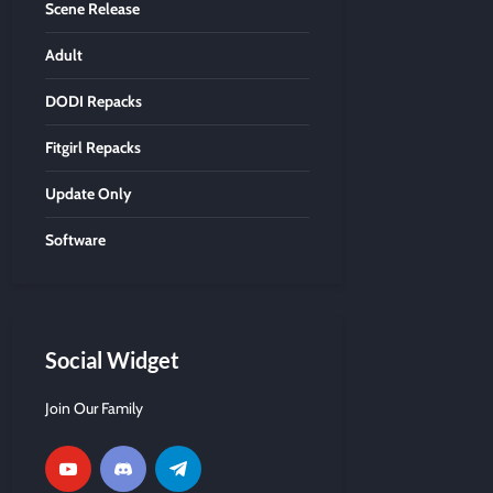
Scene Release
Adult
DODI Repacks
Fitgirl Repacks
Update Only
Software
Social Widget
Join Our Family