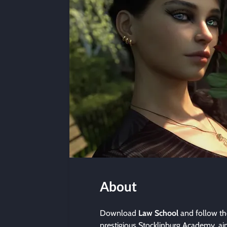
About
Download
Law School
and follow th
prestigious Stocklinburg Academy, a