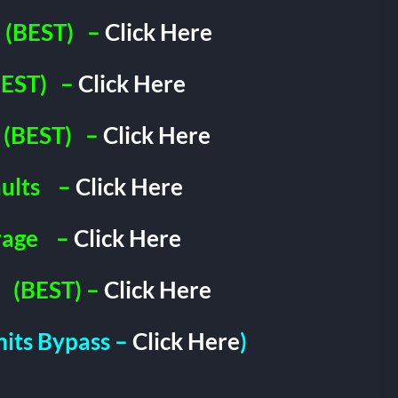
(BEST)
–
Click Here
EST)
–
Click Here
(BEST)
–
Click Here
ults
–
Click Here
rage
–
Click Here
(BEST) –
Click Here
imits Bypass –
Click Here
)