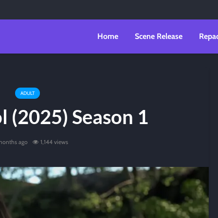
Home
Scene Release
Repa
ADULT
l (2025) Season 1
 months ago
1,144 views