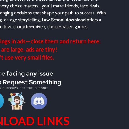
every choice matters—you’ll make friends, face rivals,
enging decisions that shape your path to success. With
g-of-age storytelling,
Law School download
offers a
ho love character-driven, choice-based games.
ings in ads—close them and return here.
 are large, ads are tiny!
 use very small files.
LOAD LINKS