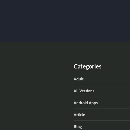
Categories
Adult
All Versions
Android Apps
Article
Blog