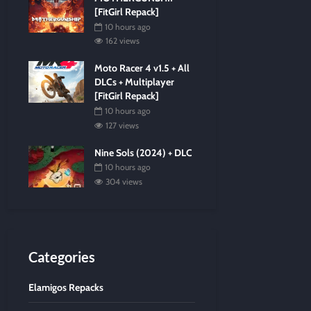
[FitGirl Repack]
10 hours ago
162 views
Moto Racer 4 v1.5 + All
DLCs + Multiplayer
[FitGirl Repack]
10 hours ago
127 views
Nine Sols (2024) + DLC
10 hours ago
304 views
Categories
Elamigos Repacks