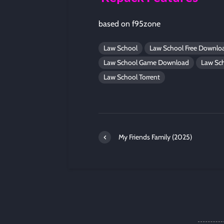
based on f95zone
Law School
Law School Free Downlo
Law School Game Download
Law Sc
Law School Torrent
My Friends Family (2025)