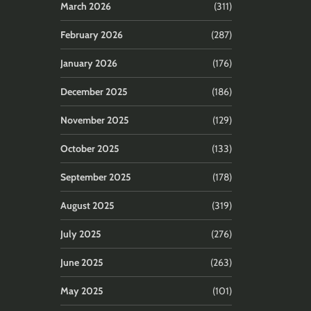
March 2026
(311)
February 2026
(287)
January 2026
(176)
December 2025
(186)
November 2025
(129)
October 2025
(133)
September 2025
(178)
August 2025
(319)
July 2025
(276)
June 2025
(263)
May 2025
(101)