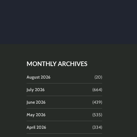
MONTHLY ARCHIVES
August 2026
(20)
July 2026
(664)
June 2026
(439)
May 2026
(535)
April 2026
(334)