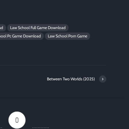
ad
Law School Full Game Download
hool Pc Game Download
Law School Porn Game
Between Two Worlds (2025)
0