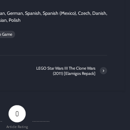
lian, German, Spanish, Spanish (Mexico), Czech, Danish,
ian, Polish
eo Game
LEGO Star Wars III The Clone Wars
(2011) [Elamigos Repack]
0
Article Rating