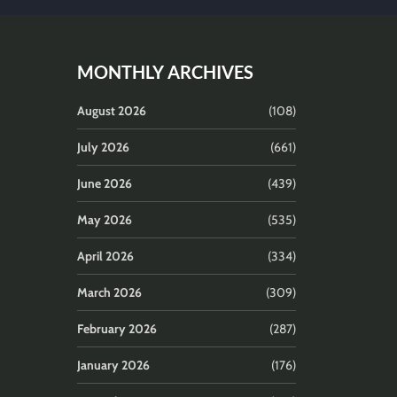
MONTHLY ARCHIVES
August 2026
(108)
July 2026
(661)
June 2026
(439)
May 2026
(535)
April 2026
(334)
March 2026
(309)
February 2026
(287)
January 2026
(176)