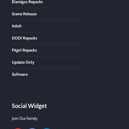
Elamigos Repacks
Scene Release
Adult
DODI Repacks
Fitgirl Repacks
Update Only
Software
Social Widget
Join Our Family