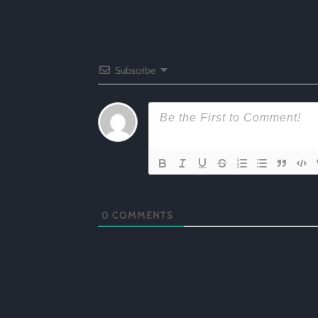
Subscribe
0
COMMENTS