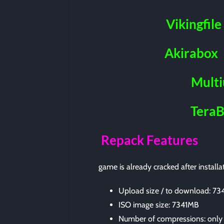
Vikingfile
Akirabox
Mult
Tera
Repack Features
game is already cracked after installa
Upload size / to download: 7
ISO image size: 7341MB
Number of compressions: only