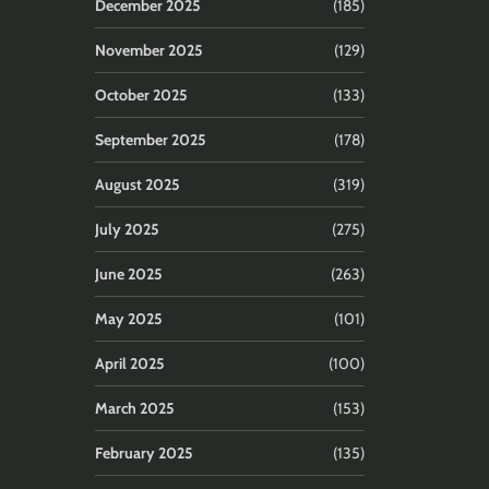
December 2025
(185)
November 2025
(129)
October 2025
(133)
September 2025
(178)
August 2025
(319)
July 2025
(275)
June 2025
(263)
May 2025
(101)
April 2025
(100)
March 2025
(153)
February 2025
(135)