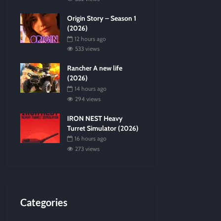
Origin Story – Season 1
(2026)
12 hours ago
533 views
Rancher A new life
(2026)
14 hours ago
294 views
IRON NEST Heavy
Turret Simulator (2026)
16 hours ago
273 views
Categories