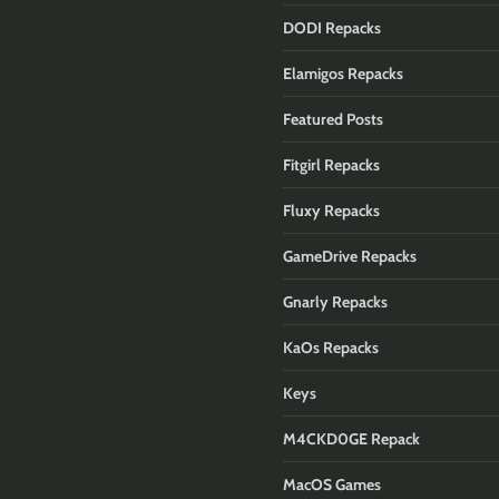
DODI Repacks
Elamigos Repacks
Featured Posts
Fitgirl Repacks
Fluxy Repacks
GameDrive Repacks
Gnarly Repacks
KaOs Repacks
Keys
M4CKD0GE Repack
MacOS Games