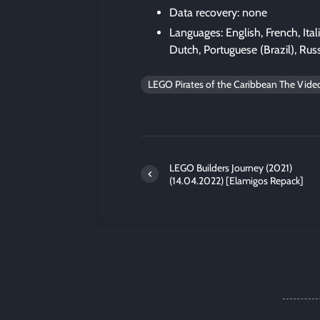
Data recovery: none
Languages: English, French, Ita
Dutch, Portuguese (Brazil), Russ
LEGO Pirates of the Caribbean The Vid
LEGO Builders Journey (2021)
(14.04.2022) [Elamigos Repack]