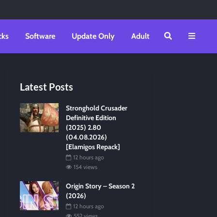
cks
Software
Update Only
Adult
Latest Posts
Stronghold Crusader
Definitive Edition
(2025) 2.80
(04.08.2026)
[Elamigos Repack]
12 hours ago
154 views
Origin Story – Season 2
(2026)
12 hours ago
552 views