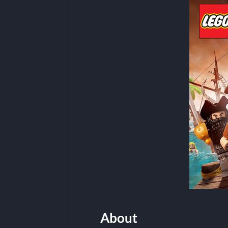
About