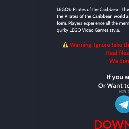
LEGO® Pirates of the Caribbean: Th
the Pirates of the Caribbean world and
form
. Players experience all the me
quirky LEGO Video Games style.
Warning: Ignore fake th
Real files
We don’t
DOWN