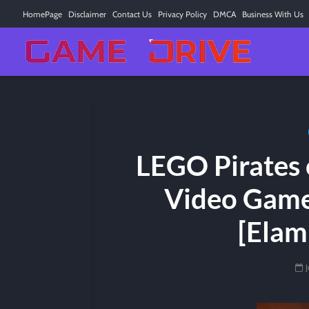
HomePage
Disclaimer
Contact Us
Privacy Policy
DMCA
Business With Us
LEGO Pirates 
Video Game
[Elam
J