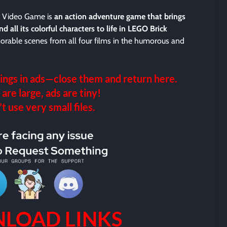
e Video Game is
an action adventure game that brings
 all its colorful characters to life in LEGO Brick
morable scenes from all four films in the humorous and
ings in ads—close them and return here.
 are large, ads are tiny!
 use very small files.
LOAD LINKS