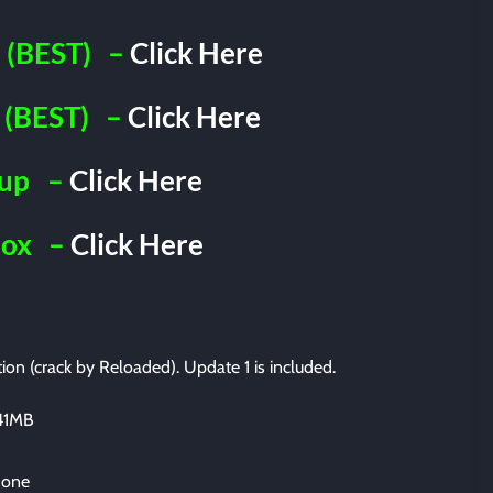
(BEST)
–
Click Here
(BEST)
–
Click Here
iup
–
Click Here
Box
–
Click Here
tion (crack by Reloaded). Update 1 is included.
341MB
 one