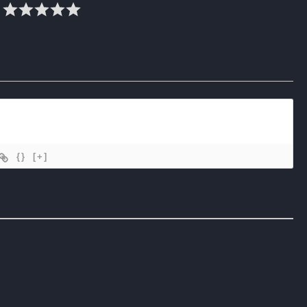
{}
[+]