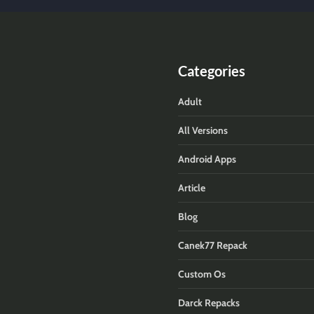
Categories
Adult
All Versions
Android Apps
Article
Blog
Canek77 Repack
Custom Os
Darck Repacks