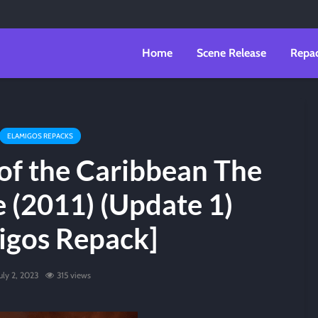
Home
Scene Release
Repa
ELAMIGOS REPACKS
of the Caribbean The
 (2011) (Update 1)
igos Repack]
uly 2, 2023
315 views