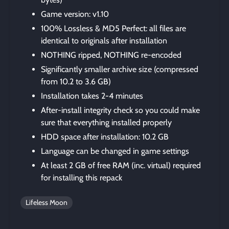
Game version: v1.10
100% Lossless & MD5 Perfect: all files are
identical to originals after installation
NOTHING ripped, NOTHING re-encoded
Significantly smaller archive size (compressed
from 10.2 to 3.6 GB)
Installation takes 2-4 minutes
After-install integrity check so you could make
sure that everything installed properly
HDD space after installation: 10.2 GB
Language can be changed in game settings
At least 2 GB of free RAM (inc. virtual) required
for installing this repack
Lifeless Moon