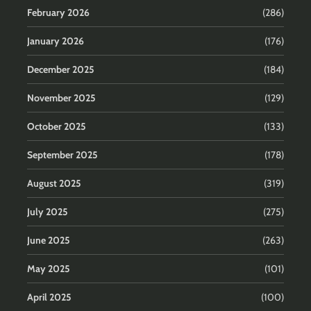
February 2026
(286)
January 2026
(176)
December 2025
(184)
November 2025
(129)
October 2025
(133)
September 2025
(178)
August 2025
(319)
July 2025
(275)
June 2025
(263)
May 2025
(101)
April 2025
(100)