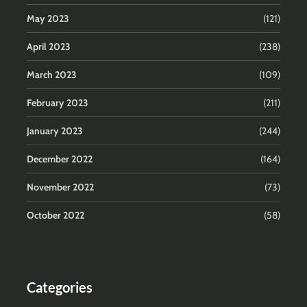
May 2023
(121)
April 2023
(238)
March 2023
(109)
February 2023
(211)
January 2023
(244)
December 2022
(164)
November 2022
(73)
October 2022
(58)
Categories