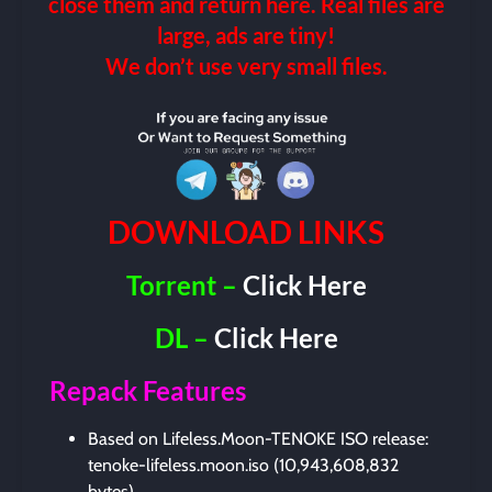
close them and return here. Real files are
large, ads are tiny!
We don’t use very small files.
DOWNLOAD LINKS
Torrent –
Click Here
DL –
Click Here
Repack Features
Based on Lifeless.Moon-TENOKE ISO release:
tenoke-lifeless.moon.iso (10,943,608,832
bytes)