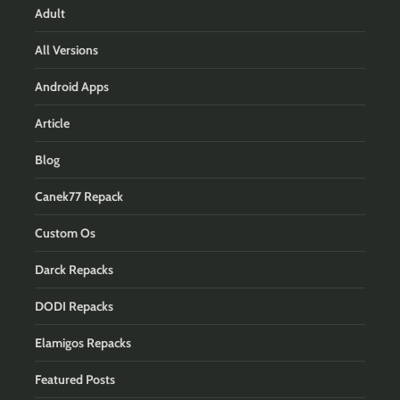
Adult
All Versions
Android Apps
Article
Blog
Canek77 Repack
Custom Os
Darck Repacks
DODI Repacks
Elamigos Repacks
Featured Posts