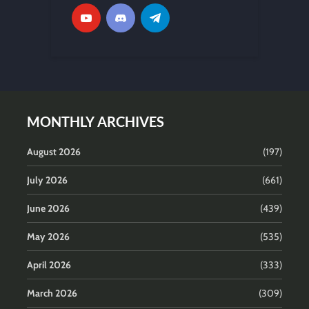
MONTHLY ARCHIVES
August 2026
(197)
July 2026
(661)
June 2026
(439)
May 2026
(535)
April 2026
(333)
March 2026
(309)