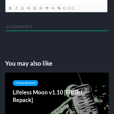
{}
[+]
0
COMMENTS
You may also like
FITGIRL REPACKS
Lifeless Moon v1.10 [FitGirl
Repack]