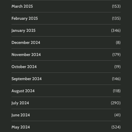
March 2025
(153)
February 2025
(135)
January 2025
(346)
December 2024
(8)
November 2024
(179)
October 2024
(19)
September 2024
(146)
August 2024
(118)
July 2024
(290)
June 2024
(41)
May 2024
(524)