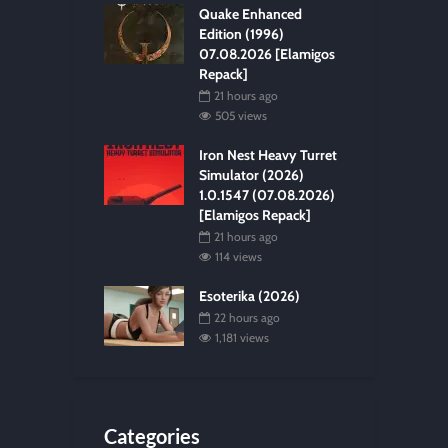
Quake Enhanced
Edition (1996)
07.08.2026 [Elamigos
Repack]
21 hours ago
505 views
Iron Nest Heavy Turret
Simulator (2026)
1.0.1547 (07.08.2026)
[Elamigos Repack]
21 hours ago
114 views
Esoterika (2026)
22 hours ago
1,181 views
Categories