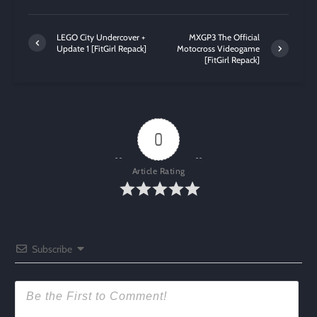
LEGO City Undercover +
MXGP3 The Official
Update 1 [FitGirl Repack]
Motocross Videogame
[FitGirl Repack]
0
Article Rating
Subscribe