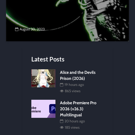
August 30, 2023
Latest Posts
Alice and the Devils
Prison (2026)
19 hours ago
865 views
Adobe Premiere Pro
2026 (v26.3)
Multilingual
20 hours ago
185 views