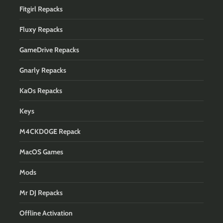
Fitgirl Repacks
Fluxy Repacks
GameDrive Repacks
Gnarly Repacks
KaOs Repacks
Keys
M4CKD0GE Repack
MacOS Games
Mods
Mr DJ Repacks
Offline Activation