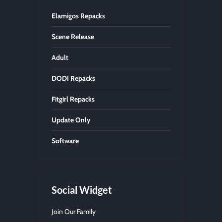
Elamigos Repacks
Scene Release
Adult
DODI Repacks
Fitgirl Repacks
Update Only
Software
Social Widget
Join Our Family