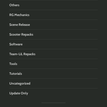
Others
RG Mechanics
Scene Release
Scooter Repacks
Software
Team-LiL Repacks
Tools
Tutorials
Uncategorized
Update Only