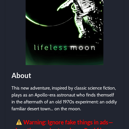
About
This new adventure, inspired by classic science fiction,
plays as an Apollo-era astronaut who finds themself
in the aftermath of an old 1970s experiment: an oddly
familiar desert town… on the moon.
Warning: Ignore fake things in ads—