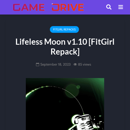
FITGIRL REPACKS
Lifeless Moon v1.10 [FitGirl
Repack]
September 18, 2023
85 views