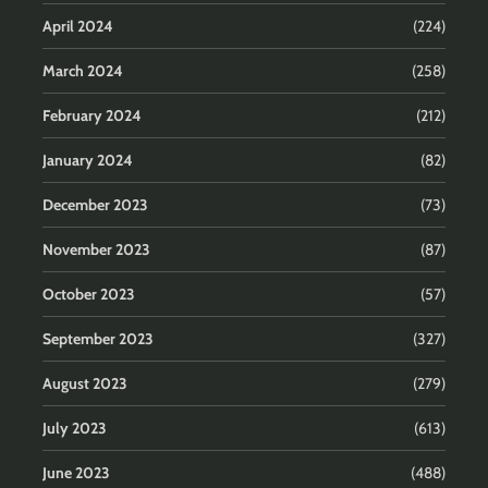
April 2024
(224)
March 2024
(258)
February 2024
(212)
January 2024
(82)
December 2023
(73)
November 2023
(87)
October 2023
(57)
September 2023
(327)
August 2023
(279)
July 2023
(613)
June 2023
(488)