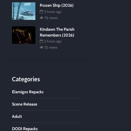
Frozen Ship (2026)
2 hours ago
76 views
Kindawn The Parish
Remembers (2026)
2 hours ago
52 views
Categories
Elamigos Repacks
Scene Release
Adult
DODI Repacks