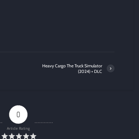
Heavy Cargo The Truck Simulator
(2024) + DLC
0
Article Rating