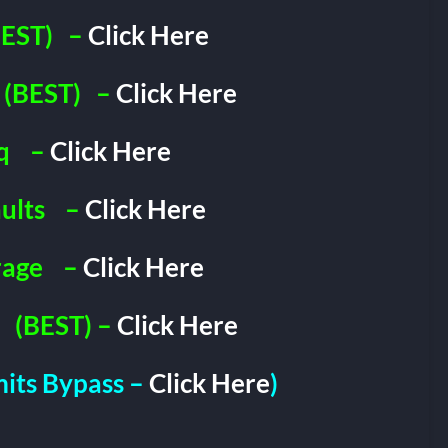
EST)
–
Click Here
(BEST)
–
Click Here
q
–
Click Here
ults
–
Click Here
rage
–
Click Here
(BEST) –
Click Here
imits Bypass –
Click Here
)