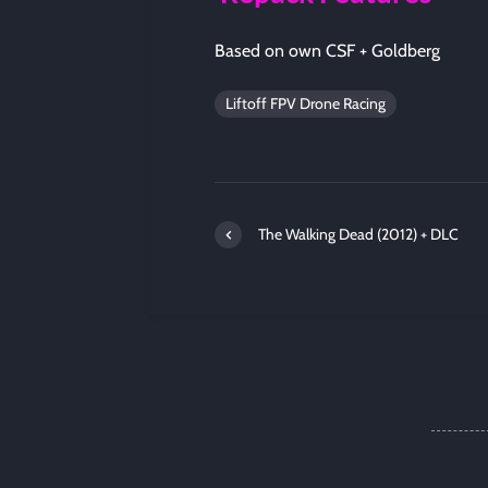
Based on own CSF + Goldberg
Liftoff FPV Drone Racing
The Walking Dead (2012) + DLC