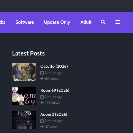
cks
Software
Update Only
Adult
Latest Posts
Occulto (2026)
2 hours ago
60 views
Room69 (2026)
2 hours ago
149 views
Aooni 2 (2026)
2 hours ago
37 views