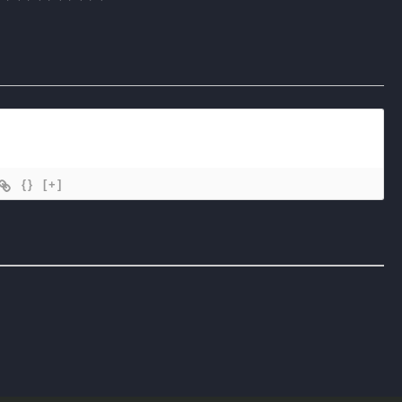
{}
[+]