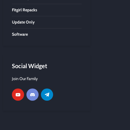
Fitgirl Repacks
Update Only
Software
Social Widget
Join Our Family