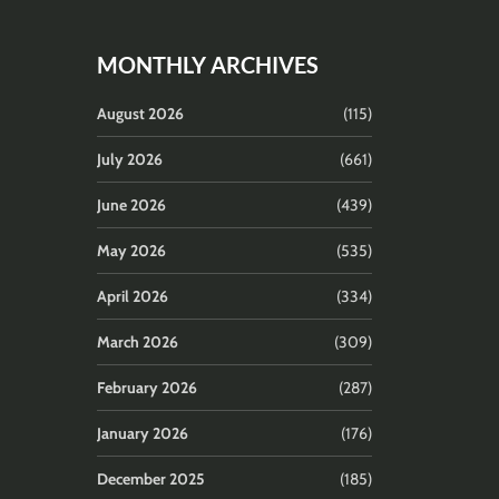
MONTHLY ARCHIVES
August 2026
(115)
July 2026
(661)
June 2026
(439)
May 2026
(535)
April 2026
(334)
March 2026
(309)
February 2026
(287)
January 2026
(176)
December 2025
(185)