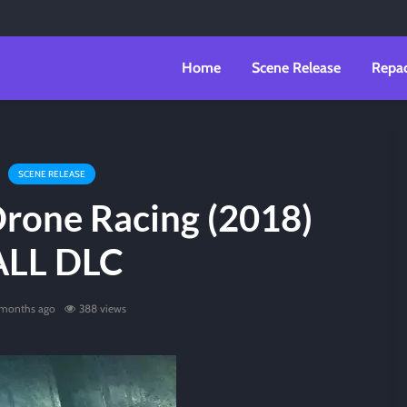
Home
Scene Release
Repa
SCENE RELEASE
Drone Racing (2018)
ALL DLC
 months ago
388 views