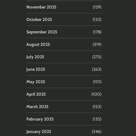
November 2025
(129)
October 2025
(133)
September 2025
(178)
August 2025
(319)
July 2025
(275)
June 2025
(263)
May 2025
(101)
April 2025
(100)
March 2025
(153)
February 2025
(135)
January 2025
(346)