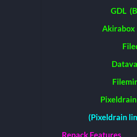
GDL
(B
Akirabox
File
Datava
Filemi
Pixeldrain
(Pixeldrain l
Repack Features