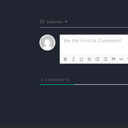
Subscribe
0
COMMENTS