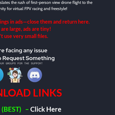
slates the rush of first-person view drone flight to the
ity for virtual FPV racing and freestyle!
ings in ads—close them and return here.
 are large, ads are tiny!
 use very small files.
LOAD LINKS
(BEST)
–
Click Here