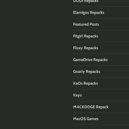
DODI Repacks
Elamigos Repacks
Featured Posts
Fitgirl Repacks
Fluxy Repacks
GameDrive Repacks
Gnarly Repacks
KaOs Repacks
Keys
M4CKD0GE Repack
MacOS Games