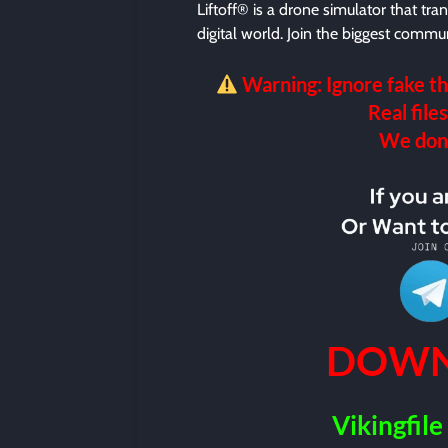
Liftoff® is a drone simulator that tran
digital world. Join the biggest commun
Warning: Ignore fake th
Real files
We don’t
DOWN
Vikingfile