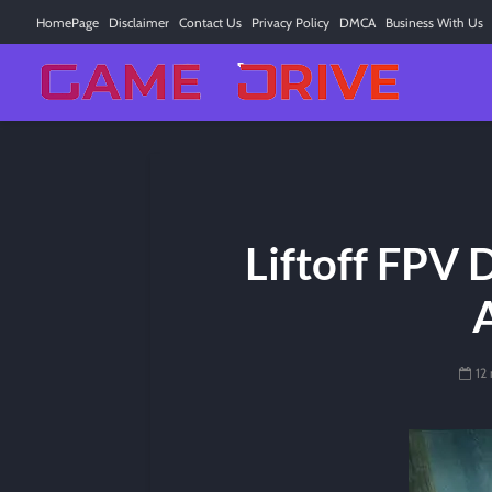
HomePage
Disclaimer
Contact Us
Privacy Policy
DMCA
Business With Us
Liftoff FPV 
12