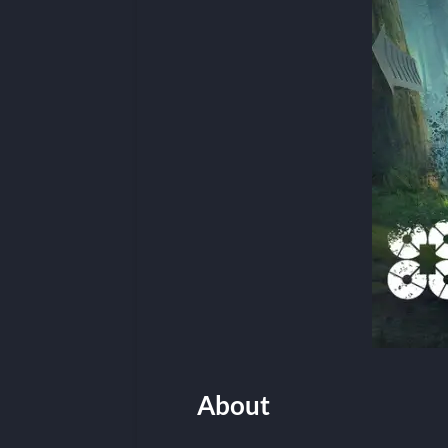
About