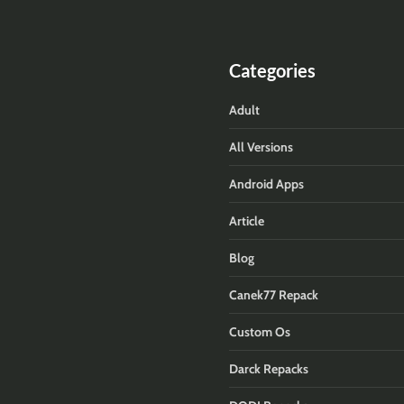
Categories
Adult
All Versions
Android Apps
Article
Blog
Canek77 Repack
Custom Os
Darck Repacks