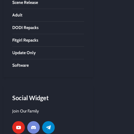
Scene Release
Adult
DODI Repacks
Fitgirl Repacks
Update Only
Software
Social Widget
Join Our Family