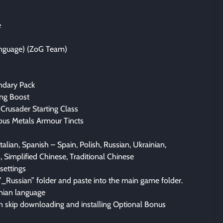
e
anguage) (ZoG Team)
ndary Pack
ing Boost
Crusader Starting Class
ous Metals Armour Tincts
talian, Spanish – Spain, Polish, Russian, Ukrainian,
, Simplified Chinese, Traditional Chinese
settings
”_Russian” folder and paste into the main game folder.
inian language
n skip downloading and installing Optional Bonus