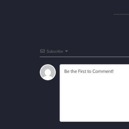
Subscribe