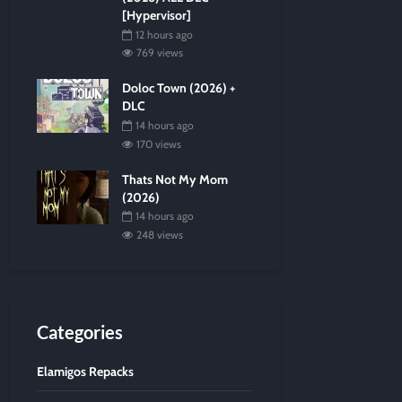
[Hypervisor]
12 hours ago
769 views
Doloc Town (2026) +
DLC
14 hours ago
170 views
Thats Not My Mom
(2026)
14 hours ago
248 views
Categories
Elamigos Repacks