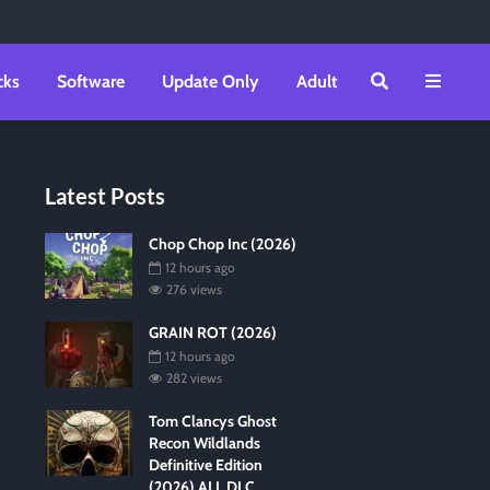
cks
Software
Update Only
Adult
Latest Posts
Chop Chop Inc (2026)
12 hours ago
276 views
GRAIN ROT (2026)
12 hours ago
282 views
Tom Clancys Ghost
Recon Wildlands
Definitive Edition
(2026) ALL DLC