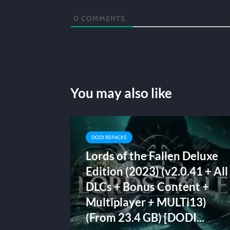
0
COMMENTS
You may also like
DODI REPACKS
Lords of the Fallen Deluxe
Edition (2023) (v2.0.41 + All
DLCs + Bonus Content +
Multiplayer + MULTi13)
(From 23.4 GB) [DODI...