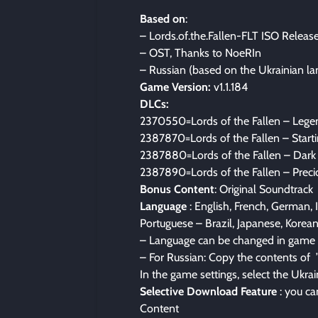
Based on
:
– Lords.of.the.Fallen-FLT ISO Releas
– OST, Thanks to NoeRIn
– Russian (based on the Ukrainian l
Game Version:
v1.1.184
DLCs:
2370550=Lords of the Fallen – Lege
2387870=Lords of the Fallen – Start
2387880=Lords of the Fallen – Dark 
2387890=Lords of the Fallen – Preci
Bonus Content
: Original Soundtrack
Language
: English, French, German, I
Portuguese – Brazil, Japanese, Korean
– Language can be changed in game 
– For Russian: Copy the contents of 
In the game settings, select the Ukra
Selective Download Feature
: you ca
Content