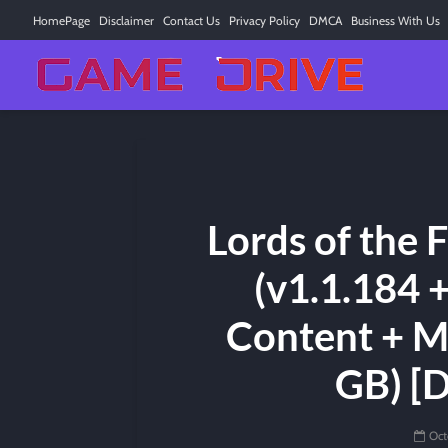
HomePage
Disclaimer
Contact Us
Privacy Policy
DMCA
Business With Us
Lords of the 
(v1.1.184 
Content + M
GB) [
Oct