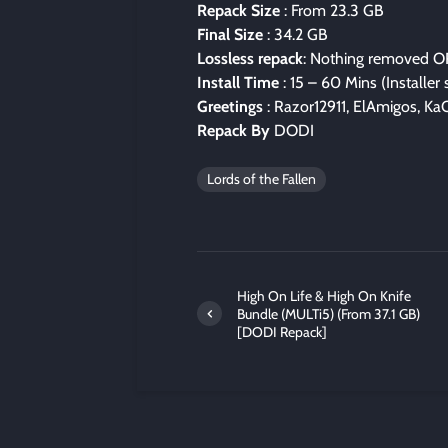
Repack Size
: From 23.3 GB
Final Size
: 34.2 GB
Lossless repack
: Nothing removed O
Install Time
: 15 – 60 Mins (Installer
Greetings
: Razor12911, ElAmigos, KaO
Repack By
DODI
Lords of the Fallen
High On Life & High On Knife
Bundle (MULTi5) (From 37.1 GB)
[DODI Repack]