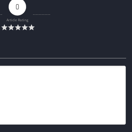
0
Article Rating