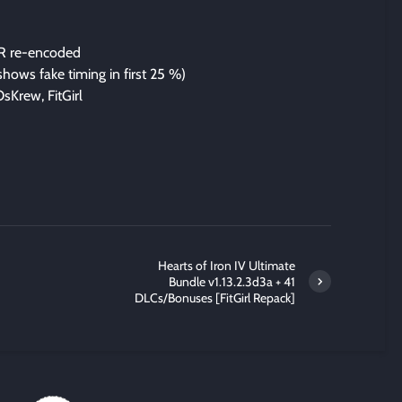
R re-encoded
 shows fake timing in first 25 %)
sKrew, FitGirl
Hearts of Iron IV Ultimate
Bundle v1.13.2.3d3a + 41
DLCs/Bonuses [FitGirl Repack]