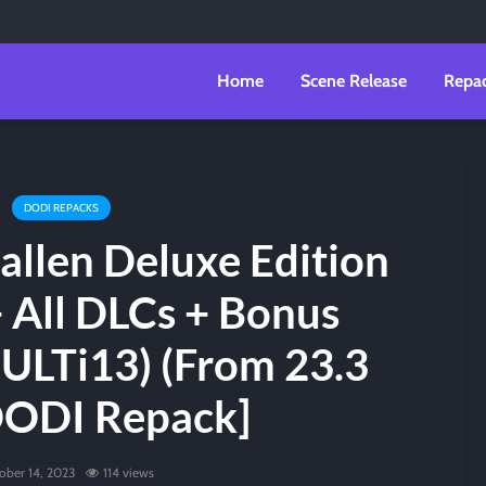
Home
Scene Release
Repa
DODI REPACKS
Fallen Deluxe Edition
+ All DLCs + Bonus
ULTi13) (From 23.3
DODI Repack]
ober 14, 2023
114 views