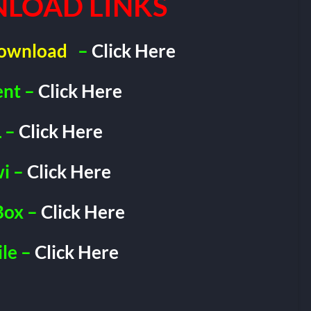
LOAD LINKS
Download
–
Click Here
ent –
Click Here
 –
Click Here
i –
Click Here
Box –
Click Here
le –
Click Here