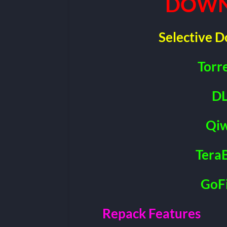
DOWN
Selective 
Torr
DL
Qiw
Tera
GoFi
Repack Features