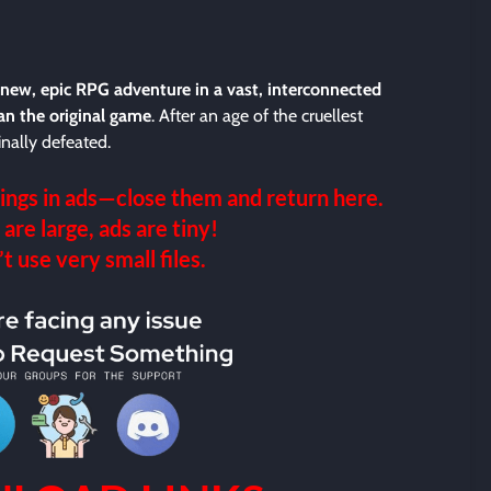
-new, epic RPG adventure in a vast, interconnected
an the original game
. After an age of the cruellest
nally defeated.
ings in ads—close them and return here.
 are large, ads are tiny!
 use very small files.