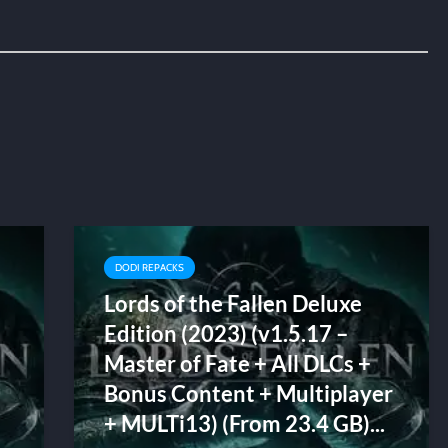
DODI REPACKS
Lords of the Fallen Deluxe
Edition (2023) (v1.5.17 –
Master of Fate + All DLCs +
Bonus Content + Multiplayer
+ MULTi13) (From 23.4 GB)...