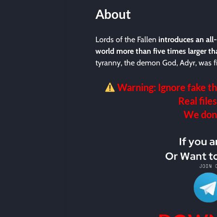
About
Lords of the Fallen
introduces an all
world more than five times larger th
tyranny, the demon God, Adyr, was fi
Warning: Ignore fake th
Real files
We don’t