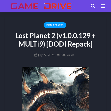
DODI REPACKS
Lost Planet 2 (v1.0.0.129 +
MULTi9) [DODI Repack]
July 22, 2025
840 views