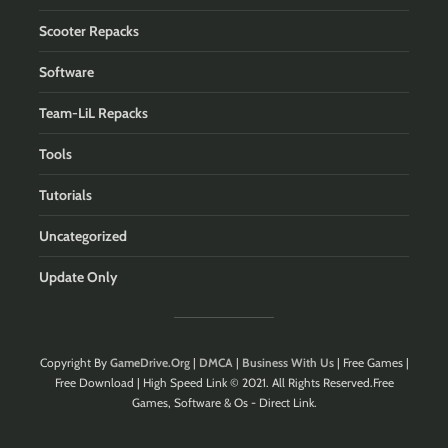
Scooter Repacks
Software
Team-LiL Repacks
Tools
Tutorials
Uncategorized
Update Only
Copyright By
GameDrive.Org
|
DMCA
|
Business With Us
| Free Games |
Free Download | High Speed Link © 2021. All Rights Reserved.Free
Games, Software & Os - Direct Link.