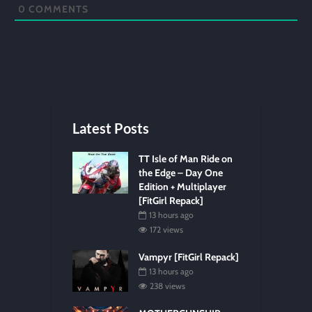
0
COMMENTS
Latest Posts
TT Isle of Man Ride on
the Edge – Day One
Edition + Multiplayer
[FitGirl Repack]
13 hours ago
172 views
Vampyr [FitGirl Repack]
13 hours ago
238 views