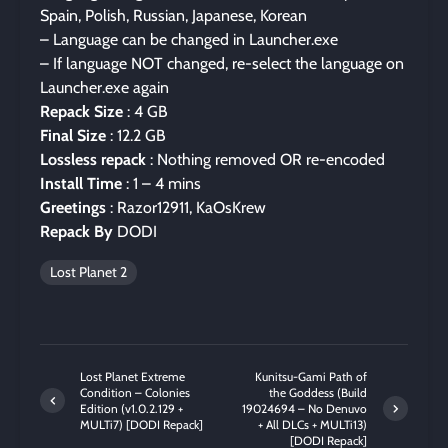
Spain, Polish, Russian, Japanese, Korean
– Language can be changed in Launcher.exe
– If language NOT changed, re-select the language on
Launcher.exe again
Repack Size
: 4 GB
Final Size
: 12.2 GB
Lossless repack
: Nothing removed OR re-encoded
Install Time
: 1 – 4 mins
Greetings
: Razor12911, KaOsKrew
Repack By
DODI
Lost Planet 2
Lost Planet Extreme
Kunitsu-Gami Path of
Condition – Colonies
the Goddess (Build
Edition (v1.0.2.129 +
19024694 – No Denuvo
MULTi7) [DODI Repack]
+ All DLCs + MULTi13)
[DODI Repack]