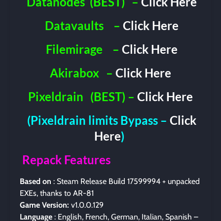
Datanodes
(BEST)
–
Click Here
Datavaults
–
Click Here
Filemirage
–
Click Here
Akirabox
–
Click Here
Pixeldrain
(BEST) –
Click Here
(Pixeldrain limits Bypass –
Click
Here
)
Repack Features
Based on
: Steam Release Build 17599994 + unpacked
EXEs, thanks to AR-81
Game Version:
v1.0.0.129
Language
: English, French, German, Italian, Spanish –