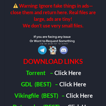
Warning: Ignore fake things in ads—
close them and return here. Real files are
large, ads are tiny!
We don’t use very small files.
DOWNLOAD LINKS
Torrent
–
Click Here
GDL
(BEST)
–
Click Here
Vikingfile
(BEST)
–
Click Here