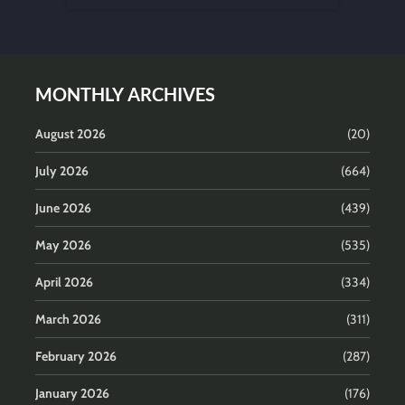
MONTHLY ARCHIVES
August 2026
(20)
July 2026
(664)
June 2026
(439)
May 2026
(535)
April 2026
(334)
March 2026
(311)
February 2026
(287)
January 2026
(176)