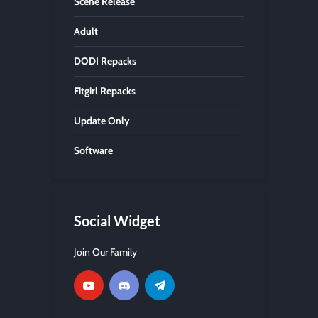
Scene Release
Adult
DODI Repacks
Fitgirl Repacks
Update Only
Software
Social Widget
Join Our Family