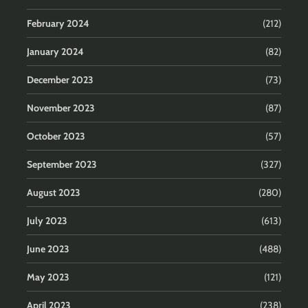
February 2024
(212)
January 2024
(82)
December 2023
(73)
November 2023
(87)
October 2023
(57)
September 2023
(327)
August 2023
(280)
July 2023
(613)
June 2023
(488)
May 2023
(121)
April 2023
(238)