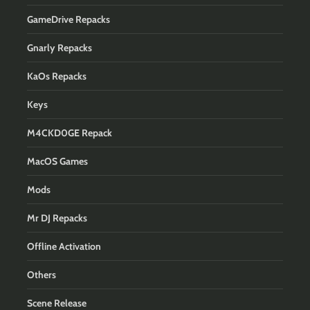
GameDrive Repacks
Gnarly Repacks
KaOs Repacks
Keys
M4CKD0GE Repack
MacOS Games
Mods
Mr DJ Repacks
Offline Activation
Others
Scene Release