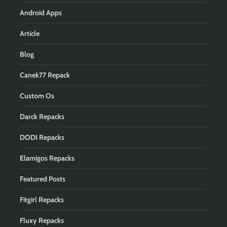
Android Apps
Article
Blog
Canek77 Repack
Custom Os
Darck Repacks
DODI Repacks
Elamigos Repacks
Featured Posts
Fitgirl Repacks
Fluxy Repacks