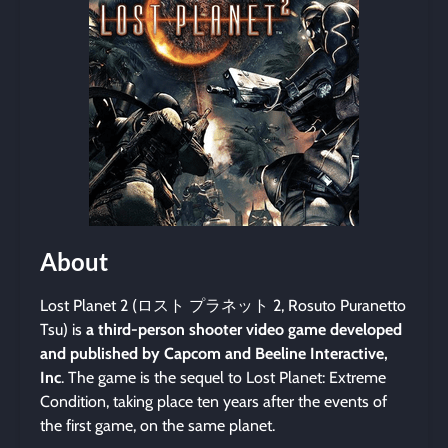
About
Lost Planet 2 (ロスト プラネット 2, Rosuto Puranetto
Tsu) is
a third-person shooter video game developed
and published by Capcom and Beeline Interactive,
Inc
. The game is the sequel to Lost Planet: Extreme
Condition, taking place ten years after the events of
the first game, on the same planet.