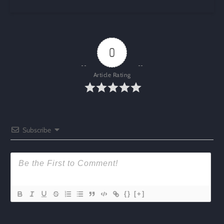
0
Article Rating
Subscribe
{}
[+]