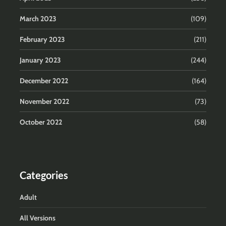
March 2023
(109)
February 2023
(211)
January 2023
(244)
December 2022
(164)
November 2022
(73)
October 2022
(58)
Categories
Adult
All Versions