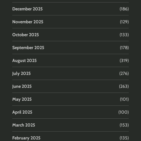
December 2025
(186)
November 2025
(129)
October 2025
(133)
September 2025
(178)
August 2025
(319)
July 2025
(276)
June 2025
(263)
May 2025
(101)
April 2025
(100)
March 2025
(153)
February 2025
(135)