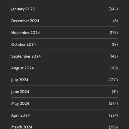
January 2025
(346)
December 2024
(8)
November 2024
(179)
October 2024
(19)
September 2024
(146)
August 2024
(118)
July 2024
(290)
June 2024
(41)
May 2024
(524)
April 2024
(224)
March 2024
(258)