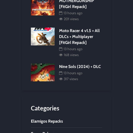
MOTHERGUNSHIP
[FitGirl Repack]
13 hours ago
201 views
Moto Racer 4 v1.5 + All
DLCs + Multiplayer
[FitGirl Repack]
13 hours ago
168 views
Nine Sols (2024) + DLC
13 hours ago
317 views
Categories
Elamigos Repacks