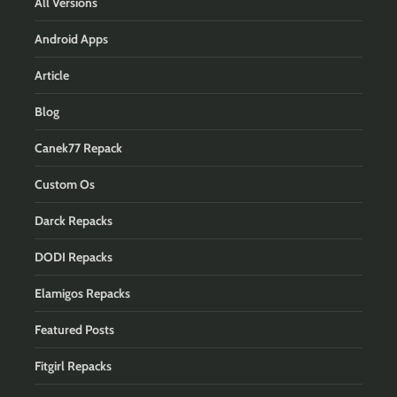
All Versions
Android Apps
Article
Blog
Canek77 Repack
Custom Os
Darck Repacks
DODI Repacks
Elamigos Repacks
Featured Posts
Fitgirl Repacks