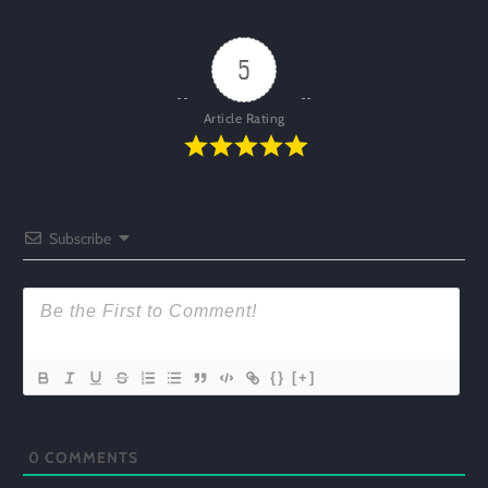
5
Article Rating
Subscribe
{}
[+]
0
COMMENTS