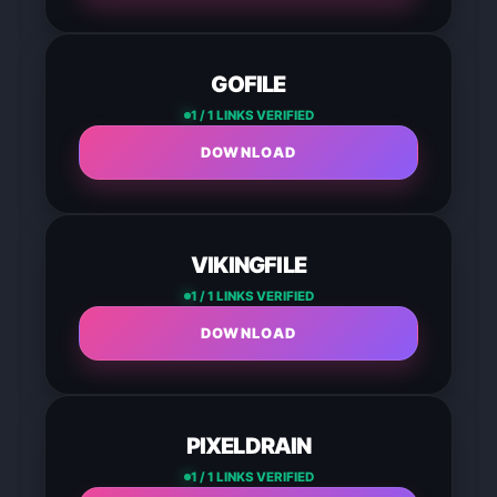
GOFILE
1 / 1 LINKS VERIFIED
DOWNLOAD
VIKINGFILE
1 / 1 LINKS VERIFIED
DOWNLOAD
PIXELDRAIN
1 / 1 LINKS VERIFIED