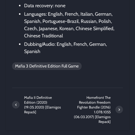
Data recovery: none
Languages: English, French, Italian, German,
Spanish, Portuguese-Brazil, Russian, Polish,
Czech, Japanese, Korean, Chinese Simplified,
Chinese Traditional
Dubbing/Audio: English, French, German,
Spanish
Mafia 3 Definitive Edition Full Game
Mafia II Definitive
Homefront The
Edition (2020)
Revolution Freedom
(19.05.2020) [Elamigos
Fighter Bundle (2016)
Repack]
1.078.1055
(06.03.2017) [Elamigos
Repack]