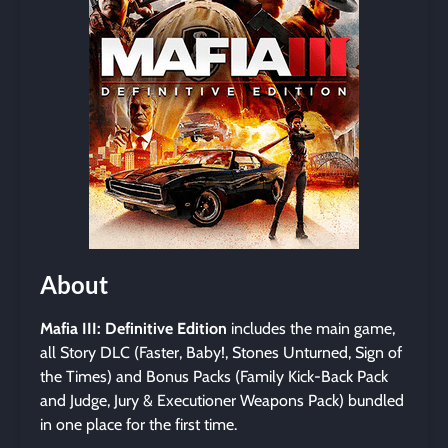
About
Mafia III: Definitive Edition
includes the main game,
all Story DLC (Faster, Baby!, Stones Unturned, Sign of
the Times) and Bonus Packs (Family Kick-Back Pack
and Judge, Jury & Executioner Weapons Pack) bundled
in one place for the first time.