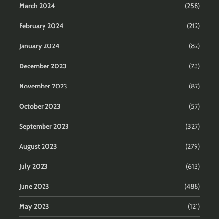
March 2024
(258)
February 2024
(212)
January 2024
(82)
December 2023
(73)
November 2023
(87)
October 2023
(57)
September 2023
(327)
August 2023
(279)
July 2023
(613)
June 2023
(488)
May 2023
(121)