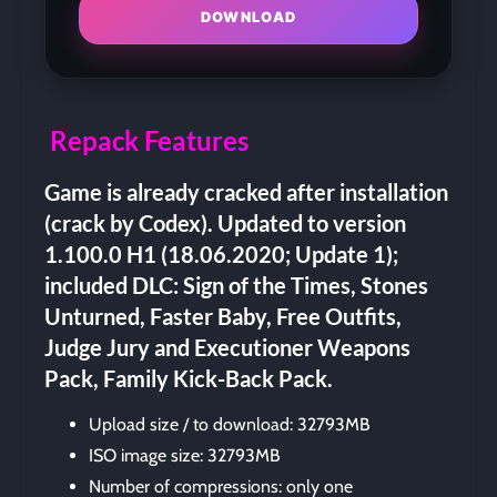
DOWNLOAD
Repack Features
Game is already cracked after installation
(crack by Codex). Updated to version
1.100.0 H1 (18.06.2020; Update 1);
included DLC: Sign of the Times, Stones
Unturned, Faster Baby, Free Outfits,
Judge Jury and Executioner Weapons
Pack, Family Kick-Back Pack.
Upload size / to download: 32793MB
ISO image size: 32793MB
Number of compressions: only one