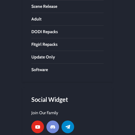
Scene Release
Adult
DODI Repacks
Fitgirl Repacks
Update Only
Software
Social Widget
Join Our Family