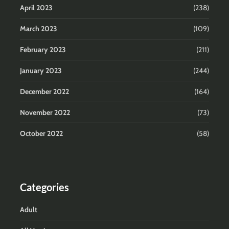
April 2023
(238)
March 2023
(109)
February 2023
(211)
January 2023
(244)
December 2022
(164)
November 2022
(73)
October 2022
(58)
Categories
Adult