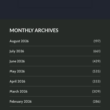
MONTHLY ARCHIVES
August 2026
(197)
July 2026
(661)
June 2026
(439)
May 2026
(535)
April 2026
(333)
March 2026
(309)
February 2026
(286)