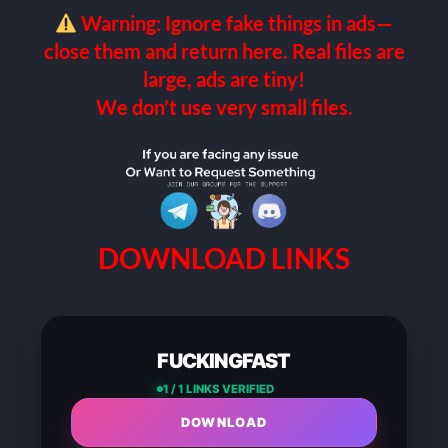
Warning: Ignore fake things in ads—
close them and return here. Real files are
large, ads are tiny!
We don’t use very small files.
DOWNLOAD LINKS
FUCKINGFAST
1 / 1 LINKS VERIFIED
DOWNLOAD