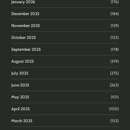
January 2026
(176)
December 2025
(184)
November 2025
(129)
October 2025
(133)
September 2025
(178)
August 2025
(319)
July 2025
(275)
June 2025
(263)
May 2025
(101)
April 2025
(100)
March 2025
(153)