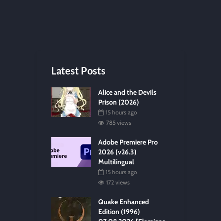
Latest Posts
Alice and the Devils
Prison (2026)
15 hours ago
785 views
Adobe Premiere Pro
2026 (v26.3)
Multilingual
15 hours ago
172 views
Quake Enhanced
Edition (1996)