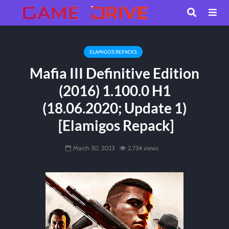
ELAMIGOS REPACKS
Mafia III Definitive Edition
(2016) 1.100.0 H1
(18.06.2020; Update 1)
[Elamigos Repack]
March 30, 2023
2,734 views