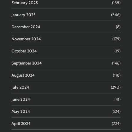
February 2025
(135)
January 2025
(346)
December 2024
(8)
November 2024
(179)
October 2024
(19)
September 2024
(146)
August 2024
(118)
July 2024
(290)
June 2024
(41)
May 2024
(524)
April 2024
(224)