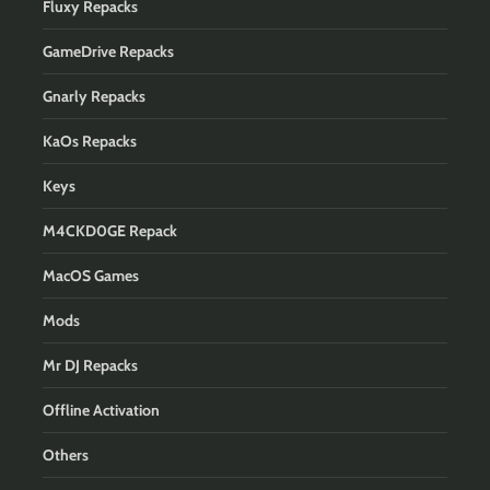
Fluxy Repacks
GameDrive Repacks
Gnarly Repacks
KaOs Repacks
Keys
M4CKD0GE Repack
MacOS Games
Mods
Mr DJ Repacks
Offline Activation
Others