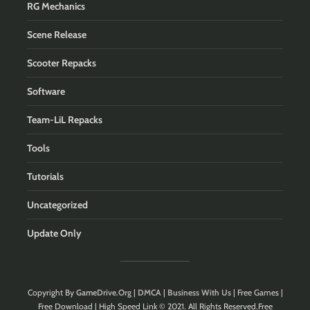
RG Mechanics
Scene Release
Scooter Repacks
Software
Team-LiL Repacks
Tools
Tutorials
Uncategorized
Update Only
Copyright By
GameDrive.Org
|
DMCA
|
Business With Us
| Free Games |
Free Download | High Speed Link © 2021. All Rights Reserved.Free