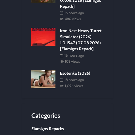
07.08.2026 [Elamigos
Repack]
16 hours ago
486 views
Iron Nest Heavy Turret
Simulator (2026)
1.0.1547 (07.08.2026)
[Elamigos Repack]
16 hours ago
102 views
Esoterika (2026)
18 hours ago
1,096 views
Categories
Elamigos Repacks