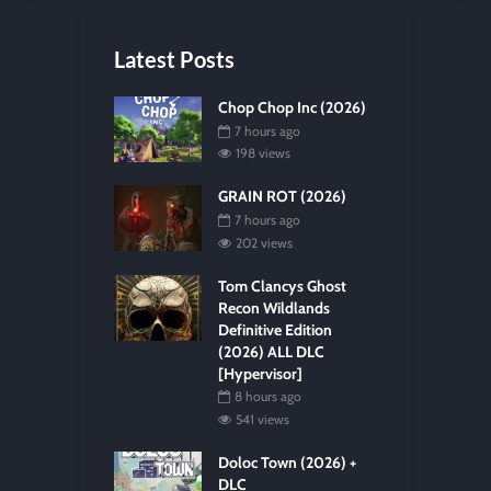
Latest Posts
Chop Chop Inc (2026)
7 hours ago
198 views
GRAIN ROT (2026)
7 hours ago
202 views
Tom Clancys Ghost
Recon Wildlands
Definitive Edition
(2026) ALL DLC
[Hypervisor]
8 hours ago
541 views
Doloc Town (2026) +
DLC