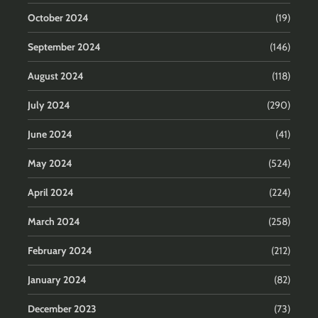
October 2024
(19)
September 2024
(146)
August 2024
(118)
July 2024
(290)
June 2024
(41)
May 2024
(524)
April 2024
(224)
March 2024
(258)
February 2024
(212)
January 2024
(82)
December 2023
(73)