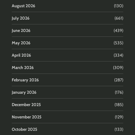
August 2026
(130)
July 2026
(661)
June 2026
(439)
May 2026
(535)
April 2026
(334)
March 2026
(309)
February 2026
(287)
January 2026
(176)
December 2025
(185)
November 2025
(129)
October 2025
(133)