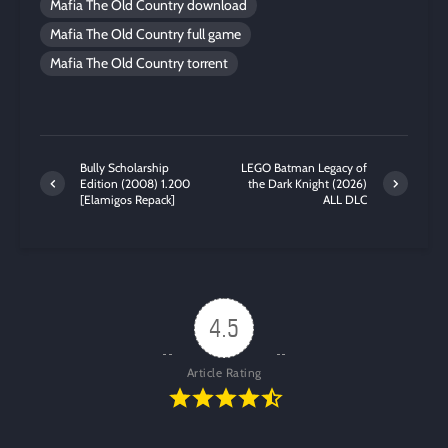
Mafia The Old Country download
Mafia The Old Country full game
Mafia The Old Country torrent
Bully Scholarship
LEGO Batman Legacy of
Edition (2008) 1.200
the Dark Knight (2026)
[Elamigos Repack]
ALL DLC
4.5
Article Rating