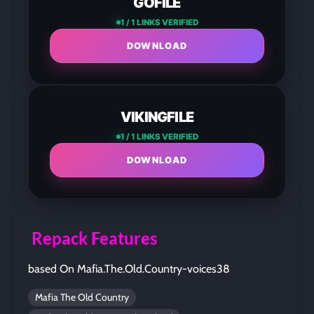
GOFILE
1 / 1 LINKS VERIFIED
DOWNLOAD
VIKINGFILE
1 / 1 LINKS VERIFIED
DOWNLOAD
Repack Features
based On Mafia.The.Old.Country-voices38
Mafia The Old Country