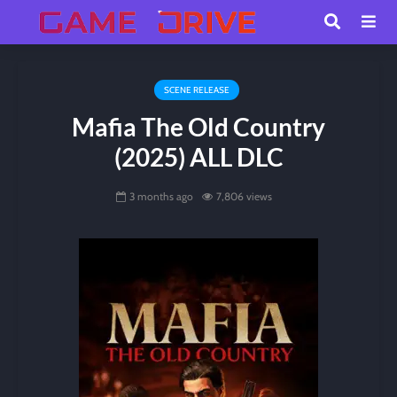
SCENE RELEASE
Mafia The Old Country
(2025) ALL DLC
3 months ago
7,806 views