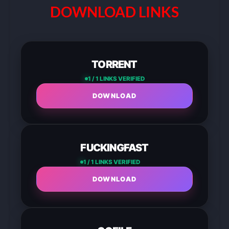
DOWNLOAD LINKS
TORRENT
1 / 1 LINKS VERIFIED
DOWNLOAD
FUCKINGFAST
1 / 1 LINKS VERIFIED
DOWNLOAD