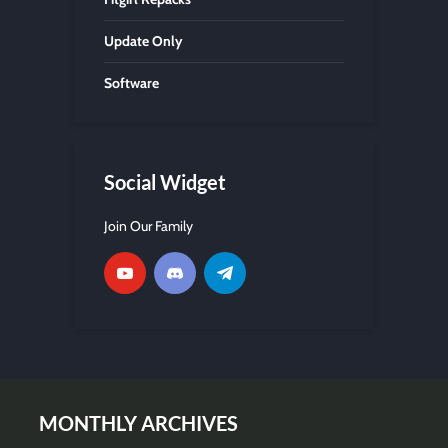
Update Only
Software
Social Widget
Join Our Family
MONTHLY ARCHIVES