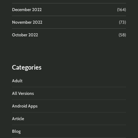
December 2022
(164)
November 2022
(73)
October 2022
(58)
Categories
Adult
All Versions
Android Apps
Article
Blog