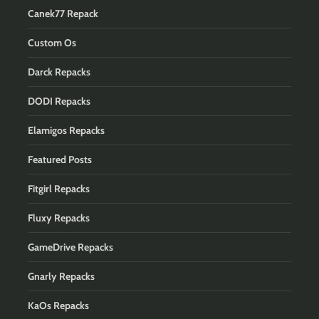
Canek77 Repack
Custom Os
Darck Repacks
DODI Repacks
Elamigos Repacks
Featured Posts
Fitgirl Repacks
Fluxy Repacks
GameDrive Repacks
Gnarly Repacks
KaOs Repacks