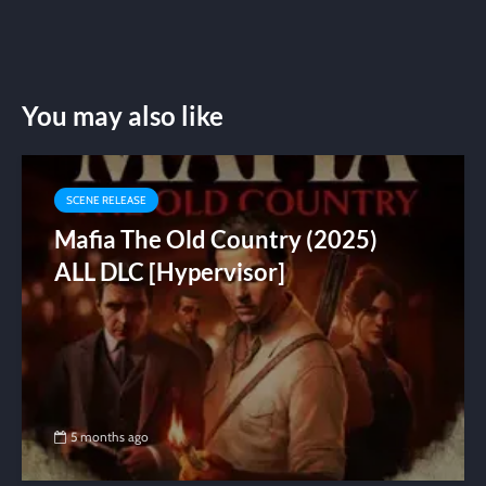
You may also like
SCENE RELEASE
Mafia The Old Country (2025)
ALL DLC [Hypervisor]
5 months ago