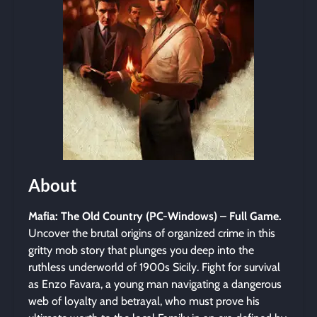
About
Mafia: The Old Country (PC-Windows) – Full Game.
Uncover the brutal origins of organized crime in this
gritty mob story that plunges you deep into the
ruthless underworld of 1900s Sicily. Fight for survival
as Enzo Favara, a young man navigating a dangerous
web of loyalty and betrayal, who must prove his