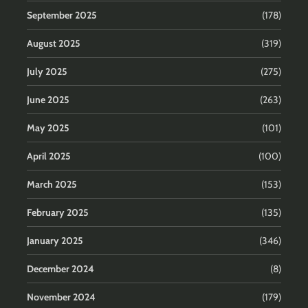
September 2025
(178)
August 2025
(319)
July 2025
(275)
June 2025
(263)
May 2025
(101)
April 2025
(100)
March 2025
(153)
February 2025
(135)
January 2025
(346)
December 2024
(8)
November 2024
(179)