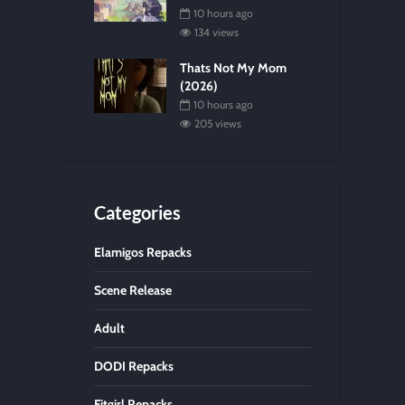
10 hours ago
134 views
Thats Not My Mom
(2026)
10 hours ago
205 views
Categories
Elamigos Repacks
Scene Release
Adult
DODI Repacks
Fitgirl Repacks