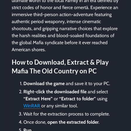
ultimate worth to the local Family in an era defined by
strict codes of honor and fierce omertà. Experience an
immersive third-person action-adventure featuring
authentic period weaponry, intense cinematic
shootouts, and gripping narrative choices that explore
the harsh realities and blood-soaked foundations of
the global Mafia syndicate before it ever reached
American shores.
How to Download, Extract & Play
Mafia The Old Country on PC
Download the game
and save it to your PC.
Right-click the downloaded file
and select
“Extract Here”
or
“Extract to folder”
using
WinRAR
or any similar tool.
Wait for the extraction process to complete.
Once done,
open the extracted folder
.
Run