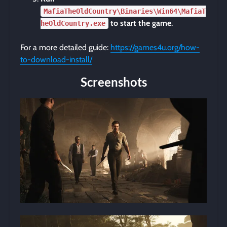
MafiaTheOldCountry\Binaries\Win64\MafiaT
to start the game
.
heOldCountry.exe
For a more detailed guide:
https://games4u.org/how-
to-download-install/
Screenshots