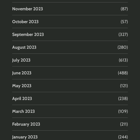
November 2023
(87)
October 2023
(57)
September 2023
(327)
August 2023
(280)
July 2023
(613)
June 2023
(488)
May 2023
(121)
April 2023
(238)
March 2023
(109)
February 2023
(211)
January 2023
(244)