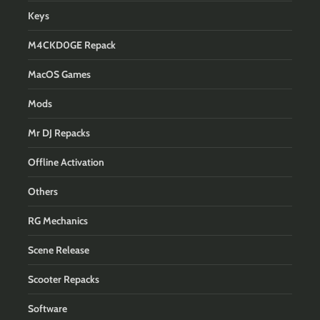
Keys
M4CKD0GE Repack
MacOS Games
Mods
Mr DJ Repacks
Offline Activation
Others
RG Mechanics
Scene Release
Scooter Repacks
Software