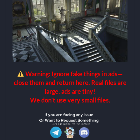
Warning: Ignore fake things in ads—
close them and return here. Real files are
large, ads are tiny!
We don’t use very small files.