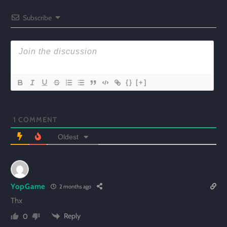
Subscribe
{}
[+]
1
COMMENT
Oldest
YopGame
2 months ago
Thx
Reply
0