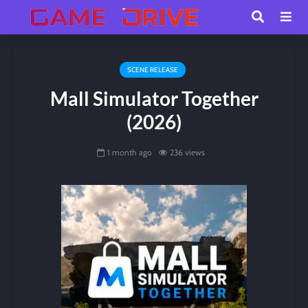
SCENE RELEASE
Mall Simulator Together
(2026)
1 month ago
236 views