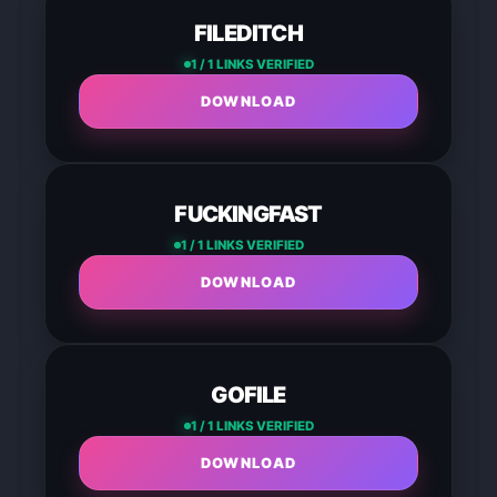
FILEDITCH
1 / 1 LINKS VERIFIED
DOWNLOAD
FUCKINGFAST
1 / 1 LINKS VERIFIED
DOWNLOAD
GOFILE
1 / 1 LINKS VERIFIED
DOWNLOAD