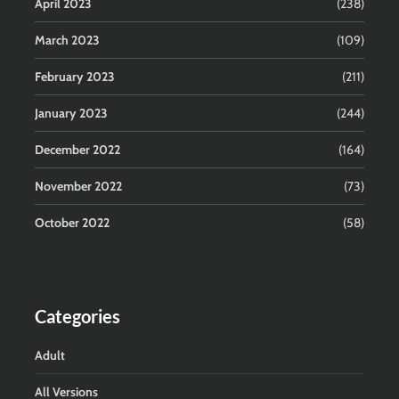
April 2023
(238)
March 2023
(109)
February 2023
(211)
January 2023
(244)
December 2022
(164)
November 2022
(73)
October 2022
(58)
Categories
Adult
All Versions