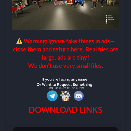
Warning: Ignore fake things in ads—
close them and return here. Real files are
large, ads are tiny!
We don’t use very small files.
DOWNLOAD LINKS