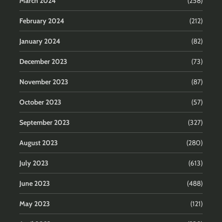
March 2024
(258)
February 2024
(212)
January 2024
(82)
December 2023
(73)
November 2023
(87)
October 2023
(57)
September 2023
(327)
August 2023
(280)
July 2023
(613)
June 2023
(488)
May 2023
(121)