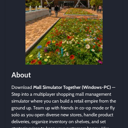
About
Download
Mall Simulator Together (Windows-PC)
—
Step into a multiplayer shopping mall management
simulator where you can build a retail empire from the
ground up. Team up with friends in co-op mode or fly
solo as you open diverse new stores, handle product
deliveries, organize inventory on shelves, and set