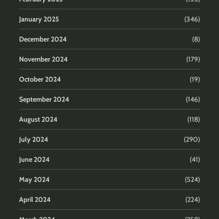
January 2025
(346)
December 2024
(8)
November 2024
(179)
October 2024
(19)
September 2024
(146)
August 2024
(118)
July 2024
(290)
June 2024
(41)
May 2024
(524)
April 2024
(224)