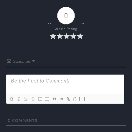
0
Article Rating
Subscribe
{}
[+]
0
COMMENTS