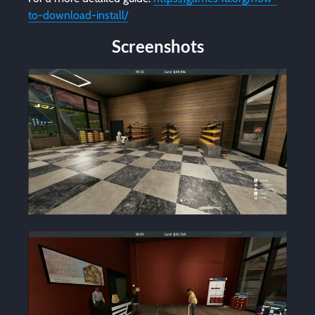
to-download-install/
Screenshots