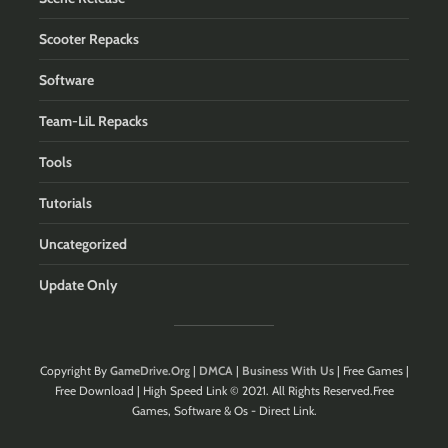
Scooter Repacks
Software
Team-LiL Repacks
Tools
Tutorials
Uncategorized
Update Only
Copyright By
GameDrive.Org
|
DMCA
|
Business With Us
| Free Games |
Free Download | High Speed Link © 2021. All Rights Reserved.Free
Games, Software & Os - Direct Link.