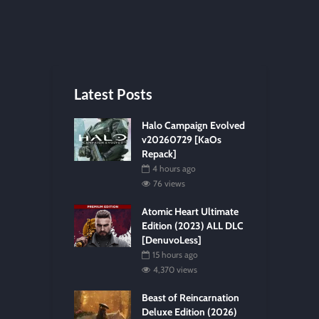
Latest Posts
Halo Campaign Evolved
v20260729 [KaOs
Repack]
4 hours ago
76 views
Atomic Heart Ultimate
Edition (2023) ALL DLC
[DenuvoLess]
15 hours ago
4,370 views
Beast of Reincarnation
Deluxe Edition (2026)