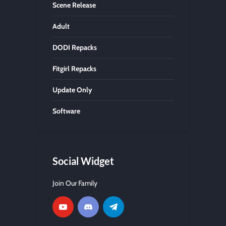
Scene Release
Adult
DODI Repacks
Fitgirl Repacks
Update Only
Software
Social Widget
Join Our Family