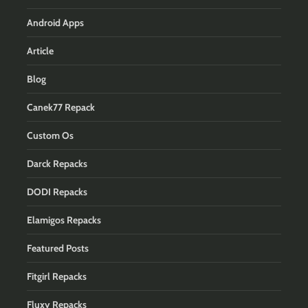
Android Apps
Article
Blog
Canek77 Repack
Custom Os
Darck Repacks
DODI Repacks
Elamigos Repacks
Featured Posts
Fitgirl Repacks
Fluxy Repacks