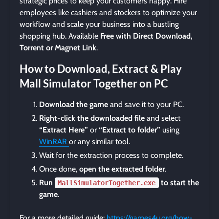
strategic prices to keep your customers happy. Hire
employees like cashiers and stockers to optimize your
workflow and scale your business into a bustling
shopping hub. Available
Free with Direct Download,
Torrent or Magnet Link
.
How to Download, Extract & Play
Mall Simulator Together on PC
Download the game
and save it to your PC.
Right-click the downloaded file
and select
“Extract Here”
or
“Extract to folder”
using
WinRAR
or any similar tool.
Wait for the extraction process to complete.
Once done,
open the extracted folder
.
Run
to start the
MallSimulatorTogether.exe
game
.
For a more detailed guide:
https://games4u.org/how-