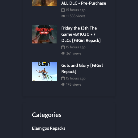
ALL DLC + Pre-Purchase
15 hours ago
11,538 views
Friday the 13th The
Game vB11030 + 7
DLCs [FitGirl Repack]
15 hours ago
261 views
Guts and Glory [FitGirl
Repack]
15 hours ago
178 views
Categories
Elamigos Repacks