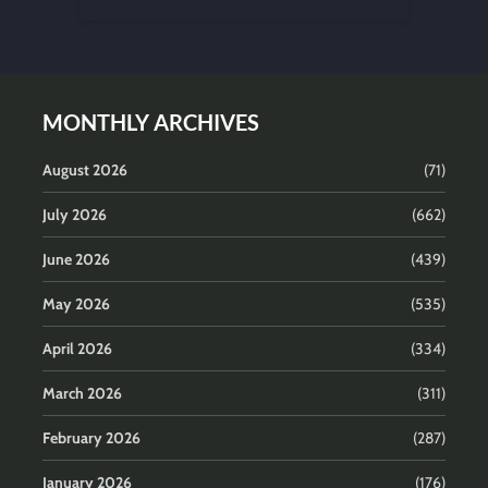
MONTHLY ARCHIVES
August 2026
(71)
July 2026
(662)
June 2026
(439)
May 2026
(535)
April 2026
(334)
March 2026
(311)
February 2026
(287)
January 2026
(176)