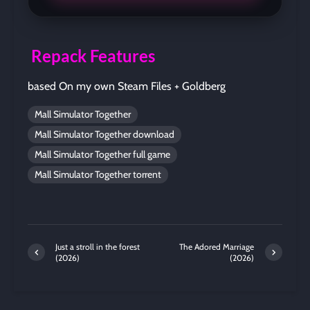
Repack Features
based On my own Steam Files + Goldberg
Mall Simulator Together
Mall Simulator Together download
Mall Simulator Together full game
Mall Simulator Together torrent
Just a stroll in the forest
The Adored Marriage
(2026)
(2026)