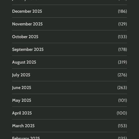
December 2025
(186)
November 2025
(129)
October 2025
(133)
September 2025
(178)
August 2025
(319)
July 2025
(276)
June 2025
(263)
May 2025
(101)
April 2025
(100)
March 2025
(153)
February 2025
(135)