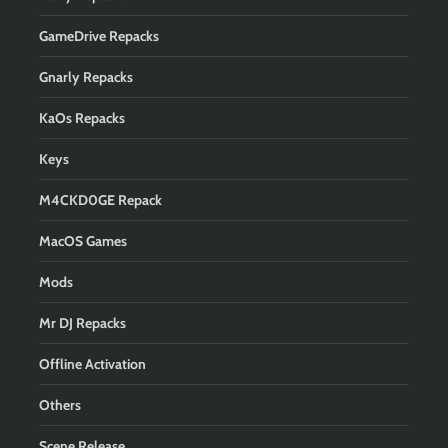
GameDrive Repacks
Gnarly Repacks
KaOs Repacks
Keys
M4CKD0GE Repack
MacOS Games
Mods
Mr DJ Repacks
Offline Activation
Others
Scene Release