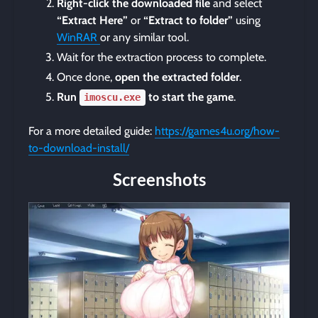
Right-click the downloaded file
and select
“Extract Here”
or
“Extract to folder”
using
WinRAR
or any similar tool.
Wait for the extraction process to complete.
Once done,
open the extracted folder
.
Run
to start the game
.
imoscu.exe
For a more detailed guide:
https://games4u.org/how-
to-download-install/
Screenshots