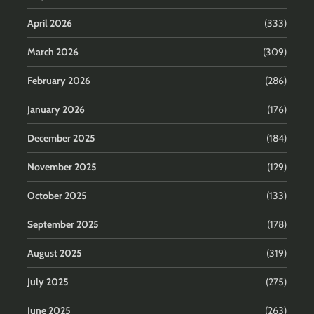
April 2026
(333)
March 2026
(309)
February 2026
(286)
January 2026
(176)
December 2025
(184)
November 2025
(129)
October 2025
(133)
September 2025
(178)
August 2025
(319)
July 2025
(275)
June 2025
(263)