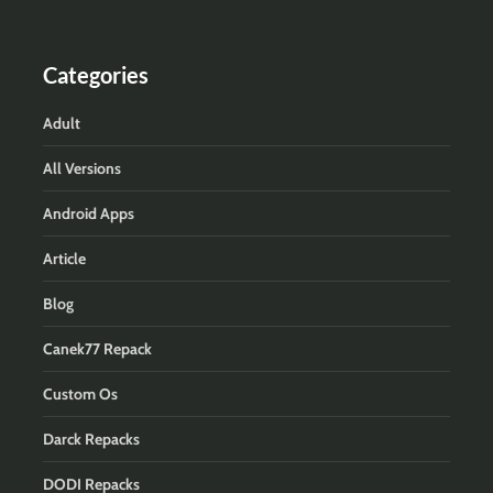
Categories
Adult
All Versions
Android Apps
Article
Blog
Canek77 Repack
Custom Os
Darck Repacks
DODI Repacks