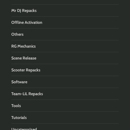
Mr DJ Repacks
Offline Activation
Others
RG Mechanics
Scene Release
Scooter Repacks
Software
Team-LiL Repacks
Tools
Tutorials
Uncategorized