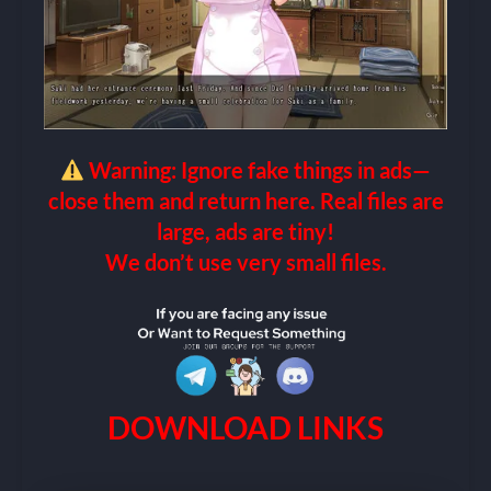
Warning: Ignore fake things in ads—
close them and return here. Real files are
large, ads are tiny!
We don’t use very small files.
DOWNLOAD LINKS