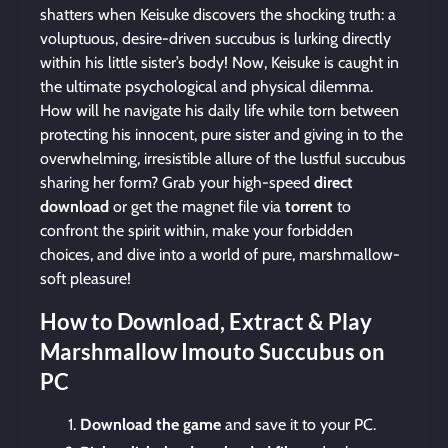
shatters when Keisuke discovers the shocking truth: a
voluptuous, desire-driven succubus is lurking directly
within his little sister’s body! Now, Keisuke is caught in
the ultimate psychological and physical dilemma.
How will he navigate his daily life while torn between
protecting his innocent, pure sister and giving in to the
overwhelming, irresistible allure of the lustful succubus
sharing her form? Grab your high-speed
direct
download
or get the magnet file via
torrent
to
confront the spirit within, make your forbidden
choices, and dive into a world of pure, marshmallow-
soft pleasure!
How to Download, Extract & Play
Marshmallow Imouto Succubus on
PC
Download the game
and save it to your PC.