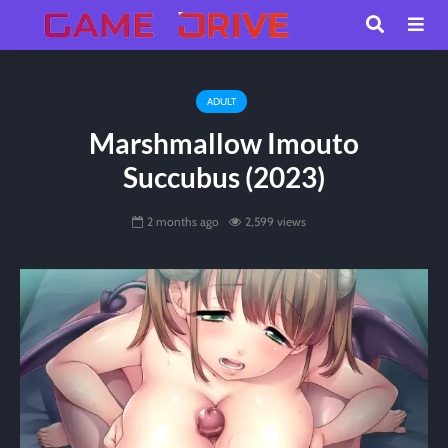
ADULT
Marshmallow Imouto
Succubus (2023)
2 months ago
2,599 views