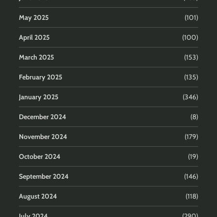
May 2025
(101)
April 2025
(100)
March 2025
(153)
February 2025
(135)
January 2025
(346)
December 2024
(8)
November 2024
(179)
October 2024
(19)
September 2024
(146)
August 2024
(118)
July 2024
(290)