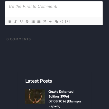
{}
[+]
0
COMMENTS
Latest Posts
Quake Enhanced
Edition (1996)
07.08.2026 [Elamigos
Repack]