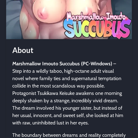
About
Marshmallow Imouto Succubus (PC-Windows)
–
Step into a wildly taboo, high-octane adult visual
novel where family ties and supernatural temptation
collide in the most scandalous way possible.
Protagonist Tsukikawa Keisuke awakens one morning
deeply shaken by a strange, incredibly vivid dream.
The dream involved his younger sister, but instead of
her usual, innocent, and sweet self, she looked at him
with raw, uninhibited lust in her eyes.
The boundary between dreams and reality completely