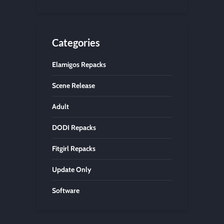
Categories
Elamigos Repacks
Scene Release
Adult
DODI Repacks
Fitgirl Repacks
Update Only
Software