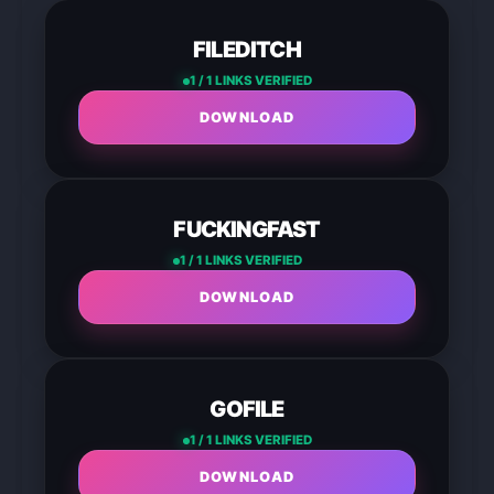
FILEDITCH
1 / 1 LINKS VERIFIED
DOWNLOAD
FUCKINGFAST
1 / 1 LINKS VERIFIED
DOWNLOAD
GOFILE
1 / 1 LINKS VERIFIED
DOWNLOAD