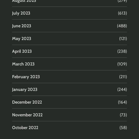
August 2023
(279)
July 2023
(613)
June 2023
(488)
May 2023
(121)
April 2023
(238)
March 2023
(109)
February 2023
(211)
January 2023
(244)
December 2022
(164)
November 2022
(73)
October 2022
(58)