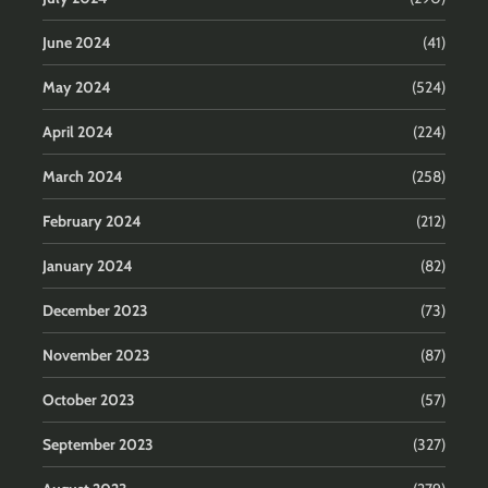
June 2024
(41)
May 2024
(524)
April 2024
(224)
March 2024
(258)
February 2024
(212)
January 2024
(82)
December 2023
(73)
November 2023
(87)
October 2023
(57)
September 2023
(327)