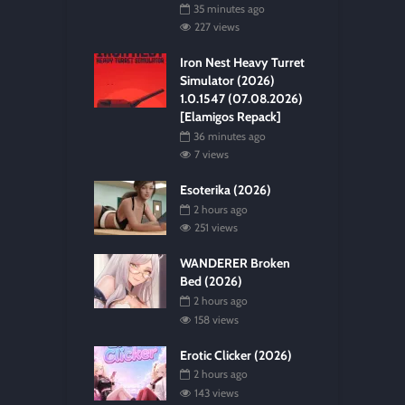
35 minutes ago
227 views
Iron Nest Heavy Turret
Simulator (2026)
1.0.1547 (07.08.2026)
[Elamigos Repack]
36 minutes ago
7 views
Esoterika (2026)
2 hours ago
251 views
WANDERER Broken
Bed (2026)
2 hours ago
158 views
Erotic Clicker (2026)
2 hours ago
143 views