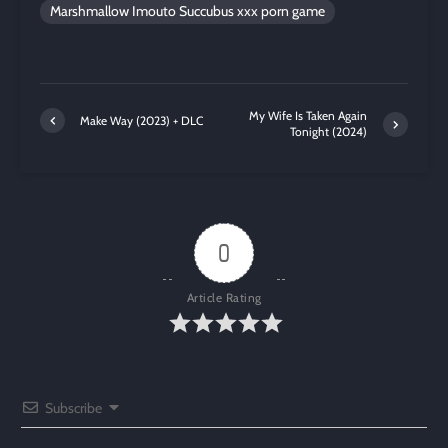
Marshmallow Imouto Succubus xxx porn game
My Wife Is Taken Again
Make Way (2023) + DLC
Tonight (2024)
0
Article Rating
Subscribe