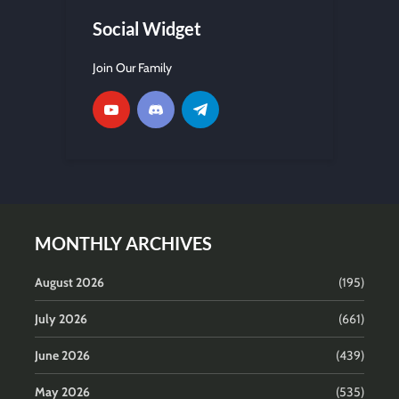
Social Widget
Join Our Family
MONTHLY ARCHIVES
August 2026
(195)
July 2026
(661)
June 2026
(439)
May 2026
(535)