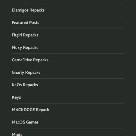
Elamigos Repacks
Featured Posts
Fitgirl Repacks
Fluxy Repacks
GameDrive Repacks
Gnarly Repacks
KaOs Repacks
Keys
M4CKD0GE Repack
MacOS Games
Mods