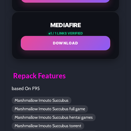
MEDIAFIRE
1 / 1 LINKS VERIFIED
DOWNLOAD
Repack Features
based On F95
Marshmallow Imouto Succubus
Marshmallow Imouto Succubus full game
Marshmallow Imouto Succubus hentai games
Marshmallow Imouto Succubus torrent