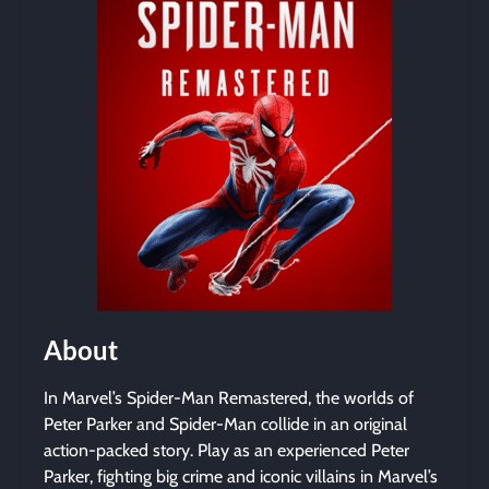
About
In Marvel’s Spider-Man Remastered, the worlds of
Peter Parker and Spider-Man collide in an original
action-packed story. Play as an experienced Peter
Parker, fighting big crime and iconic villains in Marvel’s