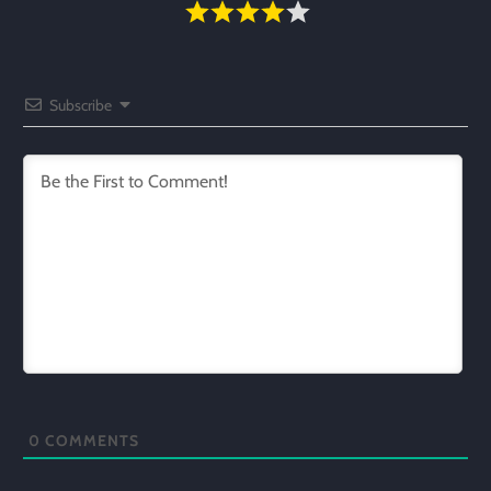
Subscribe
0
COMMENTS