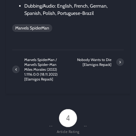
Dubbing/Audio: English, French, German,
Spanish, Polish, Portuguese-Brazil
Marvels SpiderMan
Marvels SpiderMan /
Nobody Wants to Die
Marvel’s Spider-Man
[Elamigos Repack]
Miles Morales (2022)
1.1116.0.0 (18.11.2022)
[Elamigos Repack]
4
Article Rating