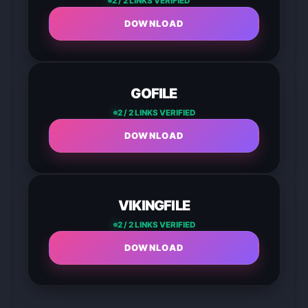
2 / 2 LINKS VERIFIED
DOWNLOAD
GOFILE
2 / 2 LINKS VERIFIED
DOWNLOAD
VIKINGFILE
2 / 2 LINKS VERIFIED
DOWNLOAD