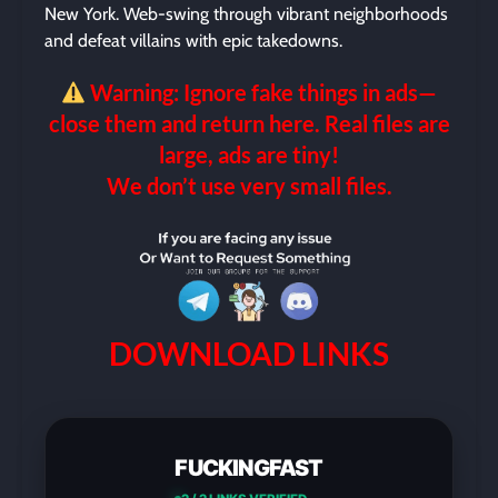
New York. Web-swing through vibrant neighborhoods
and defeat villains with epic takedowns.
Warning: Ignore fake things in ads—
close them and return here. Real files are
large, ads are tiny!
We don’t use very small files.
DOWNLOAD LINKS
FUCKINGFAST