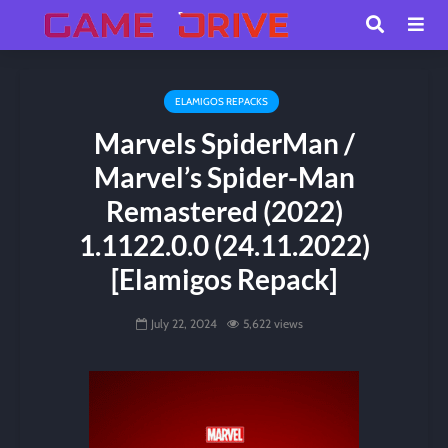
ELAMIGOS REPACKS
Marvels SpiderMan /
Marvel’s Spider-Man
Remastered (2022)
1.1122.0.0 (24.11.2022)
[Elamigos Repack]
July 22, 2024
5,622 views