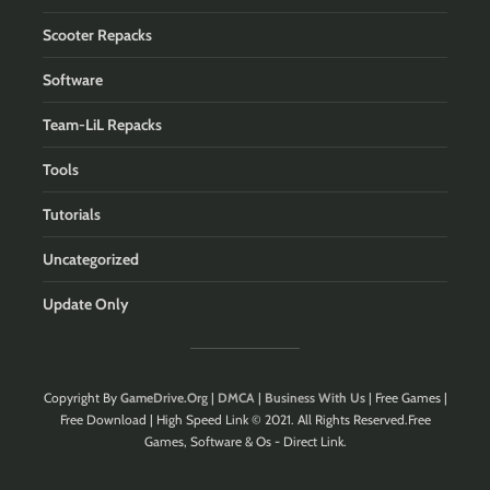
Scooter Repacks
Software
Team-LiL Repacks
Tools
Tutorials
Uncategorized
Update Only
Copyright By
GameDrive.Org
|
DMCA
|
Business With Us
| Free Games |
Free Download | High Speed Link © 2021. All Rights Reserved.Free
Games, Software & Os - Direct Link.