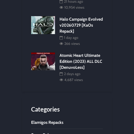
21 hours ago
10,954 views
Halo Campaign Evolved
v20260729 [KaOs
Repack]
1 day ago
266 views
Atomic Heart Ultimate
Edition (2023) ALL DLC
[DenuvoLess]
2 days ago
4,687 views
Categories
Elamigos Repacks