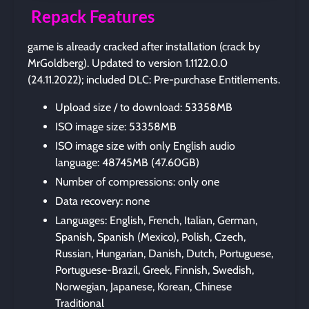
Repack Features
game is already cracked after installation (crack by
MrGoldberg). Updated to version 1.1122.0.0
(24.11.2022); included DLC: Pre-purchase Entitlements.
Upload size / to download: 53358MB
ISO image size: 53358MB
ISO image size with only English audio
language: 48745MB (47.60GB)
Number of compressions: only one
Data recovery: none
Languages: English, French, Italian, German,
Spanish, Spanish (Mexico), Polish, Czech,
Russian, Hungarian, Danish, Dutch, Portuguese,
Portuguese-Brazil, Greek, Finnish, Swedish,
Norwegian, Japanese, Korean, Chinese
Traditional