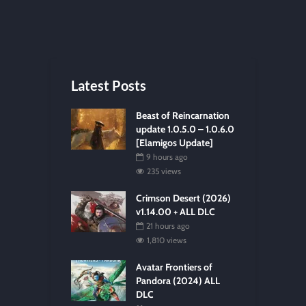
Latest Posts
Beast of Reincarnation
update 1.0.5.0 – 1.0.6.0
[Elamigos Update]
9 hours ago
235 views
Crimson Desert (2026)
v1.14.00 + ALL DLC
21 hours ago
1,810 views
Avatar Frontiers of
Pandora (2024) ALL
DLC