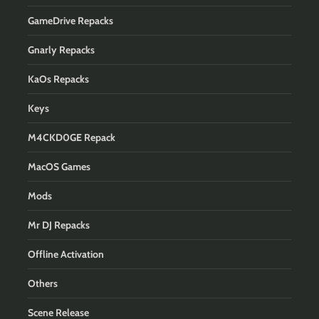
GameDrive Repacks
Gnarly Repacks
KaOs Repacks
Keys
M4CKD0GE Repack
MacOS Games
Mods
Mr DJ Repacks
Offline Activation
Others
Scene Release