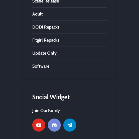
Scene Release
Adult
DODI Repacks
Fitgirl Repacks
Update Only
Software
Social Widget
Join Our Family