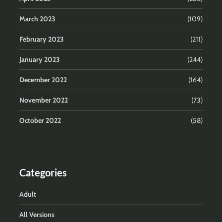
March 2023
(109)
February 2023
(211)
January 2023
(244)
December 2022
(164)
November 2022
(73)
October 2022
(58)
Categories
Adult
All Versions