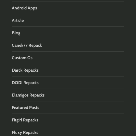
Android Apps
Article
Blog
Canek77 Repack
Custom Os
Darck Repacks
DODI Repacks
Elamigos Repacks
Featured Posts
Fitgirl Repacks
Fluxy Repacks