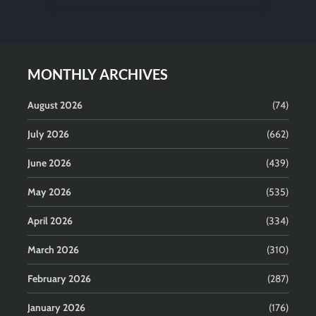
MONTHLY ARCHIVES
August 2026
(74)
July 2026
(662)
June 2026
(439)
May 2026
(535)
April 2026
(334)
March 2026
(310)
February 2026
(287)
January 2026
(176)