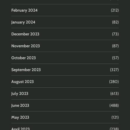
February 2024
(212)
January 2024
(82)
December 2023
(73)
November 2023
(87)
October 2023
(57)
September 2023
(327)
August 2023
(280)
July 2023
(613)
June 2023
(488)
May 2023
(121)
April 2023
(238)