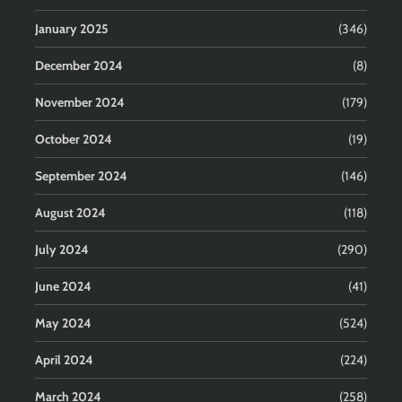
January 2025
(346)
December 2024
(8)
November 2024
(179)
October 2024
(19)
September 2024
(146)
August 2024
(118)
July 2024
(290)
June 2024
(41)
May 2024
(524)
April 2024
(224)
March 2024
(258)