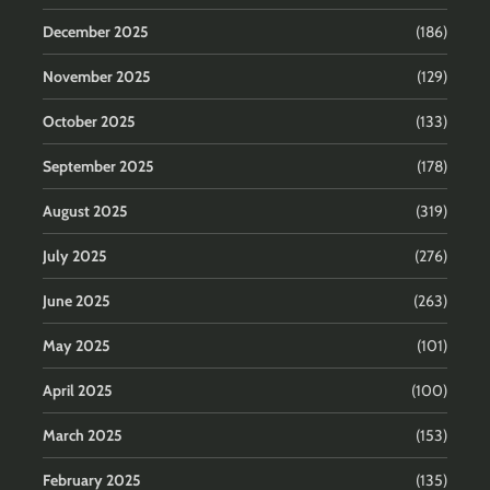
December 2025
(186)
November 2025
(129)
October 2025
(133)
September 2025
(178)
August 2025
(319)
July 2025
(276)
June 2025
(263)
May 2025
(101)
April 2025
(100)
March 2025
(153)
February 2025
(135)