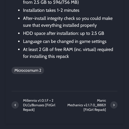
from 2.5 GB to 596/756 MB)
Installation takes 1-2 minutes
After-install integrity check so you could make
sure that everything installed properly
HDD space after installation: up to 2.5 GB
Language can be changed in game settings
At least 2 GB of free RAM (inc. virtual) required
for installing this repack
Microcosmum 2
Millennia v1.0.1.F + 2
Manic
DLCs/Bonuses [FitGirl
Mechanics v2.1.7.0_88821
Repack]
[FitGirl Repack]