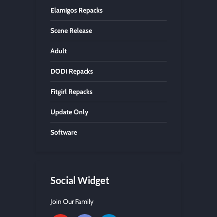
Elamigos Repacks
Scene Release
Adult
DODI Repacks
Fitgirl Repacks
Update Only
Software
Social Widget
Join Our Family