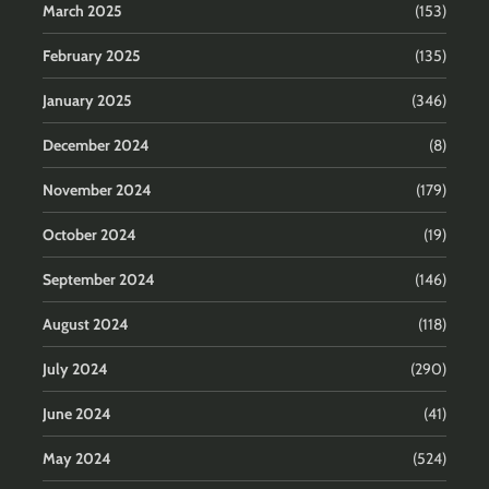
March 2025
(153)
February 2025
(135)
January 2025
(346)
December 2024
(8)
November 2024
(179)
October 2024
(19)
September 2024
(146)
August 2024
(118)
July 2024
(290)
June 2024
(41)
May 2024
(524)