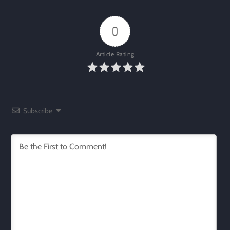
0
Article Rating
Subscribe