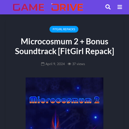
FITGIRL REPACKS
Microcosmum 2 + Bonus
Soundtrack [FitGirl Repack]
April 9, 2024
37 views