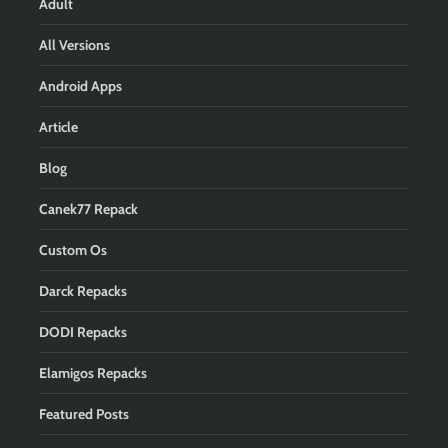
Adult
All Versions
Android Apps
Article
Blog
Canek77 Repack
Custom Os
Darck Repacks
DODI Repacks
Elamigos Repacks
Featured Posts