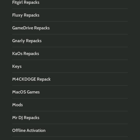
Fitgirl Repacks
Fluxy Repacks
GameDrive Repacks
Gnarly Repacks
KaOs Repacks
Keys
M4CKD0GE Repack
MacOS Games
Mods
Mr DJ Repacks
Offline Activation