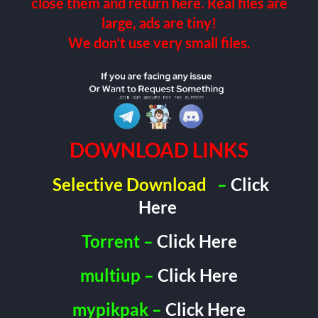
close them and return here. Real files are
large, ads are tiny!
We don’t use very small files.
DOWNLOAD LINKS
Selective Download
–
Click
Here
Torrent –
Click Here
multiup –
Click Here
mypikpak –
Click Here