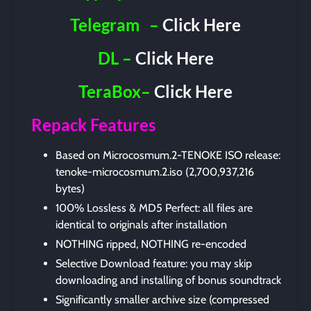
Telegram
–
Click Here
DL –
Click Here
TeraBox–
Click Here
Repack Features
Based on Microcosmum.2-TENOKE ISO release:
tenoke-microcosmum.2.iso (2,700,937,216
bytes)
100% Lossless & MD5 Perfect: all files are
identical to originals after installation
NOTHING ripped, NOTHING re-encoded
Selective Download feature: you may skip
downloading and installing of bonus soundtrack
Significantly smaller archive size (compressed