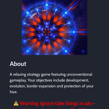
About
A relaxing strategy game featuring unconventional
gameplay. Your objectives include development,
evolution, border expansion and protection of your
hive.
Warning: Ignore fake things in ads—