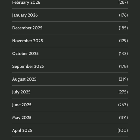
February 2026
(287)
January 2026
(176)
December 2025
(185)
November 2025
(129)
October 2025
(133)
September 2025
(178)
August 2025
(319)
July 2025
(275)
June 2025
(263)
May 2025
(101)
April 2025
(100)