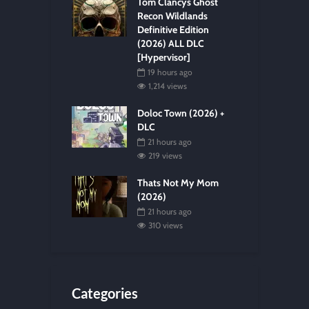
Tom Clancys Ghost
Recon Wildlands
Definitive Edition
(2026) ALL DLC
[Hypervisor]
19 hours ago
1,214 views
Doloc Town (2026) +
DLC
21 hours ago
219 views
Thats Not My Mom
(2026)
21 hours ago
310 views
Categories