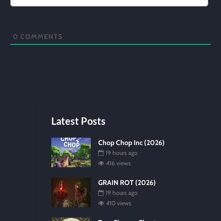
0
COMMENTS
Latest Posts
Chop Chop Inc (2026)
19 hours ago
416 views
GRAIN ROT (2026)
19 hours ago
410 views