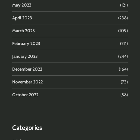
May 2023
(121)
April 2023
(238)
March 2023
(109)
February 2023
(211)
January 2023
(244)
December 2022
(164)
November 2022
(73)
October 2022
(58)
Categories