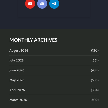
MONTHLY ARCHIVES
August 2026
(130)
July 2026
(661)
June 2026
(439)
May 2026
(535)
April 2026
(334)
March 2026
(309)