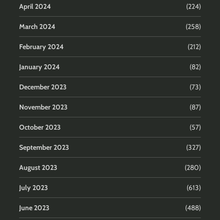
April 2024
(224)
March 2024
(258)
February 2024
(212)
January 2024
(82)
December 2023
(73)
November 2023
(87)
October 2023
(57)
September 2023
(327)
August 2023
(280)
July 2023
(613)
June 2023
(488)