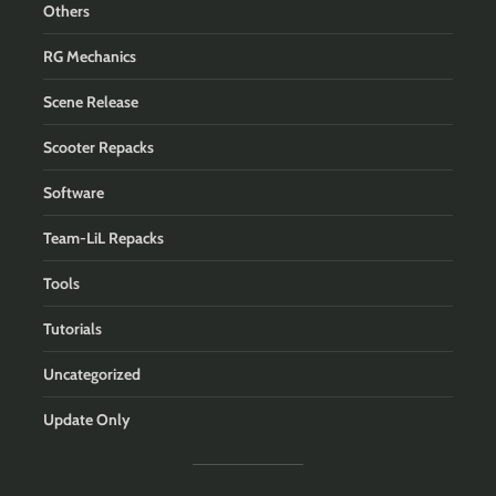
Others
RG Mechanics
Scene Release
Scooter Repacks
Software
Team-LiL Repacks
Tools
Tutorials
Uncategorized
Update Only