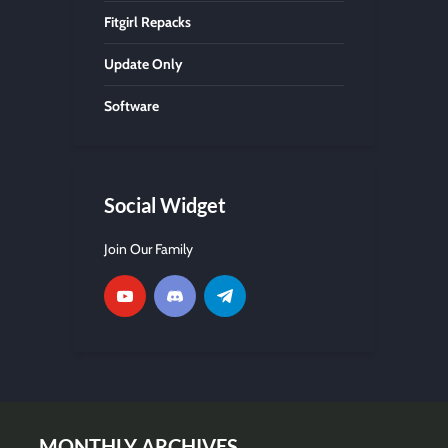
Fitgirl Repacks
Update Only
Software
Social Widget
Join Our Family
MONTHLY ARCHIVES