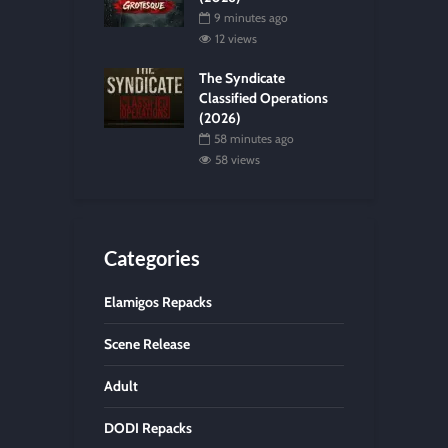
9 minutes ago
12 views
The Syndicate
Classified Operations
(2026)
58 minutes ago
58 views
Categories
Elamigos Repacks
Scene Release
Adult
DODI Repacks