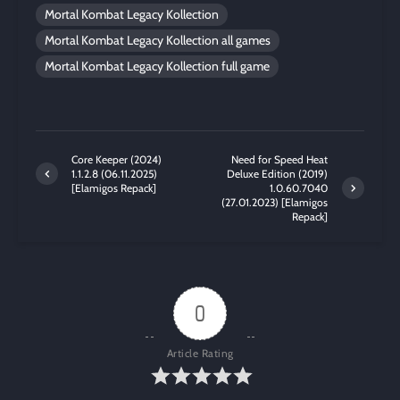
Mortal Kombat Legacy Kollection
Mortal Kombat Legacy Kollection all games
Mortal Kombat Legacy Kollection full game
Core Keeper (2024)
Need for Speed Heat
1.1.2.8 (06.11.2025)
Deluxe Edition (2019)
[Elamigos Repack]
1.0.60.7040
(27.01.2023) [Elamigos
Repack]
0
Article Rating