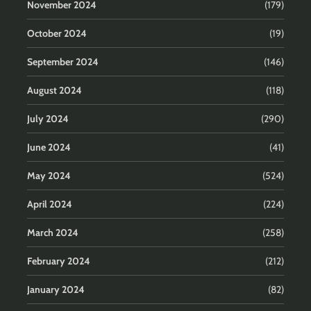
November 2024
(179)
October 2024
(19)
September 2024
(146)
August 2024
(118)
July 2024
(290)
June 2024
(41)
May 2024
(524)
April 2024
(224)
March 2024
(258)
February 2024
(212)
January 2024
(82)