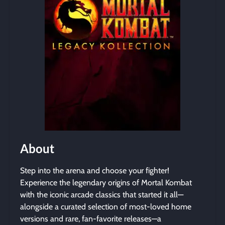
About
Step into the arena and choose your fighter!
Experience the legendary origins of Mortal Kombat
with the iconic arcade classics that started it all—
alongside a curated selection of most-loved home
versions and rare, fan-favorite releases—a