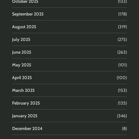
October 2025
(133)
September 2025
(178)
August 2025
(319)
July 2025
(275)
June 2025
(263)
May 2025
(101)
April 2025
(100)
March 2025
(153)
February 2025
(135)
January 2025
(346)
December 2024
(8)