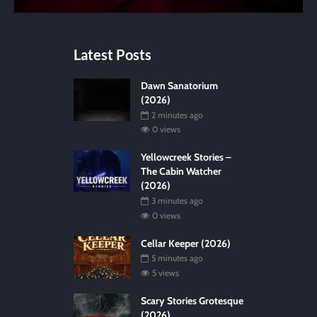
Latest Posts
Dawn Sanatorium
(2026)
2 minutes ago
0 views
Yellowcreek Stories –
The Cabin Watcher
(2026)
3 minutes ago
0 views
Cellar Keeper (2026)
5 minutes ago
5 views
Scary Stories Grotesque
(2026)