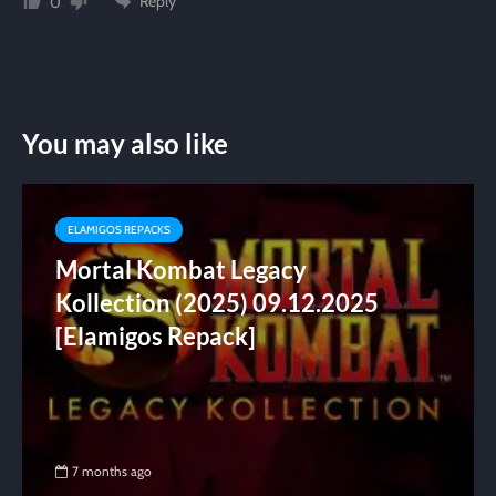
Reply
0
You may also like
ELAMIGOS REPACKS
Mortal Kombat Legacy
Kollection (2025) 09.12.2025
[Elamigos Repack]
7 months ago