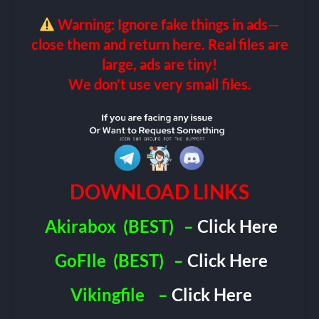
Warning: Ignore fake things in ads—
close them and return here. Real files are
large, ads are tiny!
We don’t use very small files.
DOWNLOAD LINKS
Akirabox
(BEST)
–
Click Here
GoFIle
(BEST)
–
Click Here
Vikingfile
–
Click Here