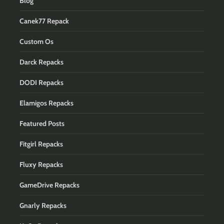
Blog
Canek77 Repack
Custom Os
Darck Repacks
DODI Repacks
Elamigos Repacks
Featured Posts
Fitgirl Repacks
Fluxy Repacks
GameDrive Repacks
Gnarly Repacks