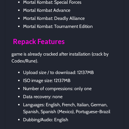
Mortal Kombat: Special Forces
Mortal Kombat Advance
Mortal Kombat: Deadly Alliance
Mortal Kombat: Tournament Edition
Repack Features
game is already cracked after installation (crack by
Codex/Rune).
Upload size / to download: 12137MB
ISO image size: 12137MB
Number of compressions: only one
Data recovery: none
Languages: English, French, Italian, German,
Spanish, Spanish (Mexico), Portuguese-Brazil
Dubbing/Audio: English