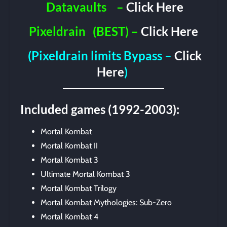
Datavaults
–
Click Here
Pixeldrain
(BEST) –
Click Here
(Pixeldrain limits Bypass –
Click
Here
)
Included games (1992-2003):
Mortal Kombat
Mortal Kombat II
Mortal Kombat 3
Ultimate Mortal Kombat 3
Mortal Kombat Trilogy
Mortal Kombat Mythologies: Sub-Zero
Mortal Kombat 4