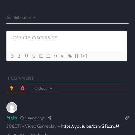
Subscribe
{}
[+]
1
COMMENT
Oldest
Maks
8 months ago
3060Ti – Video Gameplay –
https://youtu.be/bznn2TaoncM