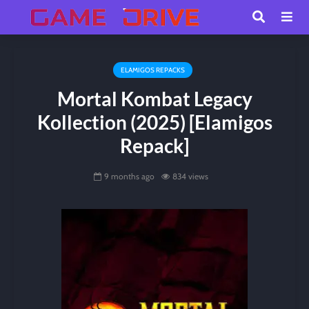
ELAMIGOS REPACKS
Mortal Kombat Legacy
Kollection (2025) [Elamigos
Repack]
9 months ago
834 views