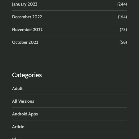
January 2023
(244)
December 2022
(164)
November 2022
(73)
October 2022
(58)
Categories
Adult
All Versions
Android Apps
Article