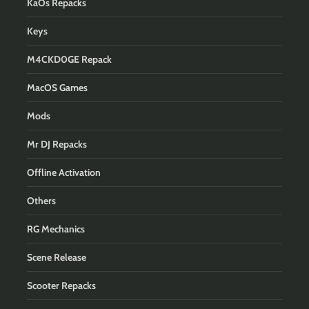
KaOs Repacks
Keys
M4CKD0GE Repack
MacOS Games
Mods
Mr DJ Repacks
Offline Activation
Others
RG Mechanics
Scene Release
Scooter Repacks