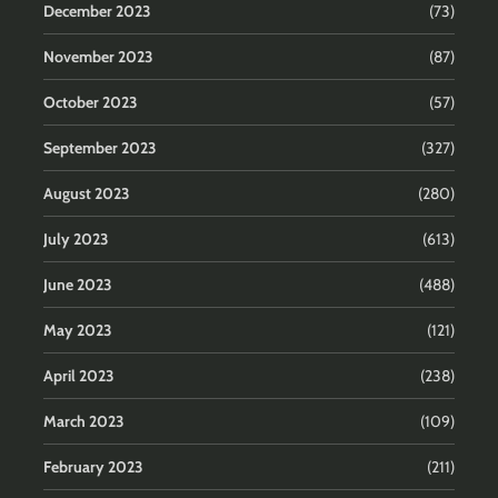
December 2023
(73)
November 2023
(87)
October 2023
(57)
September 2023
(327)
August 2023
(280)
July 2023
(613)
June 2023
(488)
May 2023
(121)
April 2023
(238)
March 2023
(109)
February 2023
(211)