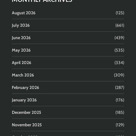
August 2026
(125)
July 2026
(661)
June 2026
(439)
May 2026
(535)
April 2026
(334)
March 2026
(309)
February 2026
(287)
January 2026
(176)
December 2025
(185)
November 2025
(129)