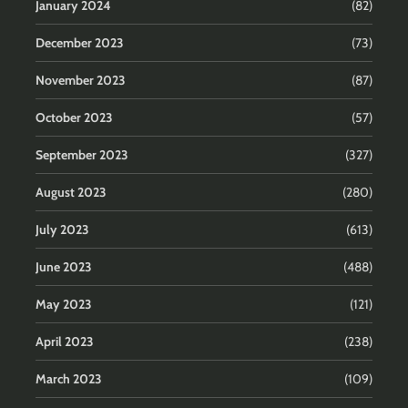
January 2024
(82)
December 2023
(73)
November 2023
(87)
October 2023
(57)
September 2023
(327)
August 2023
(280)
July 2023
(613)
June 2023
(488)
May 2023
(121)
April 2023
(238)
March 2023
(109)