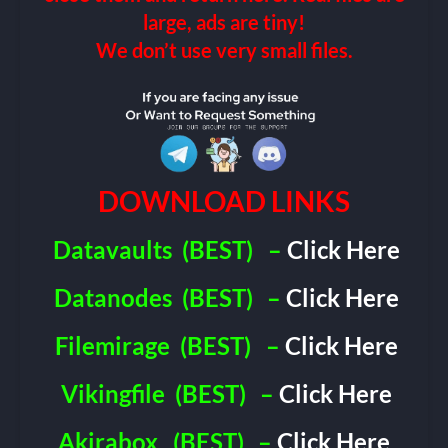
large, ads are tiny!
We don’t use very small files.
DOWNLOAD LINKS
Datavaults
(BEST)
–
Click Here
Datanodes
(BEST)
–
Click Here
Filemirage
(BEST)
–
Click Here
Vikingfile
(BEST)
–
Click Here
Akirabox
(BEST)
–
Click Here