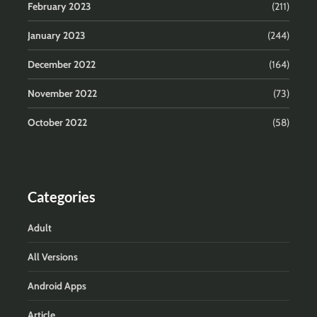
February 2023
(211)
January 2023
(244)
December 2022
(164)
November 2022
(73)
October 2022
(58)
Categories
Adult
All Versions
Android Apps
Article