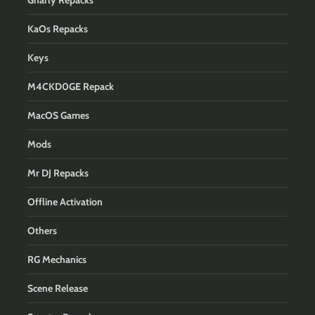
Gnarly Repacks
KaOs Repacks
Keys
M4CKD0GE Repack
MacOS Games
Mods
Mr DJ Repacks
Offline Activation
Others
RG Mechanics
Scene Release