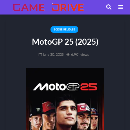
SCENE RELEASE
MotoGP 25 (2025)
June 30, 2025
6,901 views