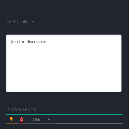
Subscribe
3
COMMENTS
Oldest