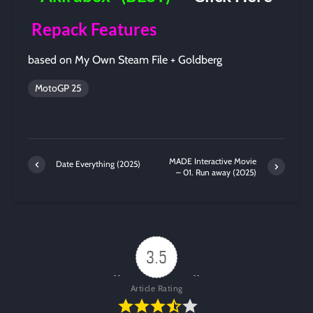
Repack Features
based on My Own Steam File + Goldberg
MotoGP 25
MADE Interactive Movie
Date Everything (2025)
– 01. Run away (2025)
3.5
Article Rating