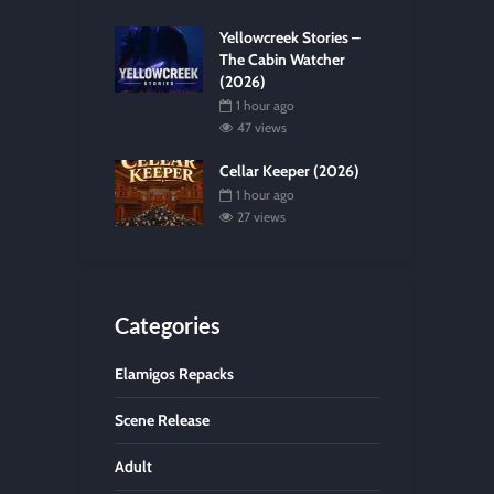
Yellowcreek Stories –
The Cabin Watcher
(2026)
1 hour ago
47 views
Cellar Keeper (2026)
1 hour ago
27 views
Categories
Elamigos Repacks
Scene Release
Adult