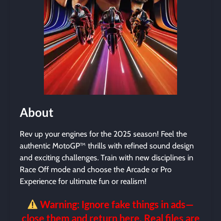
About
Rev up your engines for the 2025 season! Feel the
authentic MotoGP™ thrills with refined sound design
and exciting challenges. Train with new disciplines in
Race Off mode and choose the Arcade or Pro
Experience for ultimate fun or realism!
Warning: Ignore fake things in ads—
close them and return here. Real files are