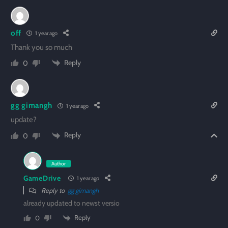
off
1 year ago
Thank you so much
Reply
0
gg gimangh
1 year ago
update?
Reply
0
Author
GameDrive
1 year ago
Reply to
gg gimangh
already updated to newst versio
Reply
0