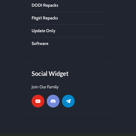
DODI Repacks
Fitgirl Repacks
Update Only
Software
Social Widget
Join Our Family