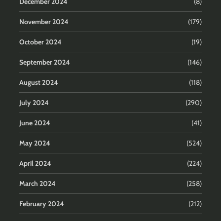
December 2024
(8)
November 2024
(179)
October 2024
(19)
September 2024
(146)
August 2024
(118)
July 2024
(290)
June 2024
(41)
May 2024
(524)
April 2024
(224)
March 2024
(258)
February 2024
(212)