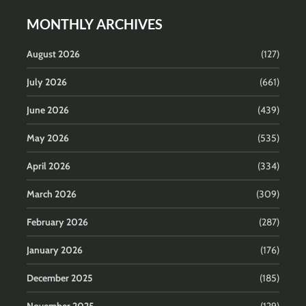
MONTHLY ARCHIVES
August 2026
(127)
July 2026
(661)
June 2026
(439)
May 2026
(535)
April 2026
(334)
March 2026
(309)
February 2026
(287)
January 2026
(176)
December 2025
(185)