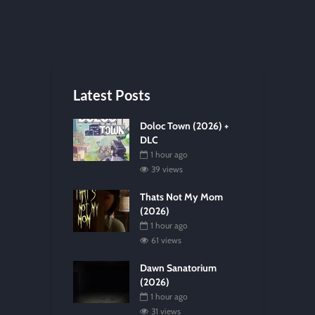
Latest Posts
Doloc Town (2026) +
DLC
1 hour ago
39 views
Thats Not My Mom
(2026)
1 hour ago
61 views
Dawn Sanatorium
(2026)
1 hour ago
31 views