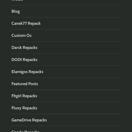
Blog
Canek77 Repack
Custom Os
Darck Repacks
DODI Repacks
Elamigos Repacks
Featured Posts
Fitgirl Repacks
Fluxy Repacks
GameDrive Repacks