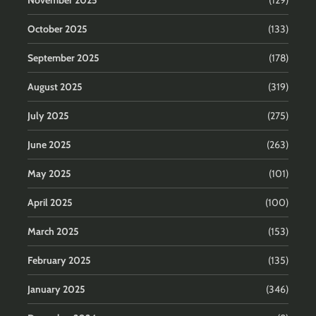
November 2025
(129)
October 2025
(133)
September 2025
(178)
August 2025
(319)
July 2025
(275)
June 2025
(263)
May 2025
(101)
April 2025
(100)
March 2025
(153)
February 2025
(135)
January 2025
(346)