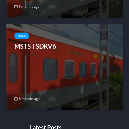
3 months ago
MODS
MSTS TSDRV6
8 months ago
Latest Posts