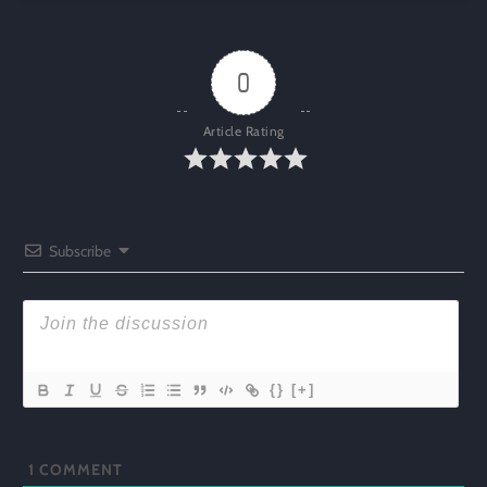
0
Article Rating
Subscribe
{}
[+]
1
COMMENT