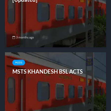
3 months ago
MODS
MSTS KHANDESH BSL ACTS