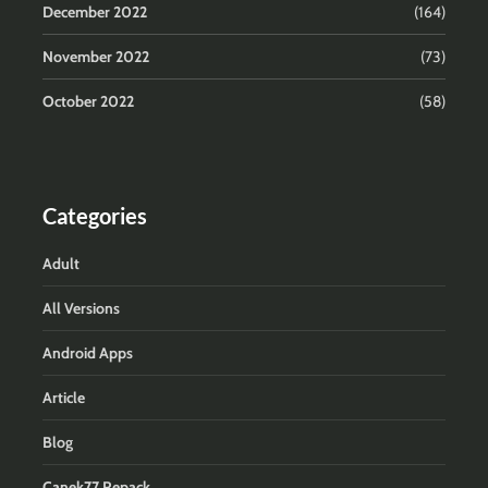
December 2022
(164)
November 2022
(73)
October 2022
(58)
Categories
Adult
All Versions
Android Apps
Article
Blog
Canek77 Repack