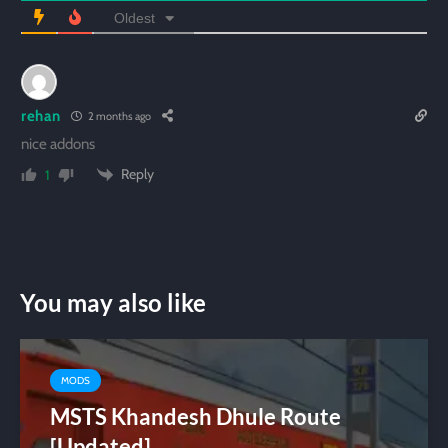
Oldest
rehan
2 months ago
nice addons
Reply
1
You may also like
MODS
MSTS Khandesh Dhule Route
[Updated]