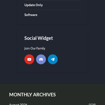
Update Only
Software
Social Widget
Join Our Family
MONTHLY ARCHIVES
August 2026
(108)