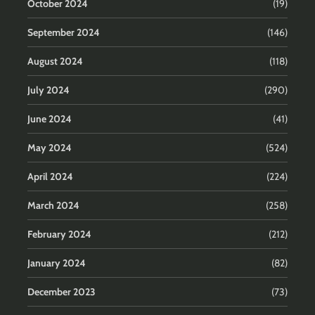
October 2024
(19)
September 2024
(146)
August 2024
(118)
July 2024
(290)
June 2024
(41)
May 2024
(524)
April 2024
(224)
March 2024
(258)
February 2024
(212)
January 2024
(82)
December 2023
(73)