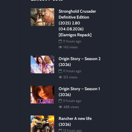
Stronghold Crusader
Definitive Edition
(2025) 2.80
(04.08.2026)
[Elamigos Repack]
11 hours ago
143 views
Origin Story – Season 2
(2026)
11 hours ago
512 views
Origin Story – Season 1
(2026)
11 hours ago
488 views
Rancher A new life
(2026)
13 hours ago