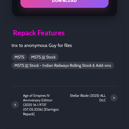
DOWNLOAD
Repack Features
tnx to anonymous Guy for files
MSTS
MSTS JJJ Stock
MSTS JJJ Stock - Indian Railways Rolling Stock & Add-ons
Age of Empires IV
Stellar Blade (2025) ALL
Anniversary Edition
DLC
(2021) 16.1.9737
(07.05.2026) [Elamigos
Repack]