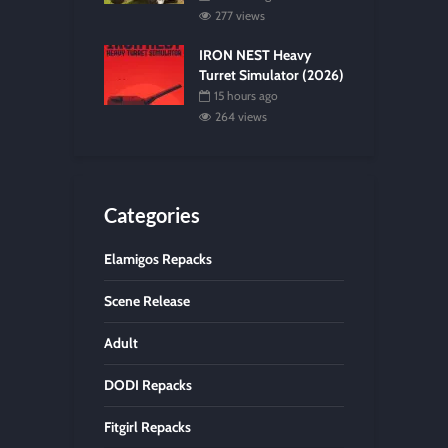
277 views
IRON NEST Heavy
Turret Simulator (2026)
15 hours ago
264 views
Categories
Elamigos Repacks
Scene Release
Adult
DODI Repacks
Fitgirl Repacks