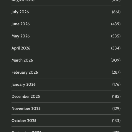
July 2026
(661)
June 2026
(439)
May 2026
(535)
April 2026
(334)
March 2026
(309)
February 2026
(287)
January 2026
(176)
December 2025
(185)
November 2025
(129)
October 2025
(133)