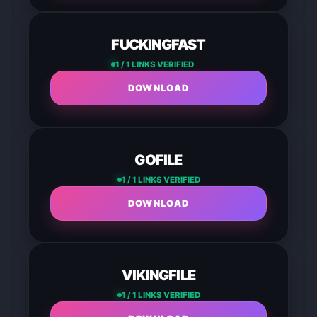
FUCKINGFAST
1 / 1 LINKS VERIFIED
DOWNLOAD
GOFILE
1 / 1 LINKS VERIFIED
DOWNLOAD
VIKINGFILE
1 / 1 LINKS VERIFIED