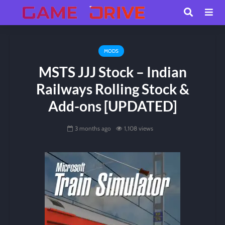
MODS
MSTS JJJ Stock – Indian
Railways Rolling Stock &
Add-ons [UPDATED]
3 months ago
1,108 views