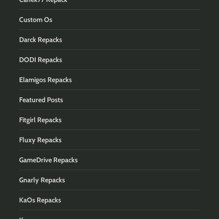
Custom Os
Darck Repacks
DODI Repacks
Elamigos Repacks
Featured Posts
Fitgirl Repacks
Fluxy Repacks
GameDrive Repacks
Gnarly Repacks
KaOs Repacks