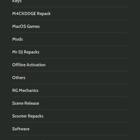
Keys
M4CKD0GE Repack
MacOS Games
Mods
Mr DJ Repacks
Offline Activation
Others
RG Mechanics
Scene Release
Scooter Repacks
Software