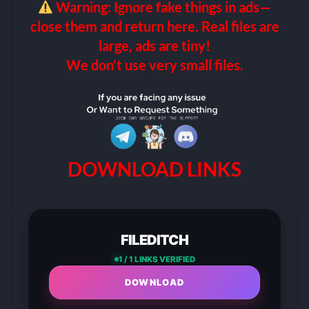
Warning: Ignore fake things in ads—
close them and return here. Real files are
large, ads are tiny!
We don’t use very small files.
DOWNLOAD LINKS
FILEDITCH
1 / 1 LINKS VERIFIED
DOWNLOAD