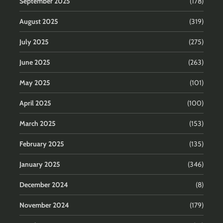
September 2025
(178)
August 2025
(319)
July 2025
(275)
June 2025
(263)
May 2025
(101)
April 2025
(100)
March 2025
(153)
February 2025
(135)
January 2025
(346)
December 2024
(8)
November 2024
(179)