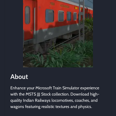
About
Enhance your Microsoft Train Simulator experience
with the MSTS JJJ Stock collection. Download high-
quality Indian Railways locomotives, coaches, and
wagons featuring realistic textures and physics.