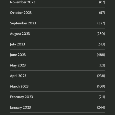
November 2023
(87)
October 2023
(57)
September 2023
(327)
August 2023
(280)
July 2023
(613)
June 2023
(488)
May 2023
(121)
April 2023
(238)
March 2023
(109)
February 2023
(211)
January 2023
(244)