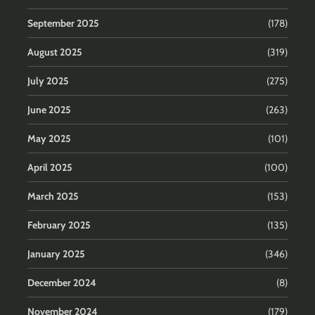
September 2025
(178)
August 2025
(319)
July 2025
(275)
June 2025
(263)
May 2025
(101)
April 2025
(100)
March 2025
(153)
February 2025
(135)
January 2025
(346)
December 2024
(8)
November 2024
(179)