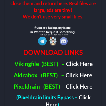
close them and return here. Real files are
large, ads are tiny!
We don’t use very small files.
DOWNLOAD LINKS
Vikingfile
(BEST)
–
Click Here
Akirabox
(BEST)
–
Click Here
Pixeldrain
(BEST) –
Click Here
(Pixeldrain limits Bypass –
Click
Here
)