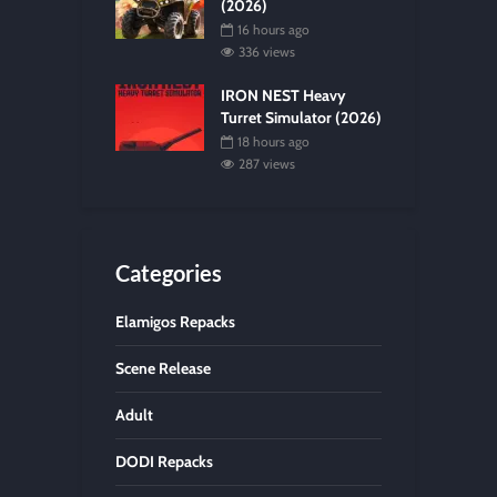
(2026)
16 hours ago
336 views
IRON NEST Heavy
Turret Simulator (2026)
18 hours ago
287 views
Categories
Elamigos Repacks
Scene Release
Adult
DODI Repacks