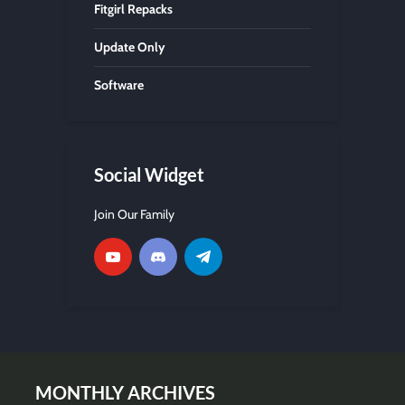
Fitgirl Repacks
Update Only
Software
Social Widget
Join Our Family
MONTHLY ARCHIVES