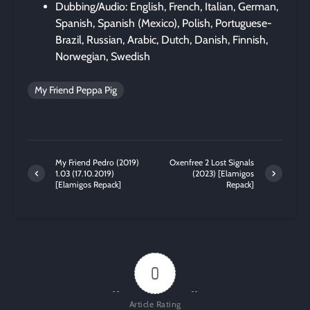
Dubbing/Audio: English, French, Italian, German,
Spanish, Spanish (Mexico), Polish, Portuguese-
Brazil, Russian, Arabic, Dutch, Danish, Finnish,
Norwegian, Swedish
My Friend Peppa Pig
My Friend Pedro (2019)
Oxenfree 2 Lost Signals
1.03 (17.10.2019)
(2023) [Elamigos
[Elamigos Repack]
Repack]
0
Article Rating