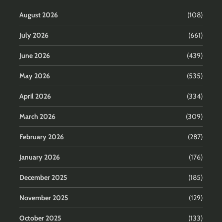
August 2026
(108)
July 2026
(661)
June 2026
(439)
May 2026
(535)
April 2026
(334)
March 2026
(309)
February 2026
(287)
January 2026
(176)
December 2025
(185)
November 2025
(129)
October 2025
(133)