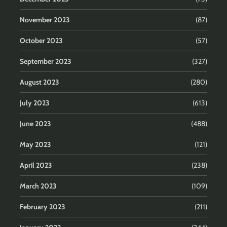
November 2023
(87)
October 2023
(57)
September 2023
(327)
August 2023
(280)
July 2023
(613)
June 2023
(488)
May 2023
(121)
April 2023
(238)
March 2023
(109)
February 2023
(211)