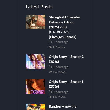
Latest Posts
Stronghold Crusader
Definitive Edition
(2025) 2.80
(04.08.2026)
[Elamigos Repack]
15 hours ago
192 views
Origin Story – Season 2
(2026)
15 hours ago
657 views
Origin Story – Season 1
(2026)
15 hours ago
647 views
Rancher A new life