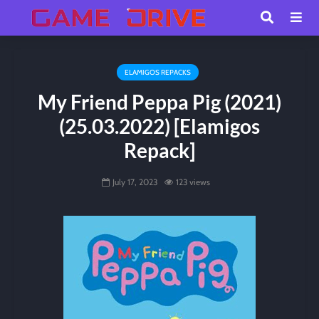
ELAMIGOS REPACKS
My Friend Peppa Pig (2021)
(25.03.2022) [Elamigos
Repack]
July 17, 2023
123 views