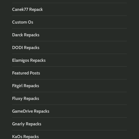
Canek77 Repack
Custom Os
Darck Repacks
DODI Repacks
Elamigos Repacks
Featured Posts
Fitgirl Repacks
Fluxy Repacks
GameDrive Repacks
Gnarly Repacks
KaOs Repacks