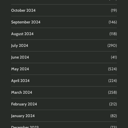
October 2024
(19)
September 2024
(146)
August 2024
(118)
July 2024
(290)
June 2024
(41)
May 2024
(524)
April 2024
(224)
March 2024
(258)
February 2024
(212)
January 2024
(82)
December 2023
(73)