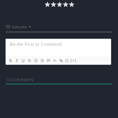
Subscribe
{}
[+]
0
COMMENTS