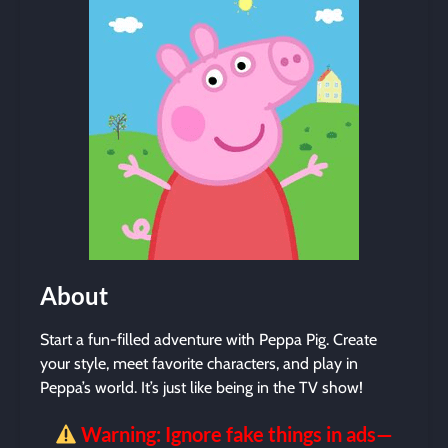
About
Start a fun-filled adventure with Peppa Pig. Create
your style, meet favorite characters, and play in
Peppa’s world. It’s just like being in the TV show!
Warning: Ignore fake things in ads—