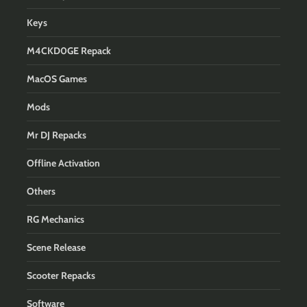
Keys
M4CKD0GE Repack
MacOS Games
Mods
Mr DJ Repacks
Offline Activation
Others
RG Mechanics
Scene Release
Scooter Repacks
Software