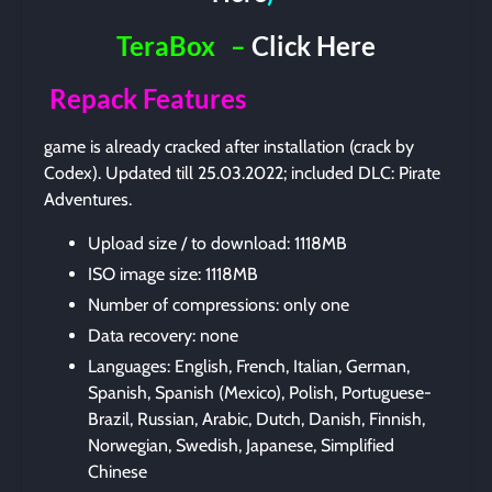
TeraBox
–
Click Here
Repack Features
game is already cracked after installation (crack by
Codex). Updated till 25.03.2022; included DLC: Pirate
Adventures.
Upload size / to download: 1118MB
ISO image size: 1118MB
Number of compressions: only one
Data recovery: none
Languages: English, French, Italian, German,
Spanish, Spanish (Mexico), Polish, Portuguese-
Brazil, Russian, Arabic, Dutch, Danish, Finnish,
Norwegian, Swedish, Japanese, Simplified
Chinese