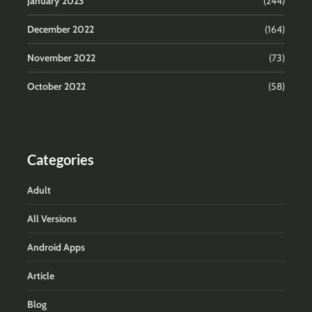
January 2023
(244)
December 2022
(164)
November 2022
(73)
October 2022
(58)
Categories
Adult
All Versions
Android Apps
Article
Blog