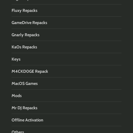
Fluxy Repacks
GameDrive Repacks
Gnarly Repacks
KaOs Repacks
Keys
M4CKD0GE Repack
MacOS Games
Mods
Mr DJ Repacks
Offline Activation
Others