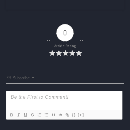
0
Article Rating
Subscribe
{}
[+]