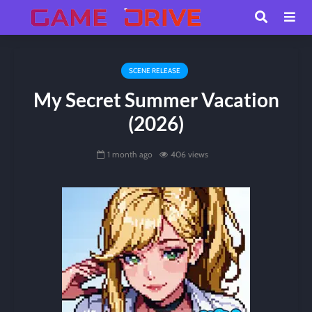
SCENE RELEASE
My Secret Summer Vacation
(2026)
1 month ago
406 views