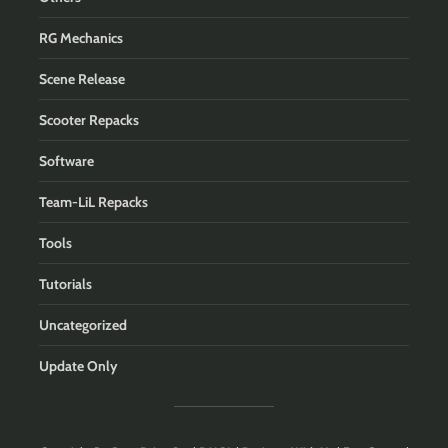
RG Mechanics
Scene Release
Scooter Repacks
Software
Team-LiL Repacks
Tools
Tutorials
Uncategorized
Update Only