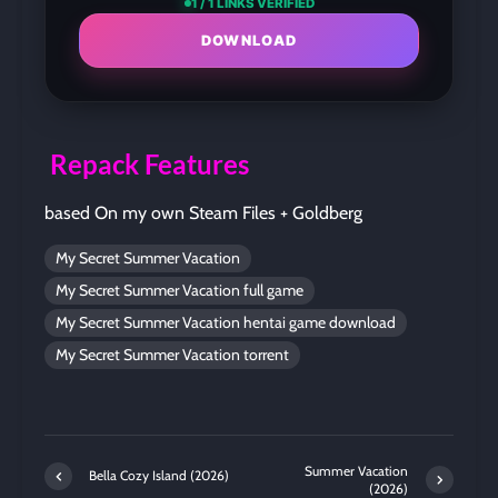
1 / 1 LINKS VERIFIED
DOWNLOAD
Repack Features
based On my own Steam Files + Goldberg
My Secret Summer Vacation
My Secret Summer Vacation full game
My Secret Summer Vacation hentai game download
My Secret Summer Vacation torrent
Summer Vacation
Bella Cozy Island (2026)
(2026)