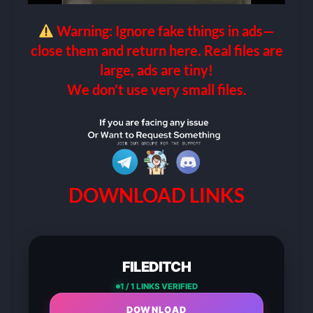
Warning: Ignore fake things in ads—
close them and return here. Real files are
large, ads are tiny!
We don’t use very small files.
DOWNLOAD LINKS
FILEDITCH
1 / 1 LINKS VERIFIED
DOWNLOAD