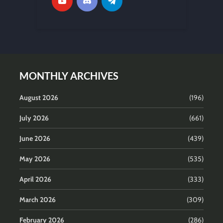
MONTHLY ARCHIVES
August 2026
(196)
July 2026
(661)
June 2026
(439)
May 2026
(535)
April 2026
(333)
March 2026
(309)
February 2026
(286)