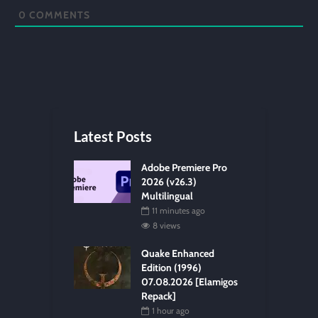
0
COMMENTS
Latest Posts
Adobe Premiere Pro
2026 (v26.3)
Multilingual
11 minutes ago
8 views
Quake Enhanced
Edition (1996)
07.08.2026 [Elamigos
Repack]
1 hour ago