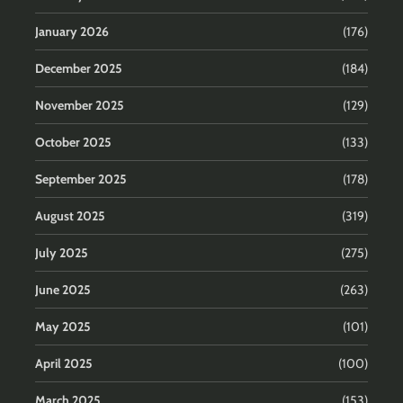
January 2026
(176)
December 2025
(184)
November 2025
(129)
October 2025
(133)
September 2025
(178)
August 2025
(319)
July 2025
(275)
June 2025
(263)
May 2025
(101)
April 2025
(100)
March 2025
(153)