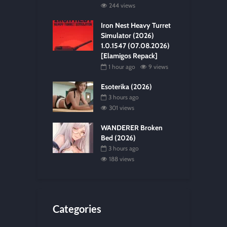
244 views
Iron Nest Heavy Turret
Simulator (2026)
1.0.1547 (07.08.2026)
[Elamigos Repack]
1 hour ago
9 views
Esoterika (2026)
3 hours ago
301 views
WANDERER Broken
Bed (2026)
3 hours ago
188 views
Categories