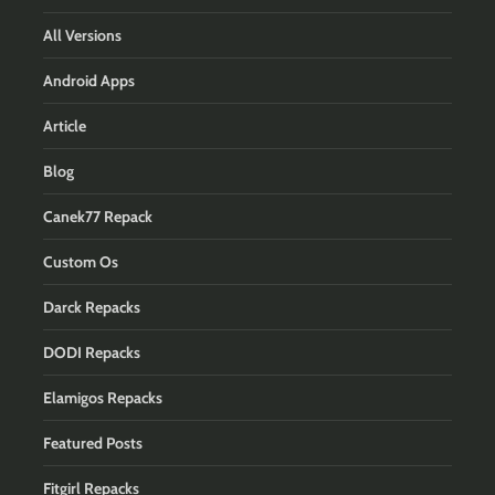
All Versions
Android Apps
Article
Blog
Canek77 Repack
Custom Os
Darck Repacks
DODI Repacks
Elamigos Repacks
Featured Posts
Fitgirl Repacks