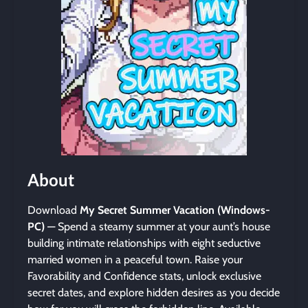
About
Download
My Secret Summer Vacation (Windows-
PC)
— Spend a steamy summer at your aunt’s house
building intimate relationships with eight seductive
married women in a peaceful town. Raise your
Favorability and Confidence stats, unlock exclusive
secret dates, and explore hidden desires as you decide