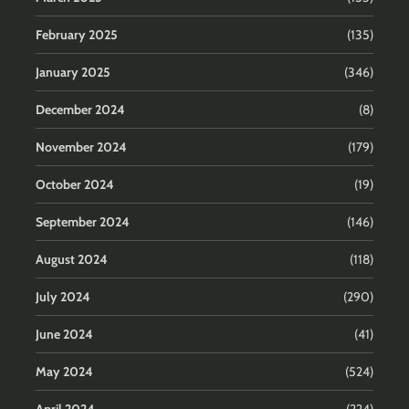
February 2025
(135)
January 2025
(346)
December 2024
(8)
November 2024
(179)
October 2024
(19)
September 2024
(146)
August 2024
(118)
July 2024
(290)
June 2024
(41)
May 2024
(524)
April 2024
(224)