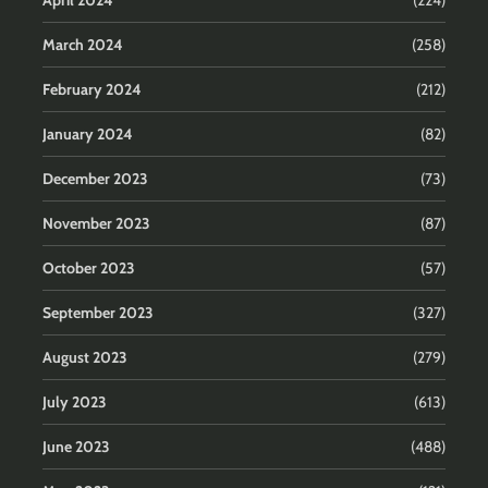
March 2024
(258)
February 2024
(212)
January 2024
(82)
December 2023
(73)
November 2023
(87)
October 2023
(57)
September 2023
(327)
August 2023
(279)
July 2023
(613)
June 2023
(488)