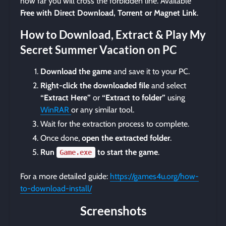
how far you will cross the forbidden line. Available
Free with Direct Download, Torrent or Magnet Link
.
How to Download, Extract & Play My
Secret Summer Vacation on PC
Download the game
and save it to your PC.
Right-click the downloaded file
and select
“Extract Here”
or
“Extract to folder”
using
WinRAR
or any similar tool.
Wait for the extraction process to complete.
Once done,
open the extracted folder
.
Run
to start the game
.
Game.exe
For a more detailed guide:
https://games4u.org/how-
to-download-install/
Screenshots