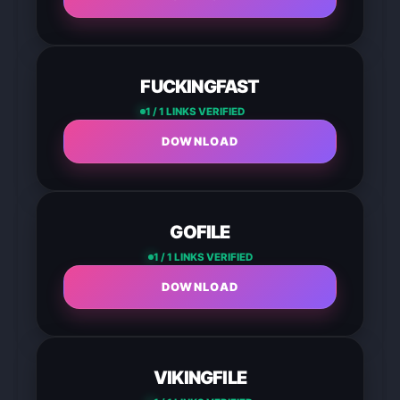
FUCKINGFAST
1 / 1 LINKS VERIFIED
DOWNLOAD
GOFILE
1 / 1 LINKS VERIFIED
DOWNLOAD
VIKINGFILE