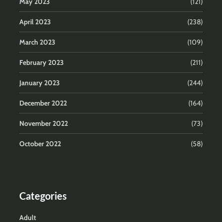
May 2023
(121)
April 2023
(238)
March 2023
(109)
February 2023
(211)
January 2023
(244)
December 2022
(164)
November 2022
(73)
October 2022
(58)
Categories
Adult