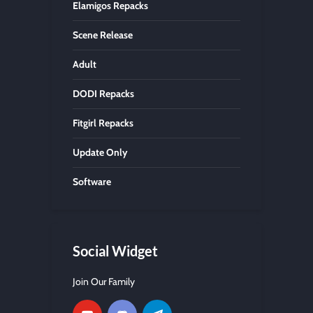
Elamigos Repacks
Scene Release
Adult
DODI Repacks
Fitgirl Repacks
Update Only
Software
Social Widget
Join Our Family