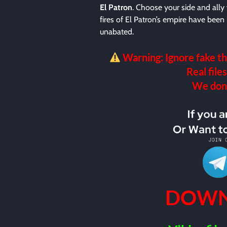
El Patron
. Choose your side and all
fires of El Patron’s empire have been 
unabated.
Warning: Ignore fake th
Real files
We don’t
DOWN