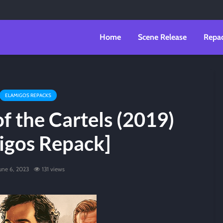
Home
Scene Release
Repa
ELAMIGOS REPACKS
f the Cartels (2019)
igos Repack]
une 6, 2023
131 views