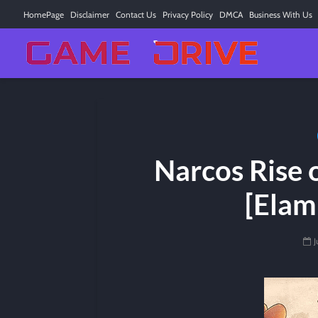
HomePage
Disclaimer
Contact Us
Privacy Policy
DMCA
Business With Us
Narcos Rise o
[Elam
J