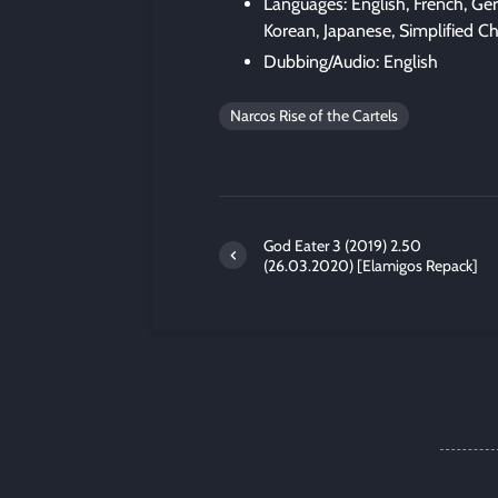
Languages: English, French, Ger
Korean, Japanese, Simplified C
Dubbing/Audio: English
Narcos Rise of the Cartels
God Eater 3 (2019) 2.50
(26.03.2020) [Elamigos Repack]