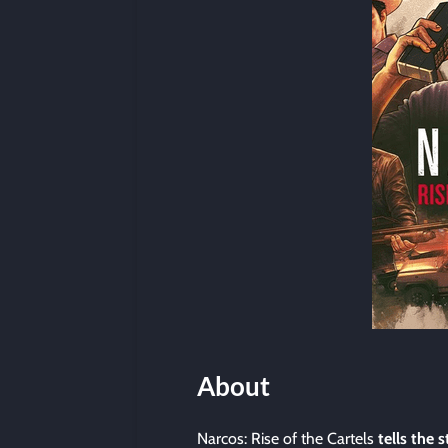
About
Narcos: Rise of the Cartels
tells the s