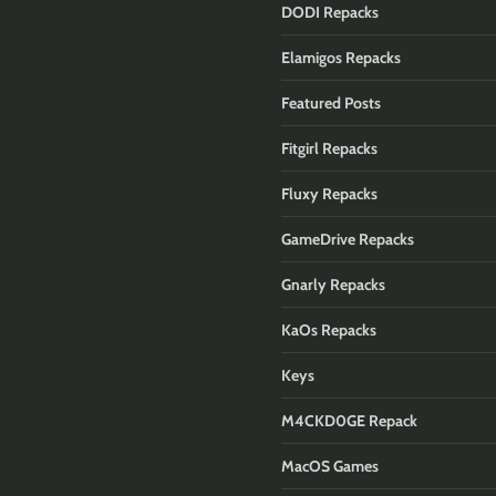
DODI Repacks
Elamigos Repacks
Featured Posts
Fitgirl Repacks
Fluxy Repacks
GameDrive Repacks
Gnarly Repacks
KaOs Repacks
Keys
M4CKD0GE Repack
MacOS Games