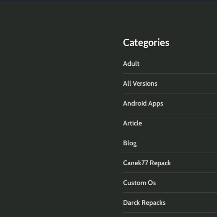
Categories
Adult
All Versions
Android Apps
Article
Blog
Canek77 Repack
Custom Os
Darck Repacks