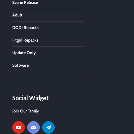
Scene Release
Adult
DODI Repacks
Fitgirl Repacks
Update Only
Software
Social Widget
Join Our Family