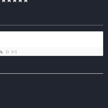
{}
[+]