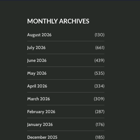
MONTHLY ARCHIVES
August 2026
(130)
July 2026
(661)
June 2026
(439)
May 2026
(535)
April 2026
(334)
March 2026
(309)
February 2026
(287)
January 2026
(176)
December 2025
(185)