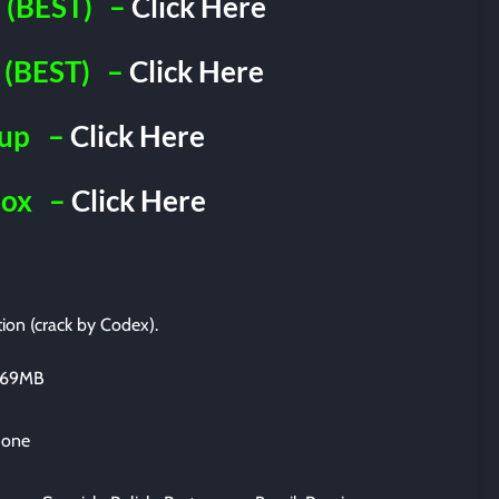
(BEST)
–
Click Here
(BEST)
–
Click Here
iup
–
Click Here
Box
–
Click Here
tion (crack by Codex).
2669MB
 one