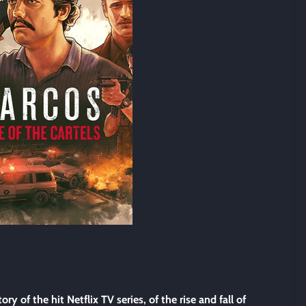
tory of the hit Netflix TV series, of the rise and fall of