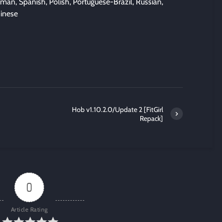
man, Spanish, Polish, Portuguese-Brazil, Russian,
hinese
Hob v1.10.2.0/Update 2 [FitGirl
Repack]
0
Article Rating