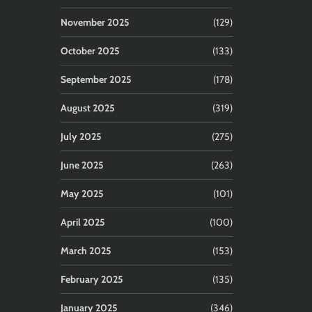
November 2025
(129)
October 2025
(133)
September 2025
(178)
August 2025
(319)
July 2025
(275)
June 2025
(263)
May 2025
(101)
April 2025
(100)
March 2025
(153)
February 2025
(135)
January 2025
(346)