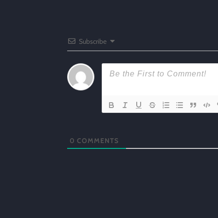
Subscribe
0
COMMENTS