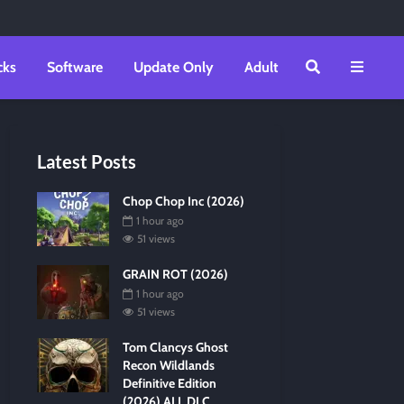
cks
Software
Update Only
Adult
Latest Posts
Chop Chop Inc (2026)
1 hour ago
51 views
GRAIN ROT (2026)
1 hour ago
51 views
Tom Clancys Ghost
Recon Wildlands
Definitive Edition
(2026) ALL DLC