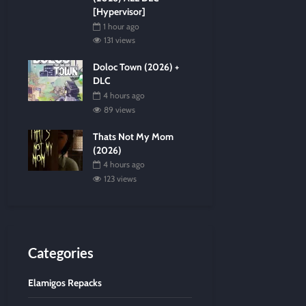
[Hypervisor]
1 hour ago
131 views
Doloc Town (2026) +
DLC
4 hours ago
89 views
Thats Not My Mom
(2026)
4 hours ago
123 views
Categories
Elamigos Repacks