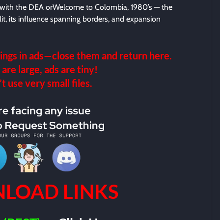
y with the DEA orWelcome to Colombia, 1980’s — the
lit, its influence spanning borders, and expansion
ings in ads—close them and return here.
 are large, ads are tiny!
 use very small files.
LOAD LINKS