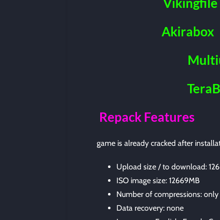
Vikingfile
Akirabox
Mult
Tera
Repack Features
game is already cracked after installa
Upload size / to download: 1
ISO image size: 12669MB
Number of compressions: only
Data recovery: none