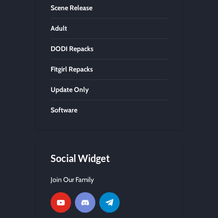
Scene Release
Adult
DODI Repacks
Fitgirl Repacks
Update Only
Software
Social Widget
Join Our Family