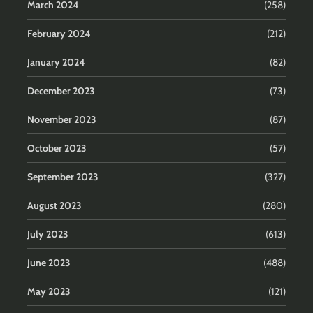
March 2024
(258)
February 2024
(212)
January 2024
(82)
December 2023
(73)
November 2023
(87)
October 2023
(57)
September 2023
(327)
August 2023
(280)
July 2023
(613)
June 2023
(488)
May 2023
(121)