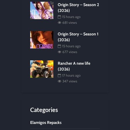
Origin Story – Season 2
(2026)
15 hours ago
681 views
Origin Story – Season 1
(2026)
15 hours ago
677 views
Rancher A new life
(2026)
17 hours ago
347 views
Categories
Elamigos Repacks