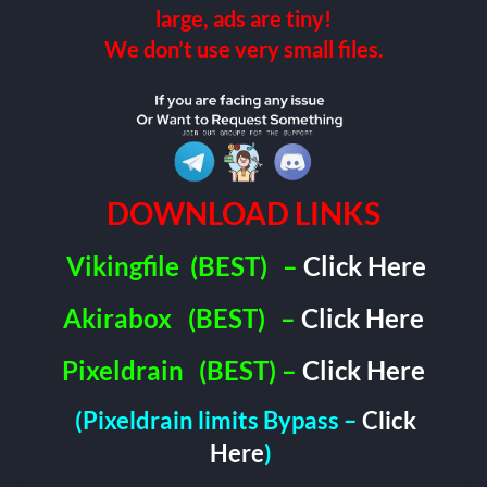
large, ads are tiny!
We don’t use very small files.
DOWNLOAD LINKS
Vikingfile
(BEST)
–
Click Here
Akirabox
(BEST)
–
Click Here
Pixeldrain
(BEST) –
Click Here
(Pixeldrain limits Bypass –
Click
Here
)