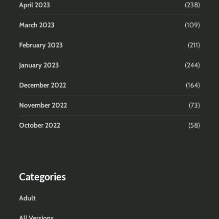
April 2023
(238)
March 2023
(109)
February 2023
(211)
January 2023
(244)
December 2022
(164)
November 2022
(73)
October 2022
(58)
Categories
Adult
All Versions