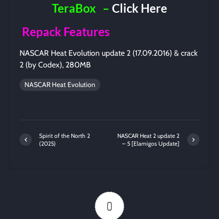
TeraBox
–
Click Here
Repack Features
NASCAR Heat Evolution update 2 (17.09.2016) & crack
2 (by Codex), 280MB
NASCAR Heat Evolution
Spirit of the North 2
NASCAR Heat 2 update 2
(2025)
– 5 [Elamigos Update]
0