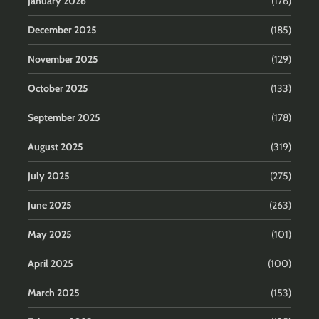
January 2026
(176)
December 2025
(185)
November 2025
(129)
October 2025
(133)
September 2025
(178)
August 2025
(319)
July 2025
(275)
June 2025
(263)
May 2025
(101)
April 2025
(100)
March 2025
(153)