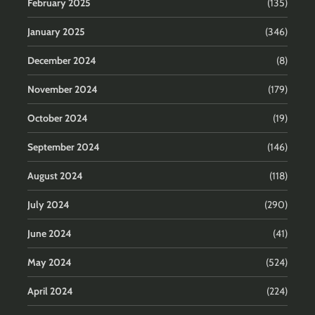
February 2025
(135)
January 2025
(346)
December 2024
(8)
November 2024
(179)
October 2024
(19)
September 2024
(146)
August 2024
(118)
July 2024
(290)
June 2024
(41)
May 2024
(524)
April 2024
(224)