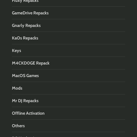
Fluxy Repacks
GameDrive Repacks
Gnarly Repacks
KaOs Repacks
Keys
M4CKD0GE Repack
MacOS Games
Mods
Mr DJ Repacks
Offline Activation
Others