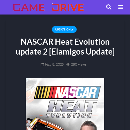
UPDATE ONLY
NASCAR Heat Evolution
update 2 [Elamigos Update]
May 8, 2025
280 views