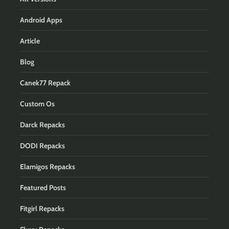
Android Apps
Article
Blog
Canek77 Repack
Custom Os
Darck Repacks
DODI Repacks
Elamigos Repacks
Featured Posts
Fitgirl Repacks