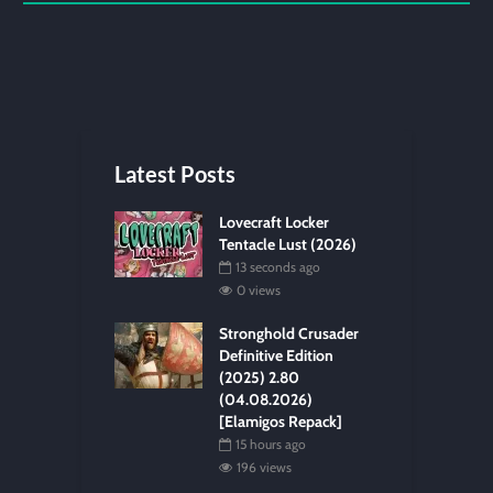
Latest Posts
Lovecraft Locker
Tentacle Lust (2026)
13 seconds ago
0 views
Stronghold Crusader
Definitive Edition
(2025) 2.80
(04.08.2026)
[Elamigos Repack]
15 hours ago
196 views