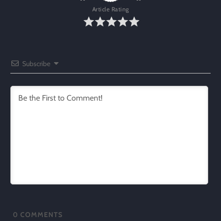
Article Rating
Subscribe
0
COMMENTS