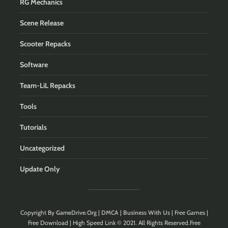
RG Mechanics
Scene Release
Scooter Repacks
Software
Team-LiL Repacks
Tools
Tutorials
Uncategorized
Update Only
Copyright By
GameDrive.Org
|
DMCA
|
Business With Us
| Free Games |
Free Download | High Speed Link © 2021. All Rights Reserved.Free