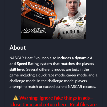
About
NASCAR Heat Evolution also
includes a dynamic AI
and Speed Rating system that matches the players
skill level
. Several different modes are built in the
game, including a quick race mode, career mode, and a
challenge mode. In the challenge mode, players
attempt to match or exceed current NASCAR records.
Warning: Ignore fake things in ads—
close them and return here. Real files are