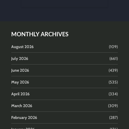
MONTHLY ARCHIVES
August 2026
(109)
July 2026
(661)
June 2026
(439)
May 2026
(535)
April 2026
(334)
March 2026
(309)
February 2026
(287)