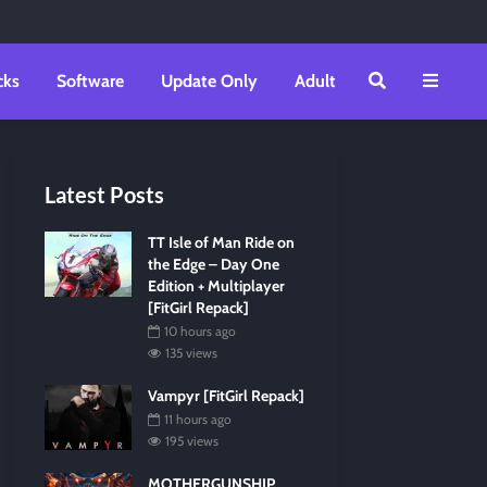
cks
Software
Update Only
Adult
Latest Posts
TT Isle of Man Ride on
the Edge – Day One
Edition + Multiplayer
[FitGirl Repack]
10 hours ago
135 views
Vampyr [FitGirl Repack]
11 hours ago
195 views
MOTHERGUNSHIP