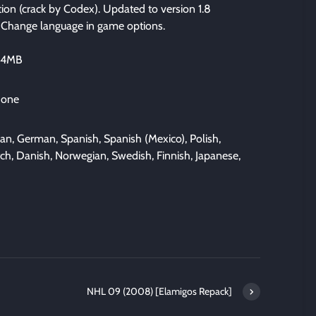
ation (crack by Codex). Updated to version 1.8
. Change language in game options.
534MB
 one
lian, German, Spanish, Spanish (Mexico), Polish,
tch, Danish, Norwegian, Swedish, Finnish, Japanese,
NHL 09 (2008) [Elamigos Repack]