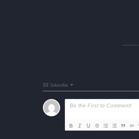
Subscribe