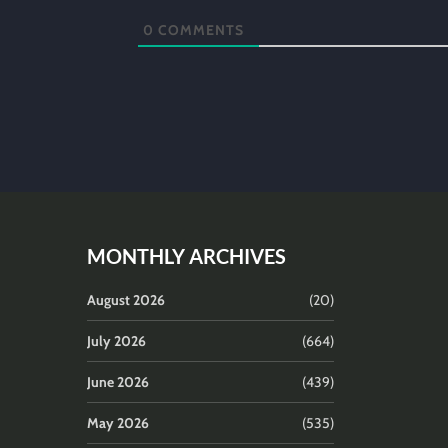
0
COMMENTS
MONTHLY ARCHIVES
August 2026
(20)
July 2026
(664)
June 2026
(439)
May 2026
(535)