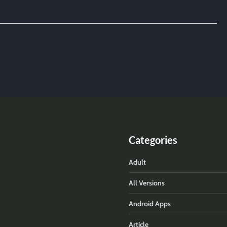
Categories
Adult
All Versions
Android Apps
Article