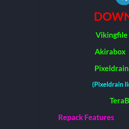
DOWN
Vikingfile
Akirabox
Pixeldrain
(Pixeldrain l
Tera
Repack Features