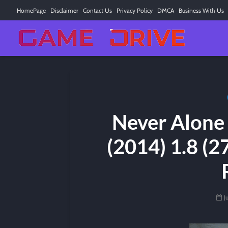
HomePage
Disclaimer
Contact Us
Privacy Policy
DMCA
Business With Us
Never Alone 
(2014) 1.8 (2
J