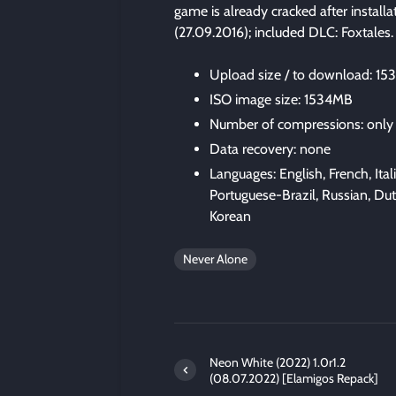
game is already cracked after install
(27.09.2016); included DLC: Foxtales
Upload size / to download: 1
ISO image size: 1534MB
Number of compressions: only
Data recovery: none
Languages: English, French, Ita
Portuguese-Brazil, Russian, Du
Korean
Never Alone
Neon White (2022) 1.0r1.2
(08.07.2022) [Elamigos Repack]