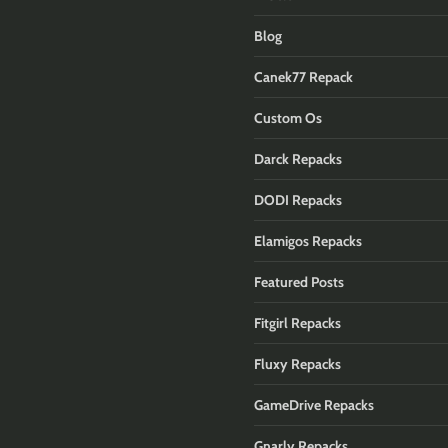
Blog
Canek77 Repack
Custom Os
Darck Repacks
DODI Repacks
Elamigos Repacks
Featured Posts
Fitgirl Repacks
Fluxy Repacks
GameDrive Repacks
Gnarly Repacks