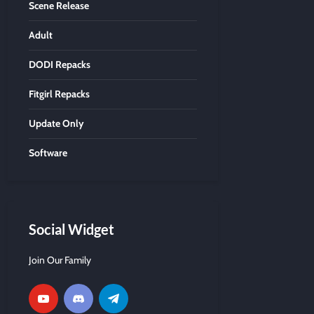
Scene Release
Adult
DODI Repacks
Fitgirl Repacks
Update Only
Software
Social Widget
Join Our Family