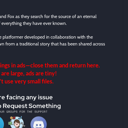
nd Fox as they search for the source of an eternal
of everything they have ever known.
 platformer developed in collaboration with the
wn from a traditional story that has been shared across
ings in ads—close them and return here.
 are large, ads are tiny!
 use very small files.