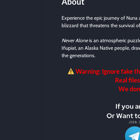
About
Experience the epic journey of Nuna a
blizzard that threatens the survival 
Never Alone
is an atmospheric puzzle
Iñupiat, an Alaska Native people, dra
the generations.
Warning: Ignore fake th
Real files
We don’t