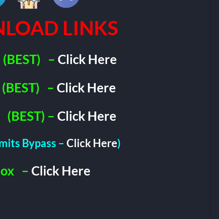
LOAD LINKS
(BEST)
–
Click Here
(BEST)
–
Click Here
(BEST) –
Click Here
imits Bypass –
Click Here
)
Box
–
Click Here