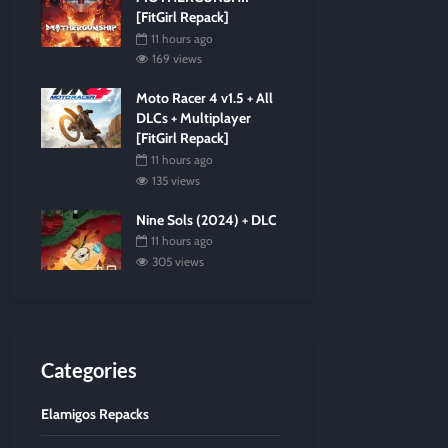
[FitGirl Repack]
11 hours ago
169 views
Moto Racer 4 v1.5 + All
DLCs + Multiplayer
[FitGirl Repack]
11 hours ago
135 views
Nine Sols (2024) + DLC
11 hours ago
305 views
Categories
Elamigos Repacks