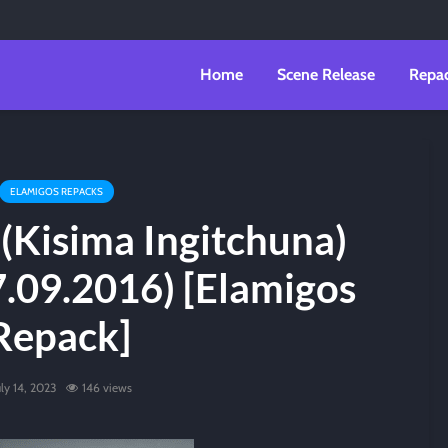
Home
Scene Release
Repa
ELAMIGOS REPACKS
(Kisima Ingitchuna)
7.09.2016) [Elamigos
Repack]
uly 14, 2023
146 views