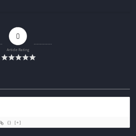
0
Article Rating
{}
[+]