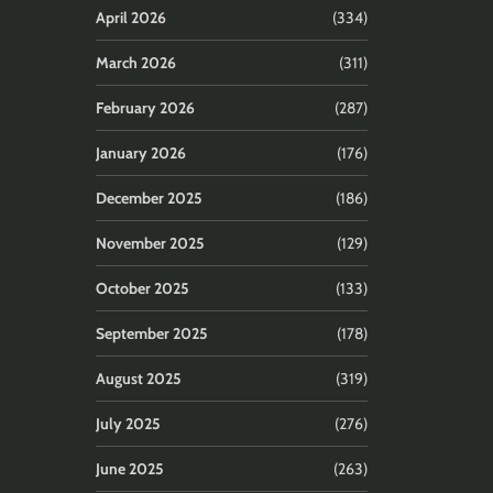
April 2026
(334)
March 2026
(311)
February 2026
(287)
January 2026
(176)
December 2025
(186)
November 2025
(129)
October 2025
(133)
September 2025
(178)
August 2025
(319)
July 2025
(276)
June 2025
(263)