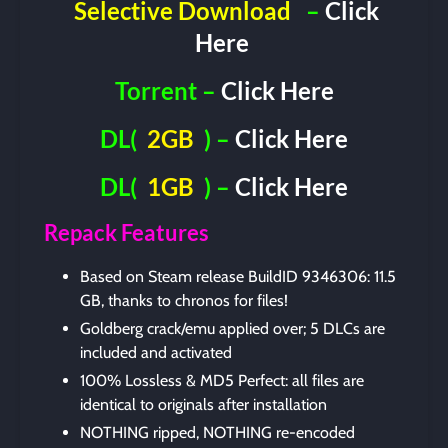
Selective Download
–
Click
Here
Torrent –
Click Here
DL(
2GB
) –
Click Here
DL(
1GB
) –
Click Here
Repack Features
Based on Steam release BuildID 9346306: 11.5
GB, thanks to chronos for files!
Goldberg crack/emu applied over; 5 DLCs are
included and activated
100% Lossless & MD5 Perfect: all files are
identical to originals after installation
NOTHING ripped, NOTHING re-encoded