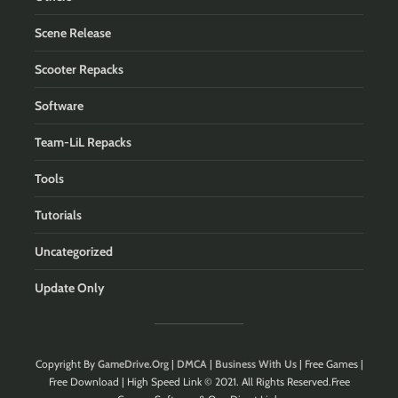
Scene Release
Scooter Repacks
Software
Team-LiL Repacks
Tools
Tutorials
Uncategorized
Update Only
Copyright By
GameDrive.Org
|
DMCA
|
Business With Us
| Free Games |
Free Download | High Speed Link © 2021. All Rights Reserved.Free