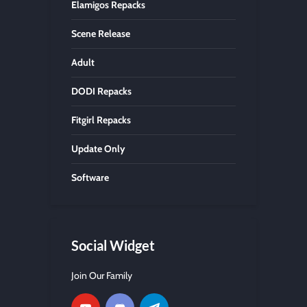
Elamigos Repacks
Scene Release
Adult
DODI Repacks
Fitgirl Repacks
Update Only
Software
Social Widget
Join Our Family