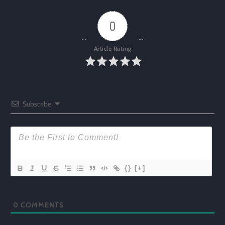
0
Article Rating
Subscribe
{}
[+]
0
COMMENTS