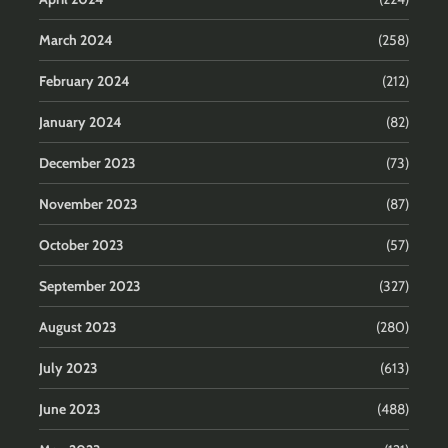
March 2024
(258)
February 2024
(212)
January 2024
(82)
December 2023
(73)
November 2023
(87)
October 2023
(57)
September 2023
(327)
August 2023
(280)
July 2023
(613)
June 2023
(488)