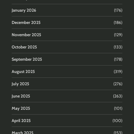
January 2026
(176)
December 2025
(186)
November 2025
(129)
October 2025
(133)
September 2025
(178)
August 2025
(319)
July 2025
(276)
June 2025
(263)
May 2025
(101)
April 2025
(100)
March 2025
(153)