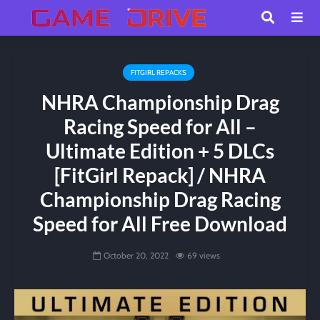
FITGIRL REPACKS
NHRA Championship Drag
Racing Speed for All –
Ultimate Edition + 5 DLCs
[FitGirl Repack] / NHRA
Championship Drag Racing
Speed for All Free Download
October 20, 2022
69 views