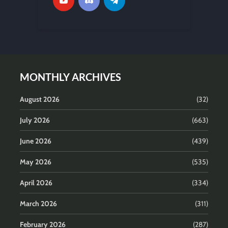
MONTHLY ARCHIVES
August 2026
(32)
July 2026
(663)
June 2026
(439)
May 2026
(535)
April 2026
(334)
March 2026
(311)
February 2026
(287)