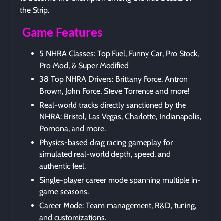
the Strip.
Game Features
5 NHRA Classes: Top Fuel, Funny Car, Pro Stock,
Pro Mod, & Super Modified
38 Top NHRA Drivers: Brittany Force, Antron
Brown, John Force, Steve Torrence and more!
Real-world tracks directly sanctioned by the
NHRA: Bristol, Las Vegas, Charlotte, Indianapolis,
Pomona, and more.
Physics-based drag racing gameplay for
simulated real-world depth, speed, and
authentic feel.
Single-player career mode spanning multiple in-
game seasons.
Career Mode: Team management, R&D, tuning,
and customizations.