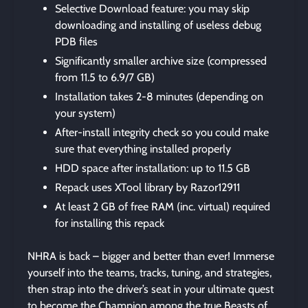
Selective Download feature: you may skip
downloading and installing of useless debug
PDB files
Significantly smaller archive size (compressed
from 11.5 to 6.9/7 GB)
Installation takes 2-8 minutes (depending on
your system)
After-install integrity check so you could make
sure that everything installed properly
HDD space after installation: up to 11.5 GB
Repack uses XTool library by Razor12911
At least 2 GB of free RAM (inc. virtual) required
for installing this repack
NHRA is back – bigger and better than ever! Immerse
yourself into the teams, tracks, tuning, and strategies,
then strap into the driver’s seat in your ultimate quest
to become the Champion among the true Beasts of