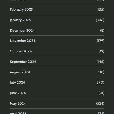
February 2025
(135)
January 2025
(346)
December 2024
(8)
November 2024
(179)
October 2024
(19)
September 2024
(146)
August 2024
(118)
July 2024
(290)
June 2024
(41)
May 2024
(524)
April 2024
(224)