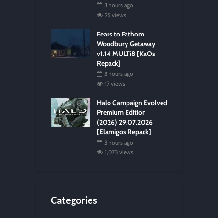
3 hours ago
25 views
Fears to Fathom
Woodbury Getaway
v1.14 MULTi8 [KaOs
Repack]
3 hours ago
17 views
Halo Campaign Evolved
Premium Edition
(2026) 29.07.2026
[Elamigos Repack]
3 hours ago
1,073 views
Categories