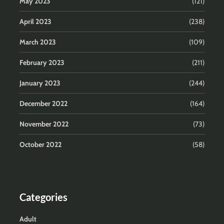
May 2023
(121)
April 2023
(238)
March 2023
(109)
February 2023
(211)
January 2023
(244)
December 2022
(164)
November 2022
(73)
October 2022
(58)
Categories
Adult