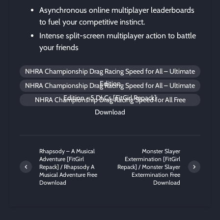
Asynchronous online multiplayer leaderboards
to fuel your competitive instinct.
Intense split-screen multiplayer action to battle
your friends
NHRA Championship Drag Racing Speed for All – Ultimate
Edition
NHRA Championship Drag Racing Speed for All – Ultimate
Edition + 5 DLCs [FitGirl Repack]
NHRA Championship Drag Racing Speed for All Free
Download
Rhapsody – A Musical
Monster Slayer
Adventure [FitGirl
Extermination [FitGirl
Repack] / Rhapsody A
Repack] / Monster Slayer
Musical Adventure Free
Extermination Free
Download
Download