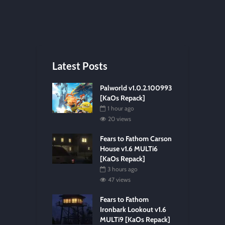
Latest Posts
Palworld v1.0.2.100993
[KaOs Repack]
1 hour ago
20 views
Fears to Fathom Carson
House v1.6 MULTi6
[KaOs Repack]
3 hours ago
47 views
Fears to Fathom
Ironbark Lookout v1.6
MULTi9 [KaOs Repack]