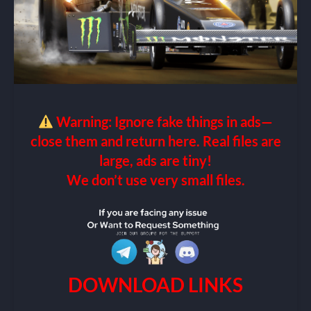
Warning: Ignore fake things in ads—
close them and return here. Real files are
large, ads are tiny!
We don’t use very small files.
DOWNLOAD LINKS