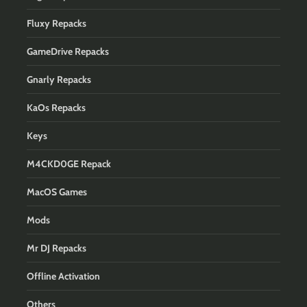
Fluxy Repacks
GameDrive Repacks
Gnarly Repacks
KaOs Repacks
Keys
M4CKD0GE Repack
MacOS Games
Mods
Mr DJ Repacks
Offline Activation
Others