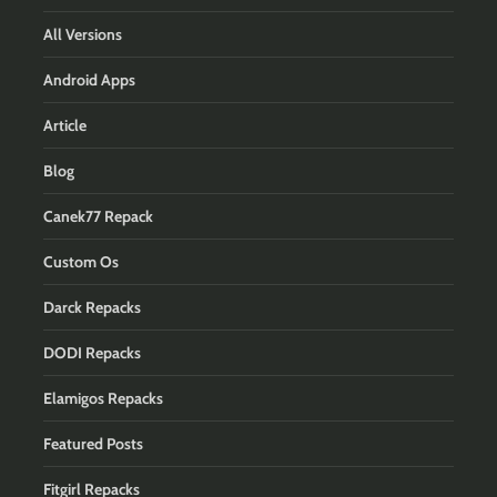
All Versions
Android Apps
Article
Blog
Canek77 Repack
Custom Os
Darck Repacks
DODI Repacks
Elamigos Repacks
Featured Posts
Fitgirl Repacks