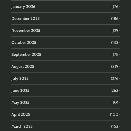
January 2026
(176)
December 2025
(186)
November 2025
(129)
October 2025
(133)
September 2025
(178)
August 2025
(319)
July 2025
(276)
June 2025
(263)
May 2025
(101)
April 2025
(100)
March 2025
(153)