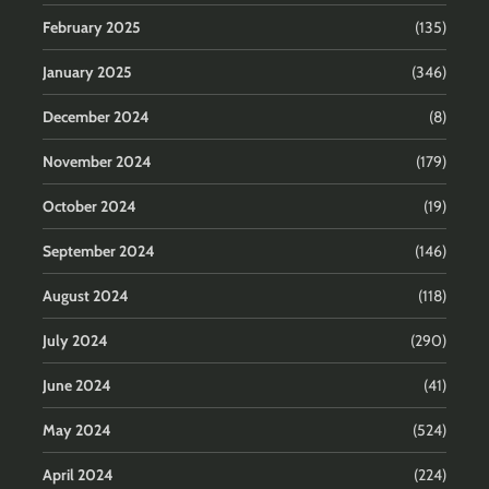
February 2025
(135)
January 2025
(346)
December 2024
(8)
November 2024
(179)
October 2024
(19)
September 2024
(146)
August 2024
(118)
July 2024
(290)
June 2024
(41)
May 2024
(524)
April 2024
(224)