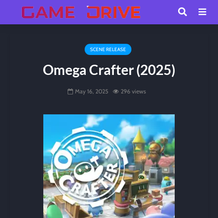
SCENE RELEASE
Omega Crafter (2025)
May 16, 2025
296 views