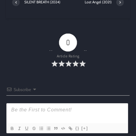
SILENT BREATH (2024)
Lost Angel (2021)
0
Article Rating
Subscribe
{}
[+]