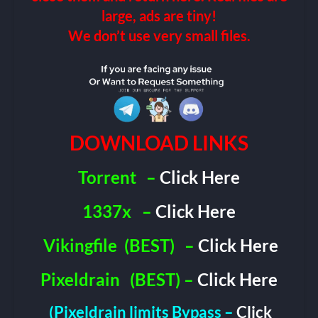
large, ads are tiny!
We don’t use very small files.
DOWNLOAD LINKS
Torrent
–
Click Here
1337x
–
Click Here
Vikingfile
(BEST)
–
Click Here
Pixeldrain
(BEST) –
Click Here
(Pixeldrain limits Bypass –
Click