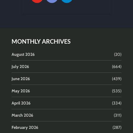
MONTHLY ARCHIVES
August 2026
(20)
July 2026
(664)
June 2026
(439)
May 2026
(535)
April 2026
(334)
March 2026
(311)
February 2026
(287)