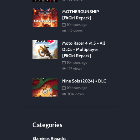
MOTHERGUNSHIP
[FitGirl Repack]
10 hours ago
162 views
Moto Racer 4 v1.5 + All
DLCs + Multiplayer
[FitGirl Repack]
10 hours ago
127 views
Nine Sols (2024) + DLC
10 hours ago
304 views
Categories
Elamigos Repacks