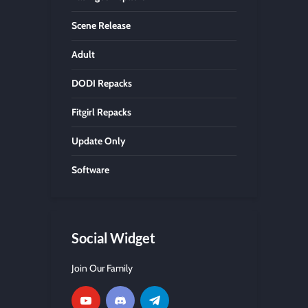
Scene Release
Adult
DODI Repacks
Fitgirl Repacks
Update Only
Software
Social Widget
Join Our Family