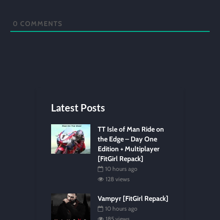
0
COMMENTS
Latest Posts
TT Isle of Man Ride on
the Edge – Day One
Edition + Multiplayer
[FitGirl Repack]
10 hours ago
128 views
Vampyr [FitGirl Repack]
10 hours ago
185 views