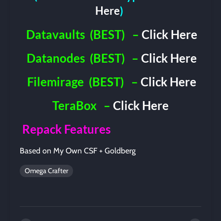
Here
)
Datavaults
(BEST)
–
Click Here
Datanodes
(BEST)
–
Click Here
Filemirage
(BEST)
–
Click Here
TeraBox
–
Click Here
Repack Features
Based on My Own CSF + Goldberg
Omega Crafter