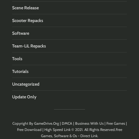
Scene Release
Scooter Repacks
Software
Team-LiL Repacks
Tools
Tutorials
Uncategorized
Update Only
Copyright By
GameDrive.Org
|
DMCA
|
Business With Us
| Free Games |
Free Download | High Speed Link © 2021. All Rights Reserved.Free
Games, Software & Os - Direct Link.