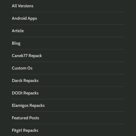
All Versions
Android Apps
Article
Blog
Canek77 Repack
Custom Os
Darck Repacks
DODI Repacks
Elamigos Repacks
Featured Posts
Fitgirl Repacks