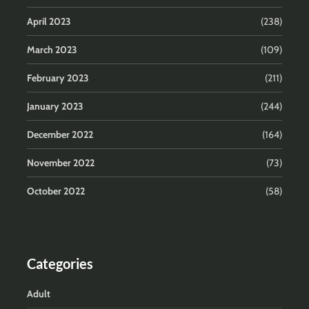
April 2023
(238)
March 2023
(109)
February 2023
(211)
January 2023
(244)
December 2022
(164)
November 2022
(73)
October 2022
(58)
Categories
Adult