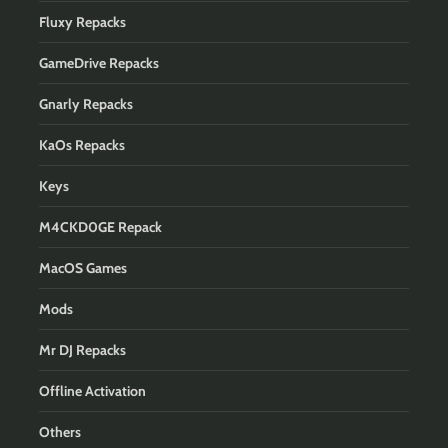
Fluxy Repacks
GameDrive Repacks
Gnarly Repacks
KaOs Repacks
Keys
M4CKD0GE Repack
MacOS Games
Mods
Mr DJ Repacks
Offline Activation
Others