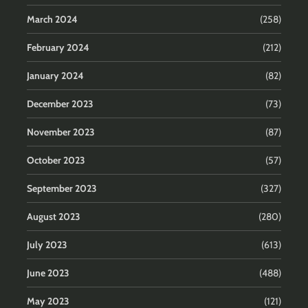
March 2024
(258)
February 2024
(212)
January 2024
(82)
December 2023
(73)
November 2023
(87)
October 2023
(57)
September 2023
(327)
August 2023
(280)
July 2023
(613)
June 2023
(488)
May 2023
(121)