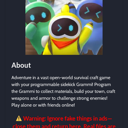
About
Adventure in a vast open-world survival craft game
with your programmable sidekick Grammi! Program
the Grammi to collect materials, build your town, craft
weapons and armor to challenge strong enemies!
Play alone or with friends online!
Warning: Ignore fake things in ads—
close them and return here. Real files are