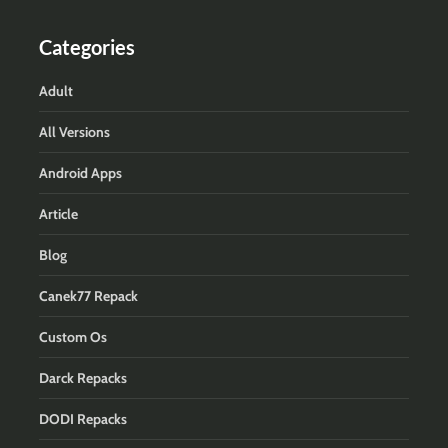
Categories
Adult
All Versions
Android Apps
Article
Blog
Canek77 Repack
Custom Os
Darck Repacks
DODI Repacks