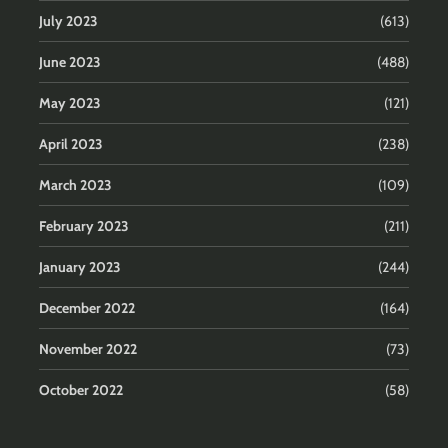
July 2023
(613)
June 2023
(488)
May 2023
(121)
April 2023
(238)
March 2023
(109)
February 2023
(211)
January 2023
(244)
December 2022
(164)
November 2022
(73)
October 2022
(58)