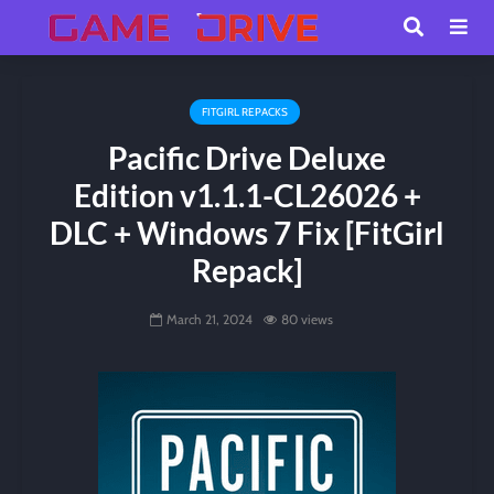
FITGIRL REPACKS
Pacific Drive Deluxe
Edition v1.1.1-CL26026 +
DLC + Windows 7 Fix [FitGirl
Repack]
March 21, 2024
80 views