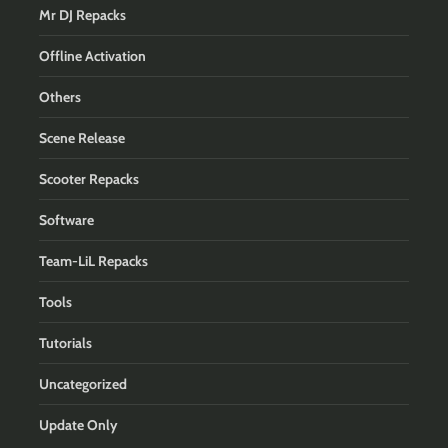
Mr DJ Repacks
Offline Activation
Others
Scene Release
Scooter Repacks
Software
Team-LiL Repacks
Tools
Tutorials
Uncategorized
Update Only