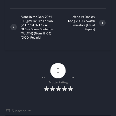
Alone in the Dark 2024
Mario vs Donkey
– Digital Deluxe Edition
Kong v1.0.1 + Switch
(v1.02 / v1.02 H1 + All
Emulators [FitGirl
DLCs + Bonus Content +
Repack]
MULTi16) (From 19 GB)
[DODI Repack]
0
Article Rating
Subscribe