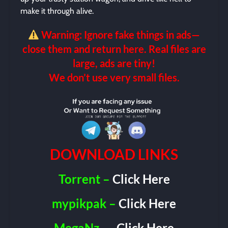
make it through alive.
Warning: Ignore fake things in ads—
close them and return here. Real files are
large, ads are tiny!
We don’t use very small files.
DOWNLOAD LINKS
Torrent –
Click Here
mypikpak –
Click Here
MegaNz
–
Click Here