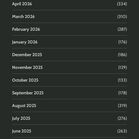
April 2026
(334)
March 2026
(310)
February 2026
(287)
January 2026
(176)
December 2025
(186)
November 2025
(129)
October 2025
(133)
September 2025
(178)
August 2025
(319)
July 2025
(276)
June 2025
(263)