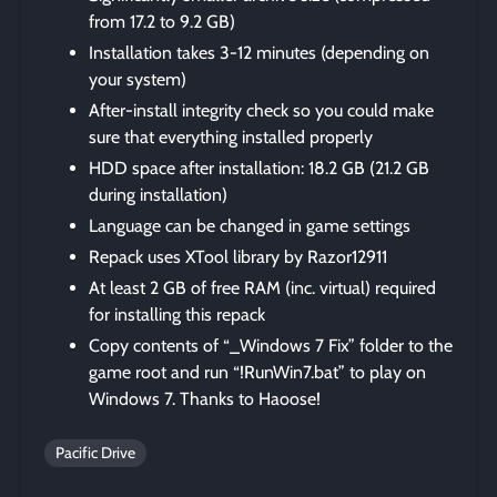
from 17.2 to 9.2 GB)
Installation takes 3-12 minutes (depending on
your system)
After-install integrity check so you could make
sure that everything installed properly
HDD space after installation: 18.2 GB (21.2 GB
during installation)
Language can be changed in game settings
Repack uses XTool library by Razor12911
At least 2 GB of free RAM (inc. virtual) required
for installing this repack
Copy contents of “_Windows 7 Fix” folder to the
game root and run “!RunWin7.bat” to play on
Windows 7. Thanks to Haoose!
Pacific Drive