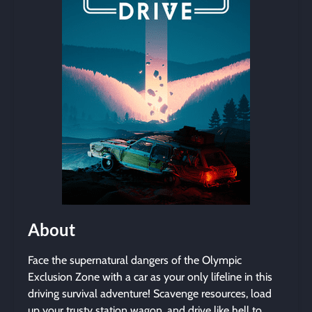
About
Face the supernatural dangers of the Olympic
Exclusion Zone with a car as your only lifeline in this
driving survival adventure! Scavenge resources, load
up your trusty station wagon, and drive like hell to