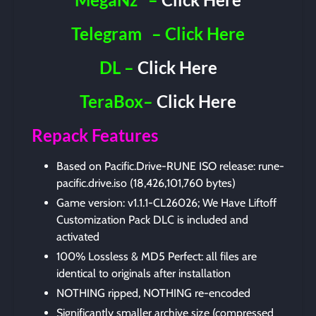
Telegram
– Click Here
DL –
Click Here
TeraBox–
Click Here
Repack Features
Based on Pacific.Drive-RUNE ISO release: rune-
pacific.drive.iso (18,426,101,760 bytes)
Game version: v1.1.1-CL26026; We Have Liftoff
Customization Pack DLC is included and
activated
100% Lossless & MD5 Perfect: all files are
identical to originals after installation
NOTHING ripped, NOTHING re-encoded
Significantly smaller archive size (compressed