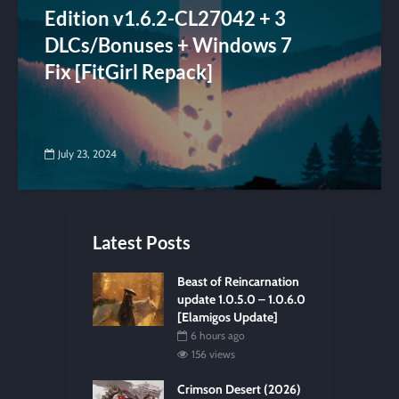
Edition v1.6.2-CL27042 + 3
DLCs/Bonuses + Windows 7
Fix [FitGirl Repack]
July 23, 2024
Latest Posts
Beast of Reincarnation
update 1.0.5.0 – 1.0.6.0
[Elamigos Update]
6 hours ago
156 views
Crimson Desert (2026)