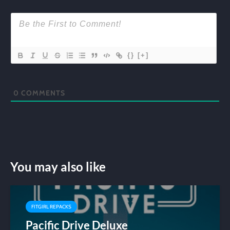
{}
[+]
0
COMMENTS
You may also like
FITGIRL REPACKS
Pacific Drive Deluxe