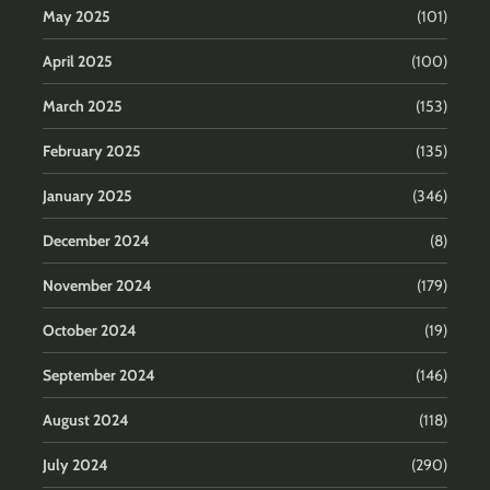
May 2025
(101)
April 2025
(100)
March 2025
(153)
February 2025
(135)
January 2025
(346)
December 2024
(8)
November 2024
(179)
October 2024
(19)
September 2024
(146)
August 2024
(118)
July 2024
(290)