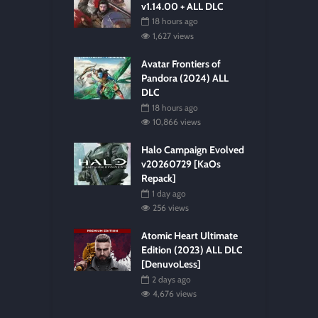
v1.14.00 + ALL DLC
18 hours ago
1,627 views
Avatar Frontiers of
Pandora (2024) ALL
DLC
18 hours ago
10,866 views
Halo Campaign Evolved
v20260729 [KaOs
Repack]
1 day ago
256 views
Atomic Heart Ultimate
Edition (2023) ALL DLC
[DenuvoLess]
2 days ago
4,676 views