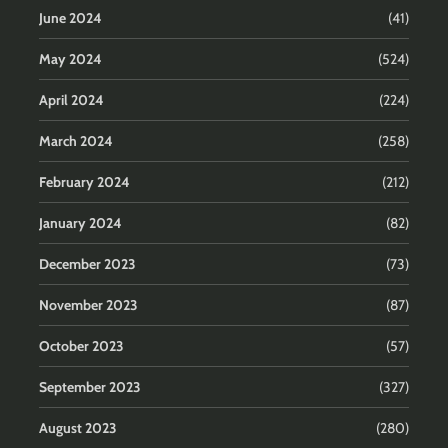
June 2024
(41)
May 2024
(524)
April 2024
(224)
March 2024
(258)
February 2024
(212)
January 2024
(82)
December 2023
(73)
November 2023
(87)
October 2023
(57)
September 2023
(327)
August 2023
(280)