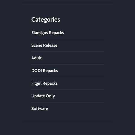
Categories
Elamigos Repacks
Scene Release
Adult
DODI Repacks
Fitgirl Repacks
Update Only
Software