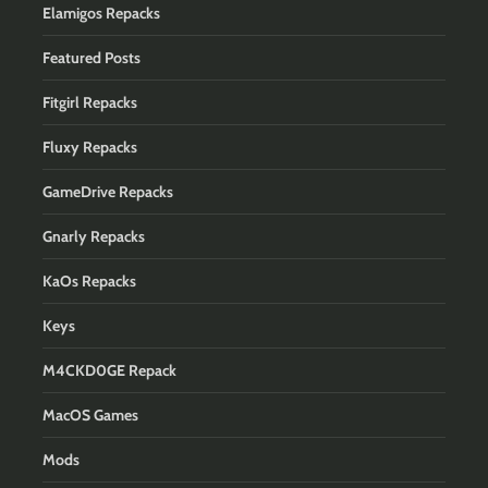
Elamigos Repacks
Featured Posts
Fitgirl Repacks
Fluxy Repacks
GameDrive Repacks
Gnarly Repacks
KaOs Repacks
Keys
M4CKD0GE Repack
MacOS Games
Mods