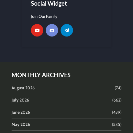
Social Widget
Join Our Family
MONTHLY ARCHIVES
August 2026
(74)
July 2026
(662)
June 2026
(439)
May 2026
(535)