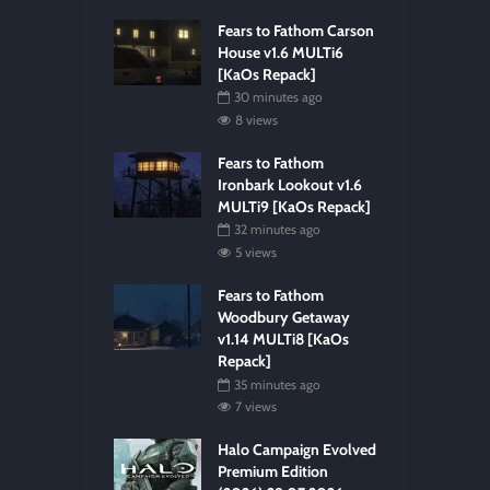
Fears to Fathom Carson
House v1.6 MULTi6
[KaOs Repack]
30 minutes ago
8 views
Fears to Fathom
Ironbark Lookout v1.6
MULTi9 [KaOs Repack]
32 minutes ago
5 views
Fears to Fathom
Woodbury Getaway
v1.14 MULTi8 [KaOs
Repack]
35 minutes ago
7 views
Halo Campaign Evolved
Premium Edition