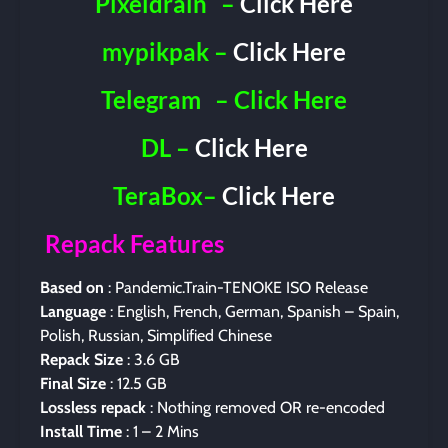
Pixeldrain
–
Click Here
mypikpak –
Click Here
Telegram
– Click Here
DL –
Click Here
TeraBox–
Click Here
Repack Features
Based on
: Pandemic.Train-TENOKE ISO Release
Language
: English, French, German, Spanish – Spain,
Polish, Russian, Simplified Chinese
Repack Size
: 3.6 GB
Final Size
: 12.5 GB
Lossless repack
: Nothing removed OR re-encoded
Install Time
: 1 – 2 Mins