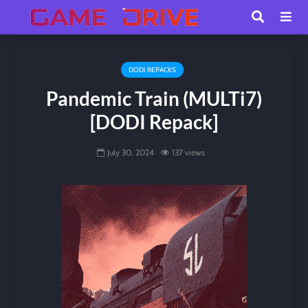
DODI REPACKS
Pandemic Train (MULTi7)
[DODI Repack]
July 30, 2024
137 views