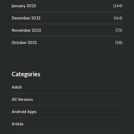
January 2023
(244)
December 2022
(164)
November 2022
(73)
October 2022
(58)
Categories
Adult
All Versions
Android Apps
Article