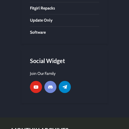
Fitgirl Repacks
Update Only
Software
Social Widget
Join Our Family