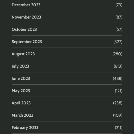
December 2023
(73)
November 2023
(87)
October 2023
(57)
September 2023
(327)
August 2023
(280)
July 2023
(613)
June 2023
(488)
May 2023
(121)
April 2023
(238)
March 2023
(109)
February 2023
(211)