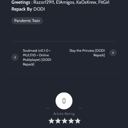
Greetings
: Razor12911, ElAmigos, KaOsKrew, FitGirl
Repack By
DODI
Pandemic Train
Soulmask (v0.1.0 +
Slay the Princess [DODI
MULTi10 + Online
Repack]
Multiplayer) [DODI
Repack]
0
Article Rating