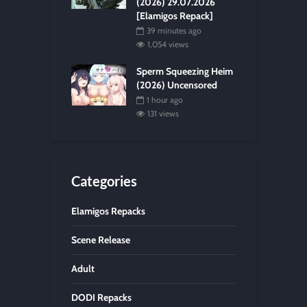
(2026) 29.07.2026
[Elamigos Repack]
39 minutes ago
1,054 views
Sperm Squeezing Heim
(2026) Uncensored
1 hour ago
131 views
Categories
Elamigos Repacks
Scene Release
Adult
DODI Repacks