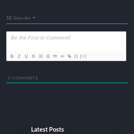
Subscribe
{}
[+]
0
COMMENTS
Latest Posts