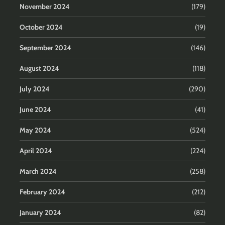
November 2024
(179)
October 2024
(19)
September 2024
(146)
August 2024
(118)
July 2024
(290)
June 2024
(41)
May 2024
(524)
April 2024
(224)
March 2024
(258)
February 2024
(212)
January 2024
(82)