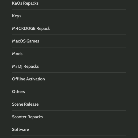
KaOs Repacks
Keys
M4CKD0GE Repack
MacOS Games
Mods
Mr DJ Repacks
Offline Activation
Others
Scene Release
Scooter Repacks
Software