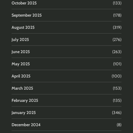
October 2025
(133)
September 2025
(178)
August 2025
(319)
July 2025
(276)
June 2025
(263)
May 2025
(101)
April 2025
(100)
March 2025
(153)
February 2025
(135)
January 2025
(346)
December 2024
(8)