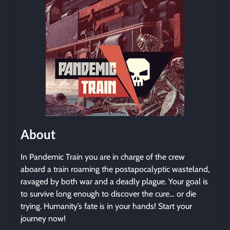
About
In Pandemic Train you are in charge of the crew
aboard a train roaming the postapocalyptic wasteland,
ravaged by both war and a deadly plague. Your goal is
to survive long enough to discover the cure… or die
trying. Humanity’s fate is in your hands! Start your
journey now!