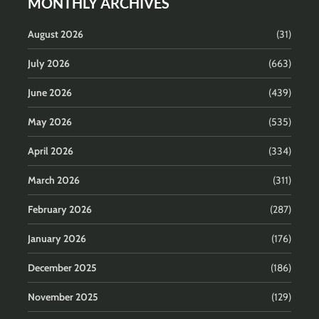
MONTHLY ARCHIVES
August 2026
(31)
July 2026
(663)
June 2026
(439)
May 2026
(535)
April 2026
(334)
March 2026
(311)
February 2026
(287)
January 2026
(176)
December 2025
(186)
November 2025
(129)