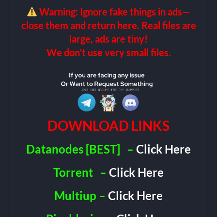
Warning: Ignore fake things in ads—
close them and return here. Real files are
large, ads are tiny!
We don’t use very small files.
DOWNLOAD LINKS
Datanodes [BEST]
–
Click Here
Torrent
–
Click Here
Multiup –
Click Here