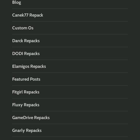
Blog
Canek77 Repack
Custom Os
Darck Repacks
DODI Repacks
Elamigos Repacks
Featured Posts
Fitgirl Repacks
Fluxy Repacks
GameDrive Repacks
Gnarly Repacks