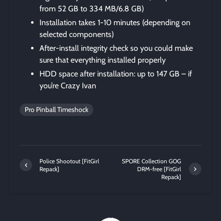
from 52 GB to 334 MB/6.8 GB)
Installation takes 1-10 minutes (depending on
selected components)
After-install integrity check so you could make
sure that everything installed properly
HDD space after installation: up to 147 GB – if
you’re Crazy Ivan
Pro Pinball Timeshock
Police Shootout [FitGirl
SPORE Collection GOG
Repack]
DRM-free [FitGirl
Repack]