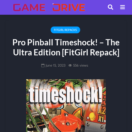
FITGIRL REPACKS
Pro Pinball Timeshock! – The
Ultra Edition [FitGirl Repack]
June 15, 2023
556 views