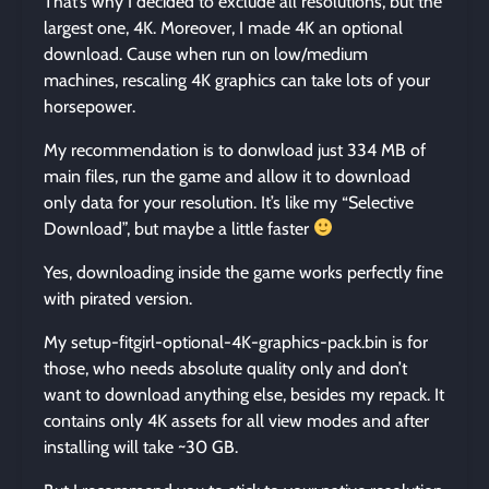
That’s why I decided to exclude all resolutions, but the
largest one, 4K. Moreover, I made 4K an optional
download. Cause when run on low/medium
machines, rescaling 4K graphics can take lots of your
horsepower.
My recommendation is to donwload just 334 MB of
main files, run the game and allow it to download
only data for your resolution. It’s like my “Selective
Download”, but maybe a little faster
Yes, downloading inside the game works perfectly fine
with pirated version.
My setup-fitgirl-optional-4K-graphics-pack.bin is for
those, who needs absolute quality only and don’t
want to download anything else, besides my repack. It
contains only 4K assets for all view modes and after
installing will take ~30 GB.