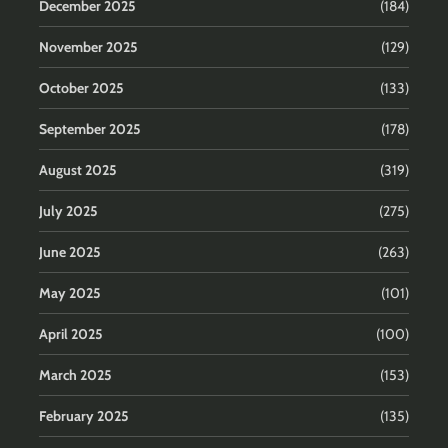
December 2025
(184)
November 2025
(129)
October 2025
(133)
September 2025
(178)
August 2025
(319)
July 2025
(275)
June 2025
(263)
May 2025
(101)
April 2025
(100)
March 2025
(153)
February 2025
(135)