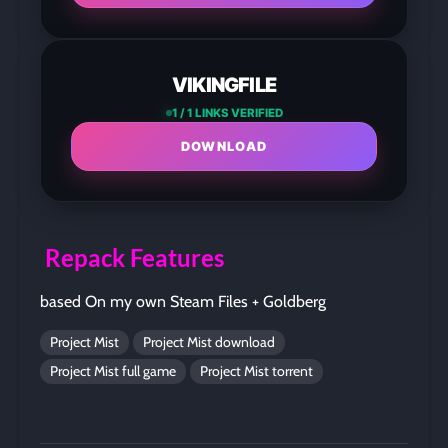
VIKINGFILE
1 / 1 LINKS VERIFIED
DOWNLOAD
Repack Features
based On my own Steam Files + Goldberg
Project Mist
Project Mist download
Project Mist full game
Project Mist torrent