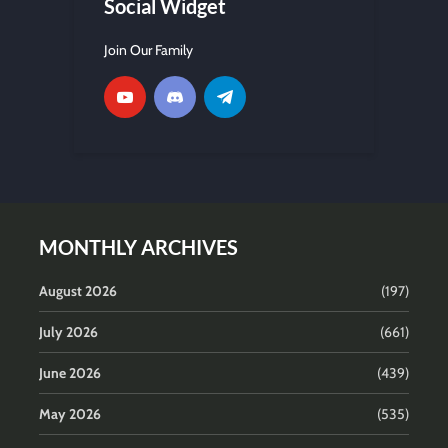
Social Widget
Join Our Family
MONTHLY ARCHIVES
August 2026
(197)
July 2026
(661)
June 2026
(439)
May 2026
(535)