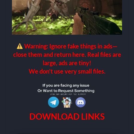
Warning: Ignore fake things in ads—
close them and return here. Real files are
large, ads are tiny!
We don’t use very small files.
DOWNLOAD LINKS