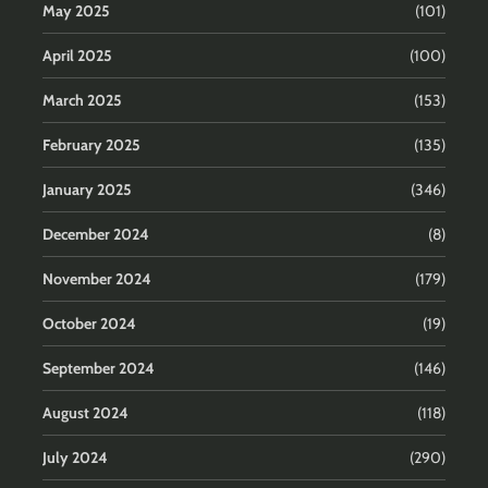
May 2025
(101)
April 2025
(100)
March 2025
(153)
February 2025
(135)
January 2025
(346)
December 2024
(8)
November 2024
(179)
October 2024
(19)
September 2024
(146)
August 2024
(118)
July 2024
(290)