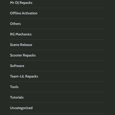
Mr DJ Repacks
Offline Activation
Others
RG Mechanics
Scene Release
Scooter Repacks
Software
Team-LiL Repacks
Tools
Tutorials
Uncategorized