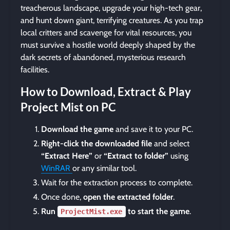
treacherous landscape, upgrade your high-tech gear,
and hunt down giant, terrifying creatures. As you trap
local critters and scavenge for vital resources, you
must survive a hostile world deeply shaped by the
dark secrets of abandoned, mysterious research
facilities.
How to Download, Extract & Play
Project Mist on PC
Download the game
and save it to your PC.
Right-click the downloaded file
and select
“Extract Here”
or
“Extract to folder”
using
WinRAR
or any similar tool.
Wait for the extraction process to complete.
Once done,
open the extracted folder
.
Run
to start the game
.
ProjectMist.exe