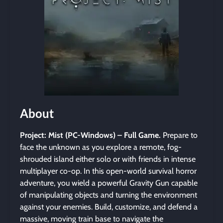
About
Project: Mist (PC-Windows) – Full Game.
Prepare to
face the unknown as you explore a remote, fog-
shrouded island either solo or with friends in intense
multiplayer co-op. In this open-world survival horror
adventure, you wield a powerful Gravity Gun capable
of manipulating objects and turning the environment
against your enemies. Build, customize, and defend a
massive, moving train base to navigate the