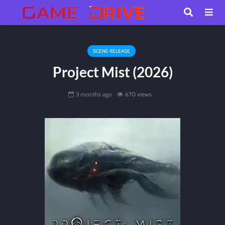
SCENE RELEASE
Project Mist (2026)
3 months ago
670 views