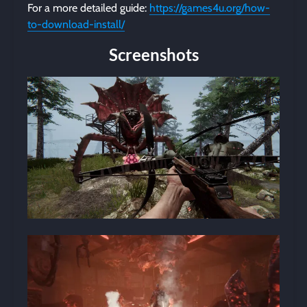
For a more detailed guide:
https://games4u.org/how-
to-download-install/
Screenshots