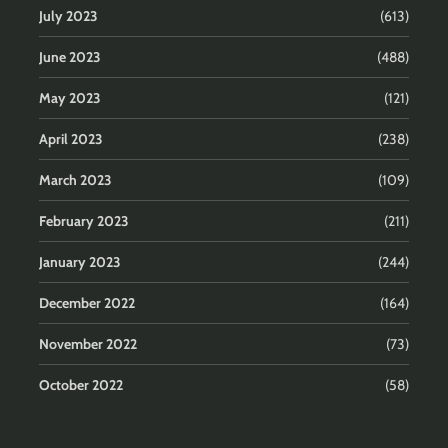
July 2023
(613)
June 2023
(488)
May 2023
(121)
April 2023
(238)
March 2023
(109)
February 2023
(211)
January 2023
(244)
December 2022
(164)
November 2022
(73)
October 2022
(58)