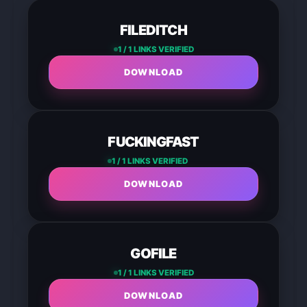
FILEDITCH
1 / 1 LINKS VERIFIED
DOWNLOAD
FUCKINGFAST
1 / 1 LINKS VERIFIED
DOWNLOAD
GOFILE
1 / 1 LINKS VERIFIED
DOWNLOAD