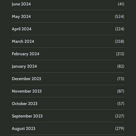
June 2024
(41)
May 2024
(524)
April 2024
(224)
March 2024
(258)
February 2024
(212)
January 2024
(82)
December 2023
(73)
November 2023
(87)
October 2023
(57)
September 2023
(327)
August 2023
(279)