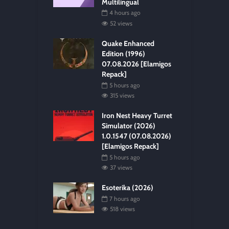
Multilingual
4 hours ago
52 views
Quake Enhanced
Edition (1996)
07.08.2026 [Elamigos
Repack]
5 hours ago
315 views
Iron Nest Heavy Turret
Simulator (2026)
1.0.1547 (07.08.2026)
[Elamigos Repack]
5 hours ago
37 views
Esoterika (2026)
7 hours ago
518 views