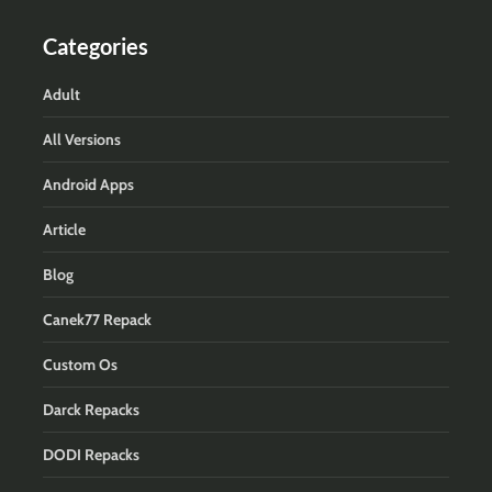
Categories
Adult
All Versions
Android Apps
Article
Blog
Canek77 Repack
Custom Os
Darck Repacks
DODI Repacks