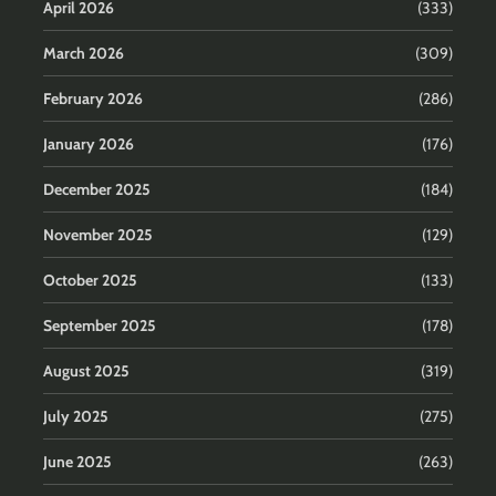
April 2026
(333)
March 2026
(309)
February 2026
(286)
January 2026
(176)
December 2025
(184)
November 2025
(129)
October 2025
(133)
September 2025
(178)
August 2025
(319)
July 2025
(275)
June 2025
(263)