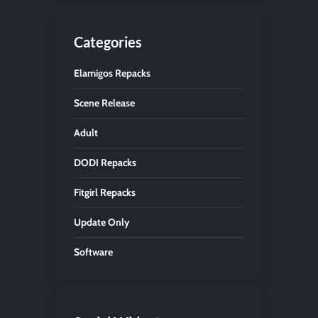
Categories
Elamigos Repacks
Scene Release
Adult
DODI Repacks
Fitgirl Repacks
Update Only
Software