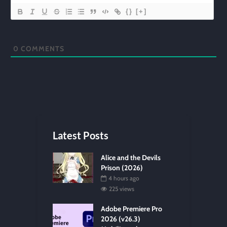
{}
[+]
0
COMMENTS
Latest Posts
Alice and the Devils
Prison (2026)
4 hours ago
225 views
Adobe Premiere Pro
2026 (v26.3)