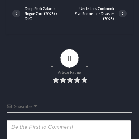
Deep Rock Galactic
Uncle Lees Cookbook
Rogue Core (2026) +
Five Recipes for Disaster
DLC
(2026)
0
Article Rating
Subscribe