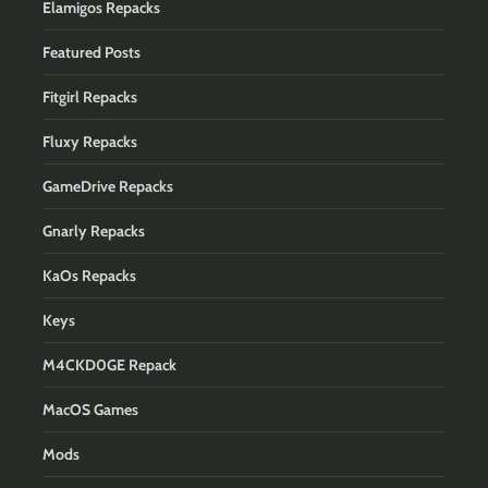
Elamigos Repacks
Featured Posts
Fitgirl Repacks
Fluxy Repacks
GameDrive Repacks
Gnarly Repacks
KaOs Repacks
Keys
M4CKD0GE Repack
MacOS Games
Mods