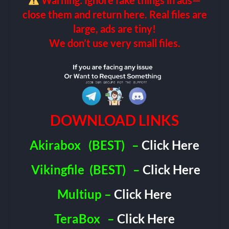
Warning: Ignore fake things in ads—
close them and return here. Real files are
large, ads are tiny!
We don’t use very small files.
DOWNLOAD LINKS
Akirabox
(BEST)
–
Click Here
Vikingfile
(BEST)
–
Click Here
Multiup –
Click Here
TeraBox
–
Click Here