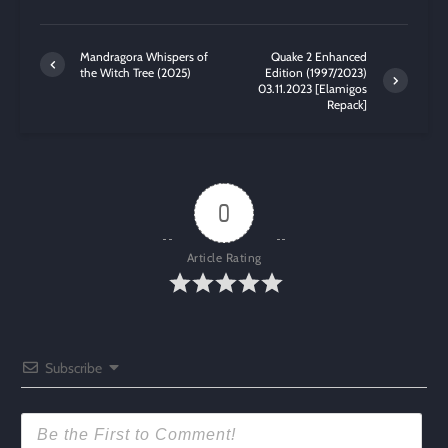
Mandragora Whispers of
Quake 2 Enhanced
the Witch Tree (2025)
Edition (1997/2023)
03.11.2023 [Elamigos
Repack]
0
Article Rating
Subscribe