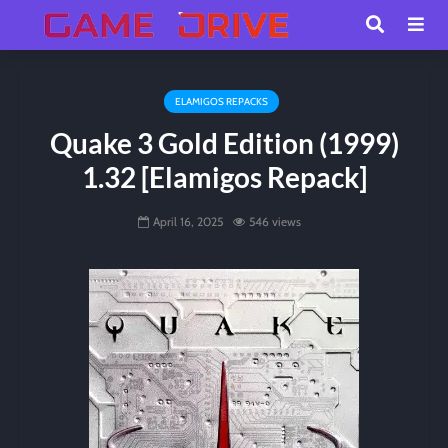
ELAMIGOS REPACKS
Quake 3 Gold Edition (1999)
1.32 [Elamigos Repack]
April 16, 2025
546 views