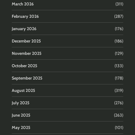
March 2026
(311)
February 2026
(287)
January 2026
(176)
December 2025
(186)
November 2025
(129)
October 2025
(133)
September 2025
(178)
August 2025
(319)
July 2025
(276)
June 2025
(263)
May 2025
(101)