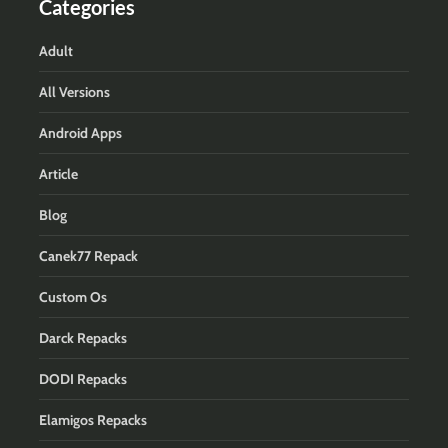
Categories
Adult
All Versions
Android Apps
Article
Blog
Canek77 Repack
Custom Os
Darck Repacks
DODI Repacks
Elamigos Repacks