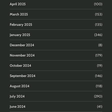
April 2025
(100)
March 2025
(153)
February 2025
(135)
January 2025
(346)
December 2024
(8)
November 2024
(179)
October 2024
(19)
September 2024
(146)
August 2024
(118)
July 2024
(290)
June 2024
(41)