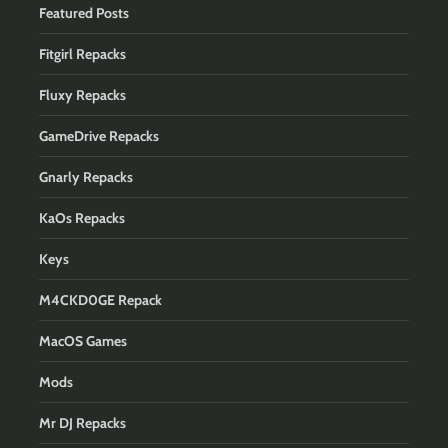
Featured Posts
Fitgirl Repacks
Fluxy Repacks
GameDrive Repacks
Gnarly Repacks
KaOs Repacks
Keys
M4CKD0GE Repack
MacOS Games
Mods
Mr DJ Repacks