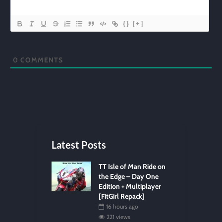
{}
[+]
0
COMMENTS
Latest Posts
TT Isle of Man Ride on
the Edge – Day One
Edition + Multiplayer
[FitGirl Repack]
16 hours ago
221 views