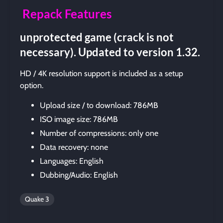
Repack Features
unprotected game (crack is not
necessary). Updated to version 1.32.
HD / 4K resolution support is included as a setup
option.
Upload size / to download: 786MB
ISO image size: 786MB
Number of compressions: only one
Data recovery: none
Languages: English
Dubbing/Audio: English
Quake 3