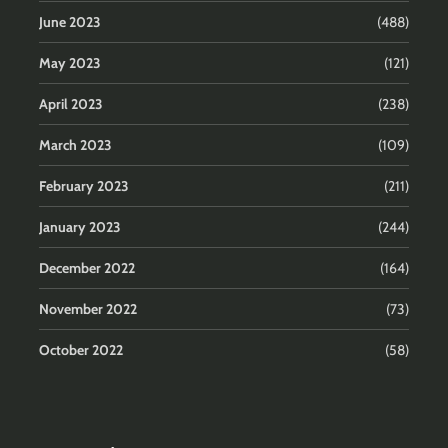
June 2023
(488)
May 2023
(121)
April 2023
(238)
March 2023
(109)
February 2023
(211)
January 2023
(244)
December 2022
(164)
November 2022
(73)
October 2022
(58)