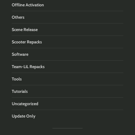
Offline Activation
Others
Scene Release
Scooter Repacks
Software
Team-LiL Repacks
Tools
Tutorials
Uncategorized
Update Only