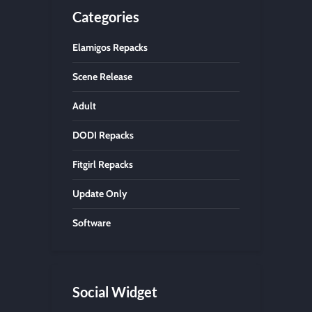
Categories
Elamigos Repacks
Scene Release
Adult
DODI Repacks
Fitgirl Repacks
Update Only
Software
Social Widget