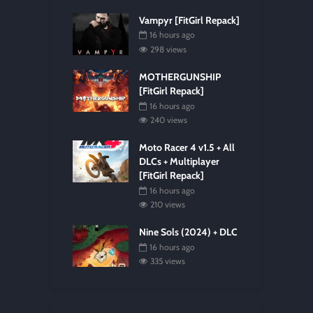
Vampyr [FitGirl Repack]
16 hours ago
298 views
MOTHERGUNSHIP
[FitGirl Repack]
16 hours ago
240 views
Moto Racer 4 v1.5 + All
DLCs + Multiplayer
[FitGirl Repack]
16 hours ago
210 views
Nine Sols (2024) + DLC
16 hours ago
335 views