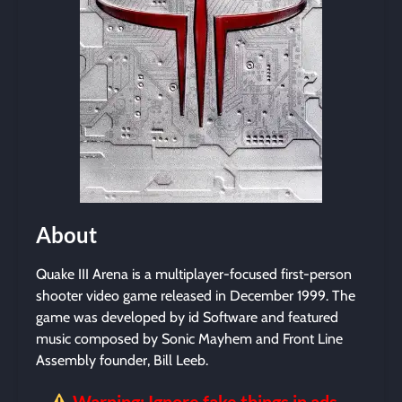
About
Quake III Arena is a multiplayer-focused first-person
shooter video game released in December 1999. The
game was developed by id Software and featured
music composed by Sonic Mayhem and Front Line
Assembly founder, Bill Leeb.