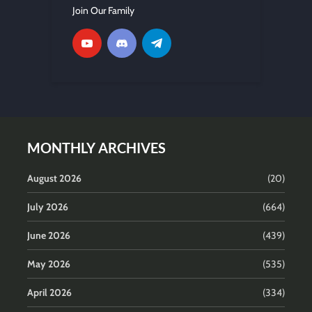
Join Our Family
MONTHLY ARCHIVES
August 2026
(20)
July 2026
(664)
June 2026
(439)
May 2026
(535)
April 2026
(334)