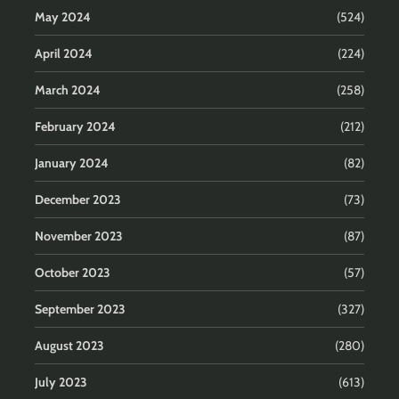
May 2024
(524)
April 2024
(224)
March 2024
(258)
February 2024
(212)
January 2024
(82)
December 2023
(73)
November 2023
(87)
October 2023
(57)
September 2023
(327)
August 2023
(280)
July 2023
(613)