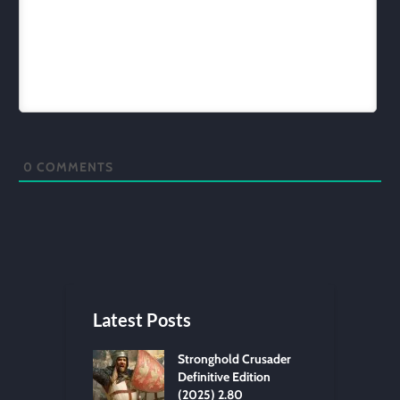
0
COMMENTS
Latest Posts
Stronghold Crusader
Definitive Edition
(2025) 2.80