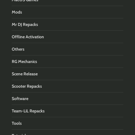
Mods
Mr DJ Repacks
Offline Activation
Others
RG Mechanics
Scene Release
Scooter Repacks
Software
Team-LiL Repacks
Tools