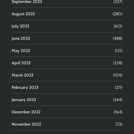
September 2023
(327)
August 2023
(280)
July 2023
(613)
June 2023
(488)
May 2023
(121)
April 2023
(238)
March 2023
(109)
February 2023
(211)
January 2023
(244)
December 2022
(164)
November 2022
(73)