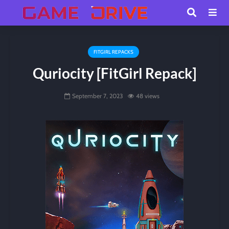
FITGIRL REPACKS
Quriocity [FitGirl Repack]
September 7, 2023
48 views