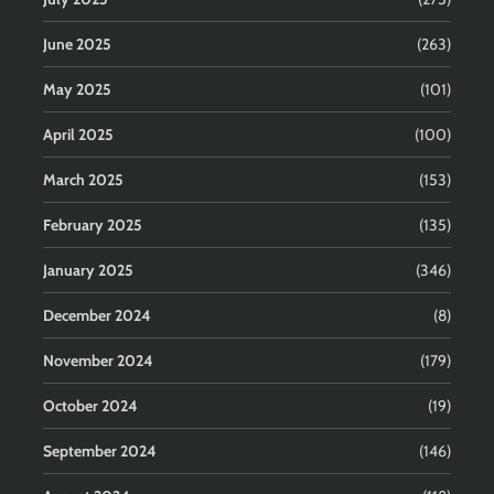
June 2025
(263)
May 2025
(101)
April 2025
(100)
March 2025
(153)
February 2025
(135)
January 2025
(346)
December 2024
(8)
November 2024
(179)
October 2024
(19)
September 2024
(146)