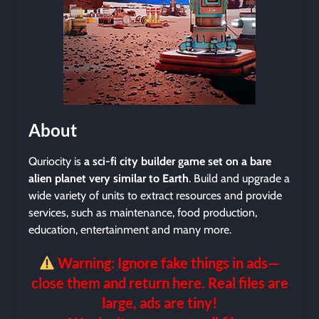
About
Quriocity is
a sci-fi city builder game set on a bare
alien planet very similar to Earth
. Build and upgrade a
wide variety of units to extract resources and provide
services, such as maintenance, food production,
education, entertainment and many more.
Warning: Ignore fake things in ads—
close them and return here. Real files are
large, ads are tiny!