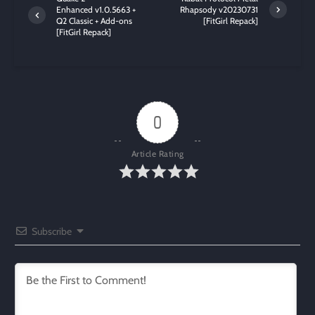
Enhanced v1.0.5663 +
Rhapsody v20230731
Q2 Classic + Add-ons
[FitGirl Repack]
[FitGirl Repack]
0
Article Rating
Subscribe