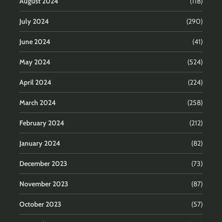
August 2024
(118)
July 2024
(290)
June 2024
(41)
May 2024
(524)
April 2024
(224)
March 2024
(258)
February 2024
(212)
January 2024
(82)
December 2023
(73)
November 2023
(87)
October 2023
(57)