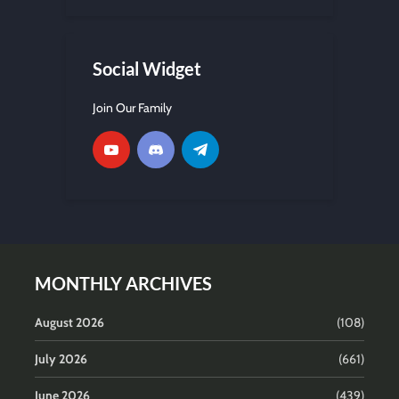
Social Widget
Join Our Family
MONTHLY ARCHIVES
August 2026
(108)
July 2026
(661)
June 2026
(439)