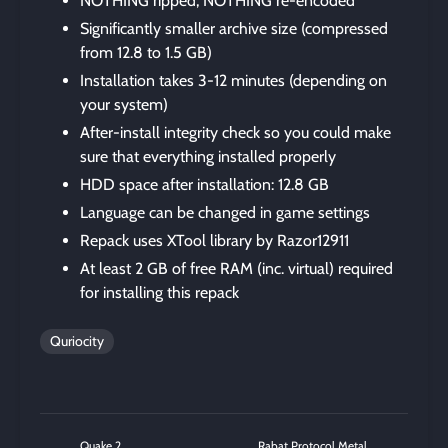
NOTHING ripped, NOTHING re-encoded
Significantly smaller archive size (compressed
from 12.8 to 1.5 GB)
Installation takes 3-12 minutes (depending on
your system)
After-install integrity check so you could make
sure that everything installed properly
HDD space after installation: 12.8 GB
Language can be changed in game settings
Repack uses XTool library by Razor12911
At least 2 GB of free RAM (inc. virtual) required
for installing this repack
Quriocity
Quake 2
Rabat Protocol Metal