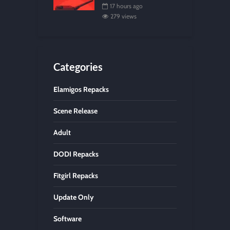
17 hours ago
279 views
Categories
Elamigos Repacks
Scene Release
Adult
DODI Repacks
Fitgirl Repacks
Update Only
Software