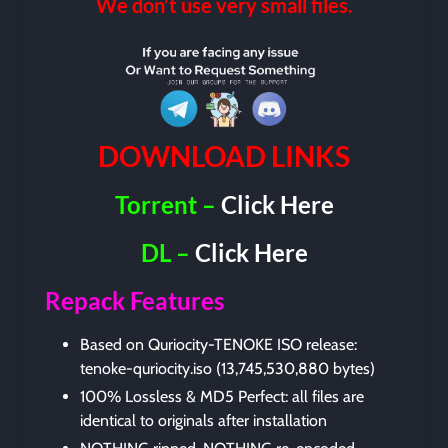
We don’t use very small files.
DOWNLOAD LINKS
Torrent –
Click Here
DL –
Click Here
Repack Features
Based on Quriocity-TENOKE ISO release:
tenoke-quriocity.iso (13,745,530,880 bytes)
100% Lossless & MD5 Perfect: all files are
identical to originals after installation