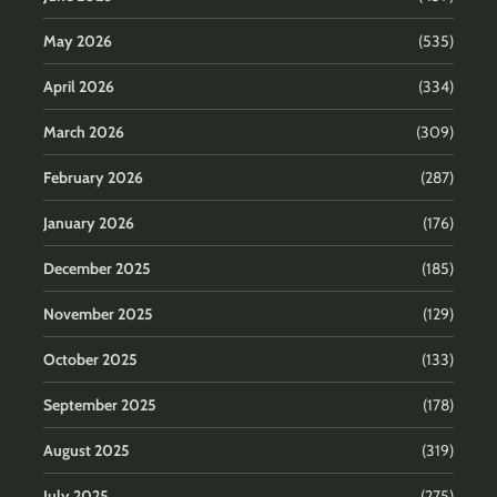
May 2026
(535)
April 2026
(334)
March 2026
(309)
February 2026
(287)
January 2026
(176)
December 2025
(185)
November 2025
(129)
October 2025
(133)
September 2025
(178)
August 2025
(319)
July 2025
(275)