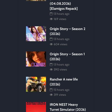
(04.08.2026)
[Elamigos Repack]
13 hours ago
169 views
Origin Story – Season 2
(2026)
13 hours ago
604 views
Origin Story – Season 1
(2026)
13 hours ago
590 views
Rancher A new life
(2026)
15 hours ago
319 views
IRON NEST Heavy
Turret Simulator (2026)