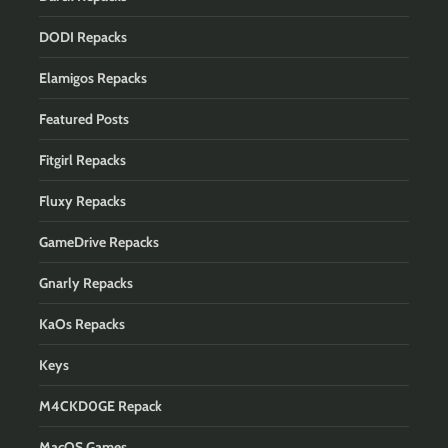
DODI Repacks
Elamigos Repacks
Featured Posts
Fitgirl Repacks
Fluxy Repacks
GameDrive Repacks
Gnarly Repacks
KaOs Repacks
Keys
M4CKD0GE Repack
MacOS Games