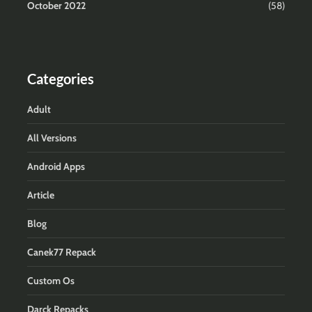
October 2022
(58)
Categories
Adult
All Versions
Android Apps
Article
Blog
Canek77 Repack
Custom Os
Darck Repacks