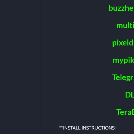
buzzhe
mult
pixeld
mypik
Teleg
DL
Tera
**INSTALL INSTRUCTIONS: