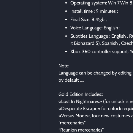
Operating system: Win 7,Win 8,
Install time : 9 minutes ;
Final Size: 8.41gb ;
Voice Language: English ;
Subtitles Language : English , R
it Biohazard 5), Spanish , Czech 
Xbox 360 controller support: Ye
Note:
Language can be changed by editing t
by default ….
Gold Edition Includes::
«Lost In Nightmares» (for unlock is 
«Desperate Escape» for unlock requir
«Versus Mode», four new costumes a
“mercenaries”
“Reunion mercenaries”