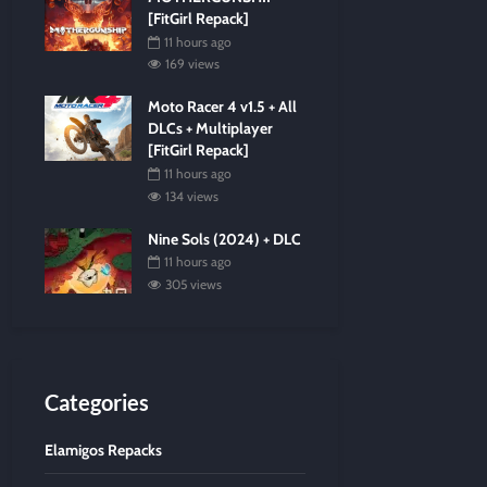
[FitGirl Repack]
11 hours ago
169 views
Moto Racer 4 v1.5 + All
DLCs + Multiplayer
[FitGirl Repack]
11 hours ago
134 views
Nine Sols (2024) + DLC
11 hours ago
305 views
Categories
Elamigos Repacks