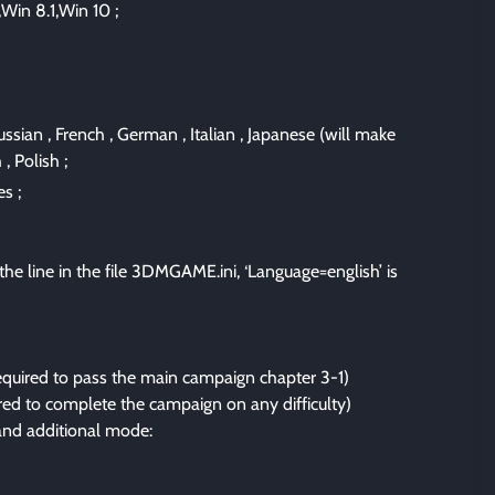
Win 8.1,Win 10 ;
ussian , French , German , Italian , Japanese (will make
, Polish ;
s ;
he line in the file 3DMGAME.ini, ‘Language=english’ is
required to pass the main campaign chapter 3-1)
ed to complete the campaign on any difficulty)
nd additional mode: