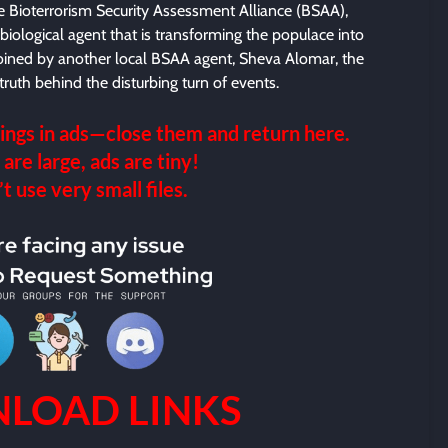
 Bioterrorism Security Assessment Alliance (BSAA),
a biological agent that is transforming the populace into
 Joined by another local BSAA agent, Sheva Alomar, the
ruth behind the disturbing turn of events.
ings in ads—close them and return here.
 are large, ads are tiny!
 use very small files.
LOAD LINKS