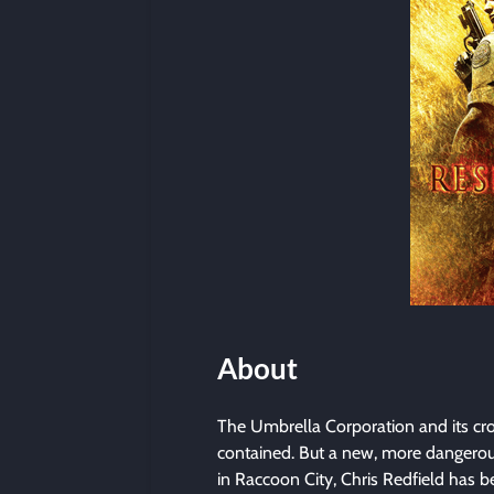
About
The Umbrella Corporation and its cro
contained. But a new, more dangerous
in Raccoon City, Chris Redfield has b