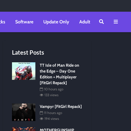
cks
Software
Update Only
Adult
Latest Posts
TT Isle of Man Ride on
the Edge – Day One
Edition + Multiplayer
[FitGirl Repack]
10 hours ago
133 views
Vampyr [FitGirl Repack]
11 hours ago
194 views
MOTHERGUNSHIP