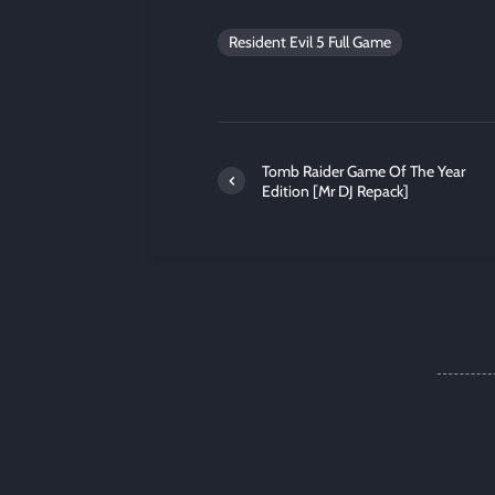
Resident Evil 5 Full Game
Tomb Raider Game Of The Year
Edition [Mr DJ Repack]