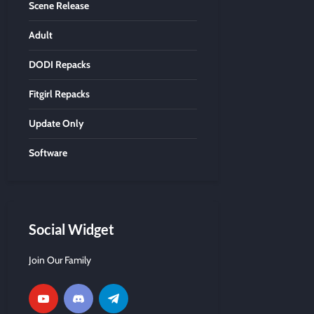
Scene Release
Adult
DODI Repacks
Fitgirl Repacks
Update Only
Software
Social Widget
Join Our Family