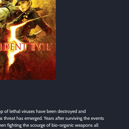
p of lethal viruses have been destroyed and
 threat has emerged. Years after surviving the events
een fighting the scourge of bio-organic weapons all