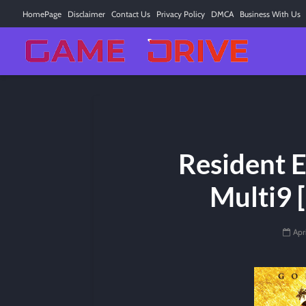
HomePage
Disclaimer
Contact Us
Privacy Policy
DMCA
Business With Us
Resident E
Multi9 
Apr