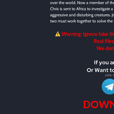
over the world. Now a member of the
Chris is sent to Africa to investigate 
aggressive and disturbing creatures.
two must work together to solve the t
Warning: Ignore fake th
Real files
We don’t
DOWN