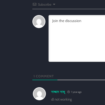
Subscribe
1
COMMENT
সাজ্জাদ সাজু
1 year ago
dl not working