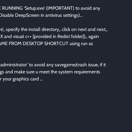
UNNING ‘Setup.exe’ (IMPORTANT) to avoid any
 Disable DeepScreen in antivirus settings)…
’,, specify the install directory,, click on next and next,,
X and visual c++ [provided in Redist folder]),, again
THE GAME FROM DESKTOP SHORTCUT using run as
ministrator’ to avoid any savegame/crash issue, if it
ttings and make sure u meet the system requirements
r your graphics card …