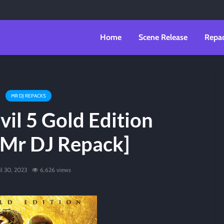
Home
Scene Release
Repa
MR DJ REPACKS
vil 5 Gold Edition
[Mr DJ Repack]
il 30, 2023
6,626 views