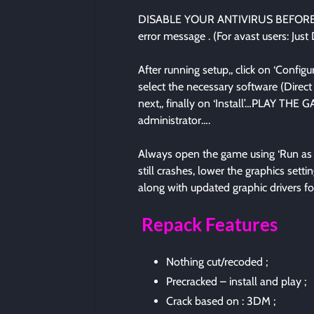
DISABLE YOUR ANTIVIRUS BEFORE R
error message . (For avast users: Just
After running setup,, click on ‘Configure
select the necessary software (Direct 
next,, finally on ‘Install’…PLAY 
administrator….
Always open the game using ‘Run as ad
still crashes, lower the graphics se
along with updated graphic drivers fo
Repack Features
Nothing cut/recoded ;
Precracked – install and play ;
Crack based on : 3DM ;