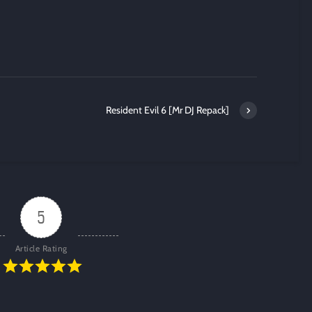
Resident Evil 6 [Mr DJ Repack]
5
Article Rating