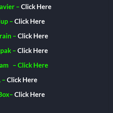
avier –
Click Here
iup –
Click Here
rain –
Click Here
pak –
Click Here
ram
– Click Here
 –
Click Here
Box–
Click Here