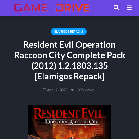
ELAMIGOS REPACKS
Resident Evil Operation
Raccoon City Complete Pack
(2012) 1.2.1803.135
[Elamigos Repack]
April 2, 2023
1,023 views