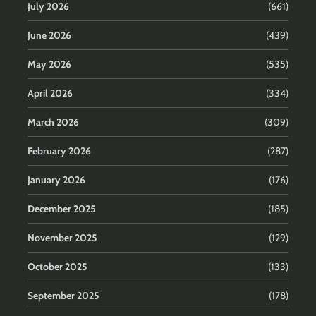
July 2026
(661)
June 2026
(439)
May 2026
(535)
April 2026
(334)
March 2026
(309)
February 2026
(287)
January 2026
(176)
December 2025
(185)
November 2025
(129)
October 2025
(133)
September 2025
(178)