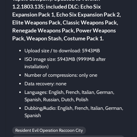
1.2.1803.135; included DLC: Echo Six
Expansion Pack 1, Echo Six Expansion Pack 2,
Elite Weapons Pack, Classic Weapons Pack,
Renegade Weapons Pack, Power Weapons
Pack, Weapon Stash, Costume Pack 1.
Upload size / to download: 5943MB
ISO image size: 5943MB (9991MB after
installation)
Number of compressions: only one
Data recovery: none
Languages: English, French, Italian, German,
Spanish, Russian, Dutch, Polish
Dubbing/Audio: English, French, Italian, German,
Spanish
Resident Evil Operation Raccoon City