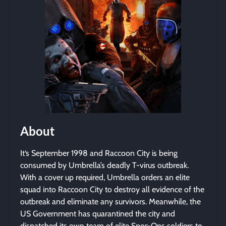
About
It‘s September 1998 and Raccoon City is being
consumed by Umbrella’s deadly T-virus outbreak.
With a cover up required, Umbrella orders an elite
squad into Raccoon City to destroy all evidence of the
outbreak and eliminate any survivors. Meanwhile, the
US Government has quarantined the city and
dispatched its own team of elite Spec-Ops soldiers to