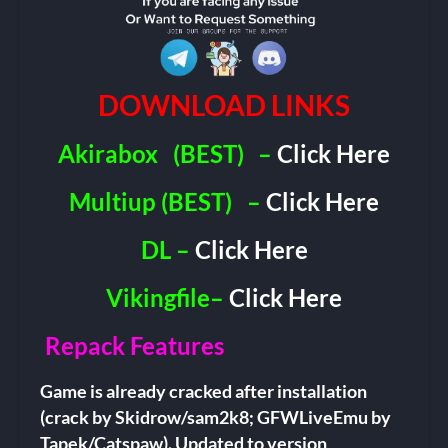
DOWNLOAD LINKS
Akirabox
(BEST)
–
Click Here
Multiup (BEST)
–
Click Here
DL –
Click Here
Vikingfile–
Click Here
Repack Features
Game is already cracked after installation
(crack by Skidrow/sam2k8; GFWLiveEmu by
Tapek/Catspaw). Updated to version