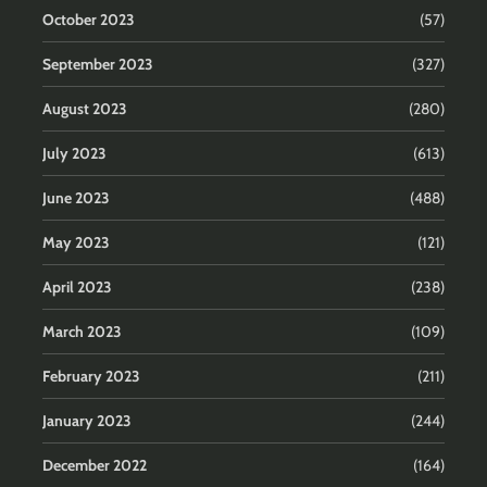
October 2023
(57)
September 2023
(327)
August 2023
(280)
July 2023
(613)
June 2023
(488)
May 2023
(121)
April 2023
(238)
March 2023
(109)
February 2023
(211)
January 2023
(244)
December 2022
(164)