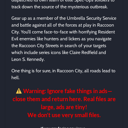
track down the source of the mysterious outbreak.
Gear up as a member of the Umbrella Security Service
and battle against all of the forces at play in Raccoon
City. You’ll come face-to-face with horrifying Resident
Evil enemies like hunters and lickers as you navigate
the Raccoon City Streets in search of your targets
which include series icons like Claire Redfield and
Leon S. Kennedy.
One thing is for sure, in Raccoon City, all roads lead to
hell.
Warning: Ignore fake things in ads—
close them and return here. Real files are
large, ads are tiny!
We don’t use very small files.