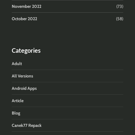
November 2022
(73)
October 2022
(58)
Categories
Adult
All Versions
Android Apps
Article
Blog
Canek77 Repack