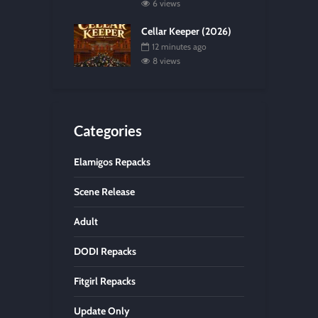
6 views
Cellar Keeper (2026)
12 minutes ago
8 views
Categories
Elamigos Repacks
Scene Release
Adult
DODI Repacks
Fitgirl Repacks
Update Only