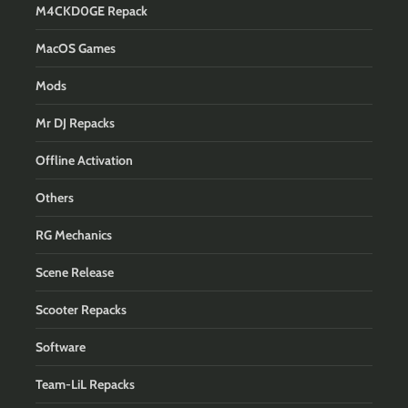
M4CKD0GE Repack
MacOS Games
Mods
Mr DJ Repacks
Offline Activation
Others
RG Mechanics
Scene Release
Scooter Repacks
Software
Team-LiL Repacks