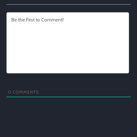
0
COMMENTS