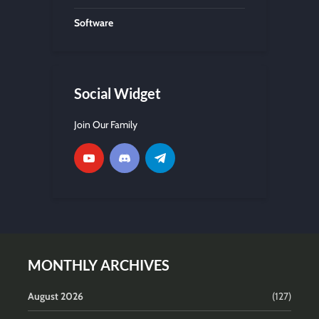
Software
Social Widget
Join Our Family
MONTHLY ARCHIVES
August 2026
(127)