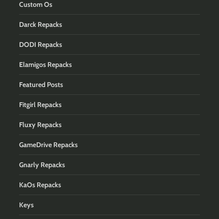
Custom Os
Darck Repacks
DODI Repacks
Elamigos Repacks
Featured Posts
Fitgirl Repacks
Fluxy Repacks
GameDrive Repacks
Gnarly Repacks
KaOs Repacks
Keys