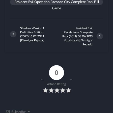
Resident Evil Operation Raccoon City Complete Pack Full
Game
Shadow Warrior 3
Resident Evil
Definitive Edition
Revelations Complete
(2022) 16.02.2023
Pack (2013) 03.06.2013
[Elamigos Repack]
(Update 4) [Elamigos
Repack]
0
Article Rating
Subscribe