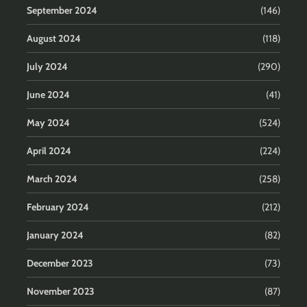
September 2024
(146)
August 2024
(118)
July 2024
(290)
June 2024
(41)
May 2024
(524)
April 2024
(224)
March 2024
(258)
February 2024
(212)
January 2024
(82)
December 2023
(73)
November 2023
(87)