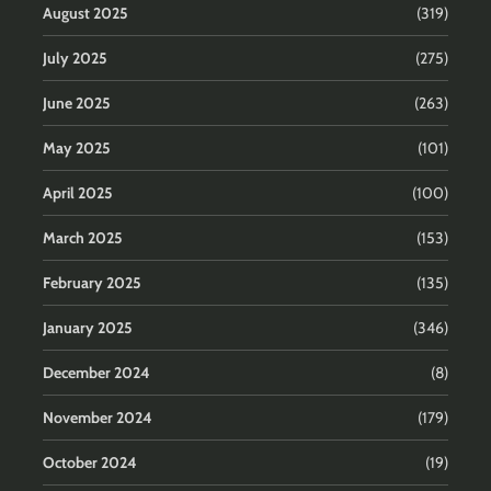
August 2025
(319)
July 2025
(275)
June 2025
(263)
May 2025
(101)
April 2025
(100)
March 2025
(153)
February 2025
(135)
January 2025
(346)
December 2024
(8)
November 2024
(179)
October 2024
(19)