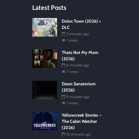
Latest Posts
Doloc Town (2026) +
DLC
3 minutes ago
1 views
Thats Not My Mom
(2026)
6 minutes ago
7 views
Dawn Sanatorium
(2026)
9 minutes ago
1 views
Yellowcreek Stories –
The Cabin Watcher
(2026)
10 minutes ago