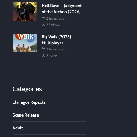
HellSlave II Judgment
of the Archon (2026)
2 hours ago
52 views
Big Walk (2026) +
Multiplayer
2 hours ago
31 views
Categories
Elamigos Repacks
Scene Release
Adult