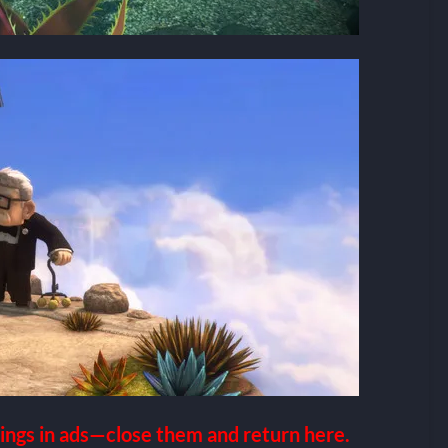
ings in ads—close them and return here.