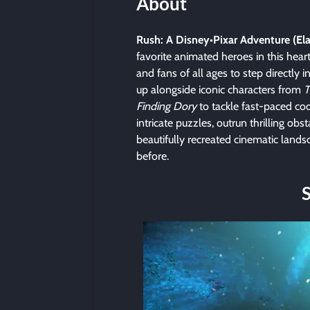
About
Rush: A Disney•Pixar Adventure (E
favorite animated heroes in this hear
and fans of all ages to step directly 
up alongside iconic characters from
T
Finding Dory
to tackle fast-paced co
intricate puzzles, outrun thrilling ob
beautifully recreated cinematic lands
before.