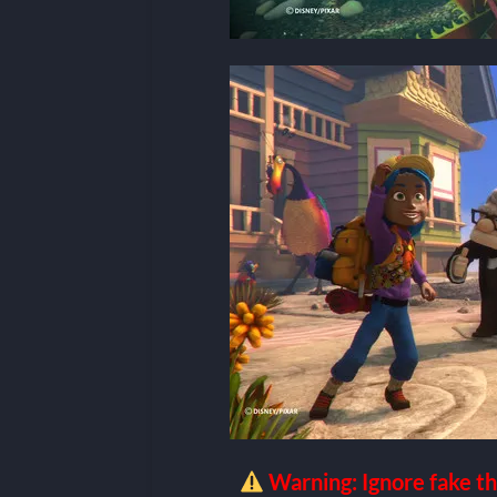
Warning: Ignore fake th