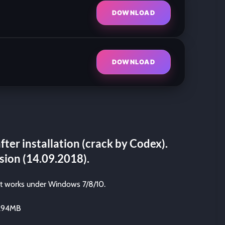
DOWNLOAD
DOWNLOAD
fter installation (crack by Codex).
sion (14.09.2018).
it works under Windows 7/8/10.
0294MB