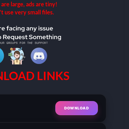
 are large, ads are tiny!
 use very small files.
LOAD LINKS
DOWNLOAD