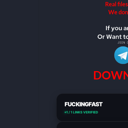
Real files
We don’t
DOWN
FUCKINGFAST
1 / 1 LINKS VERIFIED