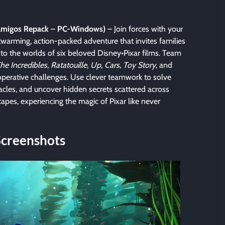
lamigos Repack
–
PC-Windows)
– Join forces with your
twarming, action-packed adventure that invites families
into the worlds of six beloved Disney•Pixar films. Team
he Incredibles
,
Ratatouille
,
Up
,
Cars
,
Toy Story
, and
operative challenges. Use clever teamwork to solve
stacles, and uncover hidden secrets scattered across
capes, experiencing the magic of Pixar like never
Screenshots