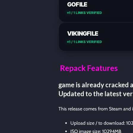
GOFILE
1 / 1 LINKS VERIFIED
VIKINGFILE
1 / 1 LINKS VERIFIED
Repack Features
game is already cracked a
Updated to the latest ver
This release comes from Steam and 
Upload size / to download: 1
ISO image size: 10294MB