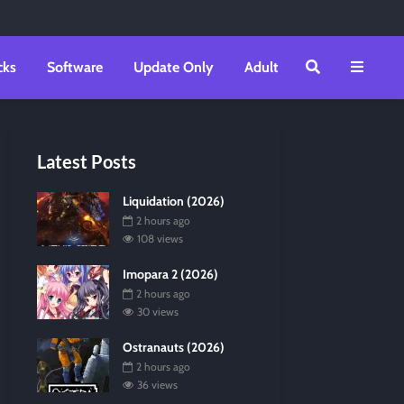
cks
Software
Update Only
Adult
Latest Posts
Liquidation (2026)
2 hours ago
108 views
Imopara 2 (2026)
2 hours ago
30 views
Ostranauts (2026)
2 hours ago
36 views