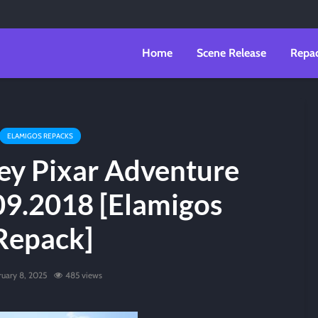
Home
Scene Release
Repa
ELAMIGOS REPACKS
ey Pixar Adventure
09.2018 [Elamigos
Repack]
ruary 8, 2025
485 views