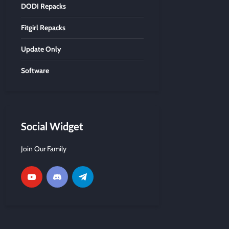
DODI Repacks
Fitgirl Repacks
Update Only
Software
Social Widget
Join Our Family