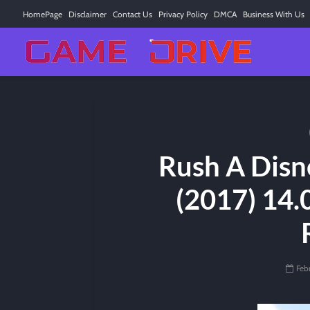
HomePage
Disclaimer
Contact Us
Privacy Policy
DMCA
Business With Us
Rush A Disn
(2017) 14.
Feb