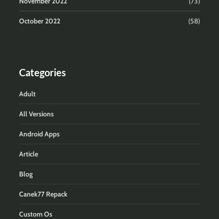
November 2022
(73)
October 2022
(58)
Categories
Adult
All Versions
Android Apps
Article
Blog
Canek77 Repack
Custom Os