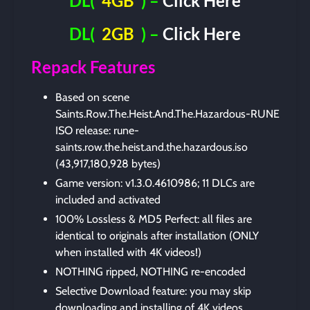
DL(
4GB
) –
Click Here
DL(
2GB
) –
Click Here
Repack Features
Based on scene
Saints.Row.The.Heist.And.The.Hazardous-RUNE
ISO release: rune-
saints.row.the.heist.and.the.hazardous.iso
(43,917,180,928 bytes)
Game version: v1.3.0.4610986; 11 DLCs are
included and activated
100% Lossless & MD5 Perfect: all files are
identical to originals after installation (ONLY
when installed with 4K videos!)
NOTHING ripped, NOTHING re-encoded
Selective Download feature: you may skip
downloading and installing of 4K videos