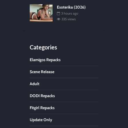
Esoterika (2026)
3 hours ago
335 views
Categories
Elamigos Repacks
Scene Release
Adult
DODI Repacks
Fitgirl Repacks
Update Only