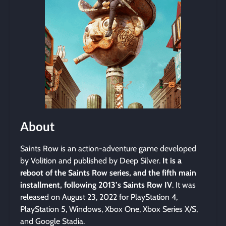
About
Saints Row is an action-adventure game developed
by Volition and published by Deep Silver.
It is a
reboot of the Saints Row series, and the fifth main
installment, following 2013’s Saints Row IV
. It was
released on August 23, 2022 for PlayStation 4,
PlayStation 5, Windows, Xbox One, Xbox Series X/S,
and Google Stadia.