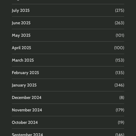
July 2025
(275)
June 2025
(263)
May 2025
(101)
April 2025
(100)
March 2025
(153)
February 2025
(135)
January 2025
(346)
December 2024
(8)
November 2024
(179)
October 2024
(19)
September 2024
(146)