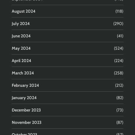
August 2024
(118)
July 2024
(290)
June 2024
(41)
May 2024
(524)
April 2024
(224)
March 2024
(258)
February 2024
(212)
January 2024
(82)
December 2023
(73)
November 2023
(87)
October 2023
(57)