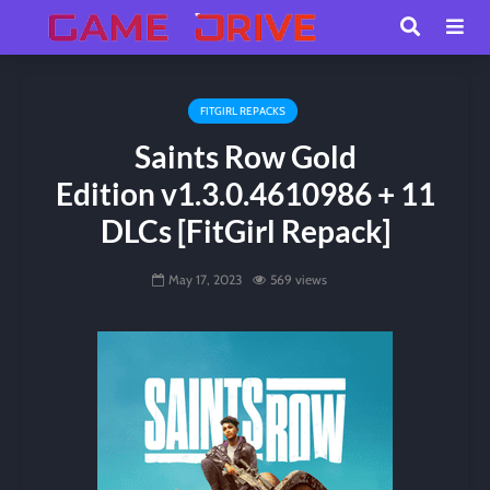
FITGIRL REPACKS
Saints Row Gold
Edition v1.3.0.4610986 + 11
DLCs [FitGirl Repack]
May 17, 2023
569 views