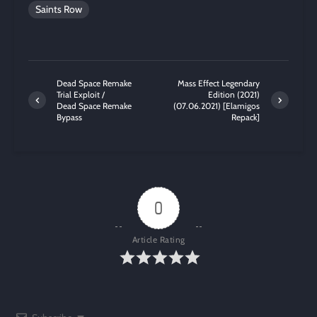
Saints Row
Dead Space Remake
Mass Effect Legendary
Trial Exploit /
Edition (2021)
Dead Space Remake
(07.06.2021) [Elamigos
Bypass
Repack]
0
Article Rating