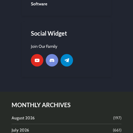
Software
Social Widget
Join Our Family
MONTHLY ARCHIVES
August 2026
(197)
July 2026
(661)