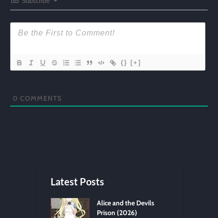
Subscribe
{}
[+]
0
COMMENTS
Latest Posts
Alice and the Devils
Prison (2026)