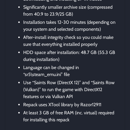
Significantly smaller archive size (compressed
from 40.9 to 23.9/25 GB)
Installation takes 12-30 minutes (depending on
your system and selected components)
After-install integrity check so you could make
sure that everything installed properly
HDD space after installation: 48.7 GB (55.3 GB
during installation)
Language can be changed in
“sr5\steam_emu.ini” file
Use “Saints Row (DirectX 12)” and “Saints Row
(Vulkan)” to run the game with DirectX12
features or via Vulkan API
Repack uses XTool library by Razor12911
At least 3 GB of free RAM (inc. virtual) required
for installing this repack