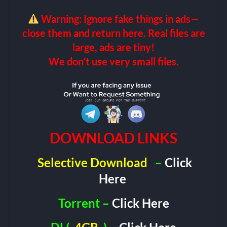
Warning: Ignore fake things in ads—
close them and return here. Real files are
large, ads are tiny!
We don’t use very small files.
DOWNLOAD LINKS
Selective Download
–
Click
Here
Torrent –
Click Here