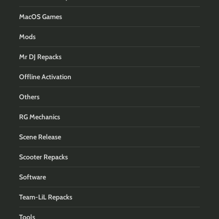
MacOS Games
Mods
Mr DJ Repacks
Offline Activation
Others
RG Mechanics
Scene Release
Scooter Repacks
Software
Team-LiL Repacks
Tools