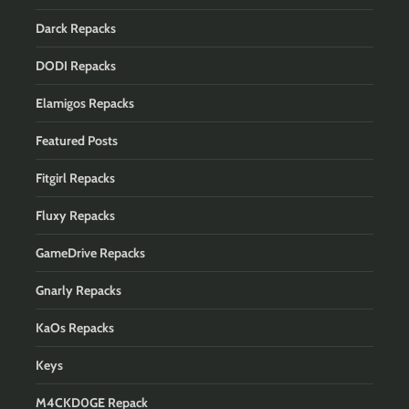
Darck Repacks
DODI Repacks
Elamigos Repacks
Featured Posts
Fitgirl Repacks
Fluxy Repacks
GameDrive Repacks
Gnarly Repacks
KaOs Repacks
Keys
M4CKD0GE Repack