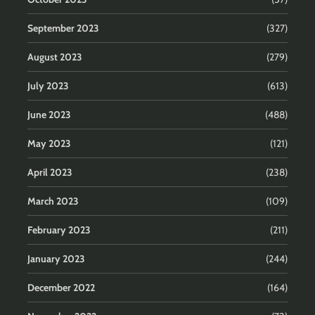
September 2023
(327)
August 2023
(279)
July 2023
(613)
June 2023
(488)
May 2023
(121)
April 2023
(238)
March 2023
(109)
February 2023
(211)
January 2023
(244)
December 2022
(164)