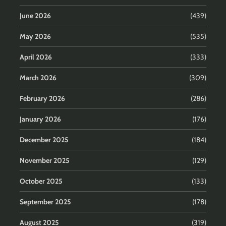
June 2026
(439)
May 2026
(535)
April 2026
(333)
March 2026
(309)
February 2026
(286)
January 2026
(176)
December 2025
(184)
November 2025
(129)
October 2025
(133)
September 2025
(178)
August 2025
(319)