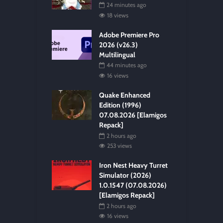
24 minutes ago
18 views
Adobe Premiere Pro
2026 (v26.3)
Multilingual
44 minutes ago
16 views
Quake Enhanced
Edition (1996)
07.08.2026 [Elamigos
Repack]
2 hours ago
253 views
Iron Nest Heavy Turret
Simulator (2026)
1.0.1547 (07.08.2026)
[Elamigos Repack]
2 hours ago
16 views