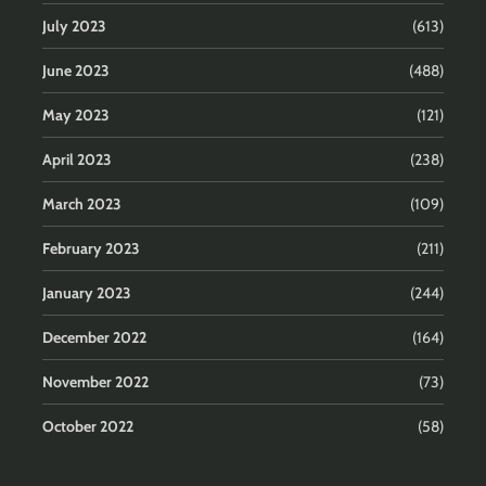
July 2023
(613)
June 2023
(488)
May 2023
(121)
April 2023
(238)
March 2023
(109)
February 2023
(211)
January 2023
(244)
December 2022
(164)
November 2022
(73)
October 2022
(58)