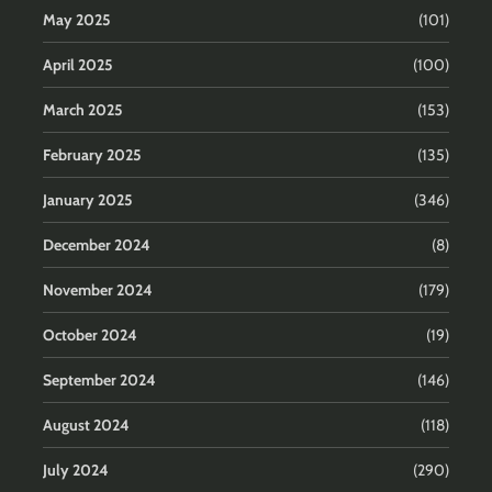
May 2025
(101)
April 2025
(100)
March 2025
(153)
February 2025
(135)
January 2025
(346)
December 2024
(8)
November 2024
(179)
October 2024
(19)
September 2024
(146)
August 2024
(118)
July 2024
(290)