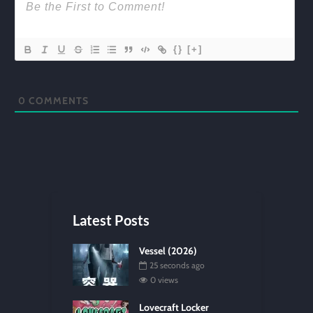
{}
[+]
0
COMMENTS
Latest Posts
Vessel (2026)
25 seconds ago
0 views
Lovecraft Locker