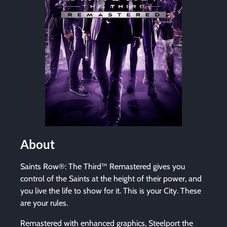
About
Saints Row®: The Third™ Remastered gives you
control of the Saints at the height of their power, and
you live the life to show for it. This is your City. These
are your rules.
Remastered with enhanced graphics, Steelport the