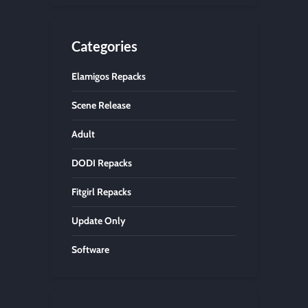
Categories
Elamigos Repacks
Scene Release
Adult
DODI Repacks
Fitgirl Repacks
Update Only
Software