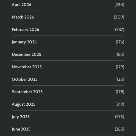
April 2026
(334)
March 2026
(309)
February 2026
(287)
January 2026
(176)
December 2025
(185)
November 2025
(129)
October 2025
(133)
September 2025
(178)
August 2025
(319)
July 2025
(275)
June 2025
(263)