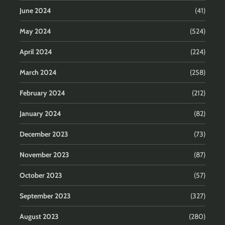
June 2024
(41)
May 2024
(524)
April 2024
(224)
March 2024
(258)
February 2024
(212)
January 2024
(82)
December 2023
(73)
November 2023
(87)
October 2023
(57)
September 2023
(327)
August 2023
(280)