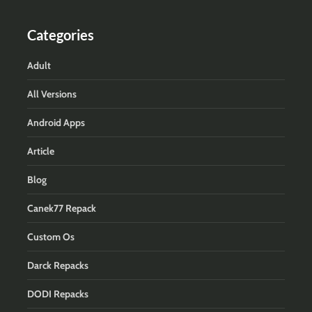
Categories
Adult
All Versions
Android Apps
Article
Blog
Canek77 Repack
Custom Os
Darck Repacks
DODI Repacks