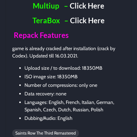
Multiup
–
Click Here
TeraBox
–
Click Here
Repack Features
game is already cracked after installation (crack by
Codex). Updated till 16.03.2021.
Upload size / to download: 18350MB
ISO image size: 18350MB
Number of compressions: only one
Data recovery: none
Languages: English, French, Italian, German,
Spanish, Czech, Dutch, Russian, Polish
Dubbing/Audio: English
Saints Row The Third Remastered