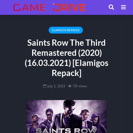
ELAMIGOS REPACKS
Saints Row The Third
Remastered (2020)
(16.03.2021) [Elamigos
Repack]
July 2, 2023
731 views