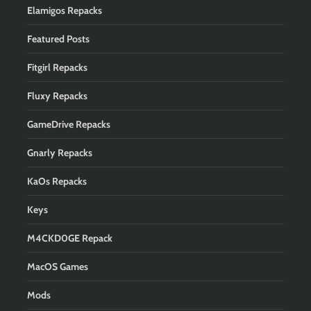
Elamigos Repacks
Featured Posts
Fitgirl Repacks
Fluxy Repacks
GameDrive Repacks
Gnarly Repacks
KaOs Repacks
Keys
M4CKD0GE Repack
MacOS Games
Mods