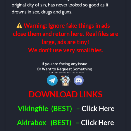
original city of sin, has never looked so good as it
drowns in sex, drugs and guns.
Warning: Ignore fake things in ads—
close them and return here. Real files are
large, ads are tiny!
We don’t use very small files.
DOWNLOAD LINKS
Vikingfile
(BEST)
–
Click Here
Akirabox
(BEST)
–
Click Here