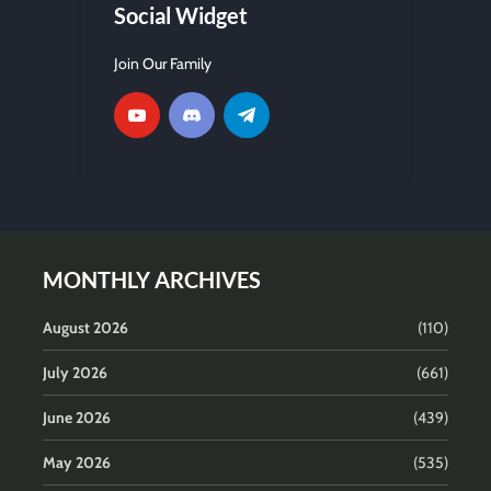
Social Widget
Join Our Family
MONTHLY ARCHIVES
August 2026
(110)
July 2026
(661)
June 2026
(439)
May 2026
(535)