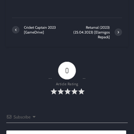
Cricket Captain 2023
Returnal (2023)
[GameDrive]
(25.04.2023) [Elamigos
Repack]
0
Article Rating
Subscribe