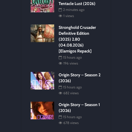
Tentacle Lust (2026)
2 minutes ago
1 views
Stronghold Crusader
Definitive Edition
(2025) 2.80
(04.08.2026)
[Elamigos Repack]
15 hours ago
196 views
Origin Story – Season 2
(2026)
15 hours ago
682 views
Origin Story – Season 1
(2026)
15 hours ago
678 views