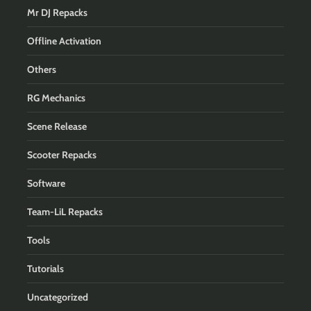
Mr DJ Repacks
Offline Activation
Others
RG Mechanics
Scene Release
Scooter Repacks
Software
Team-LiL Repacks
Tools
Tutorials
Uncategorized