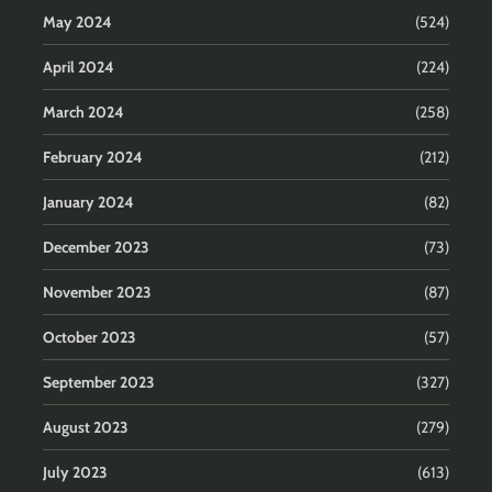
May 2024
(524)
April 2024
(224)
March 2024
(258)
February 2024
(212)
January 2024
(82)
December 2023
(73)
November 2023
(87)
October 2023
(57)
September 2023
(327)
August 2023
(279)
July 2023
(613)