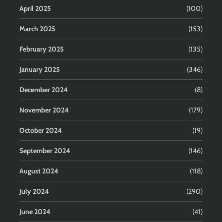
April 2025
(100)
March 2025
(153)
February 2025
(135)
January 2025
(346)
December 2024
(8)
November 2024
(179)
October 2024
(19)
September 2024
(146)
August 2024
(118)
July 2024
(290)
June 2024
(41)