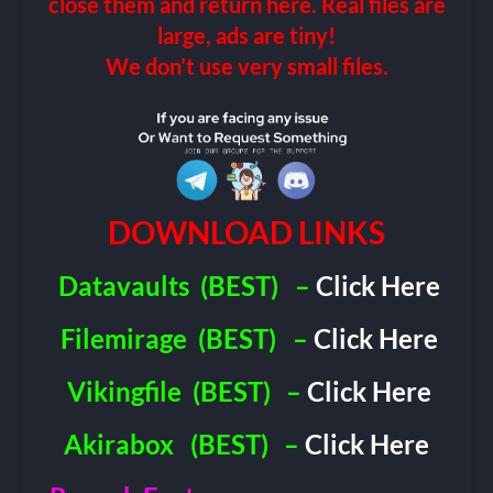
close them and return here. Real files are
large, ads are tiny!
We don’t use very small files.
DOWNLOAD LINKS
Datavaults
(BEST)
–
Click Here
Filemirage
(BEST)
–
Click Here
Vikingfile
(BEST)
–
Click Here
Akirabox
(BEST)
–
Click Here