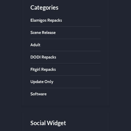
Categories
Elamigos Repacks
Scene Release
Adult
DODI Repacks
Fitgirl Repacks
Update Only
Software
Social Widget