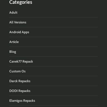
Categories
Adult
All Versions
Android Apps
Article
Blog
Canek77 Repack
Custom Os
Darck Repacks
DODI Repacks
Elamigos Repacks