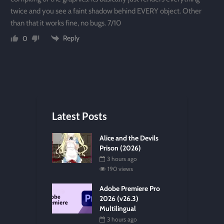
twice and you see a faint shadow behind EVERY object. Other
than that it works fine, no bugs. 7/10
Reply
0
Latest Posts
Alice and the Devils
Prison (2026)
3 hours ago
190 views
Adobe Premiere Pro
2026 (v26.3)
Multilingual
3 hours ago