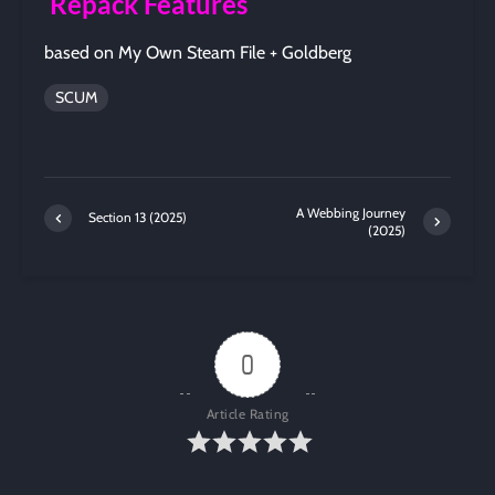
Repack Features
based on My Own Steam File + Goldberg
SCUM
A Webbing Journey
Section 13 (2025)
(2025)
0
Article Rating