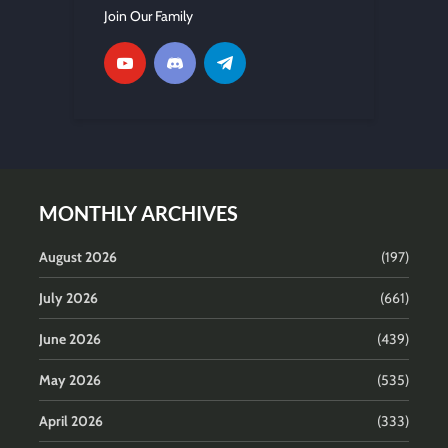
Join Our Family
MONTHLY ARCHIVES
August 2026
(197)
July 2026
(661)
June 2026
(439)
May 2026
(535)
April 2026
(333)