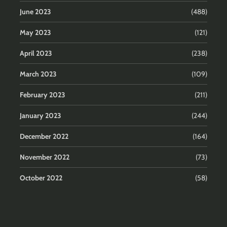
June 2023
(488)
May 2023
(121)
April 2023
(238)
March 2023
(109)
February 2023
(211)
January 2023
(244)
December 2022
(164)
November 2022
(73)
October 2022
(58)