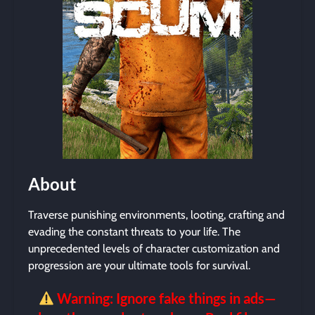
About
Traverse punishing environments, looting, crafting and
evading the constant threats to your life. The
unprecedented levels of character customization and
progression are your ultimate tools for survival.
Warning: Ignore fake things in ads—