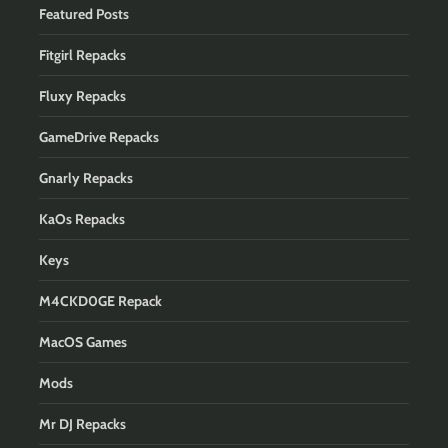
Featured Posts
Fitgirl Repacks
Fluxy Repacks
GameDrive Repacks
Gnarly Repacks
KaOs Repacks
Keys
M4CKD0GE Repack
MacOS Games
Mods
Mr DJ Repacks