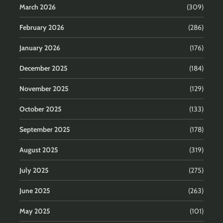
March 2026
(309)
February 2026
(286)
January 2026
(176)
December 2025
(184)
November 2025
(129)
October 2025
(133)
September 2025
(178)
August 2025
(319)
July 2025
(275)
June 2025
(263)
May 2025
(101)