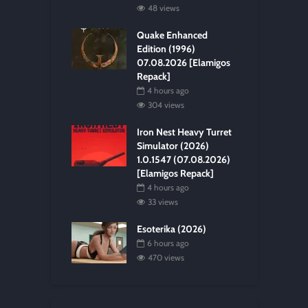
48 views
Quake Enhanced
Edition (1996)
07.08.2026 [Elamigos
Repack]
4 hours ago
304 views
Iron Nest Heavy Turret
Simulator (2026)
1.0.1547 (07.08.2026)
[Elamigos Repack]
4 hours ago
33 views
Esoterika (2026)
6 hours ago
470 views