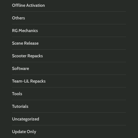
Offline Activation
Others
RG Mechanics
Scene Release
Scooter Repacks
Software
Team-LiL Repacks
Tools
Tutorials
Uncategorized
Update Only