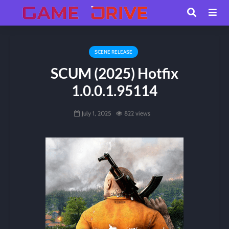
SCENE RELEASE
SCUM (2025) Hotfix
1.0.0.1.95114
July 1, 2025
822 views