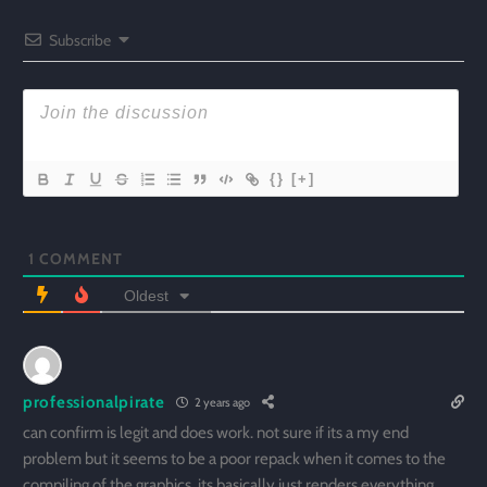
Subscribe
{}
[+]
1
COMMENT
Oldest
professionalpirate
2 years ago
can confirm is legit and does work. not sure if its a my end
problem but it seems to be a poor repack when it comes to the
compiling of the graphics. its basically just renders everything