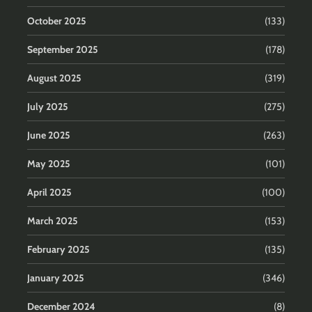
October 2025
(133)
September 2025
(178)
August 2025
(319)
July 2025
(275)
June 2025
(263)
May 2025
(101)
April 2025
(100)
March 2025
(153)
February 2025
(135)
January 2025
(346)
December 2024
(8)