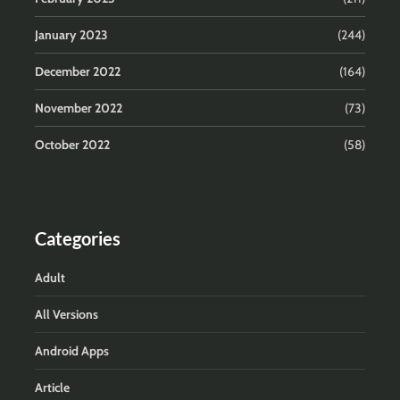
January 2023
(244)
December 2022
(164)
November 2022
(73)
October 2022
(58)
Categories
Adult
All Versions
Android Apps
Article