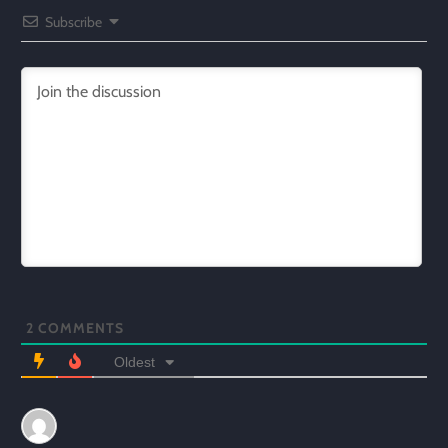
Subscribe
2
COMMENTS
Oldest