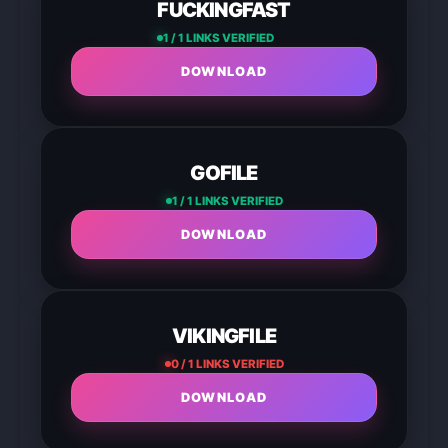
FUCKINGFAST
1 / 1 LINKS VERIFIED
DOWNLOAD
GOFILE
1 / 1 LINKS VERIFIED
DOWNLOAD
VIKINGFILE
0 / 1 LINKS VERIFIED
DOWNLOAD