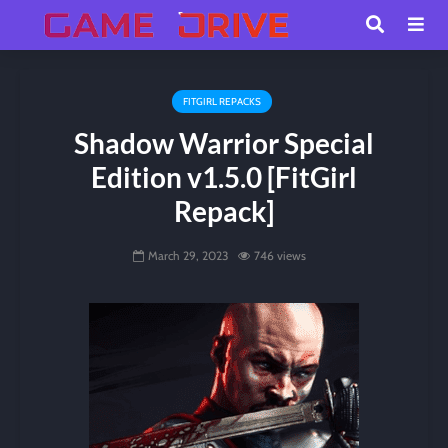
FITGIRL REPACKS
Shadow Warrior Special
Edition v1.5.0 [FitGirl
Repack]
March 29, 2023
746 views