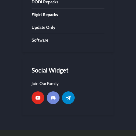
DODI Repacks
Fitgirl Repacks
Update Only
Software
Social Widget
Join Our Family