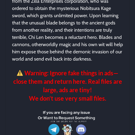
from the Zilla Enterprises corporation, who was
ordered to obtain the mysterious Nobitsura Kage
sword, which grants unlimited power. Upon learning
that the unusual blade belongs to the ancient gods
from another reality, and their intentions are truly
terrible, Chi Len becomes a reluctant hero. Blades and
cannons, otherworldly magic and his own wit will help
him expose those behind the demonic invasion of our
world and send evil back into darkness.
Warning: Ignore fake things in ads—
close them and return here. Real files are
large, ads are tiny!
We don’t use very small files.