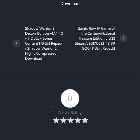
Download
Shadow Warrior 2
Saints Row IV Game of
Deluxe Edition v1.1.14.0
the Century/National
+ 9 DLCs + Bonus
Treasure Edition v.U22
Content [FitGirl Repack]
Steam/v20170523_12199
/ Shadow Warrior 2
GOG [FitGirl Repack]
Highly Compressed
Download
0
Article Rating