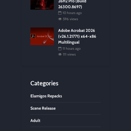
26H2 Pro (Build
26300.8697)
10 hours ago
596 views
Adobe Acrobat 2026
(v26.1.21771) x64-x86
Multilingual
11 hours ago
111 views
Categories
Elamigos Repacks
Scene Release
Adult