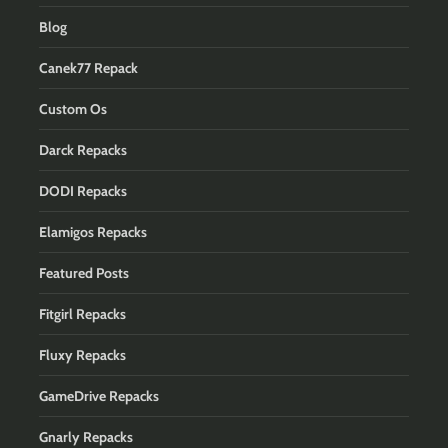
Blog
Canek77 Repack
Custom Os
Darck Repacks
DODI Repacks
Elamigos Repacks
Featured Posts
Fitgirl Repacks
Fluxy Repacks
GameDrive Repacks
Gnarly Repacks