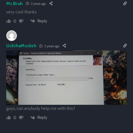
Mr.Bruh
2 years ago
very cool thanks
Reply
0
UchihaMosleh
2 years ago
guys, can anybody help me with this?
Reply
0