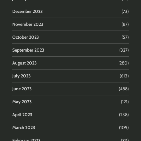
December 2023
(73)
November 2023
(87)
October 2023
(57)
September 2023
(327)
August 2023
(280)
July 2023
(613)
June 2023
(488)
May 2023
(121)
April 2023
(238)
March 2023
(109)
February 2023
(211)