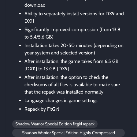
download
Ability to separately install versions for DX9 and
DX11
Significantly improved compression (from 13.8
to 5.4/5.6 GB)
Installation takes 20-50 minutes (depending on
your system and selected version)
After installation, the game takes from 6.5 GB
[DX11] to 13 GB [DX9]
After installation, the option to check the
checksums of all files is available to make sure
that the repack was installed normally
Language changes in game settings
Repack by FitGirl
Shadow Warrior Special Edition fitgirl repack
Shadow Warrior Special Edition Highly Compressed