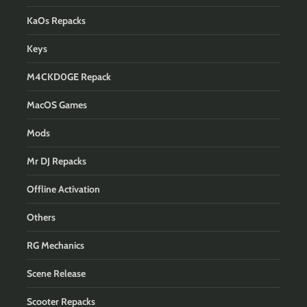
KaOs Repacks
Keys
M4CKD0GE Repack
MacOS Games
Mods
Mr DJ Repacks
Offline Activation
Others
RG Mechanics
Scene Release
Scooter Repacks