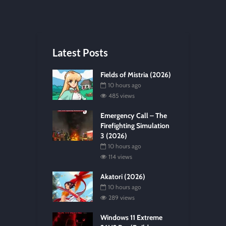
Latest Posts
Fields of Mistria (2026)
10 hours ago
485 views
Emergency Call – The
Firefighting Simulation
3 (2026)
10 hours ago
114 views
Akatori (2026)
10 hours ago
289 views
Windows 11 Extreme