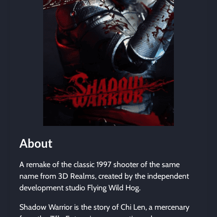
About
A remake of the classic 1997 shooter of the same
name from 3D Realms, created by the independent
development studio Flying Wild Hog.
Shadow Warrior is the story of Chi Len, a mercenary