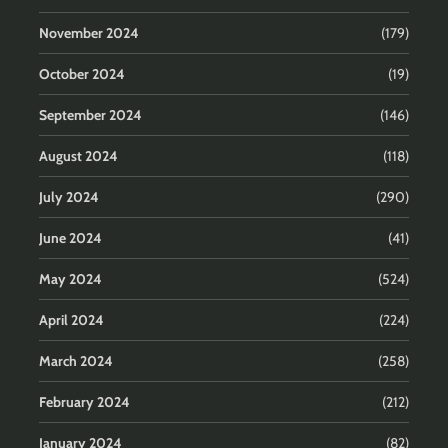
November 2024
(179)
October 2024
(19)
September 2024
(146)
August 2024
(118)
July 2024
(290)
June 2024
(41)
May 2024
(524)
April 2024
(224)
March 2024
(258)
February 2024
(212)
January 2024
(82)