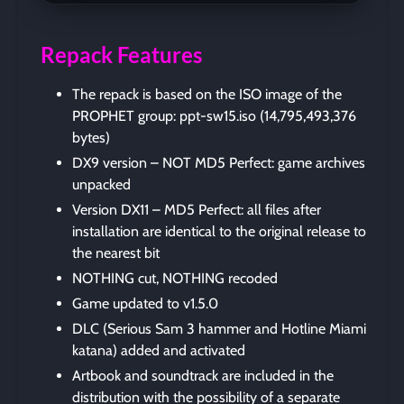
Repack Features
The repack is based on the ISO image of the
PROPHET group: ppt-sw15.iso (14,795,493,376
bytes)
DX9 version – NOT MD5 Perfect: game archives
unpacked
Version DX11 – MD5 Perfect: all files after
installation are identical to the original release to
the nearest bit
NOTHING cut, NOTHING recoded
Game updated to v1.5.0
DLC (Serious Sam 3 hammer and Hotline Miami
katana) added and activated
Artbook and soundtrack are included in the
distribution with the possibility of a separate