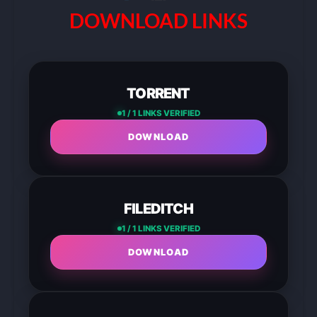
DOWNLOAD LINKS
TORRENT
1 / 1 LINKS VERIFIED
DOWNLOAD
FILEDITCH
1 / 1 LINKS VERIFIED
DOWNLOAD