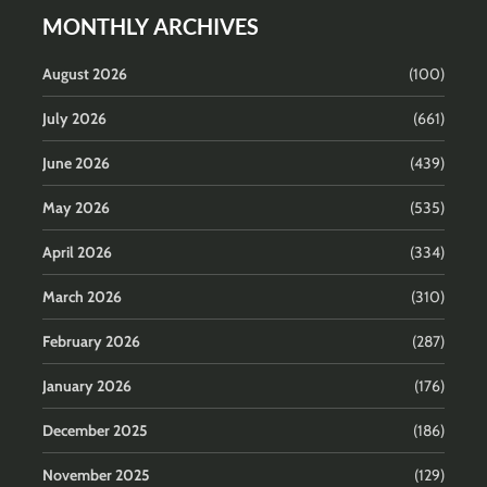
MONTHLY ARCHIVES
August 2026
(100)
July 2026
(661)
June 2026
(439)
May 2026
(535)
April 2026
(334)
March 2026
(310)
February 2026
(287)
January 2026
(176)
December 2025
(186)
November 2025
(129)