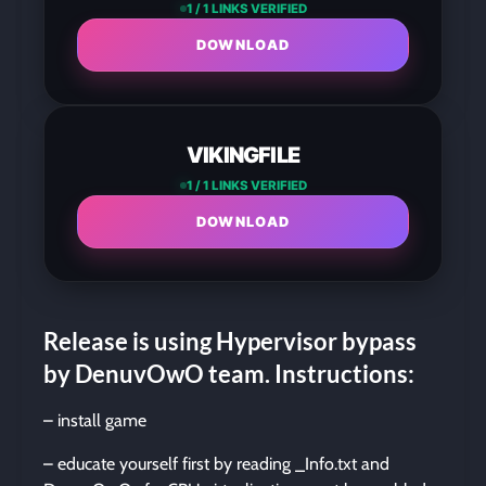
1 / 1 LINKS VERIFIED
DOWNLOAD
VIKINGFILE
1 / 1 LINKS VERIFIED
DOWNLOAD
Release is using Hypervisor bypass
by DenuvOwO team. Instructions:
– install game
– educate yourself first by reading _Info.txt and