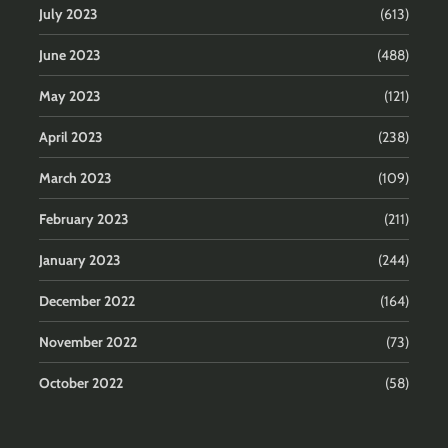
July 2023
(613)
June 2023
(488)
May 2023
(121)
April 2023
(238)
March 2023
(109)
February 2023
(211)
January 2023
(244)
December 2022
(164)
November 2022
(73)
October 2022
(58)