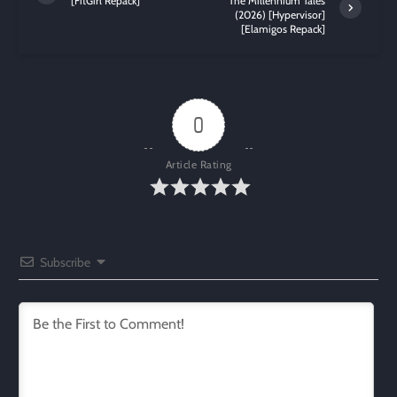
[FitGirl Repack]
The Millennium Tales
(2026) [Hypervisor]
[Elamigos Repack]
0
Article Rating
Subscribe