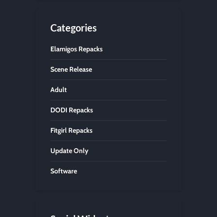
Categories
Elamigos Repacks
Scene Release
Adult
DODI Repacks
Fitgirl Repacks
Update Only
Software