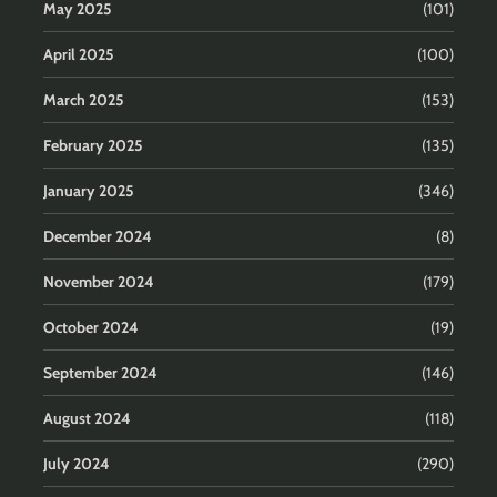
May 2025
(101)
April 2025
(100)
March 2025
(153)
February 2025
(135)
January 2025
(346)
December 2024
(8)
November 2024
(179)
October 2024
(19)
September 2024
(146)
August 2024
(118)
July 2024
(290)