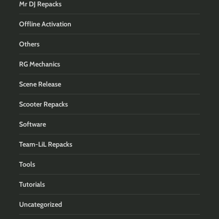
Mr DJ Repacks
Offline Activation
Others
RG Mechanics
Scene Release
Scooter Repacks
Software
Team-LiL Repacks
Tools
Tutorials
Uncategorized