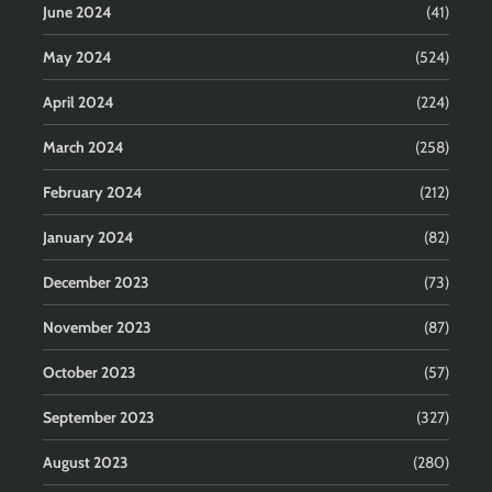
June 2024
(41)
May 2024
(524)
April 2024
(224)
March 2024
(258)
February 2024
(212)
January 2024
(82)
December 2023
(73)
November 2023
(87)
October 2023
(57)
September 2023
(327)
August 2023
(280)