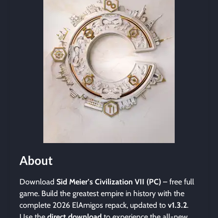
About
Download
Sid Meier’s Civilization VII (PC)
– free full
game. Build the greatest empire in history with the
complete 2026 ElAmigos repack, updated to
v1.3.2
.
Use the
direct download
to experience the all-new