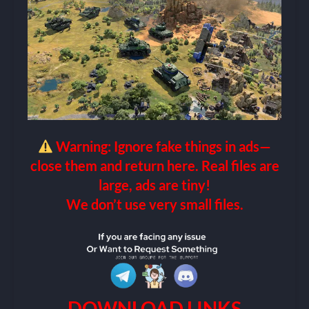
Warning: Ignore fake things in ads—
close them and return here. Real files are
large, ads are tiny!
We don’t use very small files.
DOWNLOAD LINKS