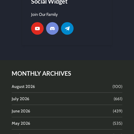
Social Widget
Join Our Family
MONTHLY ARCHIVES
August 2026
(100)
July 2026
(661)
June 2026
(439)
May 2026
(535)