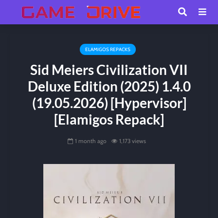
ELAMIGOS REPACKS
Sid Meiers Civilization VII
Deluxe Edition (2025) 1.4.0
(19.05.2026) [Hypervisor]
[Elamigos Repack]
1 month ago
1,173 views