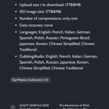
Upload size / to download: 17788MB
ISO image size: 17788MB
Number of compressions: only one
Data recovery: none
Languages: English, French, Italian, German,
Spanish, Polish, Russian, Portuguese-Brazil,
Japanese, Korean, Chinese Simplified, Chinese
Traditional
Dubbing/Audio: English, French, Italian, German,
Spanish, Polish, Russian, Japanese, Korean,
Chinese Simplified, Chinese Traditional
Sid Meiers Civilization VII
GUILTY GEAR Xrd SIGN
The Adventures of Elliot