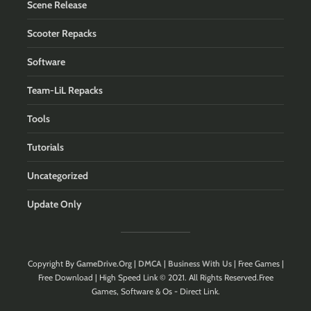
Scene Release
Scooter Repacks
Software
Team-LiL Repacks
Tools
Tutorials
Uncategorized
Update Only
Copyright By
GameDrive.Org
|
DMCA
|
Business With Us
| Free Games |
Free Download | High Speed Link © 2021. All Rights Reserved.Free
Games, Software & Os - Direct Link.