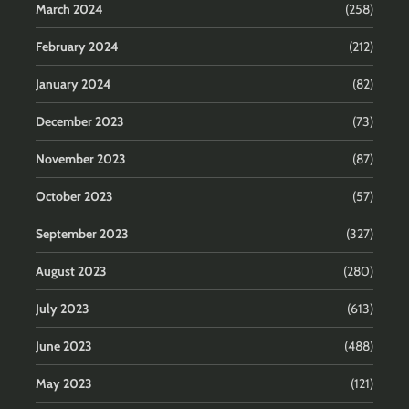
March 2024
(258)
February 2024
(212)
January 2024
(82)
December 2023
(73)
November 2023
(87)
October 2023
(57)
September 2023
(327)
August 2023
(280)
July 2023
(613)
June 2023
(488)
May 2023
(121)