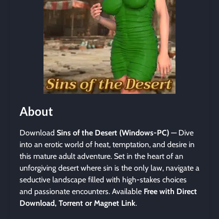
About
Download
Sins of the Desert (Windows-PC)
— Dive
into an erotic world of heat, temptation, and desire in
this mature adult adventure. Set in the heart of an
unforgiving desert where sin is the only law, navigate a
seductive landscape filled with high-stakes choices
and passionate encounters. Available
Free with Direct
Download, Torrent or Magnet Link
.