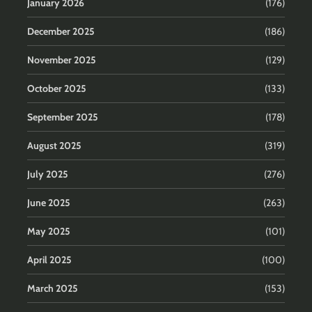
January 2026
(176)
December 2025
(186)
November 2025
(129)
October 2025
(133)
September 2025
(178)
August 2025
(319)
July 2025
(276)
June 2025
(263)
May 2025
(101)
April 2025
(100)
March 2025
(153)