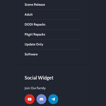
Scene Release
Adult
DODI Repacks
Fitgirl Repacks
Update Only
Software
Social Widget
Join Our Family