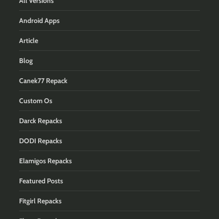
All Versions
Android Apps
Article
Blog
Canek77 Repack
Custom Os
Darck Repacks
DODI Repacks
Elamigos Repacks
Featured Posts
Fitgirl Repacks