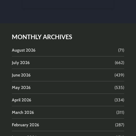
MONTHLY ARCHIVES
August 2026
(71)
July 2026
(662)
June 2026
(439)
May 2026
(535)
April 2026
(334)
March 2026
(311)
February 2026
(287)