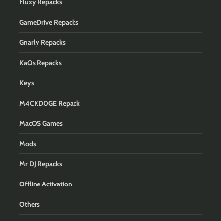
Fluxy Repacks
GameDrive Repacks
Gnarly Repacks
KaOs Repacks
Keys
M4CKD0GE Repack
MacOS Games
Mods
Mr DJ Repacks
Offline Activation
Others