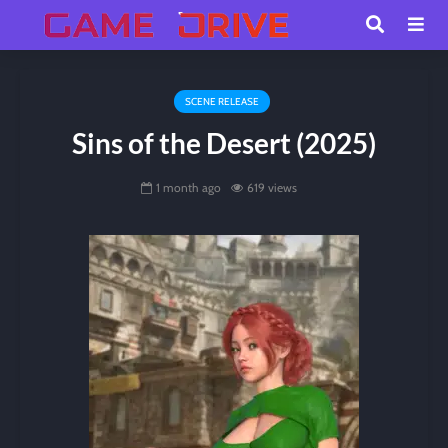
SCENE RELEASE
Sins of the Desert (2025)
1 month ago
619 views