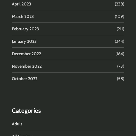
April 2023
(238)
March 2023
(109)
February 2023
(211)
January 2023
(244)
December 2022
(164)
November 2022
(73)
October 2022
(58)
Categories
Adult