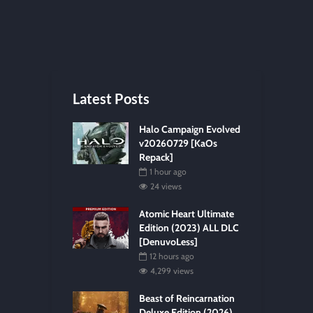
Latest Posts
Halo Campaign Evolved
v20260729 [KaOs
Repack]
1 hour ago
24 views
Atomic Heart Ultimate
Edition (2023) ALL DLC
[DenuvoLess]
12 hours ago
4,299 views
Beast of Reincarnation
Deluxe Edition (2026)