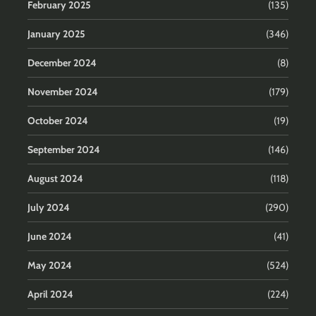
February 2025
(135)
January 2025
(346)
December 2024
(8)
November 2024
(179)
October 2024
(19)
September 2024
(146)
August 2024
(118)
July 2024
(290)
June 2024
(41)
May 2024
(524)
April 2024
(224)