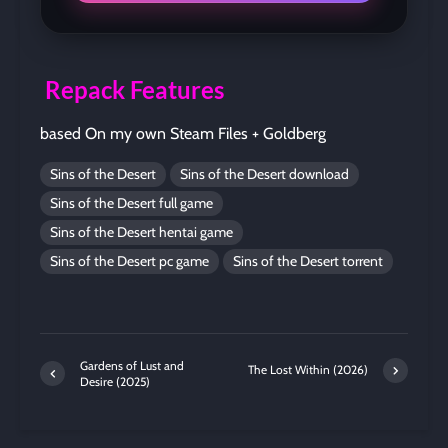
Repack Features
based On my own Steam Files + Goldberg
Sins of the Desert
Sins of the Desert download
Sins of the Desert full game
Sins of the Desert hentai game
Sins of the Desert pc game
Sins of the Desert torrent
Gardens of Lust and
The Lost Within (2026)
Desire (2025)