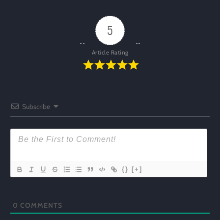
5
Article Rating
Subscribe
{}
[+]
0
COMMENTS