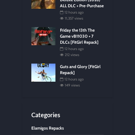
ALL DLC + Pre-Purchase
12 hours ago
11,357 views
Friday the 13th The
Game vB11030 + 7
DLCs [FitGirl Repack]
12 hours ago
212 views
Guts and Glory [FitGirl
Repack]
12 hours ago
149 views
Categories
Elamigos Repacks