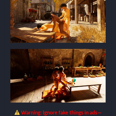
Warning: Ignore fake things in ads—