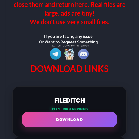
close them and return here. Real files are
large, ads are tiny!
We don’t use very small files.
DOWNLOAD LINKS
FILEDITCH
1 / 1 LINKS VERIFIED
DOWNLOAD