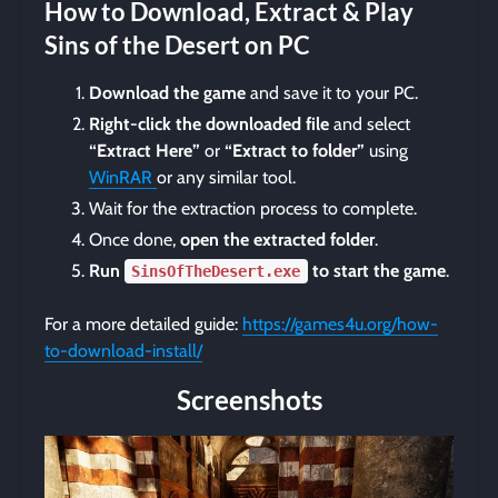
How to Download, Extract & Play
Sins of the Desert on PC
Download the game
and save it to your PC.
Right-click the downloaded file
and select
“Extract Here”
or
“Extract to folder”
using
WinRAR
or any similar tool.
Wait for the extraction process to complete.
Once done,
open the extracted folder
.
Run
to start the game
.
SinsOfTheDesert.exe
For a more detailed guide:
https://games4u.org/how-
to-download-install/
Screenshots