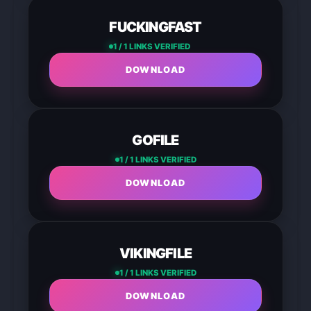
FUCKINGFAST
1 / 1 LINKS VERIFIED
DOWNLOAD
GOFILE
1 / 1 LINKS VERIFIED
DOWNLOAD
VIKINGFILE
1 / 1 LINKS VERIFIED
DOWNLOAD