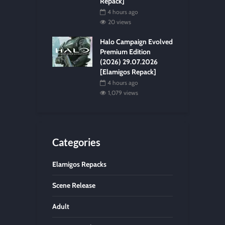
Repack]
4 hours ago
20 views
Halo Campaign Evolved
Premium Edition
(2026) 29.07.2026
[Elamigos Repack]
4 hours ago
1,079 views
Categories
Elamigos Repacks
Scene Release
Adult