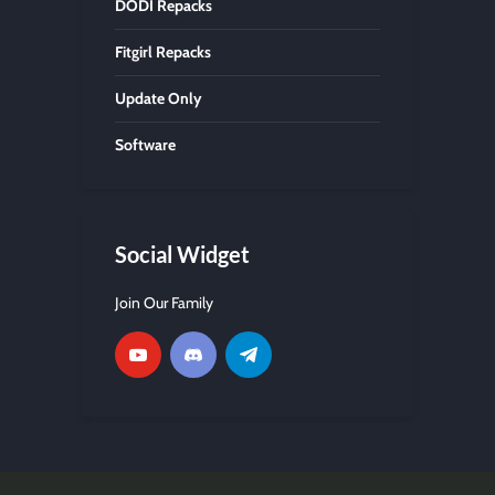
DODI Repacks
Fitgirl Repacks
Update Only
Software
Social Widget
Join Our Family