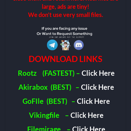
large, ads are tiny!
We don’t use very small files.
DOWNLOAD LINKS
Rootz
(FASTEST) –
Click Here
Akirabox
(BEST)
–
Click Here
GoFIle
(BEST)
–
Click Here
Vikingfile
–
Click Here
Filemirage
–
Click Here