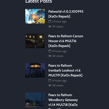
Latest Posts
Palworld v1.0.2.100993
[KaOs Repack]
2 hours ago
29 views
Fears to Fathom Carson
House v1.6 MULTi6
[KaOs Repack]
4 hours ago
54 views
Fears to Fathom
Ironbark Lookout v1.6
MULTi9 [KaOs Repack]
4 hours ago
28 views
Fears to Fathom
Woodbury Getaway
v1.14 MULTi8 [KaOs