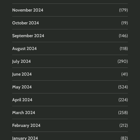
November 2024
(179)
October 2024
(19)
September 2024
(146)
August 2024
(118)
July 2024
(290)
June 2024
(41)
May 2024
(524)
April 2024
(224)
March 2024
(258)
February 2024
(212)
January 2024
(82)