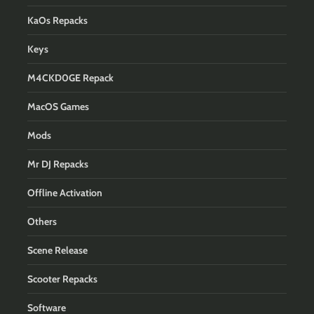
KaOs Repacks
Keys
M4CKD0GE Repack
MacOS Games
Mods
Mr DJ Repacks
Offline Activation
Others
Scene Release
Scooter Repacks
Software