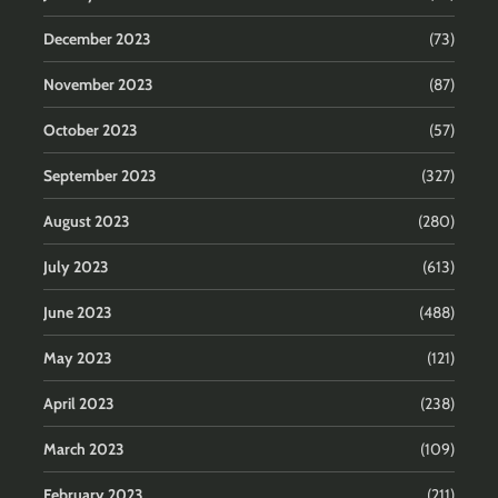
December 2023
(73)
November 2023
(87)
October 2023
(57)
September 2023
(327)
August 2023
(280)
July 2023
(613)
June 2023
(488)
May 2023
(121)
April 2023
(238)
March 2023
(109)
February 2023
(211)