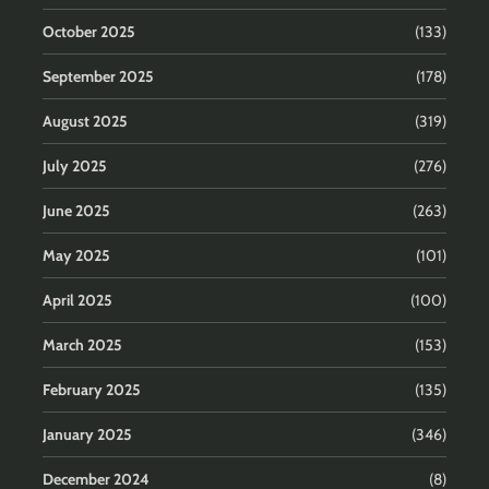
October 2025
(133)
September 2025
(178)
August 2025
(319)
July 2025
(276)
June 2025
(263)
May 2025
(101)
April 2025
(100)
March 2025
(153)
February 2025
(135)
January 2025
(346)
December 2024
(8)