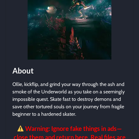
About
Ollie, kickflip, and grind your way through the ash and
smoke of the Underworld as you take on a seemingly
impossible quest. Skate fast to destroy demons and
save other tortured souls on your journey from fragile
beginner to a hardened skater.
Warning: Ignore fake things in ads—
close them and return here. Real files are