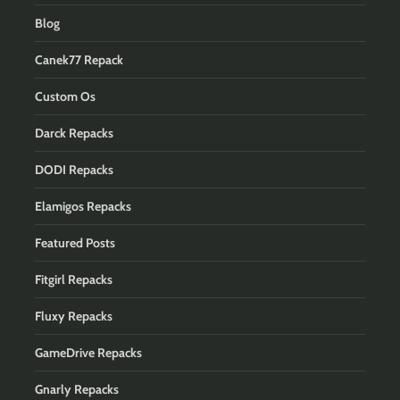
Blog
Canek77 Repack
Custom Os
Darck Repacks
DODI Repacks
Elamigos Repacks
Featured Posts
Fitgirl Repacks
Fluxy Repacks
GameDrive Repacks
Gnarly Repacks