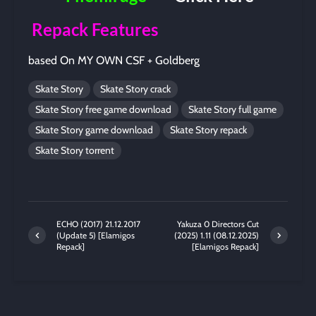
Repack Features
based On MY OWN CSF + Goldberg
Skate Story
Skate Story crack
Skate Story free game download
Skate Story full game
Skate Story game download
Skate Story repack
Skate Story torrent
ECHO (2017) 21.12.2017
Yakuza 0 Directors Cut
(Update 5) [Elamigos
(2025) 1.11 (08.12.2025)
Repack]
[Elamigos Repack]