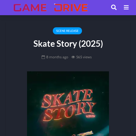
SCENE RELEASE
Skate Story (2025)
8 months ago
565 views