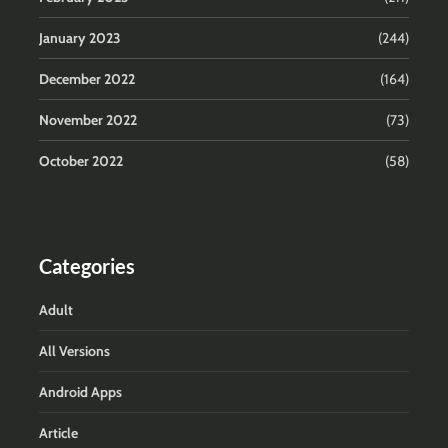
January 2023
(244)
December 2022
(164)
November 2022
(73)
October 2022
(58)
Categories
Adult
All Versions
Android Apps
Article