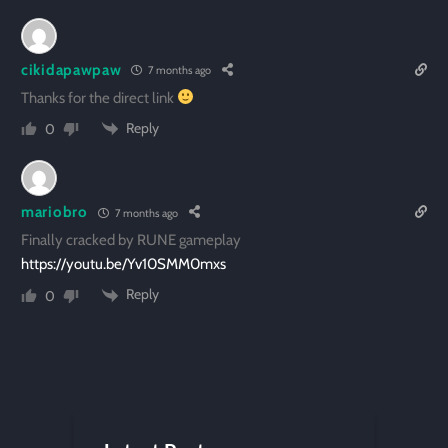
cikidapawpaw
7 months ago
Thanks for the direct link
Reply
0
mariobro
7 months ago
Finally cracked by RUNE gameplay
https://youtu.be/Yv10SMM0mxs
Reply
0