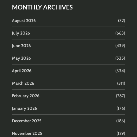
MONTHLY ARCHIVES
August 2026
(32)
July 2026
(663)
June 2026
(439)
May 2026
(535)
April 2026
(334)
March 2026
(311)
February 2026
(287)
January 2026
(176)
December 2025
(186)
November 2025
(129)