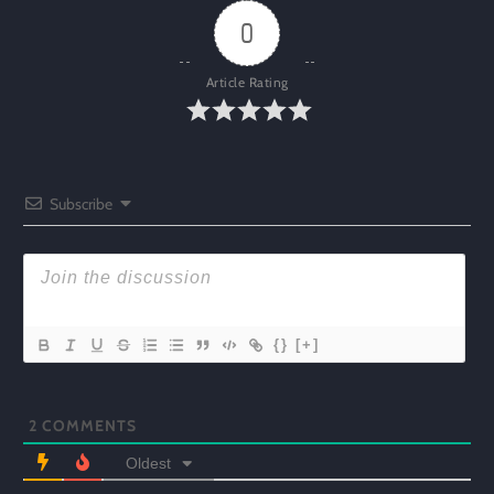
0
Article Rating
Subscribe
{}
[+]
2
COMMENTS
Oldest