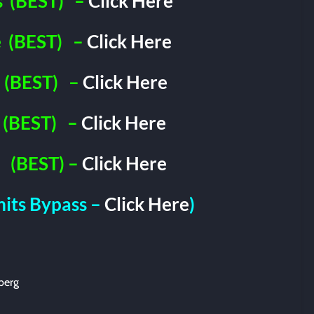
s
(BEST)
–
Click Here
e
(BEST)
–
Click Here
(BEST)
–
Click Here
(BEST)
–
Click Here
(BEST) –
Click Here
imits Bypass –
Click Here
)
berg