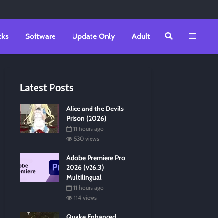
cks
Software
Update Only
Adult
Latest Posts
Alice and the Devils
Prison (2026)
11 hours ago
530 views
Adobe Premiere Pro
2026 (v26.3)
Multilingual
11 hours ago
114 views
Quake Enhanced