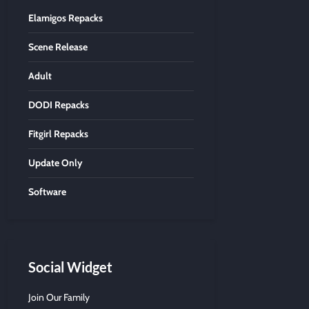
Elamigos Repacks
Scene Release
Adult
DODI Repacks
Fitgirl Repacks
Update Only
Software
Social Widget
Join Our Family