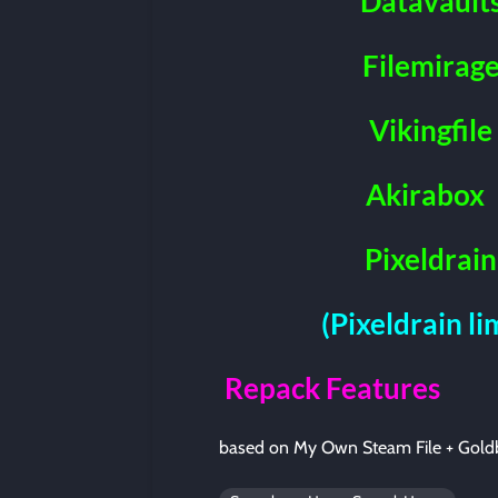
Datavault
Filemirag
Vikingfile
Akirabox
Pixeldrain
(Pixeldrain l
Repack Features
based on My Own Steam File + Gold