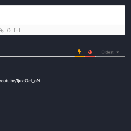
{}
[+]
Oldest
/youtu.be/1juxtOeI_oM