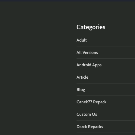
Categories
Adult
All Versions
Android Apps
Article
Blog
Canek77 Repack
Custom Os
Darck Repacks