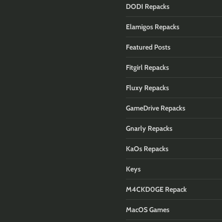
DODI Repacks
Elamigos Repacks
Featured Posts
Fitgirl Repacks
Fluxy Repacks
GameDrive Repacks
Gnarly Repacks
KaOs Repacks
Keys
M4CKD0GE Repack
MacOS Games