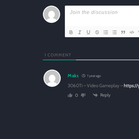
1
COMMENT
Maks
1 year ago
3060Ti – Video Gameplay –
https:/
Reply
0