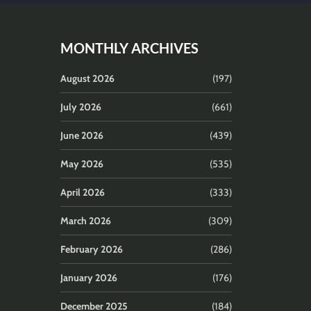
MONTHLY ARCHIVES
August 2026
(197)
July 2026
(661)
June 2026
(439)
May 2026
(535)
April 2026
(333)
March 2026
(309)
February 2026
(286)
January 2026
(176)
December 2025
(184)