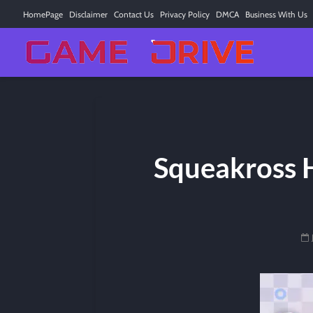
HomePage
Disclaimer
Contact Us
Privacy Policy
DMCA
Business With Us
Squeakross