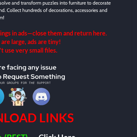
lve and transform puzzles into furniture to decorate
nd. Collect hundreds of decorations, accessories and
rm!
ings in ads—close them and return here.
 are large, ads are tiny!
 use very small files.
LOAD LINKS