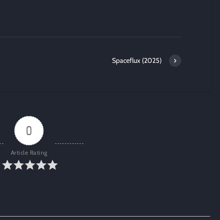
Spaceflux (2025)
0
Article Rating