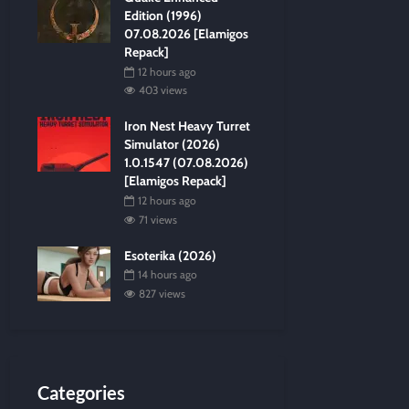
Edition (1996)
07.08.2026 [Elamigos
Repack]
12 hours ago
403 views
Iron Nest Heavy Turret
Simulator (2026)
1.0.1547 (07.08.2026)
[Elamigos Repack]
12 hours ago
71 views
Esoterika (2026)
14 hours ago
827 views
Categories