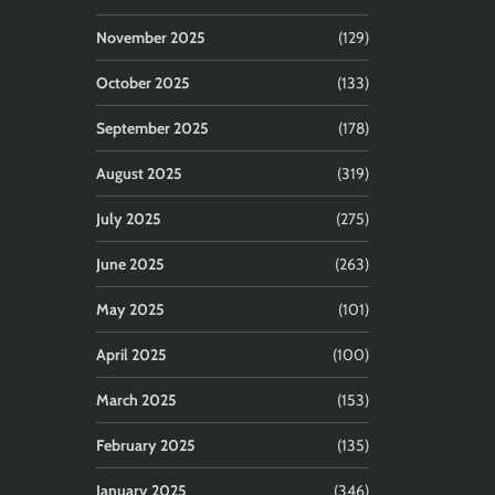
November 2025
(129)
October 2025
(133)
September 2025
(178)
August 2025
(319)
July 2025
(275)
June 2025
(263)
May 2025
(101)
April 2025
(100)
March 2025
(153)
February 2025
(135)
January 2025
(346)