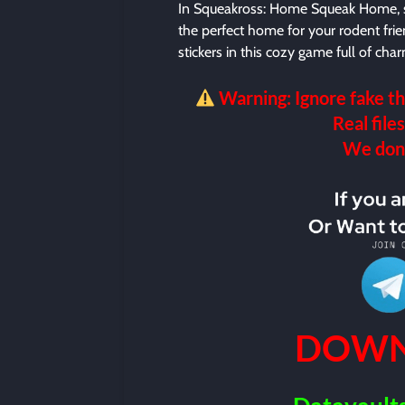
In Squeakross: Home Squeak Home, so
the perfect home for your rodent frie
stickers in this cozy game full of cha
Warning: Ignore fake th
Real files
We don’t
DOWN