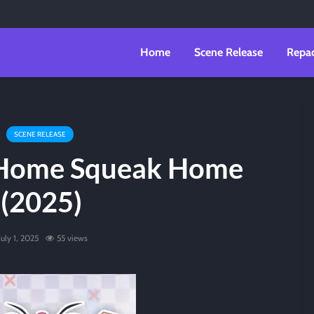
Home
Scene Release
Repa
SCENE RELEASE
 Home Squeak Home
(2025)
July 1, 2025
55 views