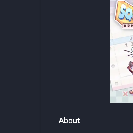
About