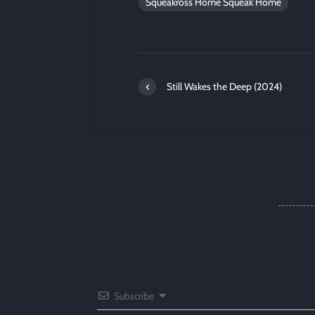
Squeakross Home Squeak Home
Still Wakes the Deep (2024)
Subscribe