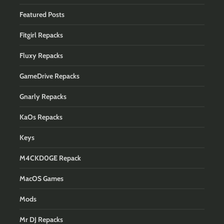
Featured Posts
Fitgirl Repacks
Fluxy Repacks
GameDrive Repacks
Gnarly Repacks
KaOs Repacks
Keys
M4CKD0GE Repack
MacOS Games
Mods
Mr DJ Repacks