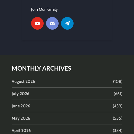
Join Our Family
MONTHLY ARCHIVES
August 2026
(108)
July 2026
(661)
June 2026
(439)
May 2026
(535)
April 2026
(334)