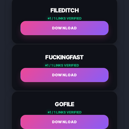
FILEDITCH
1 / 1 LINKS VERIFIED
DOWNLOAD
FUCKINGFAST
1 / 1 LINKS VERIFIED
DOWNLOAD
GOFILE
1 / 1 LINKS VERIFIED
DOWNLOAD