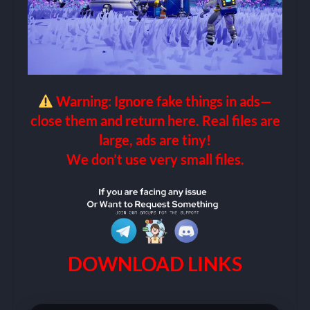
Warning: Ignore fake things in ads—
close them and return here. Real files are
large, ads are tiny!
We don’t use very small files.
DOWNLOAD LINKS