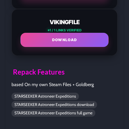
VIKINGFILE
1 / 1 LINKS VERIFIED
DOWNLOAD
Repack Features
based On my own Steam Files + Goldberg
STARSEEKER Astroneer Expeditions
STARSEEKER Astroneer Expeditions download
STARSEEKER Astroneer Expeditions full game