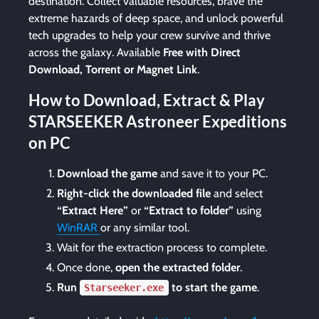
destination. Collect valuable resources, brave the
extreme hazards of deep space, and unlock powerful
tech upgrades to help your crew survive and thrive
across the galaxy. Available
Free with Direct
Download, Torrent or Magnet Link
.
How to Download, Extract & Play
STARSEEKER Astroneer Expeditions
on PC
Download the game
and save it to your PC.
Right-click the downloaded file
and select
“Extract Here”
or
“Extract to folder”
using
WinRAR
or any similar tool.
Wait for the extraction process to complete.
Once done,
open the extracted folder
.
Run
to start the game
.
Starseeker.exe