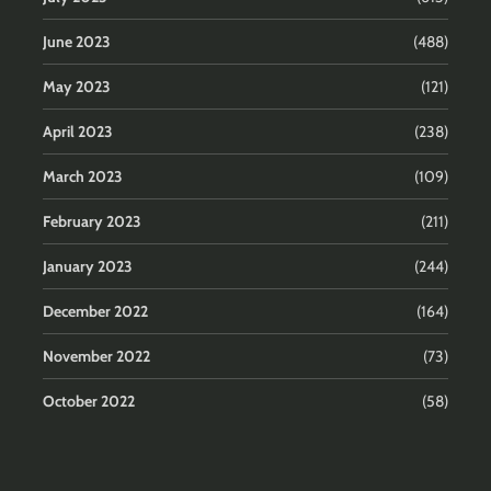
June 2023
(488)
May 2023
(121)
April 2023
(238)
March 2023
(109)
February 2023
(211)
January 2023
(244)
December 2022
(164)
November 2022
(73)
October 2022
(58)