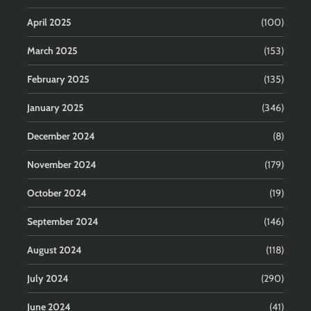
April 2025
(100)
March 2025
(153)
February 2025
(135)
January 2025
(346)
December 2024
(8)
November 2024
(179)
October 2024
(19)
September 2024
(146)
August 2024
(118)
July 2024
(290)
June 2024
(41)