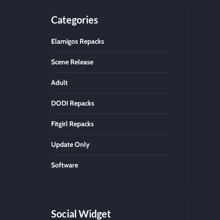
Categories
Elamigos Repacks
Scene Release
Adult
DODI Repacks
Fitgirl Repacks
Update Only
Software
Social Widget