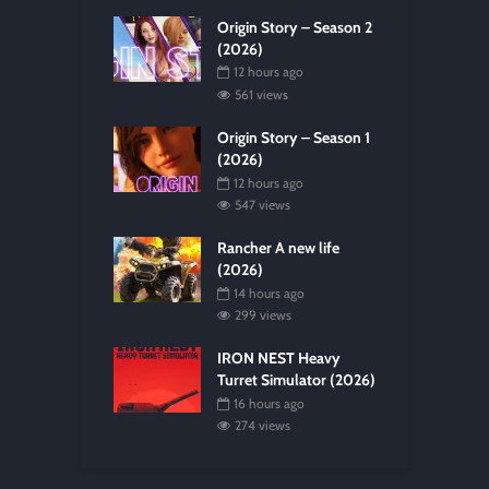
Origin Story – Season 2
(2026)
12 hours ago
561 views
Origin Story – Season 1
(2026)
12 hours ago
547 views
Rancher A new life
(2026)
14 hours ago
299 views
IRON NEST Heavy
Turret Simulator (2026)
16 hours ago
274 views