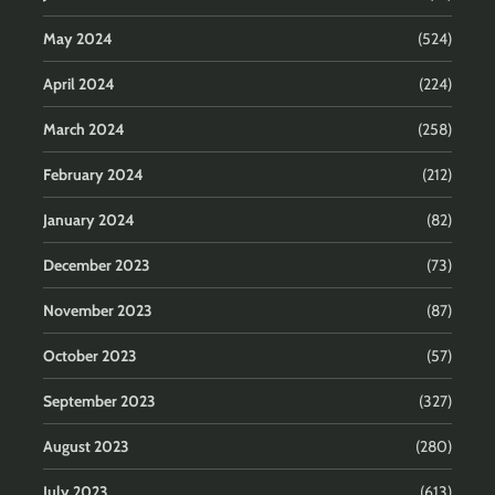
May 2024
(524)
April 2024
(224)
March 2024
(258)
February 2024
(212)
January 2024
(82)
December 2023
(73)
November 2023
(87)
October 2023
(57)
September 2023
(327)
August 2023
(280)
July 2023
(613)