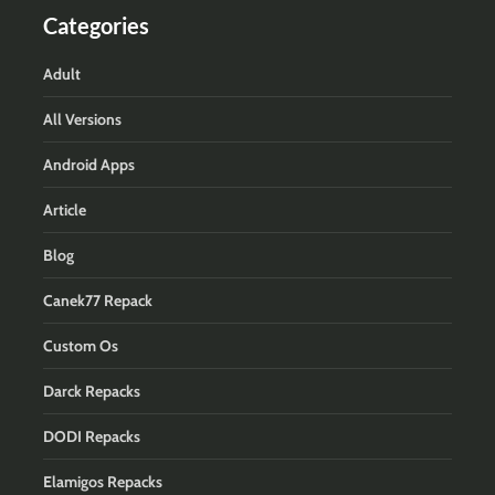
Categories
Adult
All Versions
Android Apps
Article
Blog
Canek77 Repack
Custom Os
Darck Repacks
DODI Repacks
Elamigos Repacks