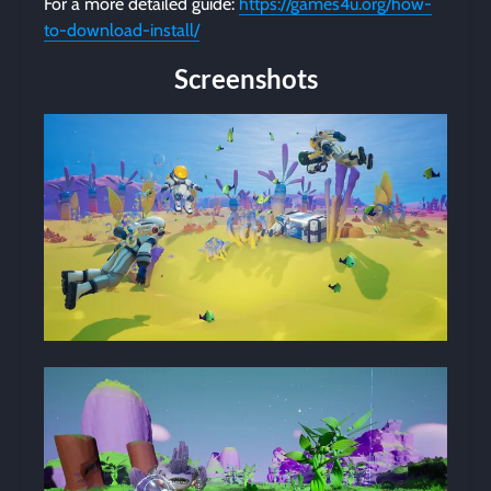
For a more detailed guide:
https://games4u.org/how-
to-download-install/
Screenshots