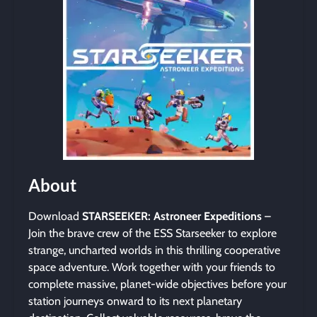
About
Download
STARSEEKER: Astroneer Expeditions
–
Join the brave crew of the ESS Starseeker to explore
strange, uncharted worlds in this thrilling cooperative
space adventure. Work together with your friends to
complete massive, planet-wide objectives before your
station journeys onward to its next planetary