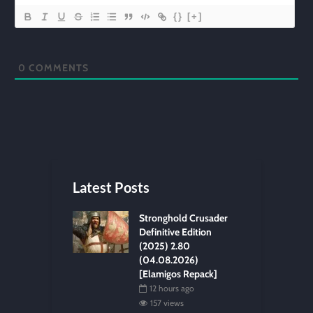
{}
[+]
0
COMMENTS
Latest Posts
Stronghold Crusader
Definitive Edition
(2025) 2.80
(04.08.2026)
[Elamigos Repack]
12 hours ago
157 views