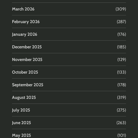
March 2026
(309)
February 2026
(287)
January 2026
(176)
December 2025
(185)
November 2025
(129)
October 2025
(133)
September 2025
(178)
August 2025
(319)
July 2025
(275)
June 2025
(263)
May 2025
(101)