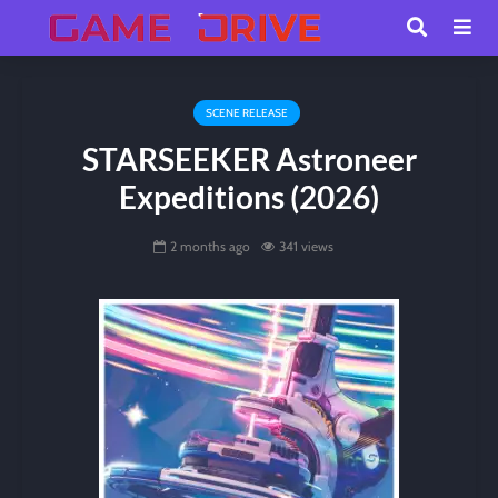
SCENE RELEASE
STARSEEKER Astroneer
Expeditions (2026)
2 months ago
341 views