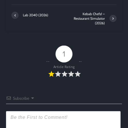
Kebab Chefs! –
Lab 2040 (2026)
Restaurant Simulator
(2026)
1
Article Rating
Subscribe