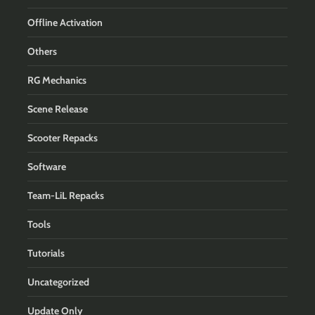
Offline Activation
Others
RG Mechanics
Scene Release
Scooter Repacks
Software
Team-LiL Repacks
Tools
Tutorials
Uncategorized
Update Only