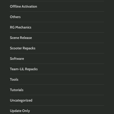
Offline Activation
Others
RG Mechanics
Scene Release
Scooter Repacks
Software
Team-LiL Repacks
Tools
Tutorials
Uncategorized
Update Only