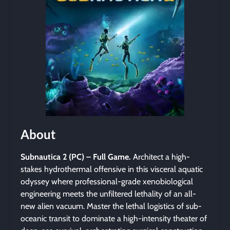
About
Subnautica 2 (PC) – Full Game.
Architect a high-
stakes hydrothermal offensive in this visceral aquatic
odyssey where professional-grade xenobiological
engineering meets the unfiltered lethality of an all-
new alien vacuum. Master the lethal logistics of sub-
oceanic transit to dominate a high-intensity theater of