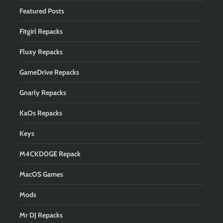
Featured Posts
Fitgirl Repacks
Fluxy Repacks
GameDrive Repacks
Gnarly Repacks
KaOs Repacks
Keys
M4CKD0GE Repack
MacOS Games
Mods
Mr DJ Repacks