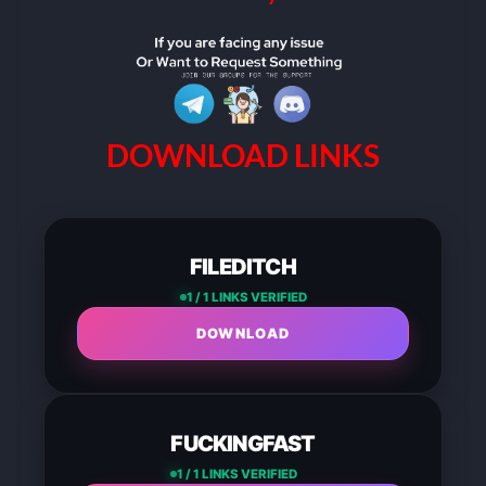
DOWNLOAD LINKS
FILEDITCH
1 / 1 LINKS VERIFIED
DOWNLOAD
FUCKINGFAST
1 / 1 LINKS VERIFIED