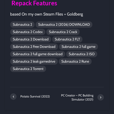
Repack Features
based On my own Steam Files + Goldberg
Subnautica 2
Subnautica 2 (2026) DOWNLOAD
Subnautica 2 Codex
Subnautica 2 Crack
Subnautica 2 Download
Subnautica 2 FLT
Subnautica 2 Free Download
Subnautica 2 full game
Subnautica 2 full game download
Subnautica 2 ISO
Subnautica 2 leak gamedrive
Subnautica 2 Rune
Subnautica 2 Torrent
PC Creator – PC Building
Potato Survival (2022)
Simulator (2021)