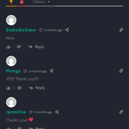
Oldest
SnakeSiciliano
2 months ago
Nice
Reply
1
Moogy
2 months ago
YES! Thank you!!!!
Reply
2
rpmn0ise
2 months ago
Thanks you!
Reply