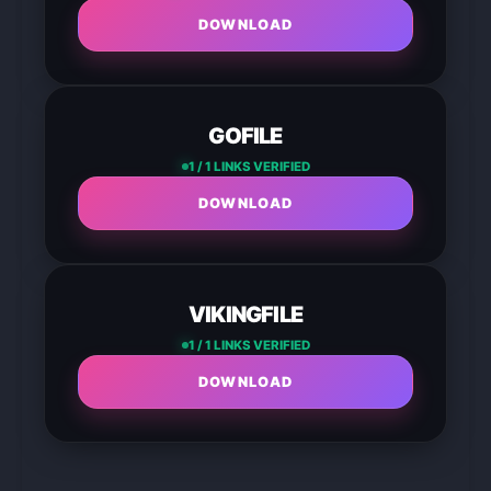
DOWNLOAD
GOFILE
1 / 1 LINKS VERIFIED
DOWNLOAD
VIKINGFILE
1 / 1 LINKS VERIFIED
DOWNLOAD