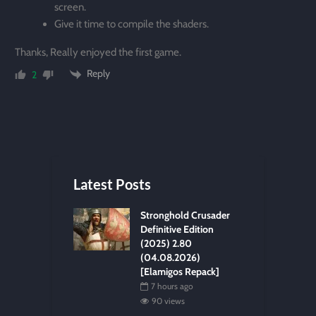
screen.
Give it time to compile the shaders.
Thanks, Really enjoyed the first game.
Reply
2
Latest Posts
Stronghold Crusader
Definitive Edition
(2025) 2.80
(04.08.2026)
[Elamigos Repack]
7 hours ago
90 views