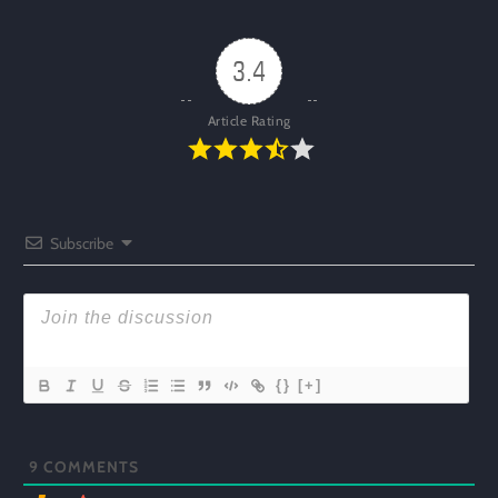
3.4
Article Rating
Subscribe
{}
[+]
9
COMMENTS