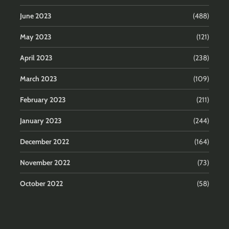
June 2023
(488)
May 2023
(121)
April 2023
(238)
March 2023
(109)
February 2023
(211)
January 2023
(244)
December 2022
(164)
November 2022
(73)
October 2022
(58)