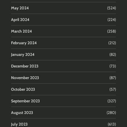
May 2024
(524)
April 2024
(224)
March 2024
(258)
February 2024
(212)
January 2024
(82)
December 2023
(73)
November 2023
(87)
October 2023
(57)
September 2023
(327)
August 2023
(280)
July 2023
(613)