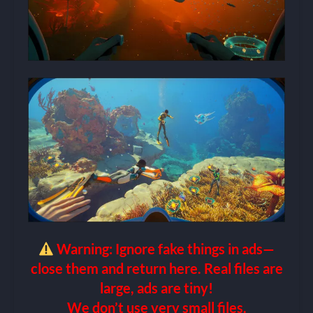
Warning: Ignore fake things in ads—
close them and return here. Real files are
large, ads are tiny!
We don’t use very small files.