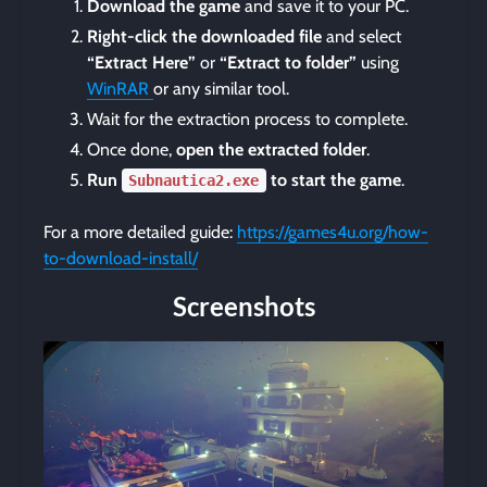
Download the game
and save it to your PC.
Right-click the downloaded file
and select
“Extract Here”
or
“Extract to folder”
using
WinRAR
or any similar tool.
Wait for the extraction process to complete.
Once done,
open the extracted folder
.
Run
to start the game
.
Subnautica2.exe
For a more detailed guide:
https://games4u.org/how-
to-download-install/
Screenshots