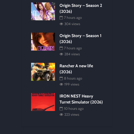
Origin Story – Season 2
(2026)
7 hours ago
304 views
Origin Story – Season 1
(2026)
7 hours ago
284 views
Rancher A new life
(2026)
8 hours ago
199 views
IRON NEST Heavy
Turret Simulator (2026)
10 hours ago
223 views