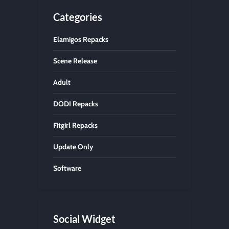
Categories
Elamigos Repacks
Scene Release
Adult
DODI Repacks
Fitgirl Repacks
Update Only
Software
Social Widget