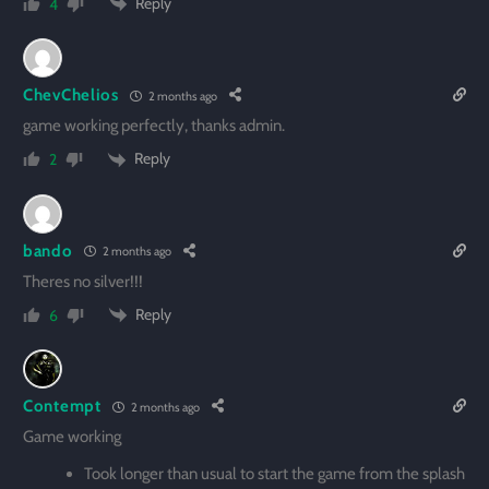
Reply
4
ChevChelios
2 months ago
game working perfectly, thanks admin.
Reply
2
bando
2 months ago
Theres no silver!!!
Reply
6
Contempt
2 months ago
Game working
Took longer than usual to start the game from the splash