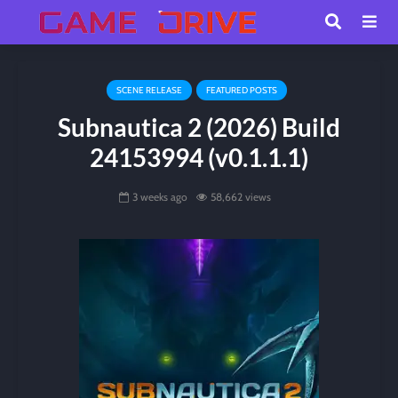
SCENE RELEASE
FEATURED POSTS
Subnautica 2 (2026) Build
24153994 (v0.1.1.1)
3 weeks ago
58,662 views