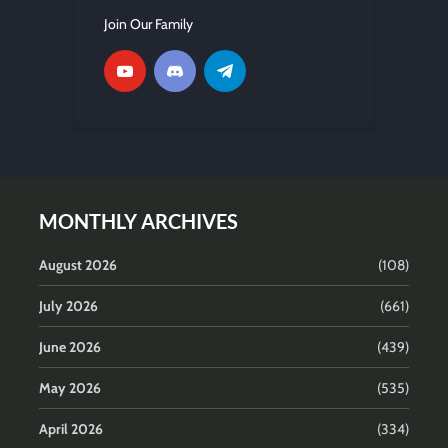
Join Our Family
MONTHLY ARCHIVES
August 2026
(108)
July 2026
(661)
June 2026
(439)
May 2026
(535)
April 2026
(334)