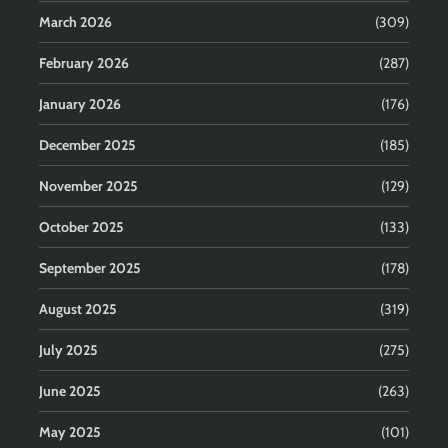
March 2026
(309)
February 2026
(287)
January 2026
(176)
December 2025
(185)
November 2025
(129)
October 2025
(133)
September 2025
(178)
August 2025
(319)
July 2025
(275)
June 2025
(263)
May 2025
(101)