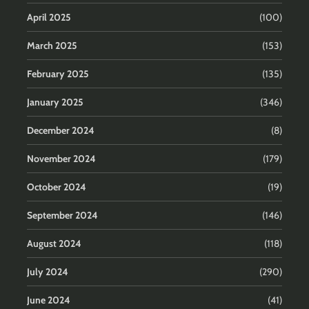
April 2025
(100)
March 2025
(153)
February 2025
(135)
January 2025
(346)
December 2024
(8)
November 2024
(179)
October 2024
(19)
September 2024
(146)
August 2024
(118)
July 2024
(290)
June 2024
(41)