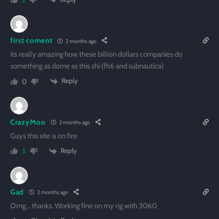
2
first coment
2 months ago
its really amazing how these billion dollars companies do
something as dome as this shi (fh6 and subnautica)
Reply
0
CrazyMoo
2 months ago
Guys this site is on fire
Reply
5
Gad
2 months ago
Omg .. thanks. Working fine on my rig with 3060