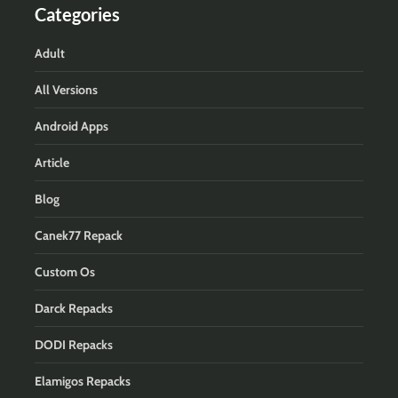
Categories
Adult
All Versions
Android Apps
Article
Blog
Canek77 Repack
Custom Os
Darck Repacks
DODI Repacks
Elamigos Repacks