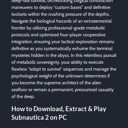
deep-sea survival, orchestrating surgical construction
maneuvers to deploy “custom bases” and definitive
toolsets within the crushing pressure of the depths.
Navigate the biological hazards of an extraterrestrial
frontier by utilizing professional-grade metabolic
protocols and optimized four-player cooperative
integration, ensuring your tactical exploration remains
definitive as you systematically exhume the terminal
mysteries hidden in the abyss. In this relentless pursuit
of metabolic sovereignty, your ability to execute
flawless “adapt to survive” sequences and manage the
psychological weight of the unknown determines if
you become the supreme architect of the alien
seafloor or remain a permanent, pressurized casualty
of the deep.
How to Download, Extract & Play
Subnautica 2 on PC