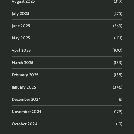
August 2025
(319)
July 2025
(275)
June 2025
(263)
May 2025
(101)
April 2025
(100)
March 2025
(153)
February 2025
(135)
January 2025
(346)
December 2024
(8)
November 2024
(179)
October 2024
(19)