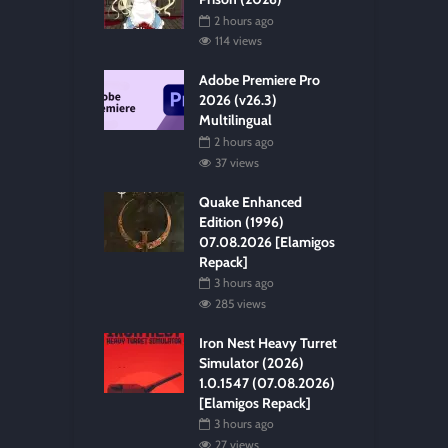
2 hours ago
114 views
Adobe Premiere Pro
2026 (v26.3)
Multilingual
2 hours ago
37 views
Quake Enhanced
Edition (1996)
07.08.2026 [Elamigos
Repack]
3 hours ago
285 views
Iron Nest Heavy Turret
Simulator (2026)
1.0.1547 (07.08.2026)
[Elamigos Repack]
3 hours ago
27 views