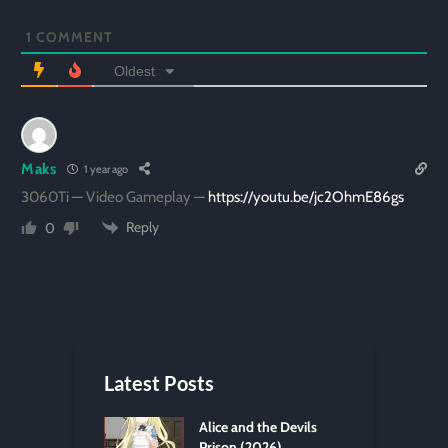
1
COMMENT
Oldest
Maks
1 year ago
3060Ti — Video Gameplay —
https://youtu.be/jc2OhmE86gs
Reply
0
Latest Posts
Alice and the Devils
Prison (2026)