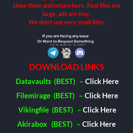
close them and return here. Real files are
large, ads are tiny!
We don’t use very small files.
DOWNLOAD LINKS
Datavaults
(BEST)
–
Click Here
Filemirage
(BEST)
–
Click Here
Vikingfile
(BEST)
–
Click Here
Akirabox
(BEST)
–
Click Here