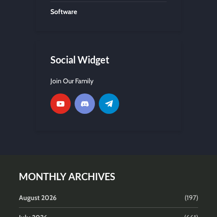
Software
Social Widget
Join Our Family
MONTHLY ARCHIVES
August 2026
(197)