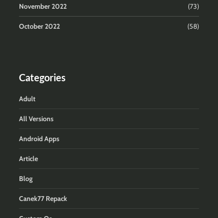
November 2022
(73)
October 2022
(58)
Categories
Adult
All Versions
Android Apps
Article
Blog
Canek77 Repack