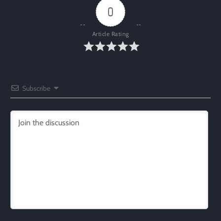
0
Article Rating
Subscribe