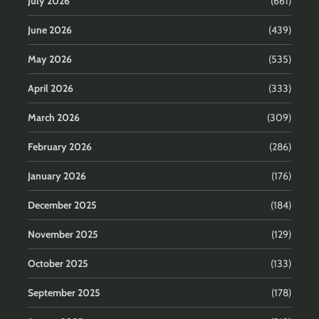
July 2026
(661)
June 2026
(439)
May 2026
(535)
April 2026
(333)
March 2026
(309)
February 2026
(286)
January 2026
(176)
December 2025
(184)
November 2025
(129)
October 2025
(133)
September 2025
(178)