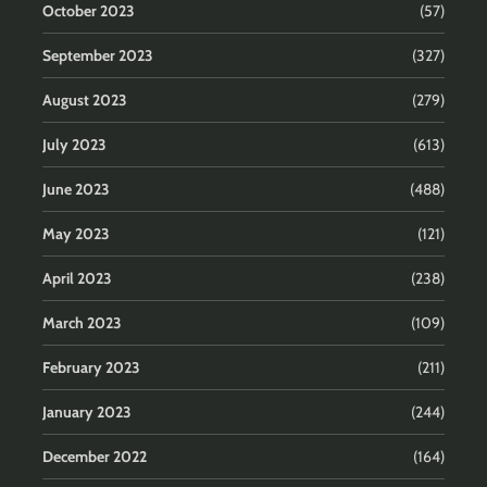
October 2023
(57)
September 2023
(327)
August 2023
(279)
July 2023
(613)
June 2023
(488)
May 2023
(121)
April 2023
(238)
March 2023
(109)
February 2023
(211)
January 2023
(244)
December 2022
(164)