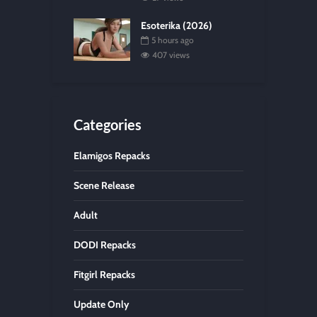
Esoterika (2026)
5 hours ago
407 views
Categories
Elamigos Repacks
Scene Release
Adult
DODI Repacks
Fitgirl Repacks
Update Only