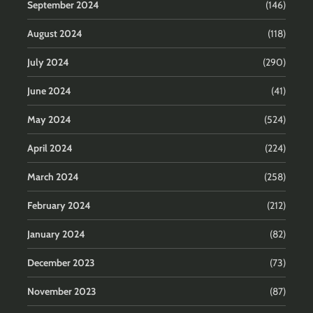
September 2024
(146)
August 2024
(118)
July 2024
(290)
June 2024
(41)
May 2024
(524)
April 2024
(224)
March 2024
(258)
February 2024
(212)
January 2024
(82)
December 2023
(73)
November 2023
(87)