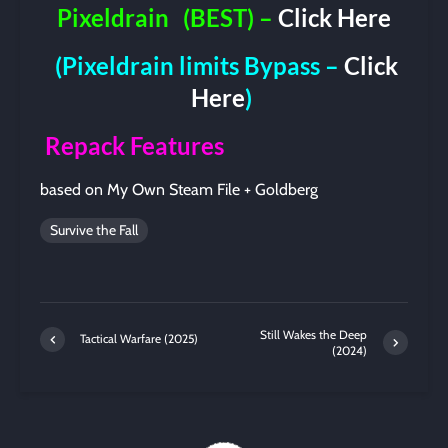
Pixeldrain
(BEST) –
Click Here
(Pixeldrain limits Bypass –
Click
Here
)
Repack Features
based on My Own Steam File + Goldberg
Survive the Fall
Still Wakes the Deep
Tactical Warfare (2025)
(2024)