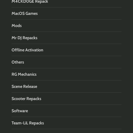
M4CKD0GE Repack
MacOS Games
Mods
Mr DJ Repacks
Offline Activation
Others
RG Mechanics
Scene Release
Scooter Repacks
Software
Team-LiL Repacks