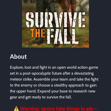
About
Explore, loot and fight in an open world action game
set in a post-apocalyptic future after a devastating
meteor strike. Assemble your team and take the fight
to the enemy or choose a stealthy approach to gain
the upper hand. Expand your base to research new
gear and get ready to survive the fall.
Warning: Ignore fake things in ads—