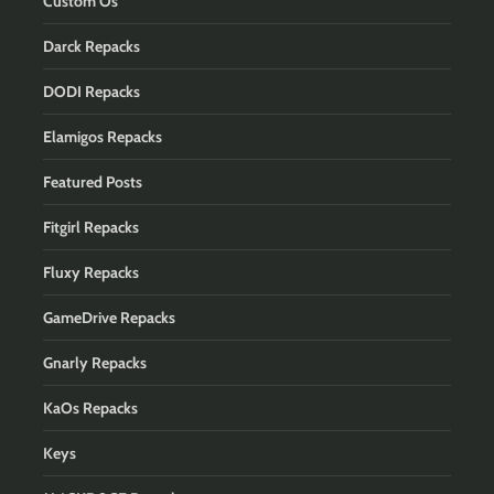
Custom Os
Darck Repacks
DODI Repacks
Elamigos Repacks
Featured Posts
Fitgirl Repacks
Fluxy Repacks
GameDrive Repacks
Gnarly Repacks
KaOs Repacks
Keys