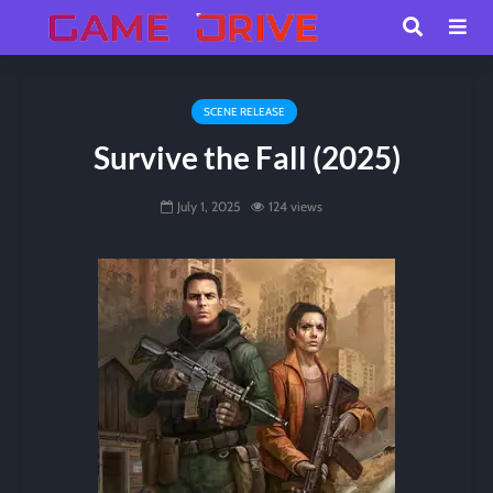
SCENE RELEASE
Survive the Fall (2025)
July 1, 2025
124 views